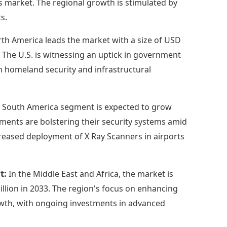
is market. The regional growth is stimulated by
s.
th America leads the market with a size of USD
3. The U.S. is witnessing an uptick in government
n homeland security and infrastructural
 South America segment is expected to grow
nments are bolstering their security systems amid
ncreased deployment of X Ray Scanners in airports
rt:
In the Middle East and Africa, the market is
illion in 2033. The region's focus on enhancing
owth, with ongoing investments in advanced