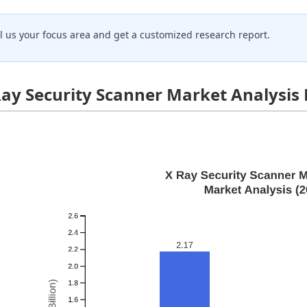
ll us your focus area and get a customized research report.
Ray Security Scanner Market Analysis