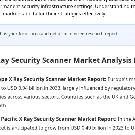
ermanent security infrastructure settings. Understanding t
e markets and tailor their strategies effectively.
ll us your focus area and get a customized research report.
Ray Security Scanner Market Analysis
ope X Ray Security Scanner Market Report:
Europe's ma
 to USD 0.94 billion in 2033, largely influenced by regulato
cies across various sectors. Countries such as the UK and Ge
th.
 Pacific X Ray Security Scanner Market Report:
In the 
et is anticipated to grow from USD 0.40 billion in 2023 to US