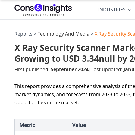
INDUSTRIES
Reports >
Technology And Media
>
X Ray Security S
X Ray Security Scanner Marke
Growing to USD 3.34null by 
First published:
September 2024
|
Last updated:
Janu
This report provides a comprehensive analysis of the
market dynamics, and forecasts from 2023 to 2033, f
opportunities in the market.
Metric
Value