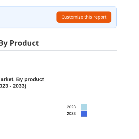
Customize this report
 By Product