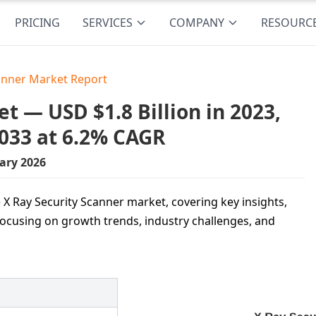
PRICING
SERVICES
COMPANY
RESOURC
canner Market Report
t — USD $1.8 Billion in 2023,
2033 at 6.2% CAGR
ary 2026
 X Ray Security Scanner market, covering key insights,
ocusing on growth trends, industry challenges, and