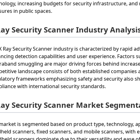
nology, increasing budgets for security infrastructure, and
ures in public spaces.
Ray Security Scanner Industry Analysi
X Ray Security Scanner industry is characterized by rapid 
ncing detection capabilities and user experience. Factors su
raband smuggling are major driving forces behind increased
etitive landscape consists of both established companies an
latory frameworks emphasizing safety and security also sh
liance with international security standards.
Ray Security Scanner Market Segment
market is segmented based on product type, technology, ap
held scanners, fixed scanners, and mobile scanners, with e
held scanners dominate due to their versatility and ease of 