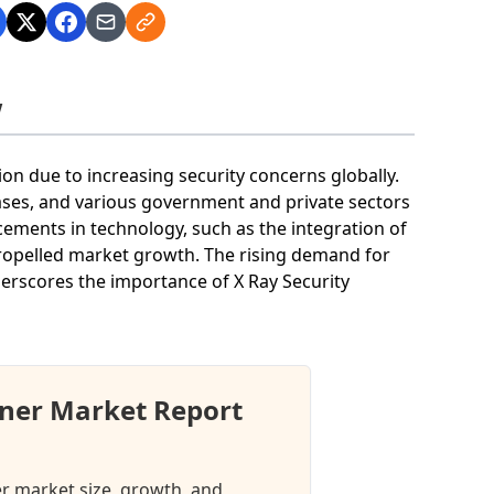
w
on due to increasing security concerns globally.
bases, and various government and private sectors
cements in technology, such as the integration of
ropelled market growth. The rising demand for
derscores the importance of X Ray Security
nner Market Report
er market size, growth, and