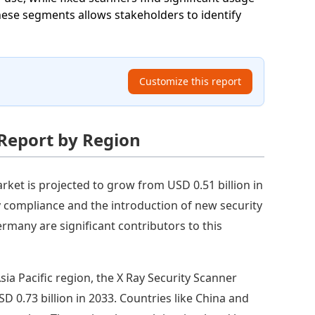
hese segments allows stakeholders to identify
Customize this report
 Report by Region
rket is projected to grow from USD 0.51 billion in
ry compliance and the introduction of new security
rmany are significant contributors to this
Asia Pacific region, the X Ray Security Scanner
D 0.73 billion in 2033. Countries like China and