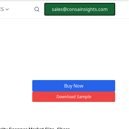
ES
sales@consainsights.com
Buy Now
Download Sample