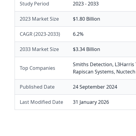
Study Period
2023 - 2033
2023 Market Size
$1.80 Billion
CAGR (2023-2033)
6.2%
2033 Market Size
$3.34 Billion
Smiths Detection
,
L3Harris
Top Companies
Rapiscan Systems
,
Nuctech
Published Date
24 September 2024
Last Modified Date
31 January 2026