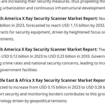
a are increasing their security measures, thus propelling th
ng urbanization and continuous infrastructural development
th America X Ray Security Scanner Market Report:
Nor
 billion in 2023, forecasted to reach USD 1.15 billion by 203
racts for security equipment, driven by heightened focus o
stments.
th America X Ray Security Scanner Market Report:
The
 USD 0.12 billion in 2023 to USD 0.23 billion in 2033. Gover
ng crime rates and national security concerns, leading to i
government facilities.
le East & Africa X Ray Security Scanner Market Repo
cted to increase from USD 0.15 billion in 2023 to USD 0.28 b
ort security and monitoring borders contributes to this gr
nology driven by geopolitical tensions.