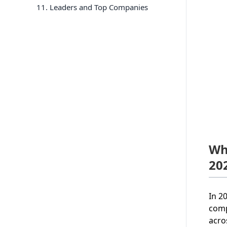
11
. Leaders and Top Companies
Wh
20
In 2
comp
acro