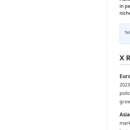
in p
nich
Te
X 
Eur
2023
poli
grow
Asia
mark