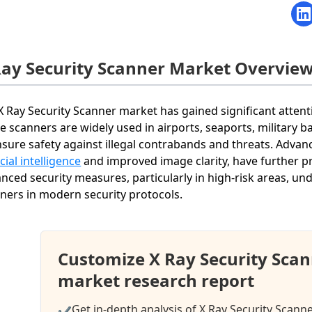
Ray Security Scanner Market Overvie
X Ray Security Scanner market has gained significant attenti
e scanners are widely used in airports, seaports, military 
nsure safety against illegal contrabands and threats. Advan
icial intelligence
and improved image clarity, have further p
nced security measures, particularly in high-risk areas, un
ners in modern security protocols.
Customize X Ray Security Sca
market research report
Get in-depth analysis of X Ray Security Scann
✔