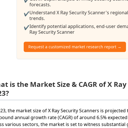
forecasts.
Understand X Ray Security Scanner's regional
✔
trends.
Identify potential applications, end-user de
✔
Ray Security Scanner
Request a customized market research report →
at is the Market Size & CAGR of X Ray
23?
023, the market size of X Ray Security Scanners is projected 
ound annual growth rate (CAGR) of around 6.5% expected ov
ss various sectors, the market is set to witness substantial