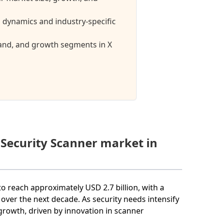
 dynamics and industry-specific
mand, and growth segments in X
 Security Scanner market in
to reach approximately USD 2.7 billion, with a
er the next decade. As security needs intensify
 growth, driven by innovation in scanner