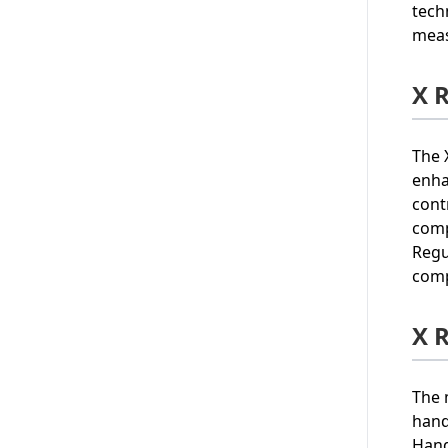
tech
meas
X 
The 
enha
cont
comp
Regu
comp
X 
The 
hand
Hand