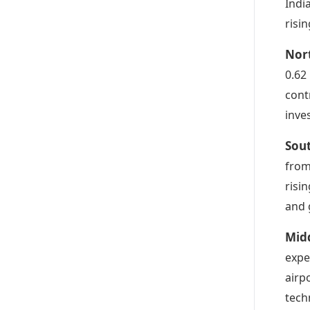
Indi
risi
Nor
0.62
cont
inve
Sou
from
risi
and 
Midd
expe
airp
tech