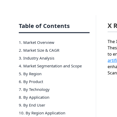
X 
Table of Contents
The 
1. Market Overview
Thes
2. Market Size & CAGR
to e
3. Industry Analysis
artif
4. Market Segmentation and Scope
enha
Scan
5. By Region
6
.
By Product
7
.
By Technology
8
.
By Application
9
.
By End User
10
.
By Region Application