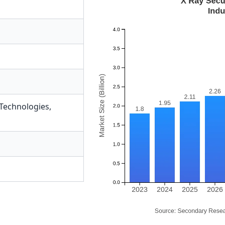
 Technologies
,