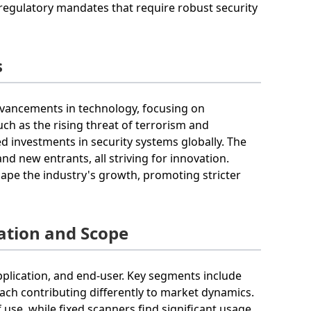
 regulatory mandates that require robust security
s
advancements in technology, focusing on
ch as the rising threat of terrorism and
 investments in security systems globally. The
d new entrants, all striving for innovation.
ape the industry's growth, promoting stricter
ation and Scope
plication, and end-user. Key segments include
ach contributing differently to market dynamics.
use, while fixed scanners find significant usage