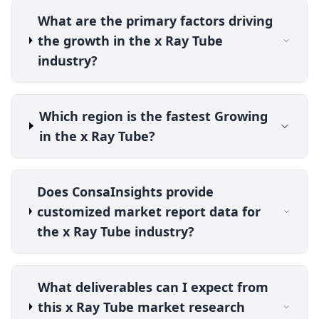
What are the primary factors driving
the growth in the x Ray Tube
industry?
Which region is the fastest Growing
in the x Ray Tube?
Does ConsaInsights provide
customized market report data for
the x Ray Tube industry?
What deliverables can I expect from
this x Ray Tube market research