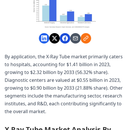
By application, the X-Ray Tube market primarily caters
to hospitals, accounting for $1.41 billion in 2023,
growing to $2.32 billion by 2033 (56.32% share).
Diagnostic centers are valued at $0.55 billion in 2023,
growing to $0.90 billion by 2033 (21.88% share). Other
segments include the manufacturing sector, research
institutes, and R&D, each contributing significantly to
the overall market.
X Ray Tube Market Analysis By