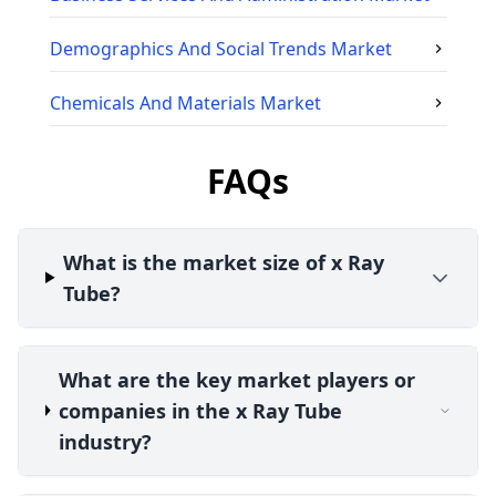
Demographics And Social Trends
Market
Chemicals And Materials
Market
FAQs
What is the market size of x Ray
Tube?
What are the key market players or
companies in the x Ray Tube
industry?