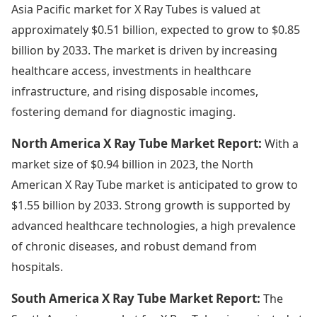
Asia Pacific market for X Ray Tubes is valued at
approximately $0.51 billion, expected to grow to $0.85
billion by 2033. The market is driven by increasing
healthcare access, investments in healthcare
infrastructure, and rising disposable incomes,
fostering demand for diagnostic imaging.
North America X Ray Tube Market Report:
With a
market size of $0.94 billion in 2023, the North
American X Ray Tube market is anticipated to grow to
$1.55 billion by 2033. Strong growth is supported by
advanced healthcare technologies, a high prevalence
of chronic diseases, and robust demand from
hospitals.
South America X Ray Tube Market Report:
The