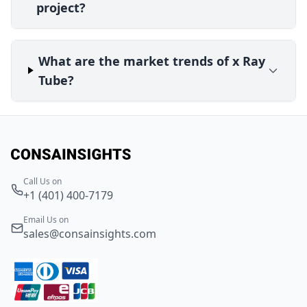
project?
What are the market trends of x Ray
Tube?
Call Us on
+1 (401) 400-7179
Email Us on
sales@consainsights.com