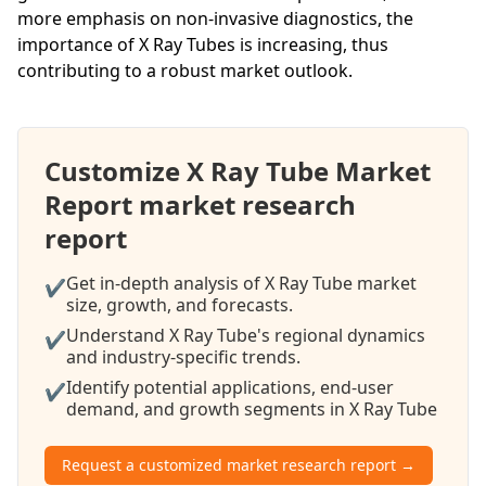
more emphasis on non-invasive diagnostics, the
importance of X Ray Tubes is increasing, thus
contributing to a robust market outlook.
Customize X Ray Tube Market
Report market research
report
Get in-depth analysis of X Ray Tube market
✔
size, growth, and forecasts.
Understand X Ray Tube's regional dynamics
✔
and industry-specific trends.
Identify potential applications, end-user
✔
demand, and growth segments in X Ray Tube
Request a customized market research report →