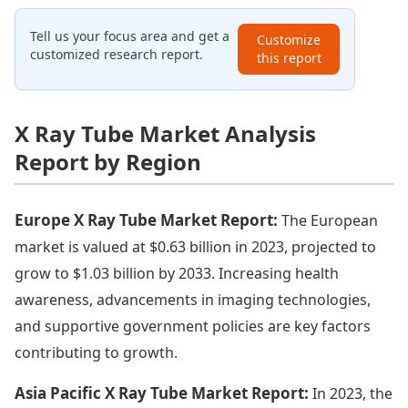
Tell us your focus area and get a
Customize
customized research report.
this report
X Ray Tube Market Analysis
Report by Region
Europe X Ray Tube Market Report:
The European
market is valued at $0.63 billion in 2023, projected to
grow to $1.03 billion by 2033. Increasing health
awareness, advancements in imaging technologies,
and supportive government policies are key factors
contributing to growth.
Asia Pacific X Ray Tube Market Report:
In 2023, the