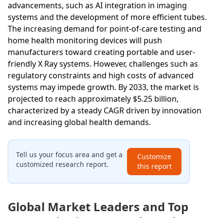
advancements, such as AI integration in imaging
systems and the development of more efficient tubes.
The increasing demand for point-of-care testing and
home health monitoring devices will push
manufacturers toward creating portable and user-
friendly X Ray systems. However, challenges such as
regulatory constraints and high costs of advanced
systems may impede growth. By 2033, the market is
projected to reach approximately $5.25 billion,
characterized by a steady CAGR driven by innovation
and increasing global health demands.
Tell us your focus area and get a
Customize
customized research report.
this report
Global Market Leaders and Top