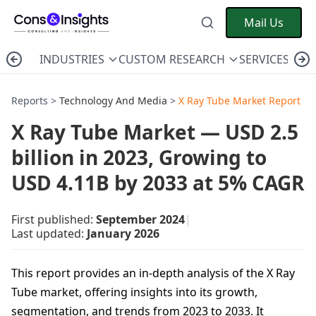
Mail Us
INDUSTRIES
CUSTOM RESEARCH
SERVICES
C
Reports >
Technology And Media
>
X Ray Tube Market Report
X Ray Tube Market — USD 2.5
billion in 2023, Growing to
USD 4.11B by 2033 at 5% CAGR
First published:
September 2024
|
Last updated:
January 2026
This report provides an in-depth analysis of the X Ray
Tube market, offering insights into its growth,
segmentation, and trends from 2023 to 2033. It