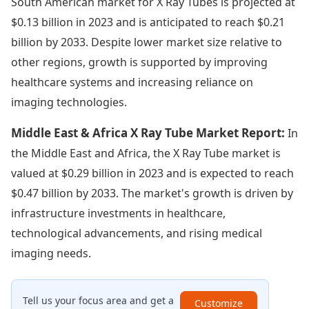
South American market for X Ray Tubes is projected at
$0.13 billion in 2023 and is anticipated to reach $0.21
billion by 2033. Despite lower market size relative to
other regions, growth is supported by improving
healthcare systems and increasing reliance on
imaging technologies.
Middle East & Africa X Ray Tube Market Report:
In
the Middle East and Africa, the X Ray Tube market is
valued at $0.29 billion in 2023 and is expected to reach
$0.47 billion by 2033. The market's growth is driven by
infrastructure investments in healthcare,
technological advancements, and rising medical
imaging needs.
Tell us your focus area and get a
Customize