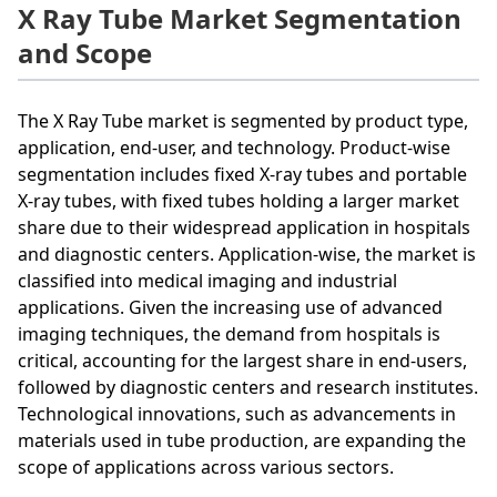
X Ray Tube Market Segmentation
and Scope
The X Ray Tube market is segmented by product type,
application, end-user, and technology. Product-wise
segmentation includes fixed X-ray tubes and portable
X-ray tubes, with fixed tubes holding a larger market
share due to their widespread application in hospitals
and diagnostic centers. Application-wise, the market is
classified into medical imaging and industrial
applications. Given the increasing use of advanced
imaging techniques, the demand from hospitals is
critical, accounting for the largest share in end-users,
followed by diagnostic centers and research institutes.
Technological innovations, such as advancements in
materials used in tube production, are expanding the
scope of applications across various sectors.