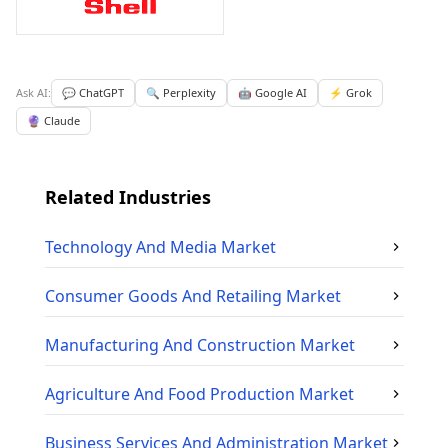
Ask AI:
💬 ChatGPT
🔍 Perplexity
🤖 Google AI
⚡ Grok
🔮 Claude
Related Industries
Technology And Media
Market
Consumer Goods And Retailing
Market
Manufacturing And Construction
Market
Agriculture And Food Production
Market
Business Services And Administration
Market