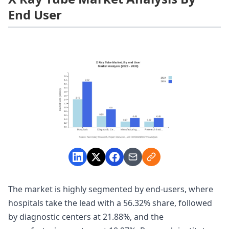
End User
The market is highly segmented by end-users, where
hospitals take the lead with a 56.32% share, followed
by diagnostic centers at 21.88%, and the