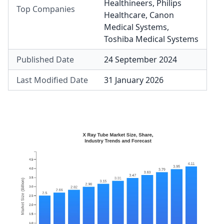
Healthineers
,
Philips
Top Companies
Healthcare
,
Canon
Medical Systems
,
Toshiba Medical Systems
Published Date
24 September 2024
Last Modified Date
31 January 2026