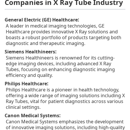
Companies in X Ray Tube Industry
:
General Electric (GE) Healthcare
A leader in medical imaging technologies, GE
Healthcare provides innovative X Ray solutions and
boasts a robust portfolio of products targeting both
diagnostic and therapeutic imaging.
:
Siemens Healthineers
Siemens Healthineers is renowned for its cutting-
edge imaging devices, including advanced X Ray
Tubes, focusing on enhancing diagnostic imaging
efficiency and quality.
:
Philips Healthcare
Philips Healthcare is a pioneer in health technology,
offering a wide range of imaging solutions including X
Ray Tubes, vital for patient diagnostics across various
clinical settings.
:
Canon Medical Systems
Canon Medical Systems emphasizes the development
of innovative imaging solutions, including high-quality