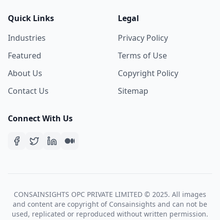
Quick Links
Legal
Industries
Privacy Policy
Featured
Terms of Use
About Us
Copyright Policy
Contact Us
Sitemap
Connect With Us
CONSAINSIGHTS OPC PRIVATE LIMITED © 2025. All images
and content are copyright of Consainsights and can not be
used, replicated or reproduced without written permission.