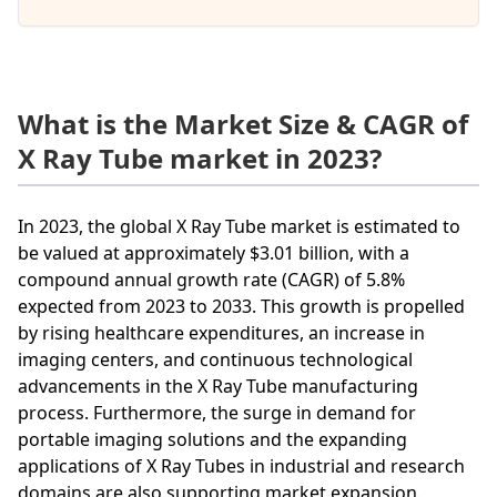
What is the Market Size & CAGR of
X Ray Tube market in 2023?
In 2023, the global X Ray Tube market is estimated to
be valued at approximately $3.01 billion, with a
compound annual growth rate (CAGR) of 5.8%
expected from 2023 to 2033. This growth is propelled
by rising healthcare expenditures, an increase in
imaging centers, and continuous technological
advancements in the X Ray Tube manufacturing
process. Furthermore, the surge in demand for
portable imaging solutions and the expanding
applications of X Ray Tubes in industrial and research
domains are also supporting market expansion.