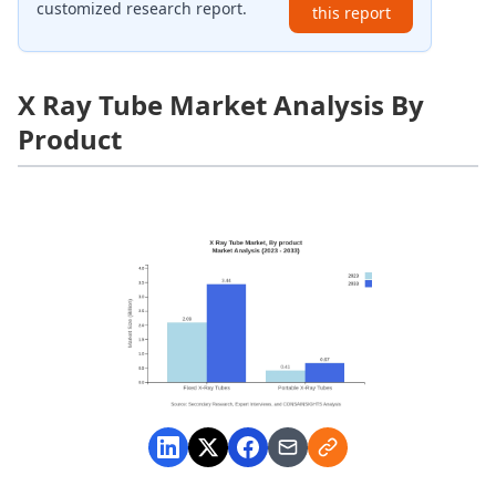
customized research report.
this report
X Ray Tube Market Analysis By
Product