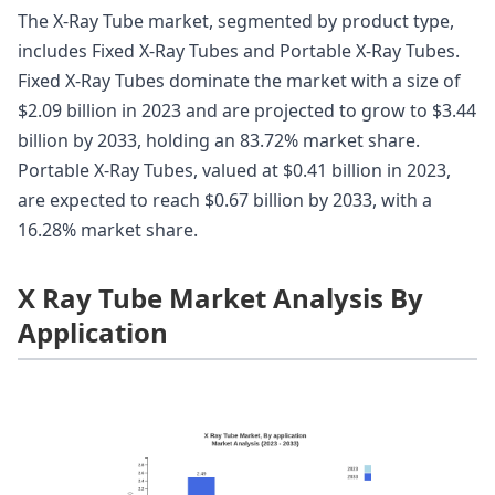
The X-Ray Tube market, segmented by product type,
includes Fixed X-Ray Tubes and Portable X-Ray Tubes.
Fixed X-Ray Tubes dominate the market with a size of
$2.09 billion in 2023 and are projected to grow to $3.44
billion by 2033, holding an 83.72% market share.
Portable X-Ray Tubes, valued at $0.41 billion in 2023,
are expected to reach $0.67 billion by 2033, with a
16.28% market share.
X Ray Tube Market Analysis By
Application