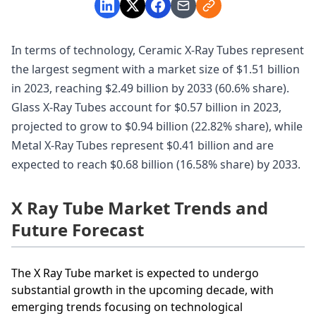
In terms of technology, Ceramic X-Ray Tubes represent
the largest segment with a market size of $1.51 billion
in 2023, reaching $2.49 billion by 2033 (60.6% share).
Glass X-Ray Tubes account for $0.57 billion in 2023,
projected to grow to $0.94 billion (22.82% share), while
Metal X-Ray Tubes represent $0.41 billion and are
expected to reach $0.68 billion (16.58% share) by 2033.
X Ray Tube Market Trends and
Future Forecast
The X Ray Tube market is expected to undergo
substantial growth in the upcoming decade, with
emerging trends focusing on technological