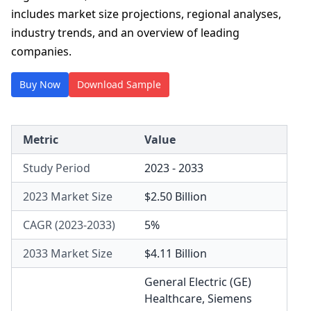
includes market size projections, regional analyses,
industry trends, and an overview of leading
companies.
Buy Now
Download Sample
Metric
Value
Study Period
2023 - 2033
2023 Market Size
$2.50 Billion
CAGR (2023-2033)
5%
2033 Market Size
$4.11 Billion
General Electric (GE)
Healthcare
,
Siemens