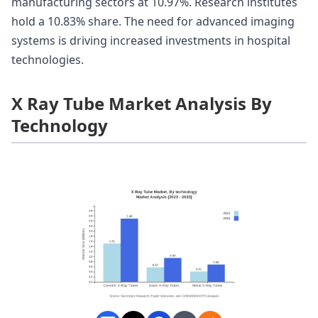
manufacturing sectors at 10.97%. Research institutes
hold a 10.83% share. The need for advanced imaging
systems is driving increased investments in hospital
technologies.
X Ray Tube Market Analysis By
Technology