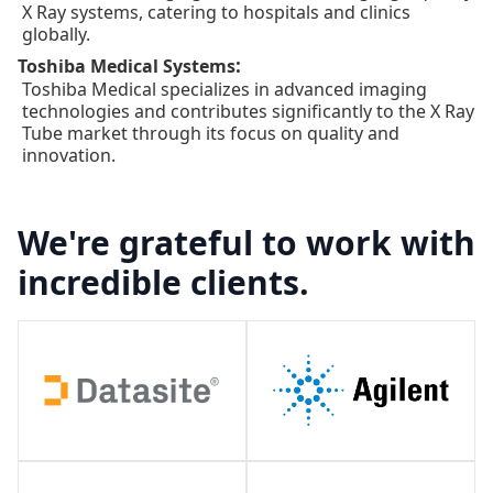
X Ray systems, catering to hospitals and clinics
globally.
:
Toshiba Medical Systems
Toshiba Medical specializes in advanced imaging
technologies and contributes significantly to the X Ray
Tube market through its focus on quality and
innovation.
We're grateful to work with
incredible clients.