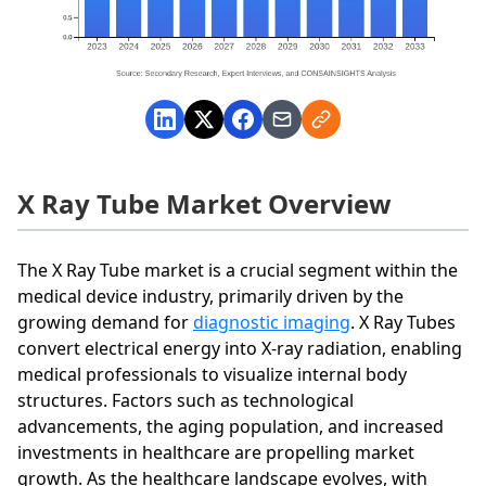
X Ray Tube Market Overview
The X Ray Tube market is a crucial segment within the
medical device industry, primarily driven by the
growing demand for
diagnostic imaging
. X Ray Tubes
convert electrical energy into X-ray radiation, enabling
medical professionals to visualize internal body
structures. Factors such as technological
advancements, the aging population, and increased
investments in healthcare are propelling market
growth. As the healthcare landscape evolves, with