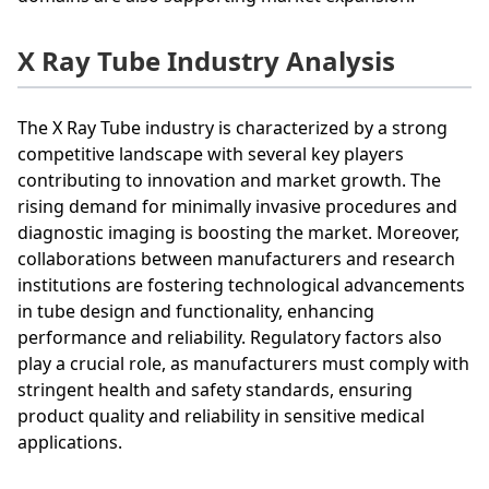
X Ray Tube Industry Analysis
The X Ray Tube industry is characterized by a strong
competitive landscape with several key players
contributing to innovation and market growth. The
rising demand for minimally invasive procedures and
diagnostic imaging is boosting the market. Moreover,
collaborations between manufacturers and research
institutions are fostering technological advancements
in tube design and functionality, enhancing
performance and reliability. Regulatory factors also
play a crucial role, as manufacturers must comply with
stringent health and safety standards, ensuring
product quality and reliability in sensitive medical
applications.