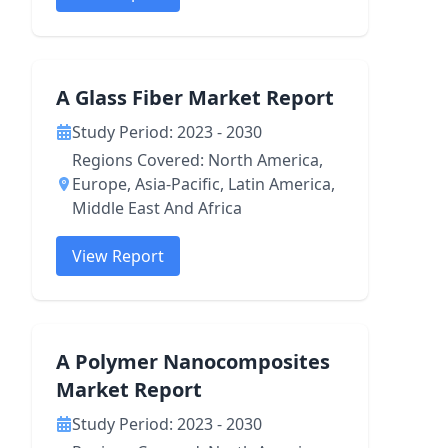
A Glass Fiber Market Report
Study Period: 2023 - 2030
Regions Covered: North America,
Europe, Asia-Pacific, Latin America,
Middle East And Africa
View Report
A Polymer Nanocomposites
Market Report
Study Period: 2023 - 2030