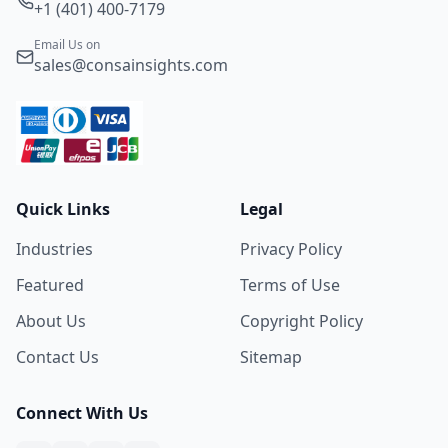
+1 (401) 400-7179
Email Us on
sales@consainsights.com
Quick Links
Legal
Industries
Privacy Policy
Featured
Terms of Use
About Us
Copyright Policy
Contact Us
Sitemap
Connect With Us