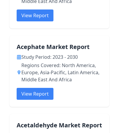
Middle East And Africa
View Report
Acephate Market Report
Study Period: 2023 - 2030
Regions Covered: North America,
Europe, Asia-Pacific, Latin America,
Middle East And Africa
View Report
Acetaldehyde Market Report