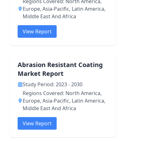
Regions Covered: North America,
Europe, Asia-Pacific, Latin America,
Middle East And Africa
View Report
Abrasion Resistant Coating
Market Report
Study Period: 2023 - 2030
Regions Covered: North America,
Europe, Asia-Pacific, Latin America,
Middle East And Africa
View Report