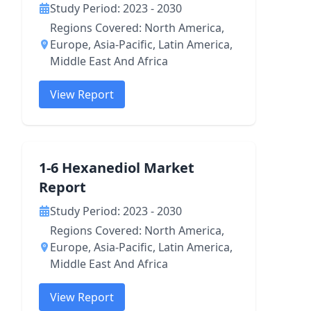
Study Period: 2023 - 2030
Regions Covered: North America,
Europe, Asia-Pacific, Latin America,
Middle East And Africa
View Report
1-6 Hexanediol Market
Report
Study Period: 2023 - 2030
Regions Covered: North America,
Europe, Asia-Pacific, Latin America,
Middle East And Africa
View Report