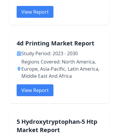
View Report
4d Printing Market Report
Study Period: 2023 - 2030
Regions Covered: North America,
Europe, Asia-Pacific, Latin America,
Middle East And Africa
View Report
5 Hydroxytryptophan-5 Htp
Market Report