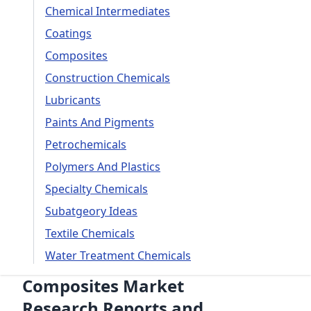
Chemical Intermediates
Coatings
Composites
Construction Chemicals
Lubricants
Paints And Pigments
Petrochemicals
Polymers And Plastics
Specialty Chemicals
Subatgeory Ideas
Textile Chemicals
Water Treatment Chemicals
Composites Market
Research Reports and