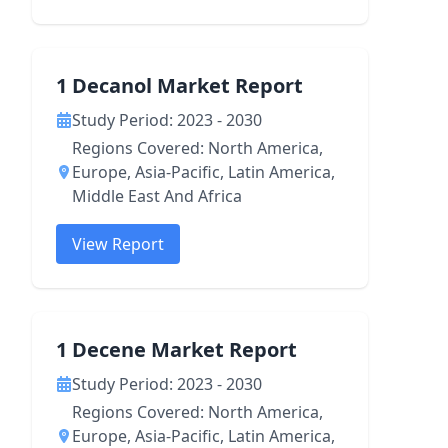
1 Decanol Market Report
Study Period: 2023 - 2030
Regions Covered: North America,
Europe, Asia-Pacific, Latin America,
Middle East And Africa
View Report
1 Decene Market Report
Study Period: 2023 - 2030
Regions Covered: North America,
Europe, Asia-Pacific, Latin America,