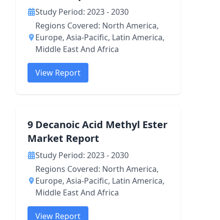
Study Period: 2023 - 2030
Regions Covered: North America,
Europe, Asia-Pacific, Latin America,
Middle East And Africa
View Report
9 Decanoic Acid Methyl Ester
Market Report
Study Period: 2023 - 2030
Regions Covered: North America,
Europe, Asia-Pacific, Latin America,
Middle East And Africa
View Report