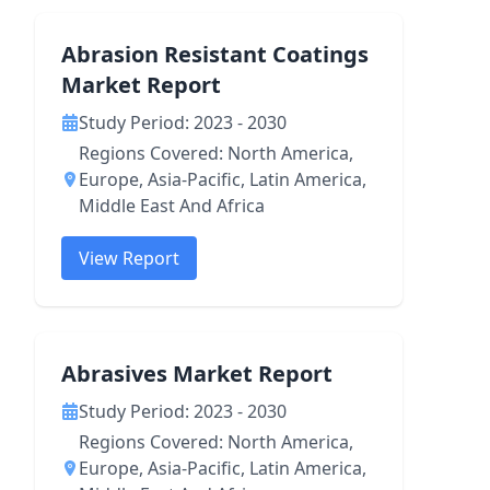
Abrasion Resistant Coatings
Market Report
Study Period: 2023 - 2030
Regions Covered: North America,
Europe, Asia-Pacific, Latin America,
Middle East And Africa
View Report
Abrasives Market Report
Study Period: 2023 - 2030
Regions Covered: North America,
Europe, Asia-Pacific, Latin America,