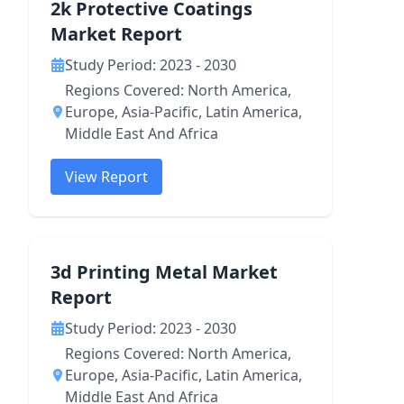
2k Protective Coatings
Market Report
Study Period: 2023 - 2030
Regions Covered: North America,
Europe, Asia-Pacific, Latin America,
Middle East And Africa
View Report
3d Printing Metal Market
Report
Study Period: 2023 - 2030
Regions Covered: North America,
Europe, Asia-Pacific, Latin America,
Middle East And Africa