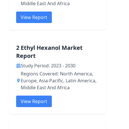
Middle East And Africa
View Report
2 Ethyl Hexanol Market
Report
Study Period: 2023 - 2030
Regions Covered: North America,
Europe, Asia-Pacific, Latin America,
Middle East And Africa
View Report