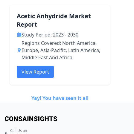
Acetic Anhydride Market
Report
Study Period: 2023 - 2030
Regions Covered: North America,
Europe, Asia-Pacific, Latin America,
Middle East And Africa
View Report
Yay! You have seen it all
Call Us on