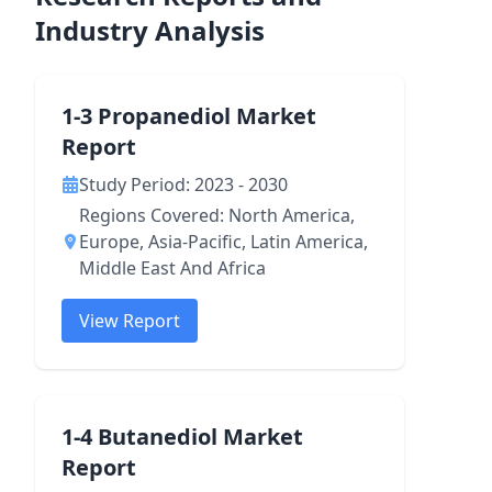
Industry Analysis
1-3 Propanediol Market
Report
Study Period: 2023 - 2030
Regions Covered: North America,
Europe, Asia-Pacific, Latin America,
Middle East And Africa
View Report
1-4 Butanediol Market
Report