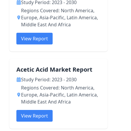
Study Period: 2023 - 2030
Regions Covered: North America,
Europe, Asia-Pacific, Latin America,
Middle East And Africa
View Report
Acetic Acid Market Report
Study Period: 2023 - 2030
Regions Covered: North America,
Europe, Asia-Pacific, Latin America,
Middle East And Africa
View Report