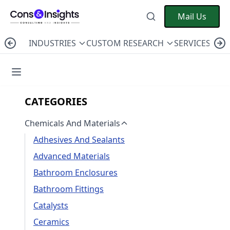
Mail Us
INDUSTRIES
CUSTOM RESEARCH
SERVICES
C
CATEGORIES
Chemicals And Materials
Adhesives And Sealants
Advanced Materials
Bathroom Enclosures
Bathroom Fittings
Catalysts
Ceramics