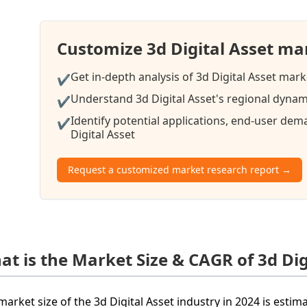
Customize 3d Digital Asset ma
Get in-depth analysis of 3d Digital Asset mark
✔
Understand 3d Digital Asset's regional dynami
✔
Identify potential applications, end-user de
✔
Digital Asset
Request a customized market research report →
at is the Market Size & CAGR of 3d Dig
market size of the 3d Digital Asset industry in 2024 is esti