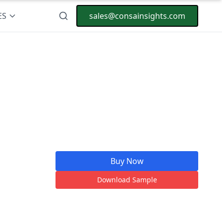
ES
sales@consainsights.com
Buy Now
Download Sample