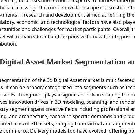
een digital artists and technical experts to harness emergi
hics processing. The competitive landscape is also shaped 
stments in research and development aimed at refining th
latory, economic, and technological factors have also played
rtunities and challenges for market participants. Overall, 
et will remain vibrant and responsive to new trends, pushi
ribution.
 Digital Asset Market Segmentation a
segmentation of the 3d Digital Asset market is multifacete
s. It can be broadly categorized into segments such as tech
user. Each segment plays a significant role in shaping the 
lves innovation drives in 3D modeling, scanning, and renderin
stry segment spans creative fields including professional ar
ng, and architecture, each with specific demands and prod
varied uses of 3D assets, ranging from virtual and augmente
e-commerce. Delivery models too have evolved, offering bo