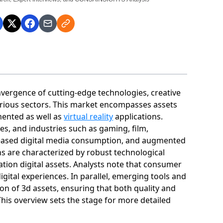
onvergence of cutting‐edge technologies, creative
arious sectors. This market encompasses assets
ented as well as
virtual reality
applications.
ses, and industries such as gaming, film,
reased digital media consumption, and augmented
 are characterized by robust technological
tion digital assets. Analysts note that consumer
igital experiences. In parallel, emerging tools and
ion of 3d assets, ensuring that both quality and
This overview sets the stage for more detailed