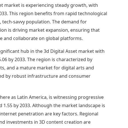
sset market is experiencing steady growth, with
033. This region benefits from rapid technological
g, tech-savvy population. The demand for
ion is driving market expansion, ensuring that
e and collaborate on global platforms.
gnificant hub in the 3d Digital Asset market with
.06 by 2033. The region is characterized by
s, and a mature market for digital arts and
rted by robust infrastructure and consumer
ere as Latin America, is witnessing progressive
d 1.55 by 2033. Although the market landscape is
 internet penetration are key factors. Regional
and investments in 3D content creation are