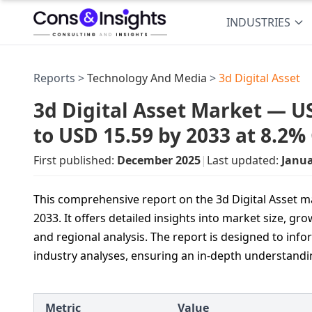
INDUSTRIES
Reports >
Technology And Media
>
3d Digital Asset
3d Digital Asset Market — US
to USD 15.59 by 2033 at 8.2
First published:
December 2025
|
Last updated:
Janua
This comprehensive report on the 3d Digital Asset ma
2033. It offers detailed insights into market size, 
and regional analysis. The report is designed to info
industry analyses, ensuring an in‐depth understand
Metric
Value