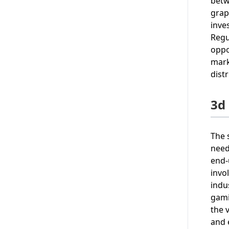
betw
grap
inve
Regu
oppo
mark
dist
3d
The 
need
end-
invo
indu
gami
the 
and 