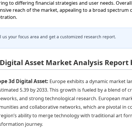
ring to differing financial strategies and user needs. Overa
nsive reach of the market, appealing to a broad spectrum 
tration.
ll us your focus area and get a customized research report.
 Digital Asset Market Analysis Report
pe 3d Digital Asset:
Europe exhibits a dynamic market la
stimated 5.39 by 2033. This growth is fueled by a blend of c
eworks, and strong technological research. European market
unities and collaborative networks, which are pivotal in con
region’s ability to merge technology with traditional art form
sformation journey.