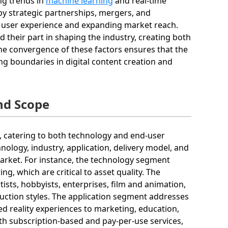
ng trends in
machine learning
and real-time
by strategic partnerships, mergers, and
e user experience and expanding market reach.
 their part in shaping the industry, creating both
the convergence of these factors ensures that the
ng boundaries in digital content creation and
nd Scope
d, catering to both technology and end-user
nology, industry, application, delivery model, and
market. For instance, the technology segment
g, which are critical to asset quality. The
tists, hobbyists, enterprises, film and animation,
uction styles. The application segment addresses
d reality experiences to marketing, education,
th subscription-based and pay-per-use services,