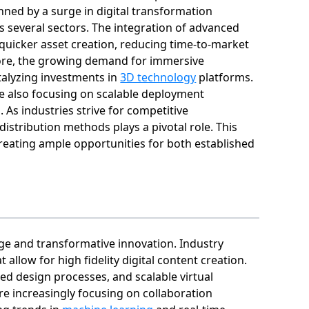
nned by a surge in digital transformation
s several sectors. The integration of advanced
quicker asset creation, reducing time-to-market
rmore, the growing demand for immersive
talyzing investments in
3D technology
platforms.
re also focusing on scalable deployment
 As industries strive for competitive
distribution methods plays a pivotal role. This
reating ample opportunities for both established
nge and transformative innovation. Industry
allow for high fidelity digital content creation.
ed design processes, and scalable virtual
re increasingly focusing on collaboration