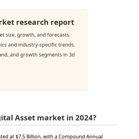
rket research report
et size, growth, and forecasts.
cs and industry-specific trends.
mand, and growth segments in 3d
ital Asset market in 2024?
mated at $7.5 Billion, with a Compound Annual