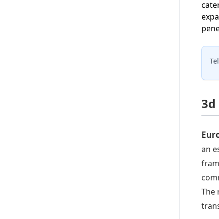
cate
expa
pene
Te
3d
Euro
an e
fram
comm
The 
tran