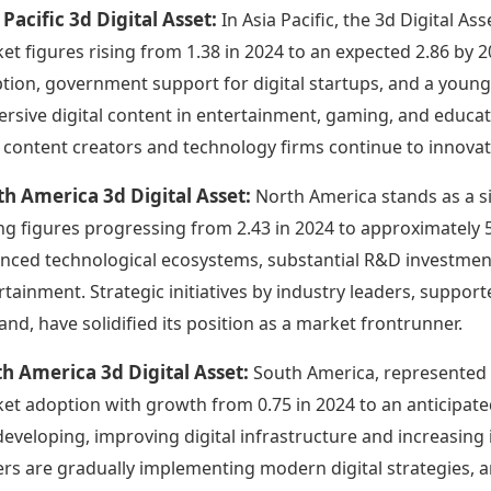
 Pacific 3d Digital Asset:
In Asia Pacific, the 3d Digital A
et figures rising from 1.38 in 2024 to an expected 2.86 by 2
tion, government support for digital startups, and a youn
rsive digital content in entertainment, gaming, and educat
l content creators and technology firms continue to innovat
h America 3d Digital Asset:
North America stands as a si
ng figures progressing from 2.43 in 2024 to approximately 5
nced technological ecosystems, substantial R&D investment
rtainment. Strategic initiatives by industry leaders, suppo
nd, have solidified its position as a market frontrunner.
h America 3d Digital Asset:
South America, represented h
et adoption with growth from 0.75 in 2024 to an anticipate
l developing, improving digital infrastructure and increasing
ers are gradually implementing modern digital strategies, 