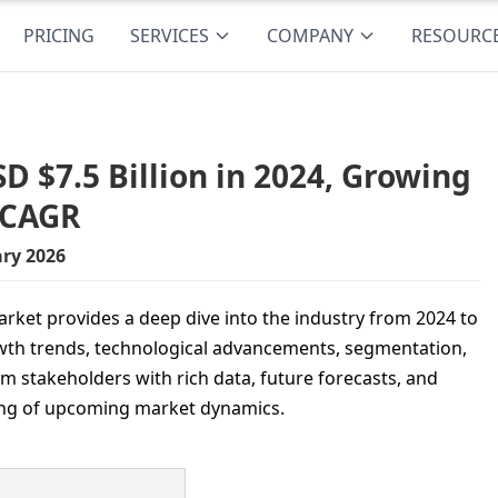
PRICING
SERVICES
COMPANY
RESOURC
D $7.5 Billion in 2024, Growing
% CAGR
ry 2026
rket provides a deep dive into the industry from 2024 to
growth trends, technological advancements, segmentation,
rm stakeholders with rich data, future forecasts, and
ing of upcoming market dynamics.