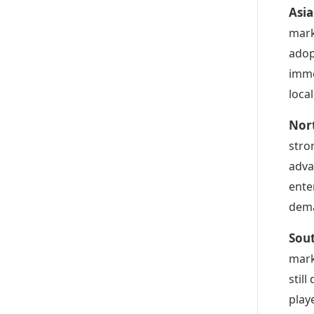
Asia
mark
adop
imme
loca
Nort
stro
adva
ente
dema
Sout
mark
stil
play