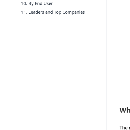
10
.
By End User
11
. Leaders and Top Companies
Wh
The 