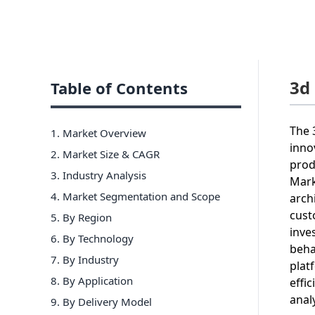
3d
Table of Contents
The 
1. Market Overview
inno
2. Market Size & CAGR
prod
3. Industry Analysis
Mark
4. Market Segmentation and Scope
arch
cust
5. By Region
inve
6
.
By Technology
beha
7
.
By Industry
plat
8
.
By Application
effi
anal
9
.
By Delivery Model