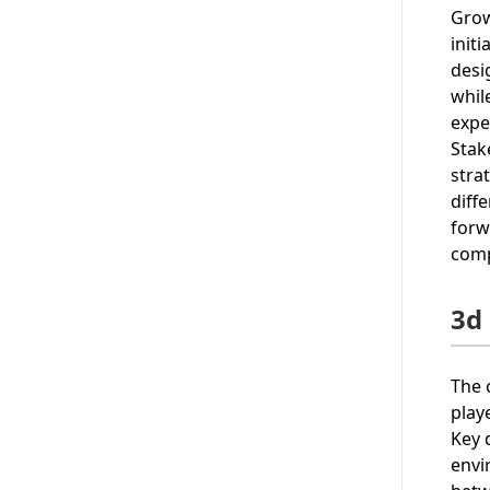
Grow
init
desi
whil
expe
Stak
stra
diff
forw
comp
3d 
The 
play
Key 
envi