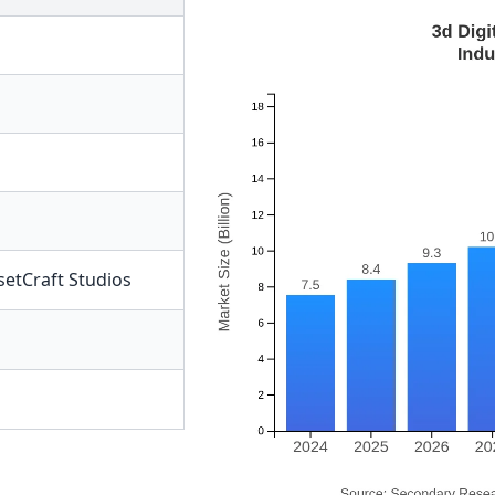
setCraft Studios