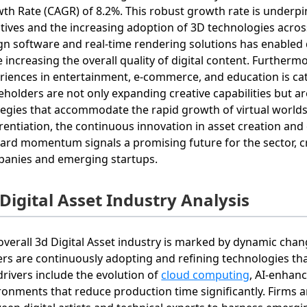
th Rate (CAGR) of 8.2%. This robust growth rate is underpi
iatives and the increasing adoption of 3D technologies acros
gn software and real‐time rendering solutions has enabled 
e increasing the overall quality of digital content. Furthe
riences in entertainment, e-commerce, and education is ca
eholders are not only expanding creative capabilities but a
tegies that accommodate the rapid growth of virtual worlds.
erentiation, the continuous innovation in asset creation and 
ard momentum signals a promising future for the sector, c
anies and emerging startups.
Digital Asset Industry Analysis
overall 3d Digital Asset industry is marked by dynamic cha
ers are continuously adopting and refining technologies that 
drivers include the evolution of
cloud computing
, AI-enhanc
ronments that reduce production time significantly. Firms a