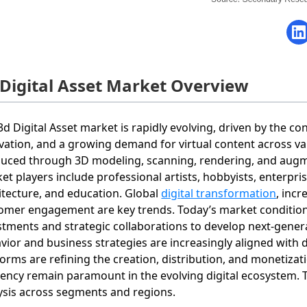
 Digital Asset Market Overview
3d Digital Asset market is rapidly evolving, driven by the c
vation, and a growing demand for virtual content across v
uced through 3D modeling, scanning, rendering, and augm
et players include professional artists, hobbyists, enterpri
itecture, and education. Global
digital transformation
, inc
omer engagement are key trends. Today’s market conditions
stments and strategic collaborations to develop next‐genera
vior and business strategies are increasingly aligned with d
forms are refining the creation, distribution, and monetizat
ciency remain paramount in the evolving digital ecosystem. 
ysis across segments and regions.