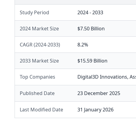
Study Period
2024 - 2033
2024 Market Size
$7.50 Billion
CAGR (2024-2033)
8.2%
2033 Market Size
$15.59 Billion
Top Companies
Digital3D Innovations
,
As
Published Date
23 December 2025
Last Modified Date
31 January 2026