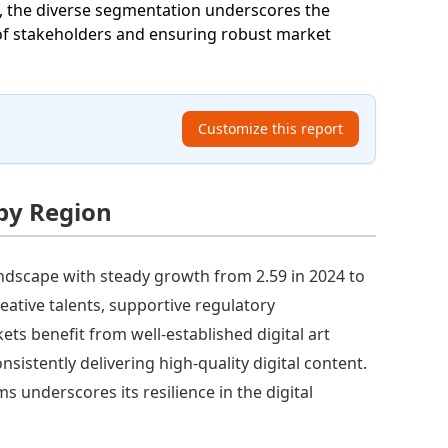
ll, the diverse segmentation underscores the
of stakeholders and ensuring robust market
Customize this report
 by Region
ndscape with steady growth from 2.59 in 2024 to
reative talents, supportive regulatory
s benefit from well-established digital art
sistently delivering high-quality digital content.
s underscores its resilience in the digital