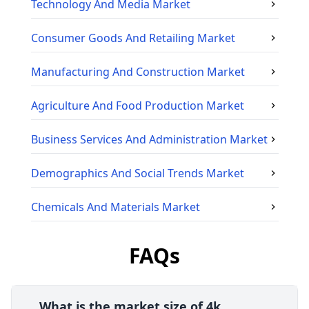
Technology And Media
Market
Consumer Goods And Retailing
Market
Manufacturing And Construction
Market
Agriculture And Food Production
Market
Business Services And Administration
Market
Demographics And Social Trends
Market
Chemicals And Materials
Market
FAQs
What is the market size of 4k