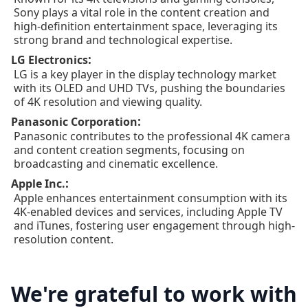
Sony plays a vital role in the content creation and
high-definition entertainment space, leveraging its
strong brand and technological expertise.
:
LG Electronics
LG is a key player in the display technology market
with its OLED and UHD TVs, pushing the boundaries
of 4K resolution and viewing quality.
:
Panasonic Corporation
Panasonic contributes to the professional 4K camera
and content creation segments, focusing on
broadcasting and cinematic excellence.
:
Apple Inc.
Apple enhances entertainment consumption with its
4K-enabled devices and services, including Apple TV
and iTunes, fostering user engagement through high-
resolution content.
We're grateful to work with