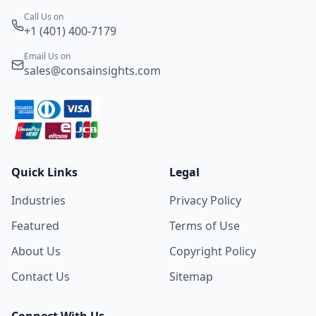
Call Us on
+1 (401) 400-7179
Email Us on
sales@consainsights.com
Quick Links
Legal
Industries
Privacy Policy
Featured
Terms of Use
About Us
Copyright Policy
Contact Us
Sitemap
Connect With Us