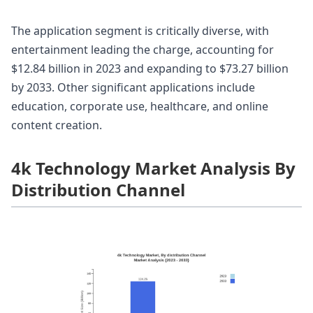
The application segment is critically diverse, with
entertainment leading the charge, accounting for
$12.84 billion in 2023 and expanding to $73.27 billion
by 2033. Other significant applications include
education, corporate use, healthcare, and online
content creation.
4k Technology Market Analysis By
Distribution Channel