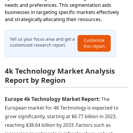
needs and preferences. This segmentation aids
businesses in targeting specific markets effectively
and strategically allocating their resources.
Tell us your focus area and get a
Customize
customized research report.
this report
4k Technology Market Analysis
Report by Region
Europe 4k Technology Market Report:
The
European market for 4K Technology is expected to
grow significantly, starting at $6.77 billion in 2023,
reaching $38.64 billion by 2033. Factors such as