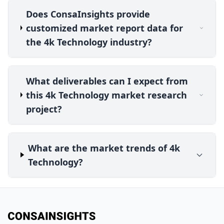
Does ConsaInsights provide
customized market report data for
the 4k Technology industry?
What deliverables can I expect from
this 4k Technology market research
project?
What are the market trends of 4k
Technology?