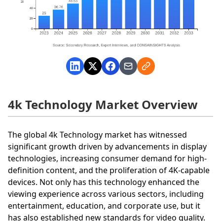
4k Technology Market Overview
The global 4k Technology market has witnessed
significant growth driven by advancements in display
technologies, increasing consumer demand for high-
definition content, and the proliferation of 4K-capable
devices. Not only has this technology enhanced the
viewing experience across various sectors, including
entertainment, education, and corporate use, but it
has also established new standards for video quality.