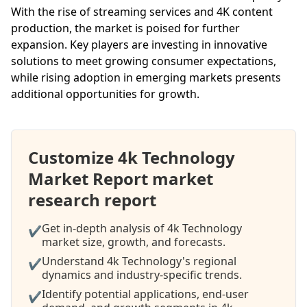
With the rise of streaming services and 4K content
production, the market is poised for further
expansion. Key players are investing in innovative
solutions to meet growing consumer expectations,
while rising adoption in emerging markets presents
additional opportunities for growth.
Customize 4k Technology
Market Report market
research report
Get in-depth analysis of 4k Technology
✔
market size, growth, and forecasts.
Understand 4k Technology's regional
✔
dynamics and industry-specific trends.
Identify potential applications, end-user
✔