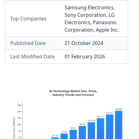
Samsung Electronics
,
Sony Corporation
,
LG
Top Companies
Electronics
,
Panasonic
Corporation
,
Apple Inc.
Published Date
21 October 2024
Last Modified Date
01 February 2026