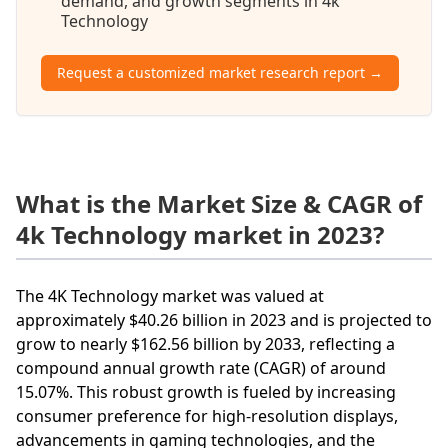
demand, and growth segments in 4k
Technology
Request a customized market research report →
What is the Market Size & CAGR of
4k Technology market in 2023?
The 4K Technology market was valued at
approximately $40.26 billion in 2023 and is projected to
grow to nearly $162.56 billion by 2033, reflecting a
compound annual growth rate (CAGR) of around
15.07%. This robust growth is fueled by increasing
consumer preference for high-resolution displays,
advancements in gaming technologies, and the