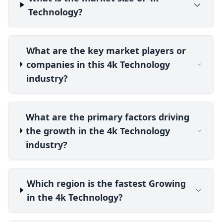
Technology?
What are the key market players or
companies in this 4k Technology
industry?
What are the primary factors driving
the growth in the 4k Technology
industry?
Which region is the fastest Growing
in the 4k Technology?