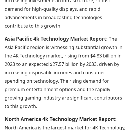
increasing investments in infrastructure, robust
demand for high-quality displays, and rapid
advancements in broadcasting technologies
contribute to this growth.
Asia Pacific 4k Technology Market Report:
The
Asia Pacific region is witnessing substantial growth in
the 4K Technology market, rising from $4.83 billion in
2023 to an expected $27.57 billion by 2033, driven by
increasing disposable incomes and consumer
spending on technology. The rising demand for
premium entertainment options and the rapidly
growing gaming industry are significant contributors
to this growth.
North America 4k Technology Market Report:
North America is the largest market for 4K Technology,