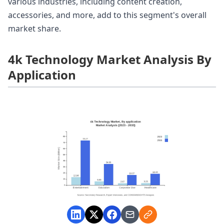
various industries, including content creation,
accessories, and more, add to this segment's overall
market share.
4k Technology Market Analysis By
Application