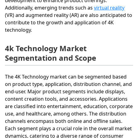
development to enhance product offerings.
Additionally, emerging trends such as
virtual reality
(VR) and augmented reality (AR) are also anticipated to
contribute to the growth and application of 4K
technology.
4k Technology Market
Segmentation and Scope
The 4K Technology market can be segmented based
on product type, application, distribution channel, and
end-user. Major product segments include displays,
content creation tools, and accessories. Applications
are classified into entertainment, education, corporate
use, and healthcare, among others. The distribution
channels encompass both online and offline sales.
Each segment plays a crucial role in the overall market
dynamics, catering to a diverse range of consumer