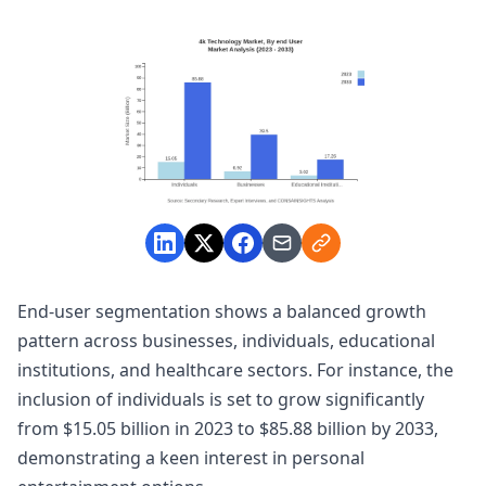
End-user segmentation shows a balanced growth
pattern across businesses, individuals, educational
institutions, and healthcare sectors. For instance, the
inclusion of individuals is set to grow significantly
from $15.05 billion in 2023 to $85.88 billion by 2033,
demonstrating a keen interest in personal