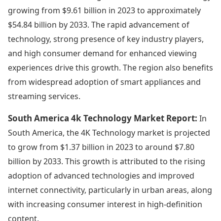
growing from $9.61 billion in 2023 to approximately
$54.84 billion by 2033. The rapid advancement of
technology, strong presence of key industry players,
and high consumer demand for enhanced viewing
experiences drive this growth. The region also benefits
from widespread adoption of smart appliances and
streaming services.
South America 4k Technology Market Report:
In
South America, the 4K Technology market is projected
to grow from $1.37 billion in 2023 to around $7.80
billion by 2033. This growth is attributed to the rising
adoption of advanced technologies and improved
internet connectivity, particularly in urban areas, along
with increasing consumer interest in high-definition
content.