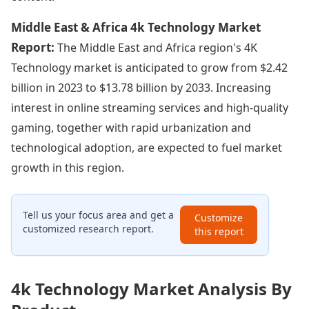
Middle East & Africa 4k Technology Market
Report:
The Middle East and Africa region's 4K
Technology market is anticipated to grow from $2.42
billion in 2023 to $13.78 billion by 2033. Increasing
interest in online streaming services and high-quality
gaming, together with rapid urbanization and
technological adoption, are expected to fuel market
growth in this region.
Tell us your focus area and get a
Customize
customized research report.
this report
4k Technology Market Analysis By