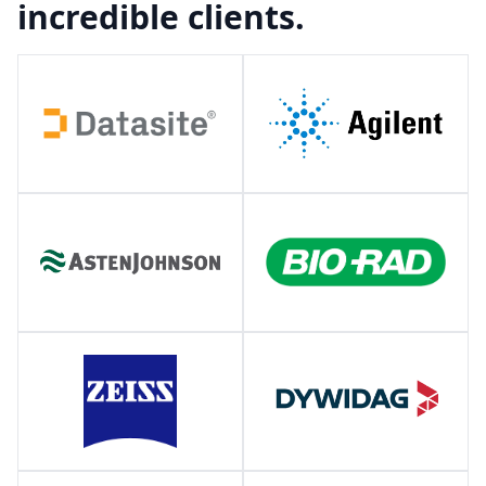
incredible clients.