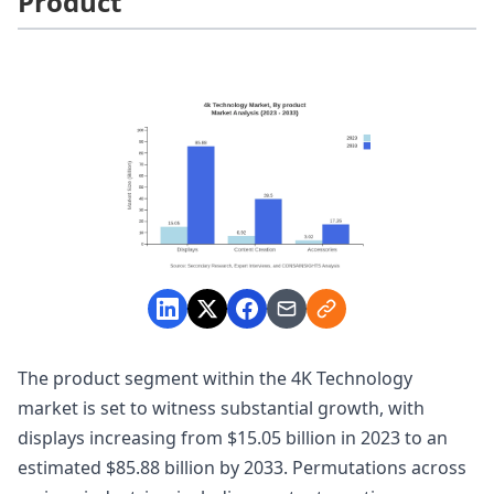
Product
The product segment within the 4K Technology
market is set to witness substantial growth, with
displays increasing from $15.05 billion in 2023 to an
estimated $85.88 billion by 2033. Permutations across