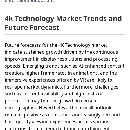
entertainment options.
4k Technology Market Trends and
Future Forecast
Future forecasts for the 4K Technology market
indicate sustained growth driven by the continuous
improvement in display resolutions and processing
speeds. Emerging trends such as AI-enhanced content
creation, higher frame rates in animations, and the
immersive experiences offered by VR are likely to
reshape market dynamics. Furthermore, challenges
such as content availability and high costs of
production may temper growth in certain
demographics. Nevertheless, the overall outlook
remains positive as consumers increasingly demand
high-quality viewing experiences across various
platforms, from cinema to home entertainment