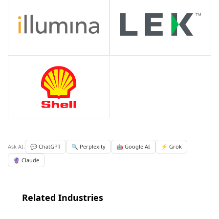
Ask AI:
💬 ChatGPT
🔍 Perplexity
🤖 Google AI
⚡ Grok
🔮 Claude
Related Industries