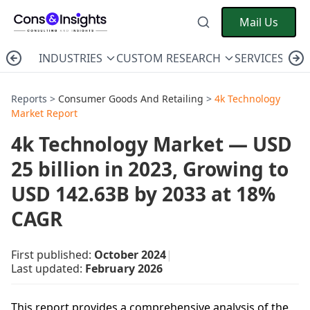
Mail Us
INDUSTRIES
CUSTOM RESEARCH
SERVICES
C
Reports >
Consumer Goods And Retailing
>
4k Technology
Market Report
4k Technology Market — USD
25 billion in 2023, Growing to
USD 142.63B by 2033 at 18%
CAGR
First published:
October 2024
|
Last updated:
February 2026
This report provides a comprehensive analysis of the