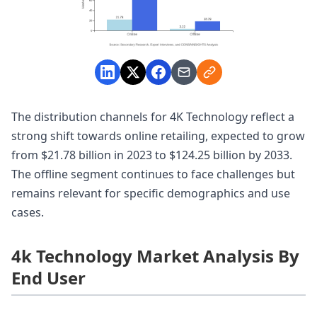
The distribution channels for 4K Technology reflect a
strong shift towards online retailing, expected to grow
from $21.78 billion in 2023 to $124.25 billion by 2033.
The offline segment continues to face challenges but
remains relevant for specific demographics and use
cases.
4k Technology Market Analysis By
End User