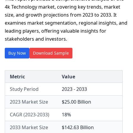
4k Technology market, covering key trends, market
size, and growth projections from 2023 to 2033. It
examines market segmentation, regional insights, and
leading players, offering valuable insights for
stakeholders and investors.
Buy Now
Download Sample
Metric
Value
Study Period
2023 - 2033
2023 Market Size
$25.00 Billion
CAGR (2023-2033)
18%
2033 Market Size
$142.63 Billion