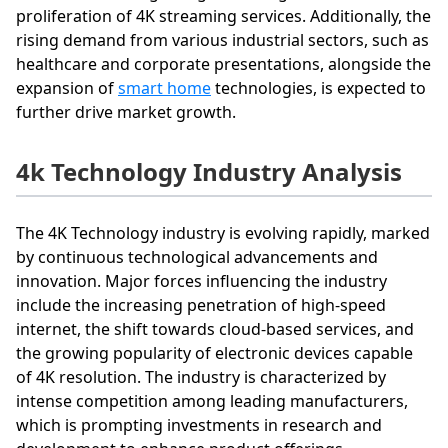
proliferation of 4K streaming services. Additionally, the
rising demand from various industrial sectors, such as
healthcare and corporate presentations, alongside the
expansion of
smart home
technologies, is expected to
further drive market growth.
4k Technology Industry Analysis
The 4K Technology industry is evolving rapidly, marked
by continuous technological advancements and
innovation. Major forces influencing the industry
include the increasing penetration of high-speed
internet, the shift towards cloud-based services, and
the growing popularity of electronic devices capable
of 4K resolution. The industry is characterized by
intense competition among leading manufacturers,
which is prompting investments in research and