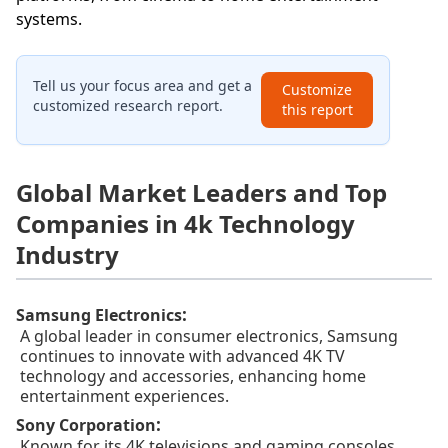
systems.
Tell us your focus area and get a
Customize
customized research report.
this report
Global Market Leaders and Top
Companies in 4k Technology
Industry
:
Samsung Electronics
A global leader in consumer electronics, Samsung
continues to innovate with advanced 4K TV
technology and accessories, enhancing home
entertainment experiences.
:
Sony Corporation
Known for its 4K televisions and gaming consoles,