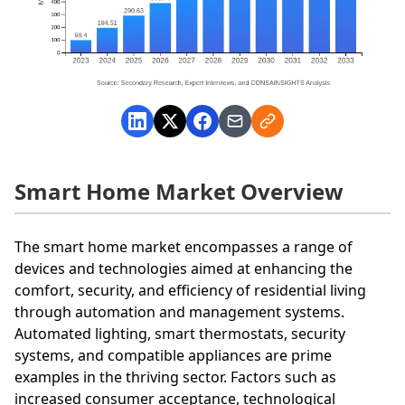
Smart Home Market Overview
The smart home market encompasses a range of
devices and technologies aimed at enhancing the
comfort, security, and efficiency of residential living
through automation and management systems.
Automated lighting, smart thermostats, security
systems, and compatible appliances are prime
examples in the thriving sector. Factors such as
increased consumer acceptance, technological