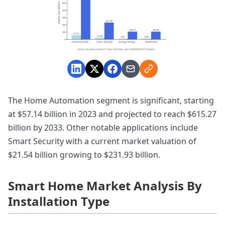
The Home Automation segment is significant, starting
at $57.14 billion in 2023 and projected to reach $615.27
billion by 2033. Other notable applications include
Smart Security with a current market valuation of
$21.54 billion growing to $231.93 billion.
Smart Home Market Analysis By
Installation Type