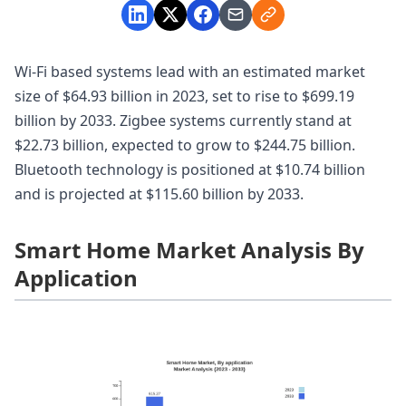
Wi-Fi based systems lead with an estimated market
size of $64.93 billion in 2023, set to rise to $699.19
billion by 2033. Zigbee systems currently stand at
$22.73 billion, expected to grow to $244.75 billion.
Bluetooth technology is positioned at $10.74 billion
and is projected at $115.60 billion by 2033.
Smart Home Market Analysis By
Application