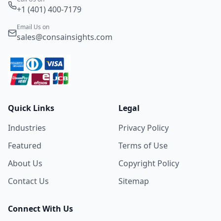
+1 (401) 400-7179
Email Us on
sales@consainsights.com
Quick Links
Legal
Industries
Privacy Policy
Featured
Terms of Use
About Us
Copyright Policy
Contact Us
Sitemap
Connect With Us