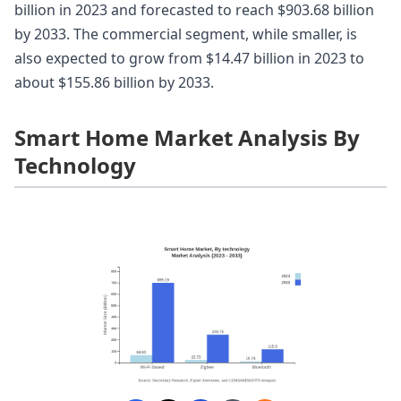
billion in 2023 and forecasted to reach $903.68 billion
by 2033. The commercial segment, while smaller, is
also expected to grow from $14.47 billion in 2023 to
about $155.86 billion by 2033.
Smart Home Market Analysis By
Technology