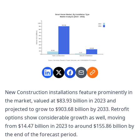
New Construction installations feature prominently in
the market, valued at $83.93 billion in 2023 and
projected to grow to $903.68 billion by 2033. Retrofit
options show considerable growth as well, moving
from $14.47 billion in 2023 to around $155.86 billion by
the end of the forecast period.