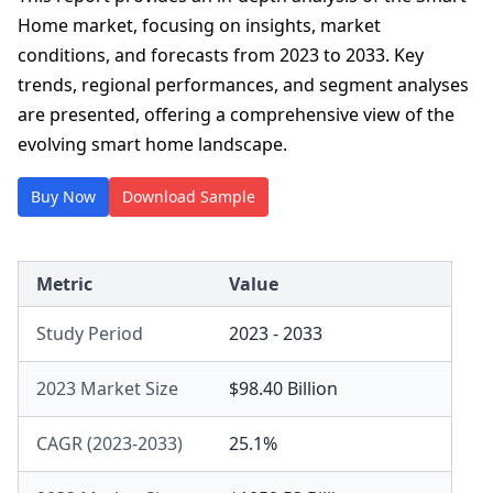
Home market, focusing on insights, market
conditions, and forecasts from 2023 to 2033. Key
trends, regional performances, and segment analyses
are presented, offering a comprehensive view of the
evolving smart home landscape.
Buy Now
Download Sample
Metric
Value
Study Period
2023 - 2033
2023 Market Size
$98.40 Billion
CAGR (2023-2033)
25.1%