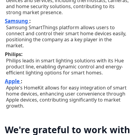
devices and services, including thermostats, cameras,
and home security solutions, contributing to its
strong market presence.
Samsung
:
Samsung SmartThings platform allows users to
connect and control their smart home devices easily,
positioning the company as a key player in the
market.
:
Philips
Philips leads in smart lighting solutions with its Hue
product line, enabling dynamic control and energy-
efficient lighting options for smart homes.
Apple
:
Apple's HomeKit allows for easy integration of smart
home devices, enhancing user convenience through
Apple devices, contributing significantly to market
growth.
We're grateful to work with