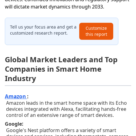
will dictate market dynamics through 2033.
Tell us your focus area and get a
Customize
customized research report.
this report
Global Market Leaders and Top
Companies in Smart Home
Industry
Amazon
:
Amazon leads in the smart home space with its Echo
devices integrated with Alexa, facilitating hands-free
control of an extensive range of smart devices.
:
Google
Google's Nest platform offers a variety of smart