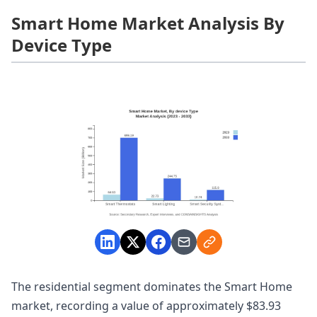
Smart Home Market Analysis By
Device Type
The residential segment dominates the Smart Home
market, recording a value of approximately $83.93