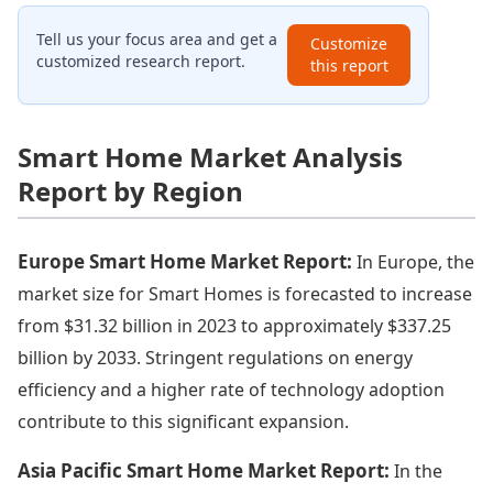
Tell us your focus area and get a
Customize
customized research report.
this report
Smart Home Market Analysis
Report by Region
Europe Smart Home Market Report:
In Europe, the
market size for Smart Homes is forecasted to increase
from $31.32 billion in 2023 to approximately $337.25
billion by 2033. Stringent regulations on energy
efficiency and a higher rate of technology adoption
contribute to this significant expansion.
Asia Pacific Smart Home Market Report:
In the