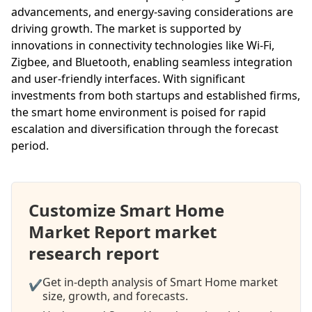
advancements, and energy-saving considerations are
driving growth. The market is supported by
innovations in connectivity technologies like Wi-Fi,
Zigbee, and Bluetooth, enabling seamless integration
and user-friendly interfaces. With significant
investments from both startups and established firms,
the smart home environment is poised for rapid
escalation and diversification through the forecast
period.
Customize Smart Home
Market Report market
research report
Get in-depth analysis of Smart Home market
✔
size, growth, and forecasts.