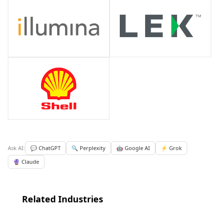
Ask AI:
💬 ChatGPT
🔍 Perplexity
🤖 Google AI
⚡ Grok
🔮 Claude
Related Industries