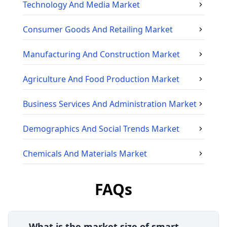
Technology And Media
Market
Consumer Goods And Retailing
Market
Manufacturing And Construction
Market
Agriculture And Food Production
Market
Business Services And Administration
Market
Demographics And Social Trends
Market
Chemicals And Materials
Market
FAQs
What is the market size of smart