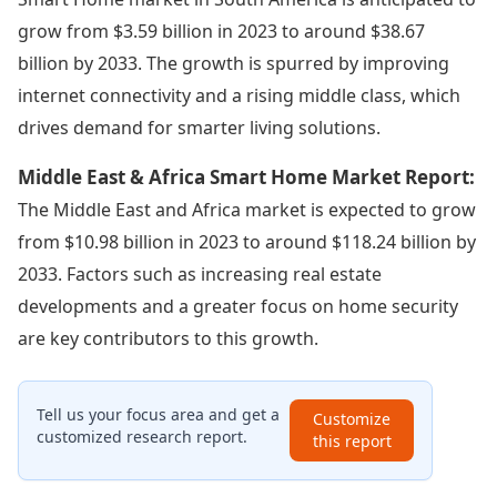
grow from $3.59 billion in 2023 to around $38.67
billion by 2033. The growth is spurred by improving
internet connectivity and a rising middle class, which
drives demand for smarter living solutions.
Middle East & Africa Smart Home Market Report:
The Middle East and Africa market is expected to grow
from $10.98 billion in 2023 to around $118.24 billion by
2033. Factors such as increasing real estate
developments and a greater focus on home security
are key contributors to this growth.
Tell us your focus area and get a
Customize
customized research report.
this report