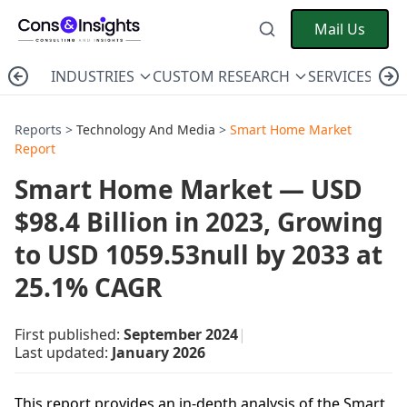
Mail Us
INDUSTRIES
CUSTOM RESEARCH
SERVICES
C
Reports >
Technology And Media
>
Smart Home Market
Report
Smart Home Market — USD
$98.4 Billion in 2023, Growing
to USD 1059.53null by 2033 at
25.1% CAGR
First published:
September 2024
|
Last updated:
January 2026
This report provides an in-depth analysis of the Smart