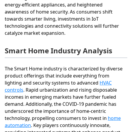
energy-efficient appliances, and heightened
awareness of home security. As consumers shift
towards smarter living, investments in IoT
technologies and connectivity solutions will further
catalyze market expansion.
Smart Home Industry Analysis
The Smart Home industry is characterized by diverse
product offerings that include everything from
lighting and security systems to advanced
HVAC
controls
. Rapid urbanization and rising disposable
incomes in emerging markets have further fueled
demand. Additionally, the COVID-19 pandemic has
underscored the importance of home-centric
technology, propelling consumers to invest in
home
automation
. Key players continuously innovate,