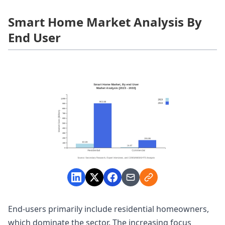
Smart Home Market Analysis By
End User
End-users primarily include residential homeowners,
which dominate the sector. The increasing focus