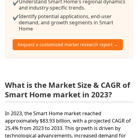
Understand Smart Home's regional dynamics
✔
and industry-specific trends.
Identify potential applications, end-user
✔
demand, and growth segments in Smart
Home
Request a customized market research report →
What is the Market Size & CAGR of
Smart Home market in 2023?
In 2023, the Smart Home market reached
approximately $83.93 billion, with a projected CAGR of
25.4% from 2023 to 2033. This growth is driven by
technological advancements, increased demand for