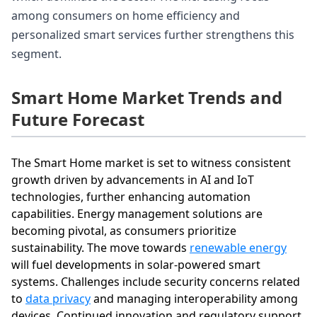
among consumers on home efficiency and
personalized smart services further strengthens this
segment.
Smart Home Market Trends and
Future Forecast
The Smart Home market is set to witness consistent
growth driven by advancements in AI and IoT
technologies, further enhancing automation
capabilities. Energy management solutions are
becoming pivotal, as consumers prioritize
sustainability. The move towards
renewable energy
will fuel developments in solar-powered smart
systems. Challenges include security concerns related
to
data privacy
and managing interoperability among
devices. Continued innovation and regulatory support