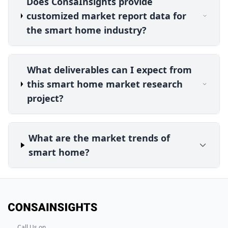
Does ConsaInsights provide
customized market report data for
the smart home industry?
What deliverables can I expect from
this smart home market research
project?
What are the market trends of
smart home?
Call Us on