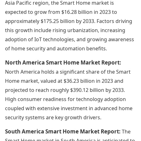
Asia Pacific region, the Smart Home market is
expected to grow from $16.28 billion in 2023 to
approximately $175.25 billion by 2033. Factors driving
this growth include rising urbanization, increasing
adoption of IoT technologies, and growing awareness
of home security and automation benefits.
North America Smart Home Market Report:
North America holds a significant share of the Smart
Home market, valued at $36.23 billion in 2023 and
projected to reach roughly $390.12 billion by 2033.
High consumer readiness for technology adoption
coupled with extensive investment in advanced home
security systems are key growth drivers.
South America Smart Home Market Report:
The
Smart Home market in South America is anticipated to