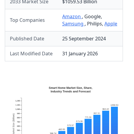
2033 Market Size
$1059.53 Billion
Amazon
,
Google
,
Top Companies
Samsung
,
Philips
,
Apple
Published Date
25 September 2024
Last Modified Date
31 January 2026