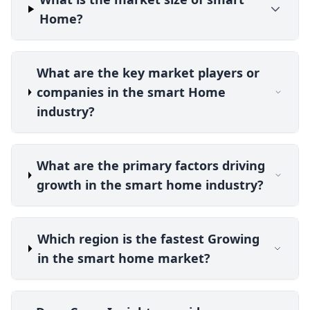
Home?
What are the key market players or
companies in the smart Home
industry?
What are the primary factors driving
growth in the smart home industry?
Which region is the fastest Growing
in the smart home market?