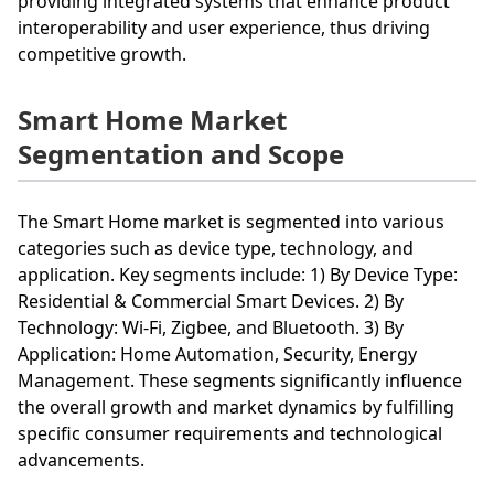
providing integrated systems that enhance product
interoperability and user experience, thus driving
competitive growth.
Smart Home Market
Segmentation and Scope
The Smart Home market is segmented into various
categories such as device type, technology, and
application. Key segments include: 1) By Device Type:
Residential & Commercial Smart Devices. 2) By
Technology: Wi-Fi, Zigbee, and Bluetooth. 3) By
Application: Home Automation, Security, Energy
Management. These segments significantly influence
the overall growth and market dynamics by fulfilling
specific consumer requirements and technological
advancements.