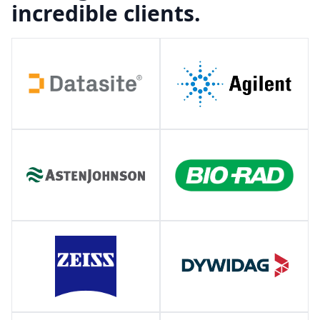
incredible clients.