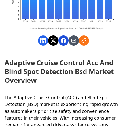
Adaptive Cruise Control Acc And
Blind Spot Detection Bsd Market
Overview
The Adaptive Cruise Control (ACC) and Blind Spot
Detection (BSD) market is experiencing rapid growth
as automakers prioritize safety and convenience
features in their vehicles. With increasing consumer
demand for advanced driver-assistance systems