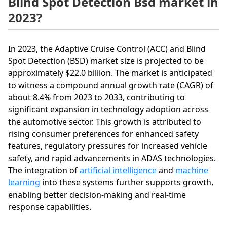
Blind Spot Detection Bsd market in
2023?
In 2023, the Adaptive Cruise Control (ACC) and Blind
Spot Detection (BSD) market size is projected to be
approximately $22.0 billion. The market is anticipated
to witness a compound annual growth rate (CAGR) of
about 8.4% from 2023 to 2033, contributing to
significant expansion in technology adoption across
the automotive sector. This growth is attributed to
rising consumer preferences for enhanced safety
features, regulatory pressures for increased vehicle
safety, and rapid advancements in ADAS technologies.
The integration of
artificial intelligence
and
machine
learning
into these systems further supports growth,
enabling better decision-making and real-time
response capabilities.