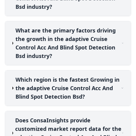
Bsd industry?
What are the primary factors driving
the growth in the adaptive Cruise
Control Acc And Blind Spot Detection
Bsd industry?
Which region is the fastest Growing in
the adaptive Cruise Control Acc And
Blind Spot Detection Bsd?
Does ConsaInsights provide
customized market report data for the