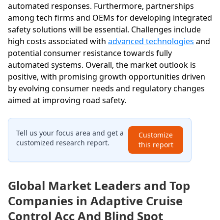
automated responses. Furthermore, partnerships
among tech firms and OEMs for developing integrated
safety solutions will be essential. Challenges include
high costs associated with
advanced technologies
and
potential consumer resistance towards fully
automated systems. Overall, the market outlook is
positive, with promising growth opportunities driven
by evolving consumer needs and regulatory changes
aimed at improving road safety.
Tell us your focus area and get a
Customize
customized research report.
this report
Global Market Leaders and Top
Companies in Adaptive Cruise
Control Acc And Blind Spot