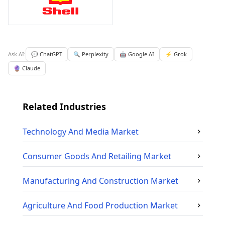
Ask AI:
💬 ChatGPT
🔍 Perplexity
🤖 Google AI
⚡ Grok
🔮 Claude
Related Industries
Technology And Media
Market
Consumer Goods And Retailing
Market
Manufacturing And Construction
Market
Agriculture And Food Production
Market