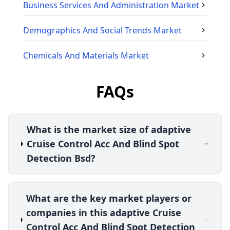
Business Services And Administration
Market
Demographics And Social Trends
Market
Chemicals And Materials
Market
FAQs
What is the market size of adaptive
Cruise Control Acc And Blind Spot
Detection Bsd?
What are the key market players or
companies in this adaptive Cruise
Control Acc And Blind Spot Detection