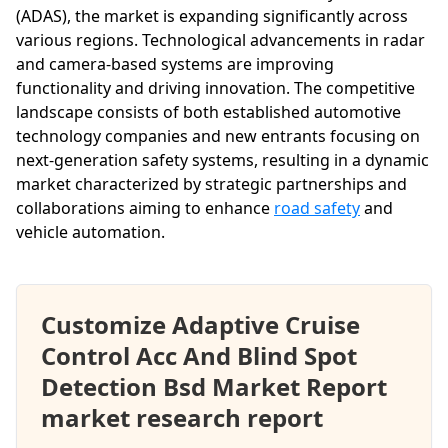
(ADAS), the market is expanding significantly across
various regions. Technological advancements in radar
and camera-based systems are improving
functionality and driving innovation. The competitive
landscape consists of both established automotive
technology companies and new entrants focusing on
next-generation safety systems, resulting in a dynamic
market characterized by strategic partnerships and
collaborations aiming to enhance
road safety
and
vehicle automation.
Customize Adaptive Cruise
Control Acc And Blind Spot
Detection Bsd Market Report
market research report