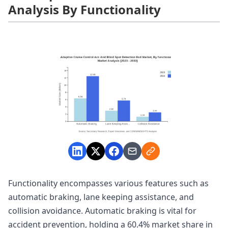
Analysis By Functionality
Functionality encompasses various features such as
automatic braking, lane keeping assistance, and
collision avoidance. Automatic braking is vital for
accident prevention, holding a 60.4% market share in