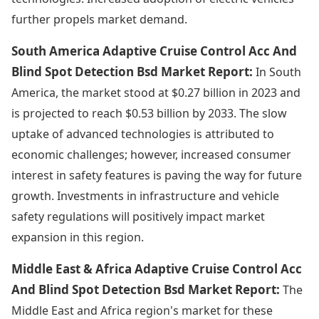
further propels market demand.
South America Adaptive Cruise Control Acc And
Blind Spot Detection Bsd Market Report:
In South
America, the market stood at $0.27 billion in 2023 and
is projected to reach $0.53 billion by 2033. The slow
uptake of advanced technologies is attributed to
economic challenges; however, increased consumer
interest in safety features is paving the way for future
growth. Investments in infrastructure and vehicle
safety regulations will positively impact market
expansion in this region.
Middle East & Africa Adaptive Cruise Control Acc
And Blind Spot Detection Bsd Market Report:
The
Middle East and Africa region's market for these