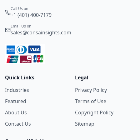
Call Us on
+1 (401) 400-7179
Email Us on
sales@consainsights.com
Quick Links
Legal
Industries
Privacy Policy
Featured
Terms of Use
About Us
Copyright Policy
Contact Us
Sitemap