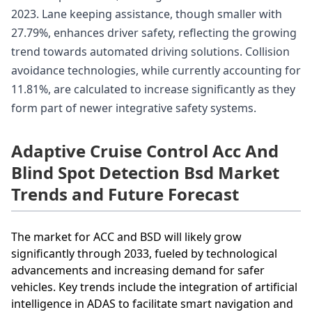
2023. Lane keeping assistance, though smaller with
27.79%, enhances driver safety, reflecting the growing
trend towards automated driving solutions. Collision
avoidance technologies, while currently accounting for
11.81%, are calculated to increase significantly as they
form part of newer integrative safety systems.
Adaptive Cruise Control Acc And
Blind Spot Detection Bsd Market
Trends and Future Forecast
The market for ACC and BSD will likely grow
significantly through 2033, fueled by technological
advancements and increasing demand for safer
vehicles. Key trends include the integration of artificial
intelligence in ADAS to facilitate smart navigation and