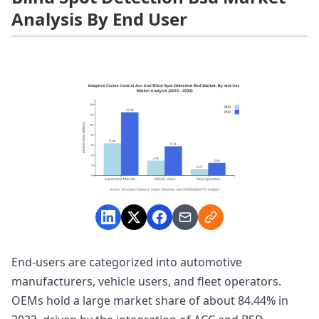
Analysis By End User
End-users are categorized into automotive
manufacturers, vehicle users, and fleet operators.
OEMs hold a large market share of about 84.44% in