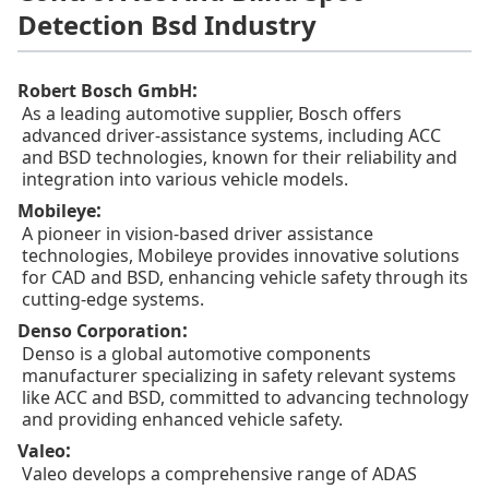
Detection Bsd Industry
:
Robert Bosch GmbH
As a leading automotive supplier, Bosch offers
advanced driver-assistance systems, including ACC
and BSD technologies, known for their reliability and
integration into various vehicle models.
:
Mobileye
A pioneer in vision-based driver assistance
technologies, Mobileye provides innovative solutions
for CAD and BSD, enhancing vehicle safety through its
cutting-edge systems.
:
Denso Corporation
Denso is a global automotive components
manufacturer specializing in safety relevant systems
like ACC and BSD, committed to advancing technology
and providing enhanced vehicle safety.
:
Valeo
Valeo develops a comprehensive range of ADAS