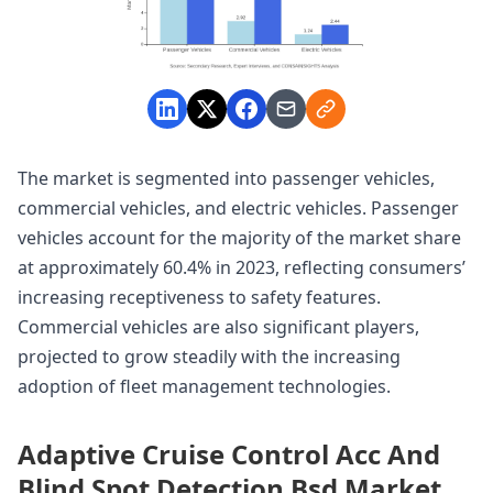
The market is segmented into passenger vehicles,
commercial vehicles, and electric vehicles. Passenger
vehicles account for the majority of the market share
at approximately 60.4% in 2023, reflecting consumers’
increasing receptiveness to safety features.
Commercial vehicles are also significant players,
projected to grow steadily with the increasing
adoption of fleet management technologies.
Adaptive Cruise Control Acc And
Blind Spot Detection Bsd Market