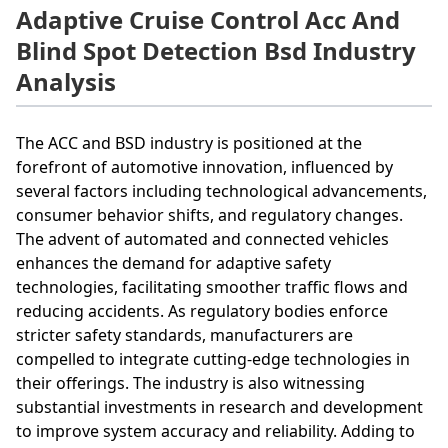
Adaptive Cruise Control Acc And
Blind Spot Detection Bsd Industry
Analysis
The ACC and BSD industry is positioned at the
forefront of automotive innovation, influenced by
several factors including technological advancements,
consumer behavior shifts, and regulatory changes.
The advent of automated and connected vehicles
enhances the demand for adaptive safety
technologies, facilitating smoother traffic flows and
reducing accidents. As regulatory bodies enforce
stricter safety standards, manufacturers are
compelled to integrate cutting-edge technologies in
their offerings. The industry is also witnessing
substantial investments in research and development
to improve system accuracy and reliability. Adding to