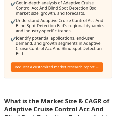
Get in-depth analysis of Adaptive Cruise
✔
Control Acc And Blind Spot Detection Bsd
market size, growth, and forecasts.
Understand Adaptive Cruise Control Acc And
✔
Blind Spot Detection Bsd's regional dynamics
and industry-specific trends.
Identify potential applications, end-user
✔
demand, and growth segments in Adaptive
Cruise Control Acc And Blind Spot Detection
Bsd
Request a customized market research report →
What is the Market Size & CAGR of
Adaptive Cruise Control Acc And