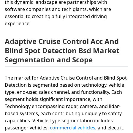
this dynamic landscape are partnerships with
software companies and tech giants, which are
essential to creating a fully integrated driving
experience.
Adaptive Cruise Control Acc And
Blind Spot Detection Bsd Market
Segmentation and Scope
The market for Adaptive Cruise Control and Blind Spot
Detection is segmented based on technology, vehicle
type, end-user, sales channel, and functionality. Each
segment holds significant importance, with
Technology encompassing radar, camera, and lidar-
based systems, each contributing uniquely to safety
capabilities. Vehicle Type segmentation includes
passenger vehicles,
commercial vehicles
, and electric