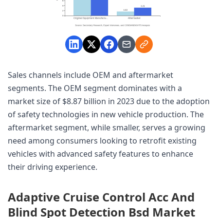
Sales channels include OEM and aftermarket
segments. The OEM segment dominates with a
market size of $8.87 billion in 2023 due to the adoption
of safety technologies in new vehicle production. The
aftermarket segment, while smaller, serves a growing
need among consumers looking to retrofit existing
vehicles with advanced safety features to enhance
their driving experience.
Adaptive Cruise Control Acc And
Blind Spot Detection Bsd Market