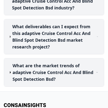
adaptive Cruise Control Acc And Blind
Spot Detection Bsd industry?
What deliverables can I expect from
this adaptive Cruise Control Acc And
Blind Spot Detection Bsd market
research project?
What are the market trends of
adaptive Cruise Control Acc And Blind
Spot Detection Bsd?