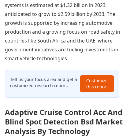
systems is estimated at $1.32 billion in 2023,
anticipated to grow to $2.59 billion by 2033. The
growth is supported by increasing automotive
production and a growing focus on road safety in
countries like South Africa and the UAE, where
government initiatives are fueling investments in
smart vehicle technologies.
Tell us your focus area and get a
Customize
customized research report.
this report
Adaptive Cruise Control Acc And
Blind Spot Detection Bsd Market
Analysis By Technology