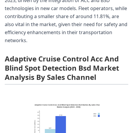
2023, driven by the integration of ACC and BSD
technologies in new car models. Fleet operators, while
contributing a smaller share of around 11.81%, are
also vital in the market, given their need for safety and
efficiency enhancements in their transportation
networks.
Adaptive Cruise Control Acc And
Blind Spot Detection Bsd Market
Analysis By Sales Channel