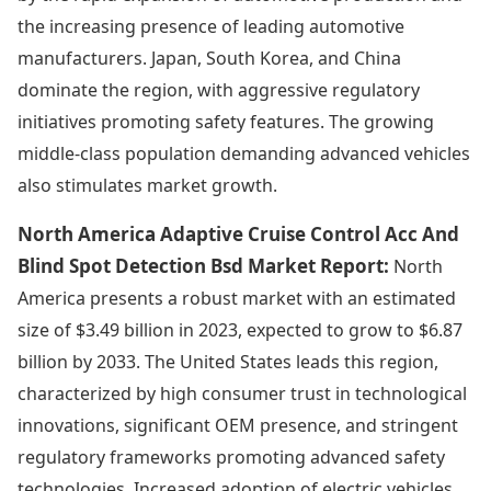
the increasing presence of leading automotive
manufacturers. Japan, South Korea, and China
dominate the region, with aggressive regulatory
initiatives promoting safety features. The growing
middle-class population demanding advanced vehicles
also stimulates market growth.
North America Adaptive Cruise Control Acc And
Blind Spot Detection Bsd Market Report:
North
America presents a robust market with an estimated
size of $3.49 billion in 2023, expected to grow to $6.87
billion by 2033. The United States leads this region,
characterized by high consumer trust in technological
innovations, significant OEM presence, and stringent
regulatory frameworks promoting advanced safety
technologies. Increased adoption of electric vehicles