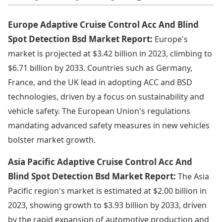
Europe Adaptive Cruise Control Acc And Blind
Spot Detection Bsd Market Report:
Europe's
market is projected at $3.42 billion in 2023, climbing to
$6.71 billion by 2033. Countries such as Germany,
France, and the UK lead in adopting ACC and BSD
technologies, driven by a focus on sustainability and
vehicle safety. The European Union's regulations
mandating advanced safety measures in new vehicles
bolster market growth.
Asia Pacific Adaptive Cruise Control Acc And
Blind Spot Detection Bsd Market Report:
The Asia
Pacific region's market is estimated at $2.00 billion in
2023, showing growth to $3.93 billion by 2033, driven
by the rapid expansion of automotive production and