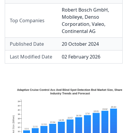
Robert Bosch GmbH
,
Mobileye
,
Denso
Top Companies
Corporation
,
Valeo
,
Continental AG
Published Date
20 October 2024
Last Modified Date
02 February 2026