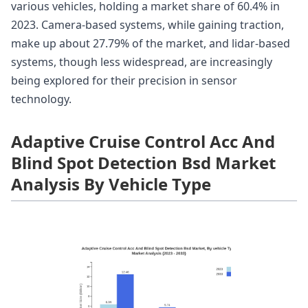
various vehicles, holding a market share of 60.4% in
2023. Camera-based systems, while gaining traction,
make up about 27.79% of the market, and lidar-based
systems, though less widespread, are increasingly
being explored for their precision in sensor
technology.
Adaptive Cruise Control Acc And
Blind Spot Detection Bsd Market
Analysis By Vehicle Type