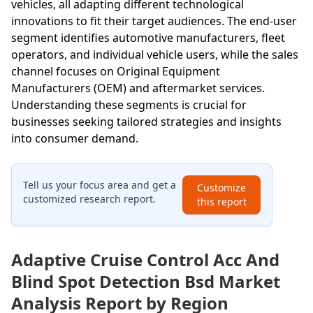
vehicles, all adapting different technological
innovations to fit their target audiences. The end-user
segment identifies automotive manufacturers, fleet
operators, and individual vehicle users, while the sales
channel focuses on Original Equipment
Manufacturers (OEM) and aftermarket services.
Understanding these segments is crucial for
businesses seeking tailored strategies and insights
into consumer demand.
Tell us your focus area and get a
Customize
customized research report.
this report
Adaptive Cruise Control Acc And
Blind Spot Detection Bsd Market
Analysis Report by Region