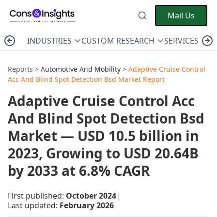
Mail Us
INDUSTRIES
CUSTOM RESEARCH
SERVICES
C
Reports >
Automotive And Mobility
>
Adaptive Cruise Control
Acc And Blind Spot Detection Bsd Market Report
Adaptive Cruise Control Acc
And Blind Spot Detection Bsd
Market — USD 10.5 billion in
2023, Growing to USD 20.64B
by 2033 at 6.8% CAGR
First published:
October 2024
|
Last updated:
February 2026