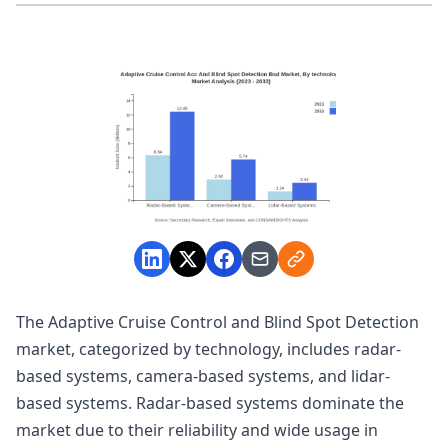
The Adaptive Cruise Control and Blind Spot Detection
market, categorized by technology, includes radar-
based systems, camera-based systems, and lidar-
based systems. Radar-based systems dominate the
market due to their reliability and wide usage in