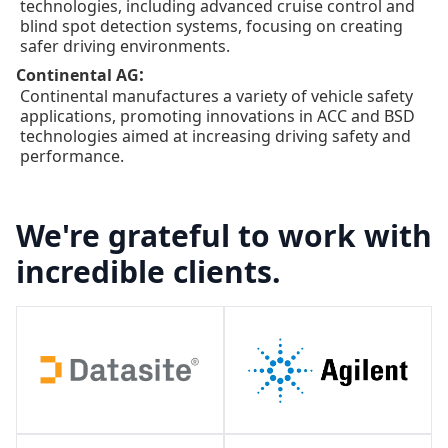
technologies, including advanced cruise control and
blind spot detection systems, focusing on creating
safer driving environments.
:
Continental AG
Continental manufactures a variety of vehicle safety
applications, promoting innovations in ACC and BSD
technologies aimed at increasing driving safety and
performance.
We're grateful to work with
incredible clients.