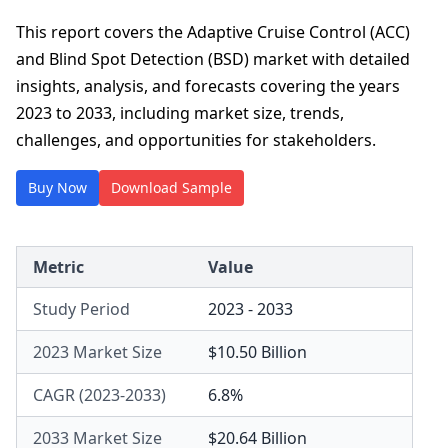
This report covers the Adaptive Cruise Control (ACC)
and Blind Spot Detection (BSD) market with detailed
insights, analysis, and forecasts covering the years
2023 to 2033, including market size, trends,
challenges, and opportunities for stakeholders.
Buy Now
Download Sample
Metric
Value
Study Period
2023 - 2033
2023 Market Size
$10.50 Billion
CAGR (2023-2033)
6.8%
2033 Market Size
$20.64 Billion