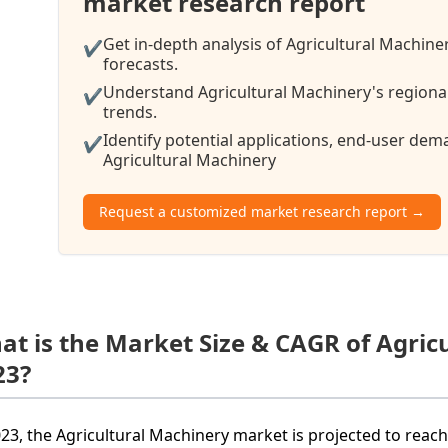
market research report
Get in-depth analysis of Agricultural Machine
✔
forecasts.
Understand Agricultural Machinery's regional
✔
trends.
Identify potential applications, end-user de
✔
Agricultural Machinery
Request a customized market research report →
at is the Market Size & CAGR of Agric
23?
023, the Agricultural Machinery market is projected to reach 