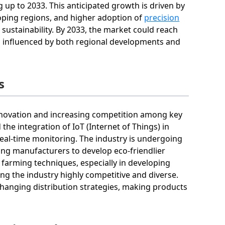
p to 2033. This anticipated growth is driven by
oping regions, and higher adoption of
precision
 sustainability. By 2033, the market could reach
on influenced by both regional developments and
s
innovation and increasing competition among key
the integration of IoT (Internet of Things) in
eal-time monitoring. The industry is undergoing
ging manufacturers to develop eco-friendlier
arming techniques, especially in developing
king the industry highly competitive and diverse.
 changing distribution strategies, making products