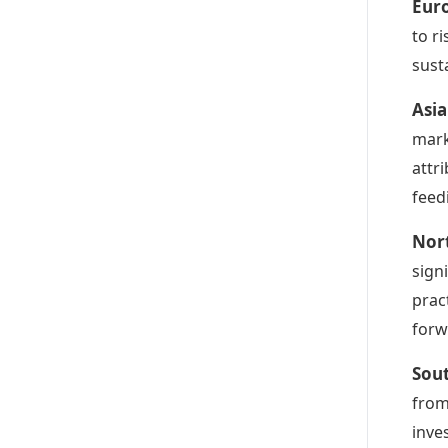
Eur
to r
sust
Asia
mark
attr
feed
Nor
sign
prac
forw
Sou
from
inve