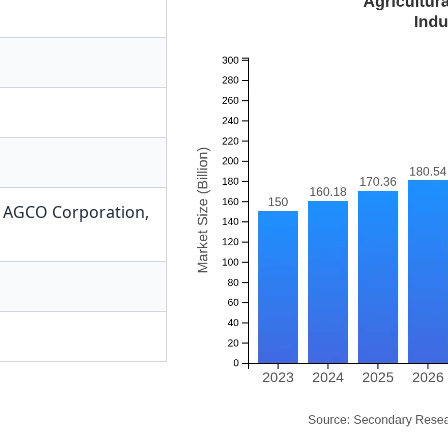
,
AGCO Corporation
,