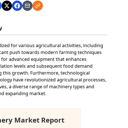
w
d for various agricultural activities, including
nificant push towards modern farming techniques
d for advanced equipment that enhances
opulation levels and subsequent food demand
ng this growth. Furthermore, technological
logy have revolutionized agricultural processes,
ves, a diverse range of machinery types and
and expanding market.
nery Market Report