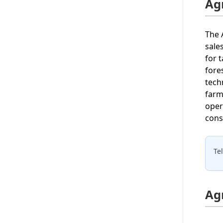
Ag
The 
sale
for 
fore
tech
farm
oper
cons
Te
Ag