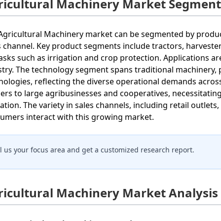
ricultural Machinery Market Segment
Agricultural Machinery market can be segmented by product 
s channel. Key product segments include tractors, harveste
tasks such as irrigation and crop protection. Applications are
stry. The technology segment spans traditional machinery, 
nologies, reflecting the diverse operational demands across
ers to large agribusinesses and cooperatives, necessitating 
ation. The variety in sales channels, including retail outlets
umers interact with this growing market.
ll us your focus area and get a customized research report.
ricultural Machinery Market Analysis