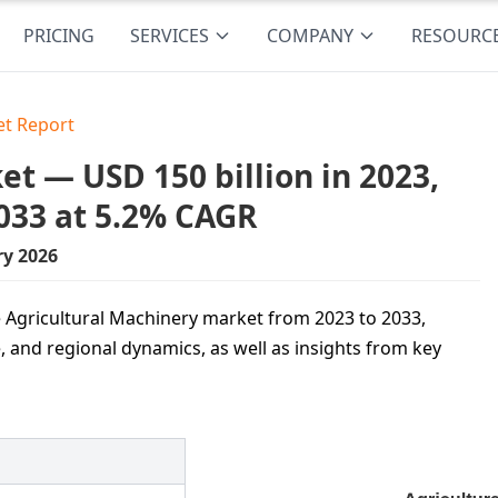
PRICING
SERVICES
COMPANY
RESOURC
et Report
t — USD 150 billion in 2023,
033 at 5.2% CAGR
ry 2026
e Agricultural Machinery market from 2023 to 2033,
 and regional dynamics, as well as insights from key