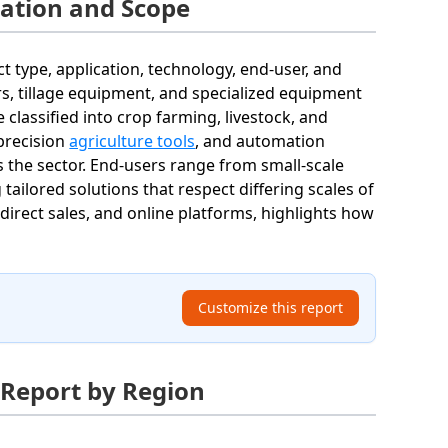
ation and Scope
type, application, technology, end-user, and
rs, tillage equipment, and specialized equipment
 classified into crop farming, livestock, and
precision
agriculture tools
, and automation
 the sector. End-users range from small-scale
tailored solutions that respect differing scales of
, direct sales, and online platforms, highlights how
Customize this report
 Report by Region