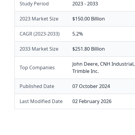
Study Period
2023 - 2033
2023 Market Size
$150.00 Billion
CAGR (2023-2033)
5.2%
2033 Market Size
$251.80 Billion
John Deere
,
CNH Industrial
Top Companies
Trimble Inc.
Published Date
07 October 2024
Last Modified Date
02 February 2026