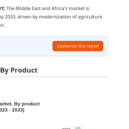
rt:
The Middle East and Africa's market is
 by 2033, driven by modernization of agriculture
on.
Customize this report
 By Product