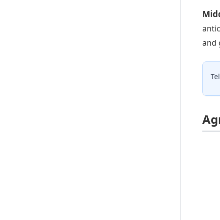
Midd
anti
and 
Te
Ag