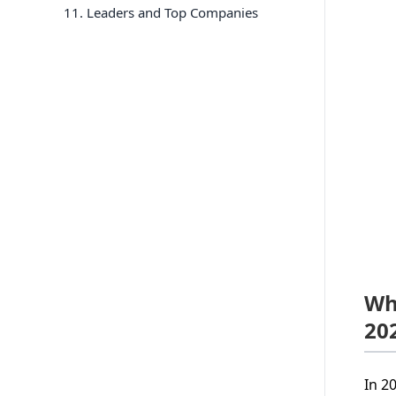
11
. Leaders and Top Companies
Wh
20
In 2