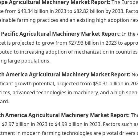
ope Agricultural Machinery Market Report:
The Europea
ise from $49.34 billion in 2023 to $82.82 billion by 2033. Fac
ainable farming practices and an existing high adoption ra
 Pacific Agricultural Machinery Market Report:
In the 
et is projected to grow from $27.93 billion in 2023 to appro
ibuted to increasing adoption of mechanization in countries 
ing large populations.
th America Agricultural Machinery Market Report:
No
ificant growth potential, projected from $50.31 billion in 202
tices, advanced technologies in machinery, and a high spen
ard.
th America Agricultural Machinery Market Report:
Th
 $2.97 billion in 2023 to $4.99 billion in 2033. Factors suc
stment in modern farming technologies are pivotal drivers 