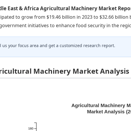
le East & Africa Agricultural Machinery Market Repo
cipated to grow from $19.46 billion in 2023 to $32.66 billion
government initiatives to enhance food security in the regi
ll us your focus area and get a customized research report.
ricultural Machinery Market Analysis