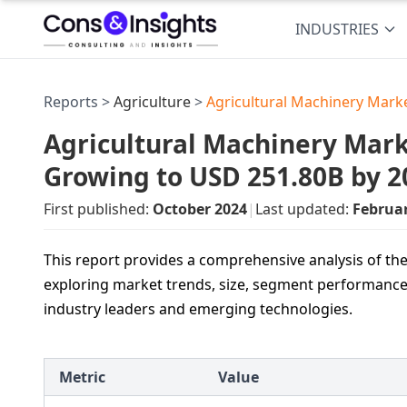
INDUSTRIES
Reports >
Agriculture
>
Agricultural Machinery Mark
Agricultural Machinery Marke
Growing to USD 251.80B by 2
First published:
October 2024
|
Last updated:
Februa
This report provides a comprehensive analysis of th
exploring market trends, size, segment performance,
industry leaders and emerging technologies.
Metric
Value