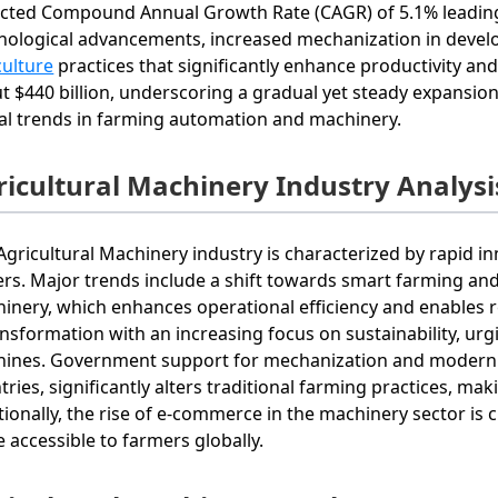
cted Compound Annual Growth Rate (CAGR) of 5.1% leading u
nological advancements, increased mechanization in devel
culture
practices that significantly enhance productivity and
t $440 billion, underscoring a gradual yet steady expansi
al trends in farming automation and machinery.
ricultural Machinery Industry Analysi
Agricultural Machinery industry is characterized by rapid 
ers. Major trends include a shift towards smart farming and 
inery, which enhances operational efficiency and enables r
ansformation with an increasing focus on sustainability, ur
ines. Government support for mechanization and modern f
tries, significantly alters traditional farming practices, ma
tionally, the rise of e-commerce in the machinery sector is
 accessible to farmers globally.