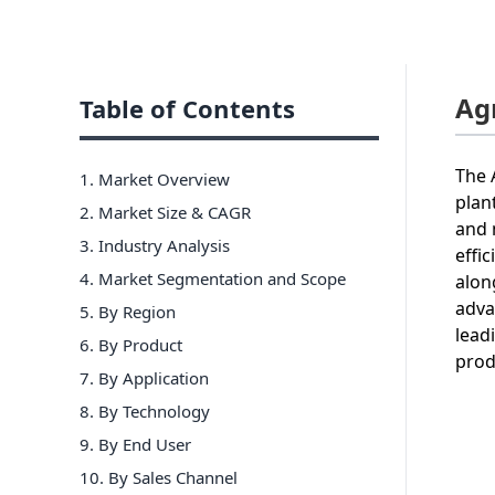
Ag
Table of Contents
The 
1. Market Overview
plan
2. Market Size & CAGR
and 
3. Industry Analysis
effi
4. Market Segmentation and Scope
alon
adva
5. By Region
lead
6
.
By Product
prod
7
.
By Application
8
.
By Technology
9
.
By End User
10
.
By Sales Channel