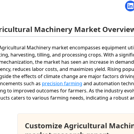
ricultural Machinery Market Overvie
Agricultural Machinery market encompasses equipment utilize
ting, harvesting, tilling, and processing crops. With a sig
mechanization, the market has seen an increase in deman
ciency, reduces labor costs, and maximizes yield. Rising p
gside the effects of climate change are major factors drivi
ncements such as
precision farming
and automation techno
ing to improved outcomes for farmers. As the industry evol
ucts caters to various farming needs, indicating a robust 
Customize Agricultural Machi