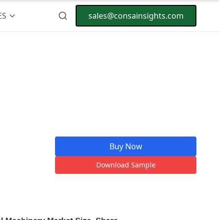
ES
sales@consainsights.com
Buy Now
Download Sample