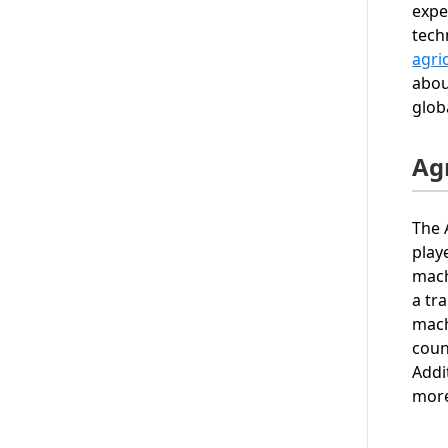
expe
tech
agri
abou
glob
Ag
The 
play
mach
a tr
mach
coun
Addi
more