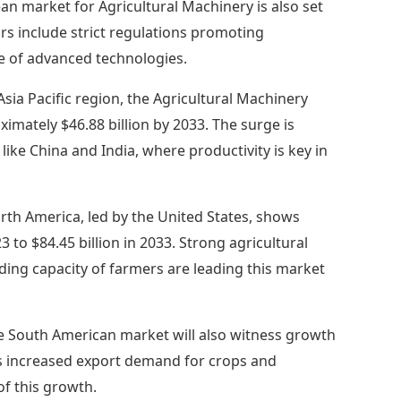
n market for Agricultural Machinery is also set
tors include strict regulations promoting
te of advanced technologies.
Asia Pacific region, the Agricultural Machinery
ximately $46.88 billion by 2033. The surge is
like China and India, where productivity is key in
rth America, led by the United States, shows
3 to $84.45 billion in 2033. Strong agricultural
ding capacity of farmers are leading this market
e South American market will also witness growth
h as increased export demand for crops and
of this growth.