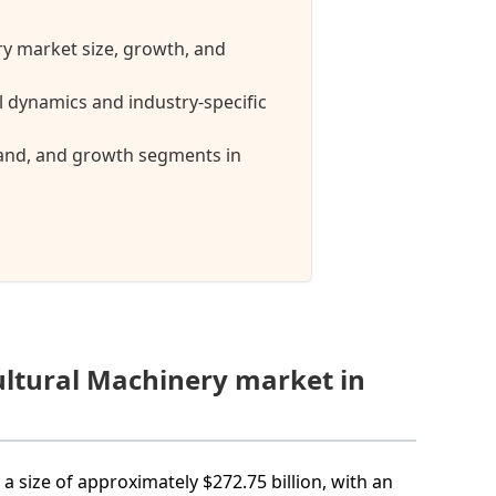
ry market size, growth, and
 dynamics and industry-specific
mand, and growth segments in
ultural Machinery market in
a size of approximately $272.75 billion, with an