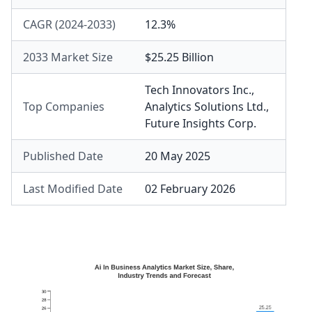
CAGR (2024-2033)
12.3%
2033 Market Size
$25.25 Billion
Tech Innovators Inc.
,
Top Companies
Analytics Solutions Ltd.
,
Future Insights Corp.
Published Date
20 May 2025
Last Modified Date
02 February 2026