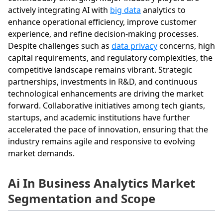
actively integrating AI with
big data
analytics to
enhance operational efficiency, improve customer
experience, and refine decision-making processes.
Despite challenges such as
data privacy
concerns, high
capital requirements, and regulatory complexities, the
competitive landscape remains vibrant. Strategic
partnerships, investments in R&D, and continuous
technological enhancements are driving the market
forward. Collaborative initiatives among tech giants,
startups, and academic institutions have further
accelerated the pace of innovation, ensuring that the
industry remains agile and responsive to evolving
market demands.
Ai In Business Analytics Market
Segmentation and Scope