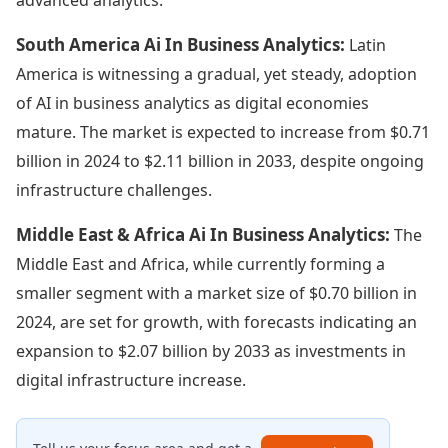
South America Ai In Business Analytics:
Latin
America is witnessing a gradual, yet steady, adoption
of AI in business analytics as digital economies
mature. The market is expected to increase from $0.71
billion in 2024 to $2.11 billion in 2033, despite ongoing
infrastructure challenges.
Middle East & Africa Ai In Business Analytics:
The
Middle East and Africa, while currently forming a
smaller segment with a market size of $0.70 billion in
2024, are set for growth, with forecasts indicating an
expansion to $2.07 billion by 2033 as investments in
digital infrastructure increase.