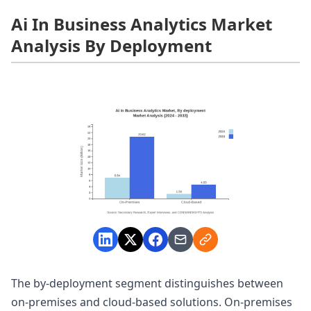
Ai In Business Analytics Market
Analysis By Deployment
The by-deployment segment distinguishes between
on-premises and cloud-based solutions. On-premises