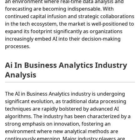
an environment where real-time data analysis and
forecasting are becoming indispensable. With
continued capital infusion and strategic collaborations
in the tech ecosystem, the market is well-positioned to
expand its footprint significantly as organizations
increasingly embed AI into their decision-making
processes.
Ai In Business Analytics Industry
Analysis
The AI in Business Analytics industry is undergoing
significant evolution, as traditional data processing
techniques are rapidly bolstered by advanced AI
algorithms. The industry has been characterized by a
strong emphasis on innovation, fostering an
environment where new analytical methods are
continuously emerging. Major industry players are