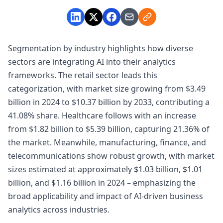
Segmentation by industry highlights how diverse
sectors are integrating AI into their analytics
frameworks. The retail sector leads this
categorization, with market size growing from $3.49
billion in 2024 to $10.37 billion by 2033, contributing a
41.08% share. Healthcare follows with an increase
from $1.82 billion to $5.39 billion, capturing 21.36% of
the market. Meanwhile, manufacturing, finance, and
telecommunications show robust growth, with market
sizes estimated at approximately $1.03 billion, $1.01
billion, and $1.16 billion in 2024 – emphasizing the
broad applicability and impact of AI-driven business
analytics across industries.