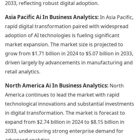
2033, reflecting robust digital adoption.
Asia Pacific Ai In Business Analytics:
In Asia Pacific,
rapid digital transformation paired with widespread
adoption of AI technologies is fueling significant
market expansion. The market size is projected to
grow from $1.71 billion in 2024 to $5.07 billion in 2033,
driven largely by advancements in manufacturing and
retail analytics.
North America Ai In Business Analytics:
North
America continues to lead the market with rapid
technological innovations and substantial investments
in digital transformation. The market is forecast to
expand from $2.74 billion in 2024 to $8.15 billion in
2033, underscoring strong enterprise demand for
advanced analytics.