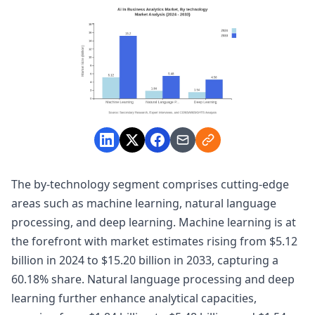
The by-technology segment comprises cutting-edge
areas such as machine learning, natural language
processing, and deep learning. Machine learning is at
the forefront with market estimates rising from $5.12
billion in 2024 to $15.20 billion in 2033, capturing a
60.18% share. Natural language processing and deep
learning further enhance analytical capacities,