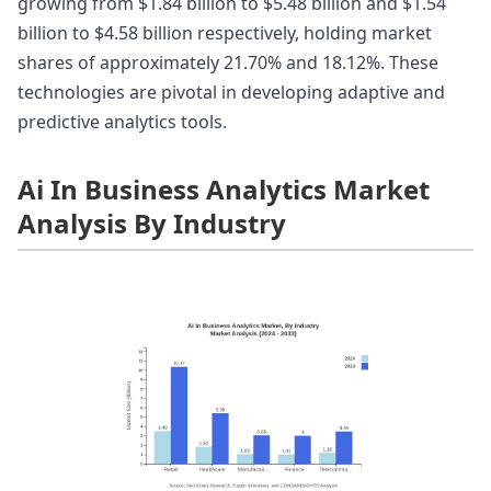
growing from $1.84 billion to $5.48 billion and $1.54
billion to $4.58 billion respectively, holding market
shares of approximately 21.70% and 18.12%. These
technologies are pivotal in developing adaptive and
predictive analytics tools.
Ai In Business Analytics Market
Analysis By Industry