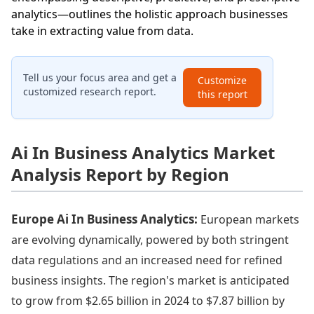
analytics—outlines the holistic approach businesses
take in extracting value from data.
Tell us your focus area and get a
Customize
customized research report.
this report
Ai In Business Analytics Market
Analysis Report by Region
Europe Ai In Business Analytics:
European markets
are evolving dynamically, powered by both stringent
data regulations and an increased need for refined
business insights. The region's market is anticipated
to grow from $2.65 billion in 2024 to $7.87 billion by