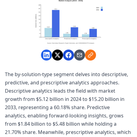
The by-solution-type segment delves into descriptive,
predictive, and prescriptive analytics approaches.
Descriptive analytics leads the field with market
growth from $5.12 billion in 2024 to $15.20 billion in
2033, representing a 60.18% share. Predictive
analytics, enabling forward-looking insights, grows
from $1.84 billion to $5.48 billion while holding a
21.70% share. Meanwhile, prescriptive analytics, which