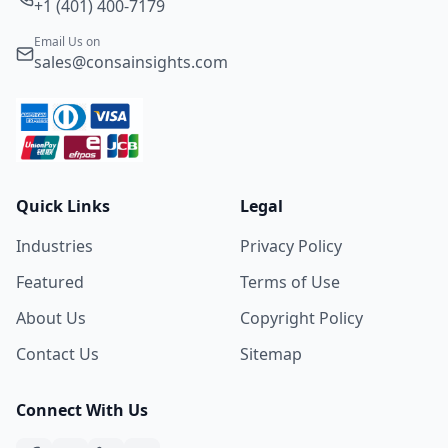
+1 (401) 400-7179
Email Us on
sales@consainsights.com
Quick Links
Legal
Industries
Privacy Policy
Featured
Terms of Use
About Us
Copyright Policy
Contact Us
Sitemap
Connect With Us