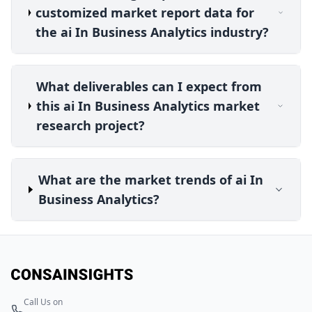
customized market report data for
the ai In Business Analytics industry?
What deliverables can I expect from
this ai In Business Analytics market
research project?
What are the market trends of ai In
Business Analytics?
Call Us on