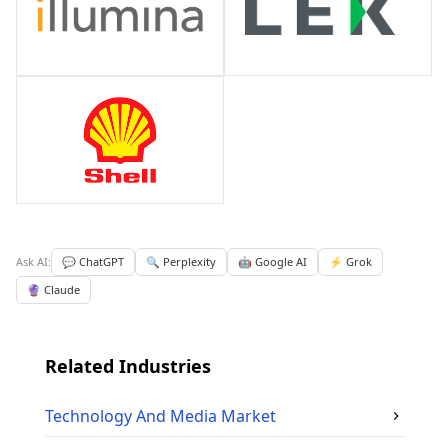
Ask AI:
💬 ChatGPT
🔍 Perplexity
🤖 Google AI
⚡ Grok
🔮 Claude
Related Industries
Technology And Media
Market