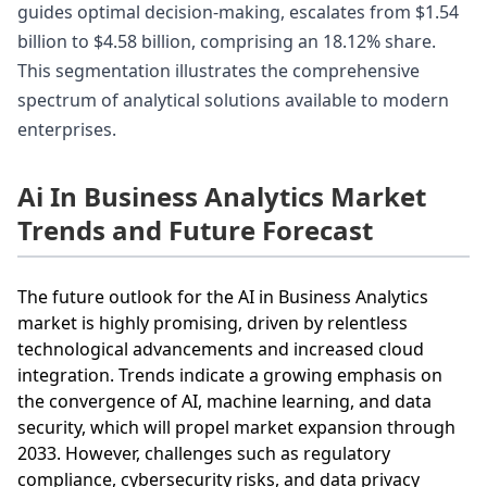
guides optimal decision-making, escalates from $1.54
billion to $4.58 billion, comprising an 18.12% share.
This segmentation illustrates the comprehensive
spectrum of analytical solutions available to modern
enterprises.
Ai In Business Analytics Market
Trends and Future Forecast
The future outlook for the AI in Business Analytics
market is highly promising, driven by relentless
technological advancements and increased cloud
integration. Trends indicate a growing emphasis on
the convergence of AI, machine learning, and data
security, which will propel market expansion through
2033. However, challenges such as regulatory
compliance, cybersecurity risks, and data privacy