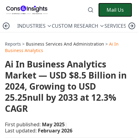
Mail Us
INDUSTRIES
CUSTOM RESEARCH
SERVICES
C
Reports >
Business Services And Administration
>
Ai In
Business Analytics
Ai In Business Analytics
Market — USD $8.5 Billion in
2024, Growing to USD
25.25null by 2033 at 12.3%
CAGR
First published:
May 2025
|
Last updated:
February 2026