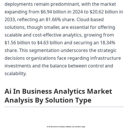
deployments remain predominant, with the market
expanding from $6.94 billion in 2024 to $20.62 billion in
2033, reflecting an 81.66% share. Cloud-based
solutions, though smaller, are essential for offering
scalable and cost-effective analytics, growing from
$1.56 billion to $4.63 billion and securing an 18.34%
share. This segmentation underscores the strategic
decisions organizations face regarding infrastructure
investments and the balance between control and
scalability.
Ai In Business Analytics Market
Analysis By Solution Type