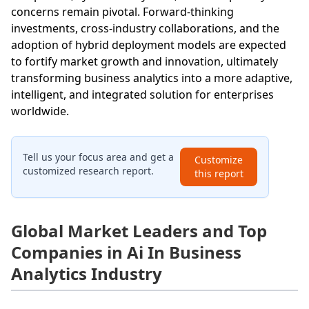
concerns remain pivotal. Forward-thinking
investments, cross-industry collaborations, and the
adoption of hybrid deployment models are expected
to fortify market growth and innovation, ultimately
transforming business analytics into a more adaptive,
intelligent, and integrated solution for enterprises
worldwide.
Tell us your focus area and get a
Customize
customized research report.
this report
Global Market Leaders and Top
Companies in Ai In Business
Analytics Industry