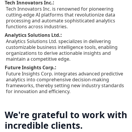
:
Tech Innovators Inc.
Tech Innovators Inc. is renowned for pioneering
cutting-edge AI platforms that revolutionize data
processing and automate sophisticated analytics
functions across industries.
:
Analytics Solutions Ltd.
Analytics Solutions Ltd. specializes in delivering
customizable business intelligence tools, enabling
organizations to derive actionable insights and
maintain a competitive edge.
:
Future Insights Corp.
Future Insights Corp. integrates advanced predictive
analytics into comprehensive decision-making
frameworks, thereby setting new industry standards
for innovation and efficiency.
We're grateful to work with
incredible clients.