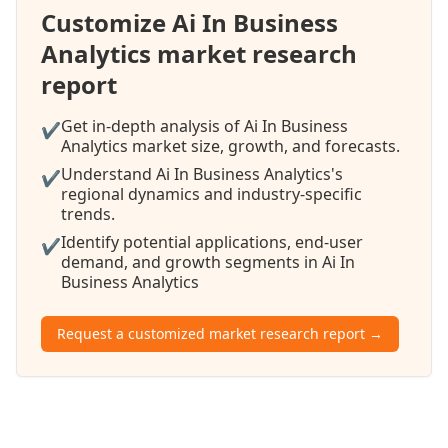
Customize Ai In Business
Analytics market research
report
Get in-depth analysis of Ai In Business
✔
Analytics market size, growth, and forecasts.
Understand Ai In Business Analytics's
✔
regional dynamics and industry-specific
trends.
Identify potential applications, end-user
✔
demand, and growth segments in Ai In
Business Analytics
Request a customized market research report →