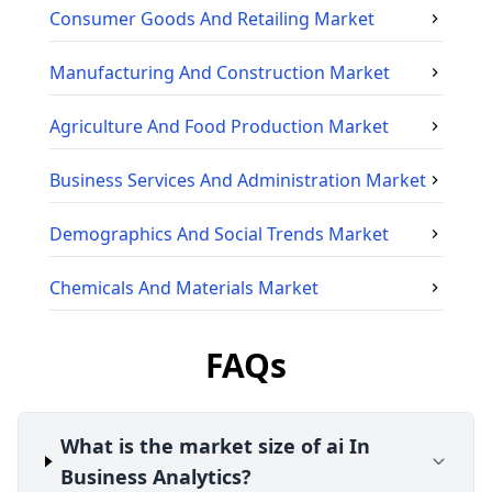
Consumer Goods And Retailing
Market
Manufacturing And Construction
Market
Agriculture And Food Production
Market
Business Services And Administration
Market
Demographics And Social Trends
Market
Chemicals And Materials
Market
FAQs
What is the market size of ai In
Business Analytics?