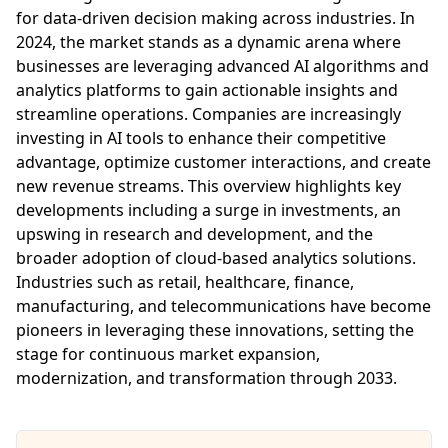
for data-driven decision making across industries. In
2024, the market stands as a dynamic arena where
businesses are leveraging advanced AI algorithms and
analytics platforms to gain actionable insights and
streamline operations. Companies are increasingly
investing in AI tools to enhance their competitive
advantage, optimize customer interactions, and create
new revenue streams. This overview highlights key
developments including a surge in investments, an
upswing in research and development, and the
broader adoption of cloud-based analytics solutions.
Industries such as retail, healthcare, finance,
manufacturing, and telecommunications have become
pioneers in leveraging these innovations, setting the
stage for continuous market expansion,
modernization, and transformation through 2033.