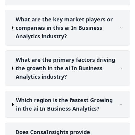
What are the key market players or
companies in this ai In Business
Analytics industry?
What are the primary factors driving
the growth in the ai In Business
Analytics industry?
Which region is the fastest Growing
in the ai In Business Analytics?
Does ConsaInsights provide