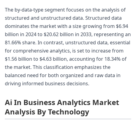
The by-data-type segment focuses on the analysis of
structured and unstructured data. Structured data
dominates the market with a size growing from $6.94
billion in 2024 to $20.62 billion in 2033, representing an
81.66% share. In contrast, unstructured data, essential
for comprehensive analytics, is set to increase from
$1.56 billion to $4.63 billion, accounting for 18.34% of
the market. This classification emphasizes the
balanced need for both organized and raw data in
driving informed business decisions.
Ai In Business Analytics Market
Analysis By Technology