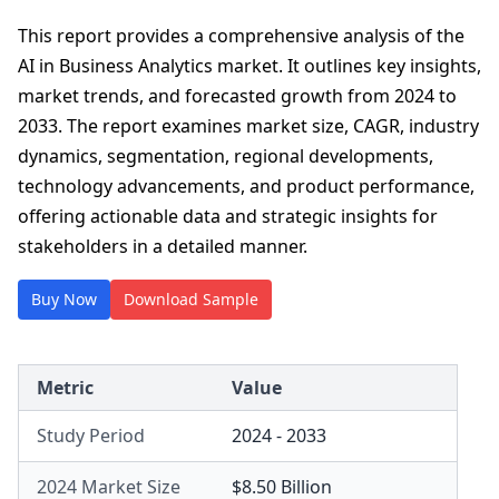
This report provides a comprehensive analysis of the
AI in Business Analytics market. It outlines key insights,
market trends, and forecasted growth from 2024 to
2033. The report examines market size, CAGR, industry
dynamics, segmentation, regional developments,
technology advancements, and product performance,
offering actionable data and strategic insights for
stakeholders in a detailed manner.
Buy Now
Download Sample
Metric
Value
Study Period
2024 - 2033
2024 Market Size
$8.50 Billion