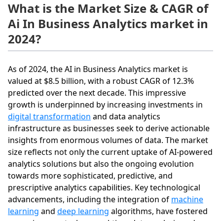
What is the Market Size & CAGR of
Ai In Business Analytics market in
2024?
As of 2024, the AI in Business Analytics market is
valued at $8.5 billion, with a robust CAGR of 12.3%
predicted over the next decade. This impressive
growth is underpinned by increasing investments in
digital transformation
and data analytics
infrastructure as businesses seek to derive actionable
insights from enormous volumes of data. The market
size reflects not only the current uptake of AI-powered
analytics solutions but also the ongoing evolution
towards more sophisticated, predictive, and
prescriptive analytics capabilities. Key technological
advancements, including the integration of
machine
learning
and
deep learning
algorithms, have fostered