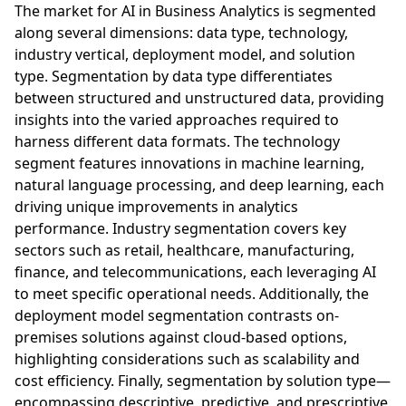
The market for AI in Business Analytics is segmented
along several dimensions: data type, technology,
industry vertical, deployment model, and solution
type. Segmentation by data type differentiates
between structured and unstructured data, providing
insights into the varied approaches required to
harness different data formats. The technology
segment features innovations in machine learning,
natural language processing, and deep learning, each
driving unique improvements in analytics
performance. Industry segmentation covers key
sectors such as retail, healthcare, manufacturing,
finance, and telecommunications, each leveraging AI
to meet specific operational needs. Additionally, the
deployment model segmentation contrasts on-
premises solutions against cloud-based options,
highlighting considerations such as scalability and
cost efficiency. Finally, segmentation by solution type—
encompassing descriptive, predictive, and prescriptive