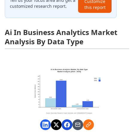
Tell us your focus area and get a
Customize
customized research report.
this report
Ai In Business Analytics Market
Analysis By Data Type