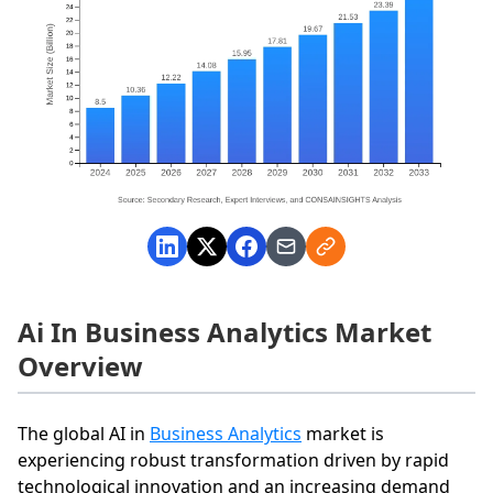
Ai In Business Analytics Market
Overview
The global AI in
Business Analytics
market is
experiencing robust transformation driven by rapid
technological innovation and an increasing demand