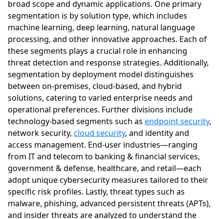
broad scope and dynamic applications. One primary
segmentation is by solution type, which includes
machine learning, deep learning, natural language
processing, and other innovative approaches. Each of
these segments plays a crucial role in enhancing
threat detection and response strategies. Additionally,
segmentation by deployment model distinguishes
between on-premises, cloud-based, and hybrid
solutions, catering to varied enterprise needs and
operational preferences. Further divisions include
technology-based segments such as
endpoint security
,
network security,
cloud security
, and identity and
access management. End-user industries—ranging
from IT and telecom to banking & financial services,
government & defense, healthcare, and retail—each
adopt unique cybersecurity measures tailored to their
specific risk profiles. Lastly, threat types such as
malware, phishing, advanced persistent threats (APTs),
and insider threats are analyzed to understand the