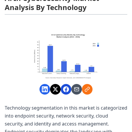
Analysis By Technology
Technology segmentation in this market is categorized
into endpoint security, network security, cloud
security, and identity and access management.
Endpoint security dominates the landscape with