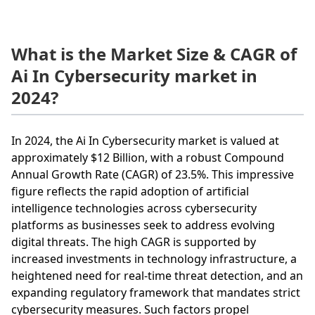
What is the Market Size & CAGR of
Ai In Cybersecurity market in
2024?
In 2024, the Ai In Cybersecurity market is valued at
approximately $12 Billion, with a robust Compound
Annual Growth Rate (CAGR) of 23.5%. This impressive
figure reflects the rapid adoption of artificial
intelligence technologies across cybersecurity
platforms as businesses seek to address evolving
digital threats. The high CAGR is supported by
increased investments in technology infrastructure, a
heightened need for real-time threat detection, and an
expanding regulatory framework that mandates strict
cybersecurity measures. Such factors propel