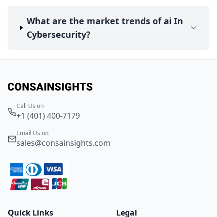
What are the market trends of ai In
Cybersecurity?
Call Us on
+1 (401) 400-7179
Email Us on
sales@consainsights.com
Quick Links
Legal