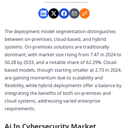
The deployment model segmentation distinguishes
between on-premises, cloud-based, and hybrid
systems. On-premises solutions are traditionally
dominant, with market size rising from 7.47 in 2024 to
56.28 by 2033, and a notable share of 62.29%. Cloud-
based models, though starting smaller at 2.73 in 2024,
are gaining momentum due to scalability and
flexibility, while hybrid deployments offer a balance by
integrating the benefits of both on-premises and
cloud systems, addressing varied enterprise
requirements.
Ai In Cybersecurity Market