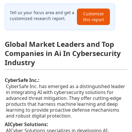
Tell us your focus area and get a
Customize
customized research report.
this report
Global Market Leaders and Top
Companies in Ai In Cybersecurity
Industry
:
CyberSafe Inc.
CyberSafe Inc. has emerged as a distinguished leader
in integrating AI with cybersecurity solutions for
advanced threat mitigation. They offer cutting-edge
products that harness machine learning and deep
learning to provide proactive defense mechanisms
and robust digital protection.
:
AICyber Solutions
AICyber Solutions specializes in developing AI-