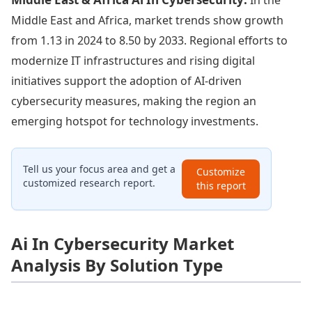
Middle East and Africa, market trends show growth
from 1.13 in 2024 to 8.50 by 2033. Regional efforts to
modernize IT infrastructures and rising digital
initiatives support the adoption of AI-driven
cybersecurity measures, making the region an
emerging hotspot for technology investments.
Tell us your focus area and get a
Customize
customized research report.
this report
Ai In Cybersecurity Market
Analysis By Solution Type