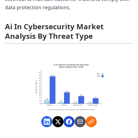
data protection regulations.
Ai In Cybersecurity Market
Analysis By Threat Type