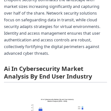
market sizes increasing significantly and capturing
over half of the share. Network security solutions
focus on safeguarding data in transit, while cloud
security adapts strategies for virtual environments.
Identity and access management ensures that user
authentication and access controls are robust,
collectively fortifying the digital perimeters against
advanced cyber threats.
Ai In Cybersecurity Market
Analysis By End User Industry