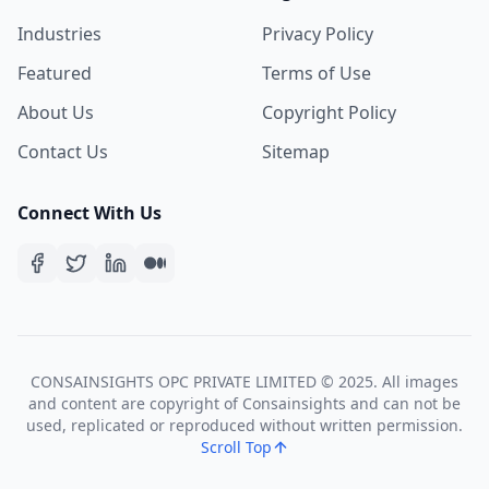
Industries
Privacy Policy
Featured
Terms of Use
About Us
Copyright Policy
Contact Us
Sitemap
Connect With Us
CONSAINSIGHTS OPC PRIVATE LIMITED © 2025. All images
and content are copyright of Consainsights and can not be
used, replicated or reproduced without written permission.
Scroll Top