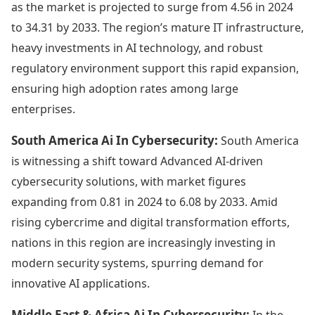
as the market is projected to surge from 4.56 in 2024
to 34.31 by 2033. The region’s mature IT infrastructure,
heavy investments in AI technology, and robust
regulatory environment support this rapid expansion,
ensuring high adoption rates among large
enterprises.
South America Ai In Cybersecurity:
South America
is witnessing a shift toward Advanced AI-driven
cybersecurity solutions, with market figures
expanding from 0.81 in 2024 to 6.08 by 2033. Amid
rising cybercrime and digital transformation efforts,
nations in this region are increasingly investing in
modern security systems, spurring demand for
innovative AI applications.
Middle East & Africa Ai In Cybersecurity:
In the