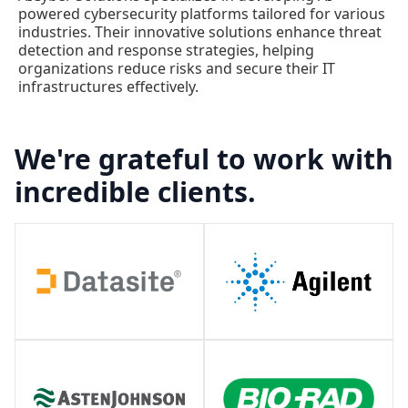
powered cybersecurity platforms tailored for various
industries. Their innovative solutions enhance threat
detection and response strategies, helping
organizations reduce risks and secure their IT
infrastructures effectively.
We're grateful to work with
incredible clients.