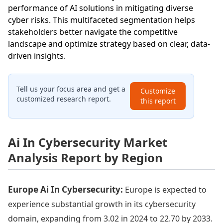
performance of AI solutions in mitigating diverse
cyber risks. This multifaceted segmentation helps
stakeholders better navigate the competitive
landscape and optimize strategy based on clear, data-
driven insights.
Tell us your focus area and get a
Customize
customized research report.
this report
Ai In Cybersecurity Market
Analysis Report by Region
Europe Ai In Cybersecurity:
Europe is expected to
experience substantial growth in its cybersecurity
domain, expanding from 3.02 in 2024 to 22.70 by 2033.