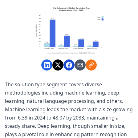
The solution type segment covers diverse
methodologies including machine learning, deep
learning, natural language processing, and others.
Machine learning leads the market with a size growing
from 6.39 in 2024 to 48.07 by 2033, maintaining a
steady share. Deep learning, though smaller in size,
plays a pivotal role in enhancing pattern recognition