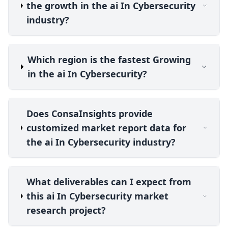
the growth in the ai In Cybersecurity
industry?
Which region is the fastest Growing
in the ai In Cybersecurity?
Does ConsaInsights provide
customized market report data for
the ai In Cybersecurity industry?
What deliverables can I expect from
this ai In Cybersecurity market
research project?