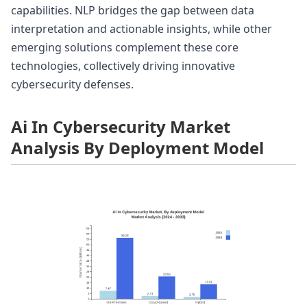
capabilities. NLP bridges the gap between data
interpretation and actionable insights, while other
emerging solutions complement these core
technologies, collectively driving innovative
cybersecurity defenses.
Ai In Cybersecurity Market
Analysis By Deployment Model