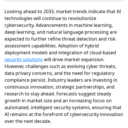
Looking ahead to 2033, market trends indicate that AI
technologies will continue to revolutionize
cybersecurity. Advancements in machine learning,
deep learning, and natural language processing are
expected to further refine threat detection and risk
assessment capabilities. Adoption of hybrid
deployment models and integration of cloud-based
security solutions
will drive market expansion.
However, challenges such as evolving cyber threats,
data privacy concerns, and the need for regulatory
compliance persist. Industry leaders are investing in
continuous innovation, strategic partnerships, and
research to stay ahead. Forecasts suggest steady
growth in market size and an increasing focus on
automated, intelligent security systems, ensuring that
AI remains at the forefront of cybersecurity innovation
over the next decade.