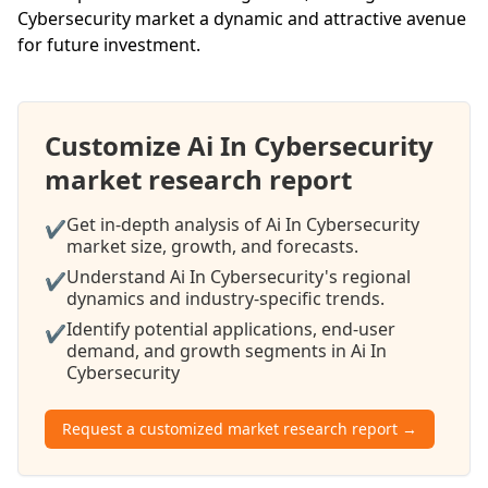
Cybersecurity market a dynamic and attractive avenue
for future investment.
Customize Ai In Cybersecurity
market research report
Get in-depth analysis of Ai In Cybersecurity
✔
market size, growth, and forecasts.
Understand Ai In Cybersecurity's regional
✔
dynamics and industry-specific trends.
Identify potential applications, end-user
✔
demand, and growth segments in Ai In
Cybersecurity
Request a customized market research report →