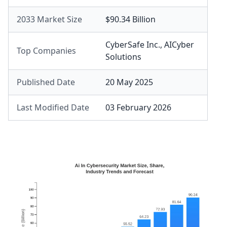
2033 Market Size
$90.34 Billion
CyberSafe Inc.
,
AICyber
Top Companies
Solutions
Published Date
20 May 2025
Last Modified Date
03 February 2026