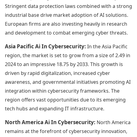
Stringent data protection laws combined with a strong
industrial base drive market adoption of AI solutions.
European firms are also investing heavily in research
and development to combat emerging cyber threats.
Asia Pacific Ai In Cybersecurity:
In the Asia Pacific
region, the market is set to grow from a size of 2.49 in
2024 to an impressive 18.75 by 2033. This growth is
driven by rapid digitalization, increased cyber
awareness, and governmental initiatives promoting AI
integration within cybersecurity frameworks. The
region offers vast opportunities due to its emerging
tech hubs and expanding IT infrastructure.
North America Ai In Cybersecurity:
North America
remains at the forefront of cybersecurity innovation,