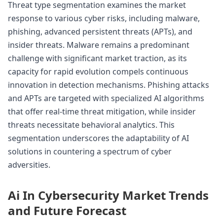
Threat type segmentation examines the market
response to various cyber risks, including malware,
phishing, advanced persistent threats (APTs), and
insider threats. Malware remains a predominant
challenge with significant market traction, as its
capacity for rapid evolution compels continuous
innovation in detection mechanisms. Phishing attacks
and APTs are targeted with specialized AI algorithms
that offer real-time threat mitigation, while insider
threats necessitate behavioral analytics. This
segmentation underscores the adaptability of AI
solutions in countering a spectrum of cyber
adversities.
Ai In Cybersecurity Market Trends
and Future Forecast