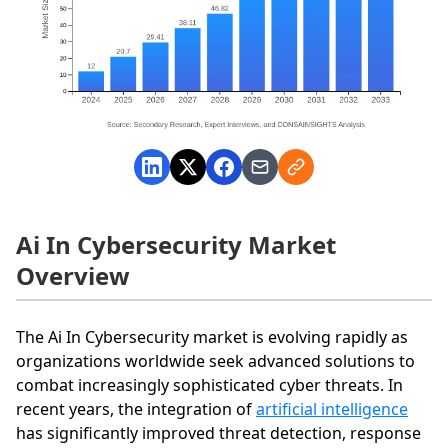
Ai In Cybersecurity Market
Overview
The Ai In Cybersecurity market is evolving rapidly as
organizations worldwide seek advanced solutions to
combat increasingly sophisticated cyber threats. In
recent years, the integration of
artificial intelligence
has significantly improved threat detection, response