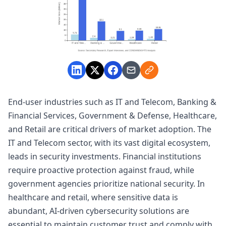
End-user industries such as IT and Telecom, Banking &
Financial Services, Government & Defense, Healthcare,
and Retail are critical drivers of market adoption. The
IT and Telecom sector, with its vast digital ecosystem,
leads in security investments. Financial institutions
require proactive protection against fraud, while
government agencies prioritize national security. In
healthcare and retail, where sensitive data is
abundant, AI-driven cybersecurity solutions are
essential to maintain customer trust and comply with