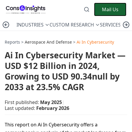
Mail Us
INDUSTRIES
CUSTOM RESEARCH
SERVICES
C
Reports >
Aerospace And Defense
>
Ai In Cybersecurity
Ai In Cybersecurity Market —
USD $12 Billion in 2024,
Growing to USD 90.34null by
2033 at 23.5% CAGR
First published:
May 2025
|
Last updated:
February 2026
This report on Ai In Cybersecurity offers a