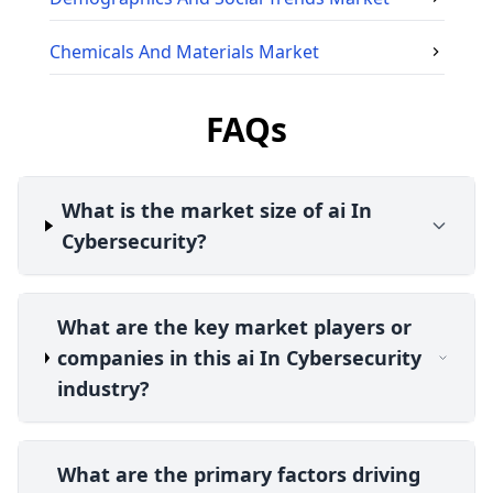
Chemicals And Materials
Market
FAQs
What is the market size of ai In
Cybersecurity?
What are the key market players or
companies in this ai In Cybersecurity
industry?
What are the primary factors driving