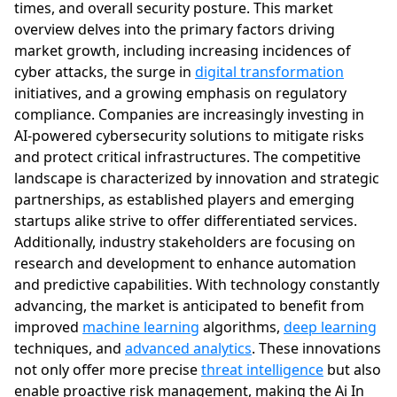
times, and overall security posture. This market
overview delves into the primary factors driving
market growth, including increasing incidences of
cyber attacks, the surge in
digital transformation
initiatives, and a growing emphasis on regulatory
compliance. Companies are increasingly investing in
AI-powered cybersecurity solutions to mitigate risks
and protect critical infrastructures. The competitive
landscape is characterized by innovation and strategic
partnerships, as established players and emerging
startups alike strive to offer differentiated services.
Additionally, industry stakeholders are focusing on
research and development to enhance automation
and predictive capabilities. With technology constantly
advancing, the market is anticipated to benefit from
improved
machine learning
algorithms,
deep learning
techniques, and
advanced analytics
. These innovations
not only offer more precise
threat intelligence
but also
enable proactive risk management, making the Ai In