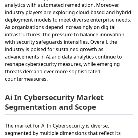
analytics with automated remediation. Moreover,
industry players are exploring cloud-based and hybrid
deployment models to meet diverse enterprise needs.
As organizations depend increasingly on digital
infrastructures, the pressure to balance innovation
with security safeguards intensifies. Overall, the
industry is poised for sustained growth as
advancements in AI and data analytics continue to
reshape cybersecurity measures, while emerging
threats demand ever more sophisticated
countermeasures.
Ai In Cybersecurity Market
Segmentation and Scope
The market for Ai In Cybersecurity is diverse,
segmented by multiple dimensions that reflect its