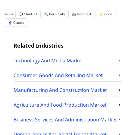
Ask AI:
💬 ChatGPT
🔍 Perplexity
🤖 Google AI
⚡ Grok
🔮 Claude
Related Industries
Technology And Media
Market
Consumer Goods And Retailing
Market
Manufacturing And Construction
Market
Agriculture And Food Production
Market
Business Services And Administration
Market
Demographics And Social Trends
Market