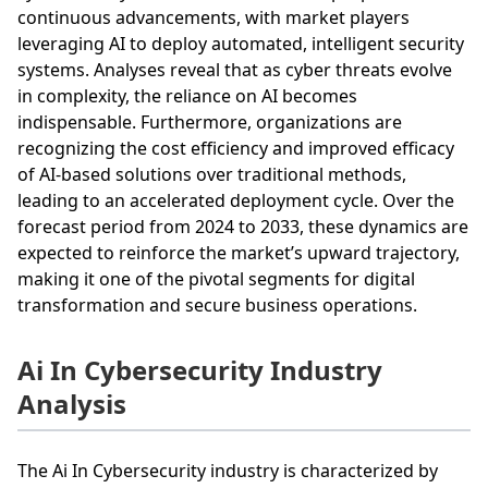
continuous advancements, with market players
leveraging AI to deploy automated, intelligent security
systems. Analyses reveal that as cyber threats evolve
in complexity, the reliance on AI becomes
indispensable. Furthermore, organizations are
recognizing the cost efficiency and improved efficacy
of AI-based solutions over traditional methods,
leading to an accelerated deployment cycle. Over the
forecast period from 2024 to 2033, these dynamics are
expected to reinforce the market’s upward trajectory,
making it one of the pivotal segments for digital
transformation and secure business operations.
Ai In Cybersecurity Industry
Analysis
The Ai In Cybersecurity industry is characterized by