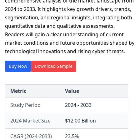
comprehensive analysis of the market landscape from
2024 to 2033. It highlights key growth drivers, trends,
segmentation, and regional insights, integrating both
quantitative data and qualitative assessments.
Readers will gain a clear understanding of current
market conditions and future opportunities shaped by
technological innovations and rising cyber threats.
Buy Now
Download Sample
Metric
Value
Study Period
2024 - 2033
2024 Market Size
$12.00 Billion
CAGR (2024-2033)
23.5%