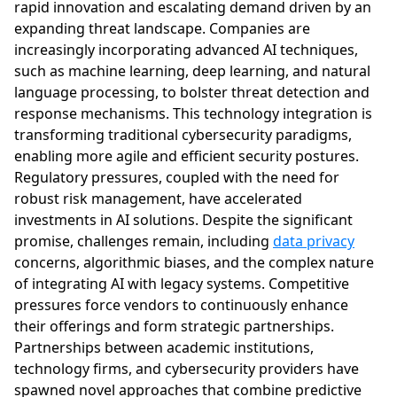
rapid innovation and escalating demand driven by an
expanding threat landscape. Companies are
increasingly incorporating advanced AI techniques,
such as machine learning, deep learning, and natural
language processing, to bolster threat detection and
response mechanisms. This technology integration is
transforming traditional cybersecurity paradigms,
enabling more agile and efficient security postures.
Regulatory pressures, coupled with the need for
robust risk management, have accelerated
investments in AI solutions. Despite the significant
promise, challenges remain, including
data privacy
concerns, algorithmic biases, and the complex nature
of integrating AI with legacy systems. Competitive
pressures force vendors to continuously enhance
their offerings and form strategic partnerships.
Partnerships between academic institutions,
technology firms, and cybersecurity providers have
spawned novel approaches that combine predictive