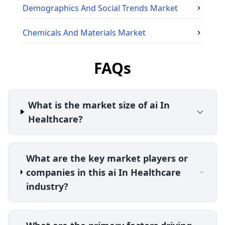
Demographics And Social Trends
Market
Chemicals And Materials
Market
FAQs
What is the market size of ai In
Healthcare?
What are the key market players or
companies in this ai In Healthcare
industry?