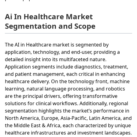
Ai In Healthcare Market
Segmentation and Scope
The AI in Healthcare market is segmented by
application, technology, and end-user, providing a
detailed insight into its multifaceted nature.
Application segments include diagnostics, treatment,
and patient management, each critical in enhancing
healthcare delivery. On the technology front, machine
learning, natural language processing, and robotics
are the principal drivers, offering transformative
solutions for clinical workflows. Additionally, regional
segmentation highlights the market’s performance in
North America, Europe, Asia-Pacific, Latin America, and
the Middle East & Africa, each characterized by unique
healthcare infrastructures and investment landscapes.