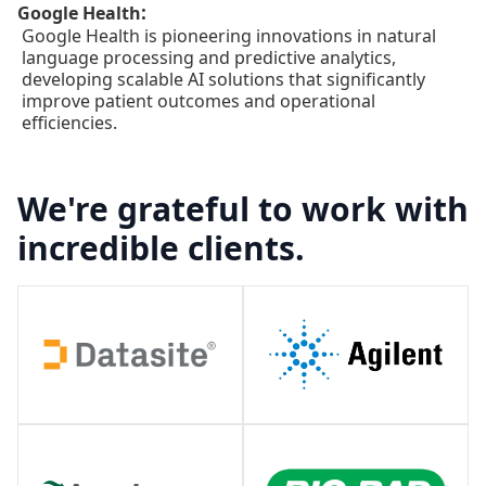
:
Google Health
Google Health is pioneering innovations in natural
language processing and predictive analytics,
developing scalable AI solutions that significantly
improve patient outcomes and operational
efficiencies.
We're grateful to work with
incredible clients.