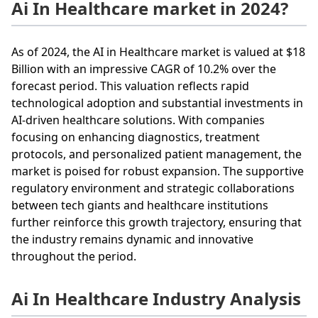
Ai In Healthcare market in 2024?
As of 2024, the AI in Healthcare market is valued at $18
Billion with an impressive CAGR of 10.2% over the
forecast period. This valuation reflects rapid
technological adoption and substantial investments in
AI-driven healthcare solutions. With companies
focusing on enhancing diagnostics, treatment
protocols, and personalized patient management, the
market is poised for robust expansion. The supportive
regulatory environment and strategic collaborations
between tech giants and healthcare institutions
further reinforce this growth trajectory, ensuring that
the industry remains dynamic and innovative
throughout the period.
Ai In Healthcare Industry Analysis