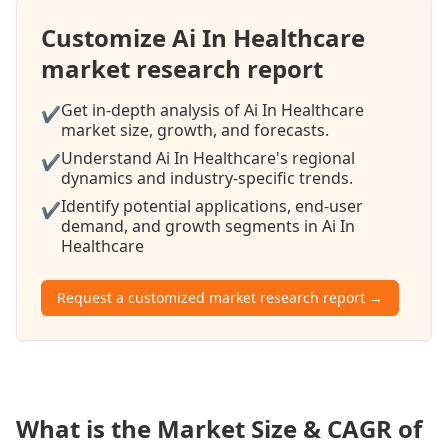
Customize Ai In Healthcare
market research report
Get in-depth analysis of Ai In Healthcare
✔
market size, growth, and forecasts.
Understand Ai In Healthcare's regional
✔
dynamics and industry-specific trends.
Identify potential applications, end-user
✔
demand, and growth segments in Ai In
Healthcare
Request a customized market research report →
What is the Market Size & CAGR of