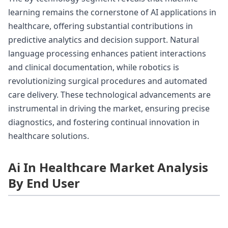
learning remains the cornerstone of AI applications in
healthcare, offering substantial contributions in
predictive analytics and decision support. Natural
language processing enhances patient interactions
and clinical documentation, while robotics is
revolutionizing surgical procedures and automated
care delivery. These technological advancements are
instrumental in driving the market, ensuring precise
diagnostics, and fostering continual innovation in
healthcare solutions.
Ai In Healthcare Market Analysis
By End User