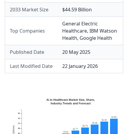
2033 Market Size
$44.59 Billion
General Electric
Top Companies
Healthcare
,
IBM Watson
Health
,
Google Health
Published Date
20 May 2025
Last Modified Date
22 January 2026