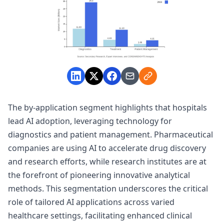
The by-application segment highlights that hospitals
lead AI adoption, leveraging technology for
diagnostics and patient management. Pharmaceutical
companies are using AI to accelerate drug discovery
and research efforts, while research institutes are at
the forefront of pioneering innovative analytical
methods. This segmentation underscores the critical
role of tailored AI applications across varied
healthcare settings, facilitating enhanced clinical