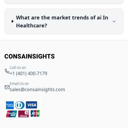
What are the market trends of ai In
Healthcare?
Call Us on
+1 (401) 400-7179
Email Us on
sales@consainsights.com