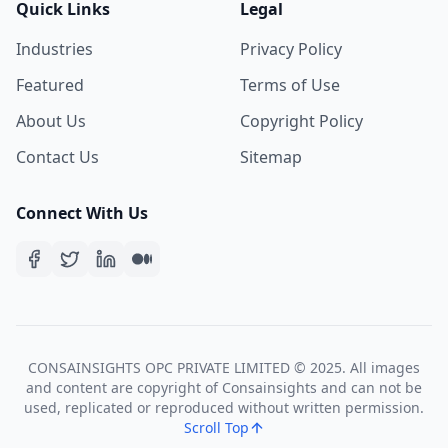
Quick Links
Legal
Industries
Privacy Policy
Featured
Terms of Use
About Us
Copyright Policy
Contact Us
Sitemap
Connect With Us
CONSAINSIGHTS OPC PRIVATE LIMITED © 2025. All images
and content are copyright of Consainsights and can not be
used, replicated or reproduced without written permission.
Scroll Top