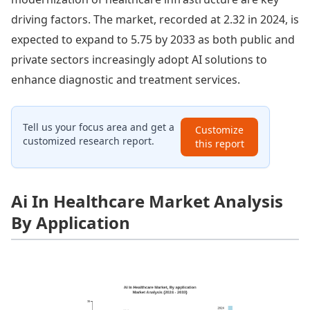
driving factors. The market, recorded at 2.32 in 2024, is
expected to expand to 5.75 by 2033 as both public and
private sectors increasingly adopt AI solutions to
enhance diagnostic and treatment services.
Tell us your focus area and get a
Customize
customized research report.
this report
Ai In Healthcare Market Analysis
By Application