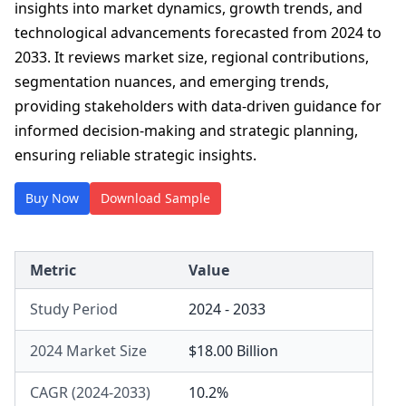
insights into market dynamics, growth trends, and
technological advancements forecasted from 2024 to
2033. It reviews market size, regional contributions,
segmentation nuances, and emerging trends,
providing stakeholders with data-driven guidance for
informed decision-making and strategic planning,
ensuring reliable strategic insights.
Buy Now
Download Sample
Metric
Value
Study Period
2024 - 2033
2024 Market Size
$18.00 Billion
CAGR (2024-2033)
10.2%