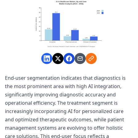
End-user segmentation indicates that diagnostics is
the most prominent area with high AI integration,
significantly improving diagnostic accuracy and
operational efficiency. The treatment segment is
increasingly incorporating AI for personalized care
and optimized therapeutic outcomes, while patient
management systems are evolving to offer holistic
care solutions. This end-user focus reflects a