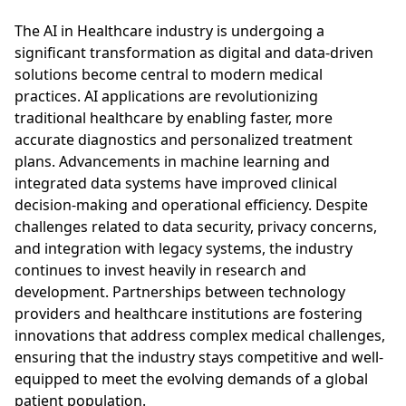
The AI in Healthcare industry is undergoing a
significant transformation as digital and data-driven
solutions become central to modern medical
practices. AI applications are revolutionizing
traditional healthcare by enabling faster, more
accurate diagnostics and personalized treatment
plans. Advancements in machine learning and
integrated data systems have improved clinical
decision-making and operational efficiency. Despite
challenges related to data security, privacy concerns,
and integration with legacy systems, the industry
continues to invest heavily in research and
development. Partnerships between technology
providers and healthcare institutions are fostering
innovations that address complex medical challenges,
ensuring that the industry stays competitive and well-
equipped to meet the evolving demands of a global
patient population.