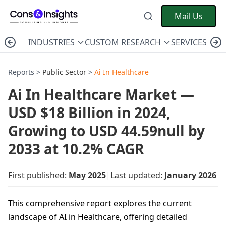
Mail Us
INDUSTRIES
CUSTOM RESEARCH
SERVICES
C
Reports >
Public Sector
>
Ai In Healthcare
Ai In Healthcare Market —
USD $18 Billion in 2024,
Growing to USD 44.59null by
2033 at 10.2% CAGR
First published:
May 2025
|
Last updated:
January 2026
This comprehensive report explores the current
landscape of AI in Healthcare, offering detailed