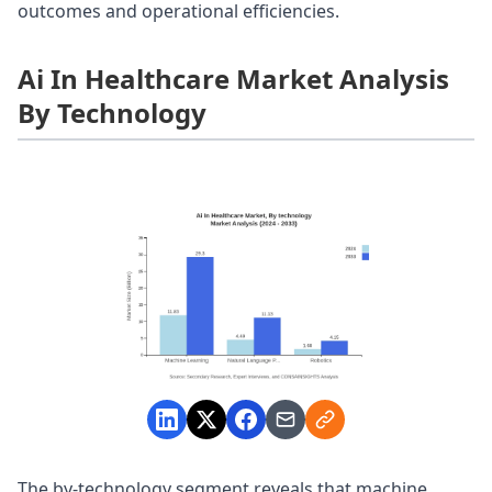
outcomes and operational efficiencies.
Ai In Healthcare Market Analysis
By Technology
The by-technology segment reveals that machine