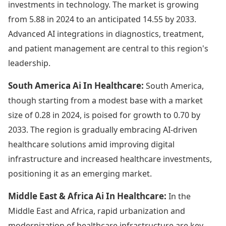
investments in technology. The market is growing
from 5.88 in 2024 to an anticipated 14.55 by 2033.
Advanced AI integrations in diagnostics, treatment,
and patient management are central to this region's
leadership.
South America Ai In Healthcare:
South America,
though starting from a modest base with a market
size of 0.28 in 2024, is poised for growth to 0.70 by
2033. The region is gradually embracing AI-driven
healthcare solutions amid improving digital
infrastructure and increased healthcare investments,
positioning it as an emerging market.
Middle East & Africa Ai In Healthcare:
In the
Middle East and Africa, rapid urbanization and
modernization of healthcare infrastructure are key