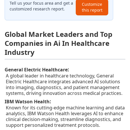
Tell us your focus area and get a
Customize
customized research report.
this report
Global Market Leaders and Top
Companies in Ai In Healthcare
Industry
:
General Electric Healthcare
A global leader in healthcare technology, General
Electric Healthcare integrates advanced AI solutions
into imaging, diagnostics, and patient management
systems, driving innovation across medical practices.
:
IBM Watson Health
Known for its cutting-edge machine learning and data
analytics, IBM Watson Health leverages AI to enhance
clinical decision-making, streamline diagnostics, and
support personalized treatment protocols.