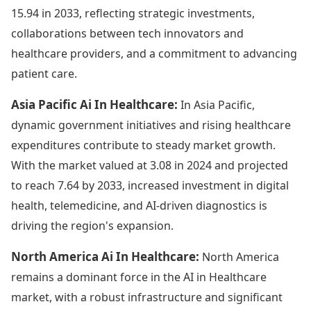
15.94 in 2033, reflecting strategic investments,
collaborations between tech innovators and
healthcare providers, and a commitment to advancing
patient care.
Asia Pacific Ai In Healthcare:
In Asia Pacific,
dynamic government initiatives and rising healthcare
expenditures contribute to steady market growth.
With the market valued at 3.08 in 2024 and projected
to reach 7.64 by 2033, increased investment in digital
health, telemedicine, and AI-driven diagnostics is
driving the region's expansion.
North America Ai In Healthcare:
North America
remains a dominant force in the AI in Healthcare
market, with a robust infrastructure and significant