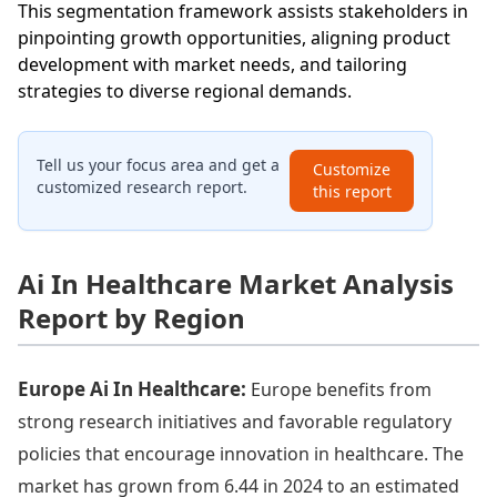
This segmentation framework assists stakeholders in
pinpointing growth opportunities, aligning product
development with market needs, and tailoring
strategies to diverse regional demands.
Tell us your focus area and get a
Customize
customized research report.
this report
Ai In Healthcare Market Analysis
Report by Region
Europe Ai In Healthcare:
Europe benefits from
strong research initiatives and favorable regulatory
policies that encourage innovation in healthcare. The
market has grown from 6.44 in 2024 to an estimated