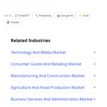
Ask AI:
💬 ChatGPT
🔍 Perplexity
🤖 Google AI
⚡ Grok
🔮 Claude
Related Industries
Technology And Media
Market
Consumer Goods And Retailing
Market
Manufacturing And Construction
Market
Agriculture And Food Production
Market
Business Services And Administration
Market