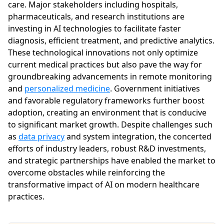
care. Major stakeholders including hospitals,
pharmaceuticals, and research institutions are
investing in AI technologies to facilitate faster
diagnosis, efficient treatment, and predictive analytics.
These technological innovations not only optimize
current medical practices but also pave the way for
groundbreaking advancements in remote monitoring
and
personalized medicine
. Government initiatives
and favorable regulatory frameworks further boost
adoption, creating an environment that is conducive
to significant market growth. Despite challenges such
as
data privacy
and system integration, the concerted
efforts of industry leaders, robust R&D investments,
and strategic partnerships have enabled the market to
overcome obstacles while reinforcing the
transformative impact of AI on modern healthcare
practices.