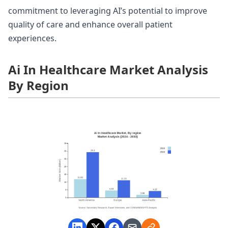
commitment to leveraging AI’s potential to improve
quality of care and enhance overall patient
experiences.
Ai In Healthcare Market Analysis
By Region