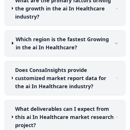
What are the primary factors driving
the growth in the ai In Healthcare
industry?
Which region is the fastest Growing
in the ai In Healthcare?
Does ConsaInsights provide
customized market report data for
the ai In Healthcare industry?
What deliverables can I expect from
this ai In Healthcare market research
project?