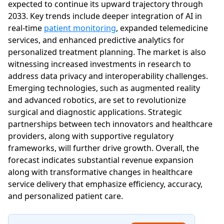
expected to continue its upward trajectory through
2033. Key trends include deeper integration of AI in
real-time
patient monitoring
, expanded telemedicine
services, and enhanced predictive analytics for
personalized treatment planning. The market is also
witnessing increased investments in research to
address data privacy and interoperability challenges.
Emerging technologies, such as augmented reality
and advanced robotics, are set to revolutionize
surgical and diagnostic applications. Strategic
partnerships between tech innovators and healthcare
providers, along with supportive regulatory
frameworks, will further drive growth. Overall, the
forecast indicates substantial revenue expansion
along with transformative changes in healthcare
service delivery that emphasize efficiency, accuracy,
and personalized patient care.