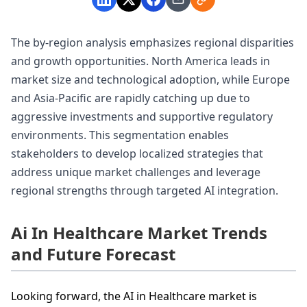
The by-region analysis emphasizes regional disparities
and growth opportunities. North America leads in
market size and technological adoption, while Europe
and Asia-Pacific are rapidly catching up due to
aggressive investments and supportive regulatory
environments. This segmentation enables
stakeholders to develop localized strategies that
address unique market challenges and leverage
regional strengths through targeted AI integration.
Ai In Healthcare Market Trends
and Future Forecast
Looking forward, the AI in Healthcare market is