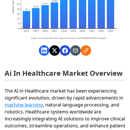
Ai In Healthcare Market Overview
The AI in Healthcare market has been experiencing
significant evolution, driven by rapid advancements in
machine learning
, natural language processing, and
robotics. Healthcare systems worldwide are
increasingly integrating AI solutions to improve clinical
outcomes, streamline operations, and enhance patient