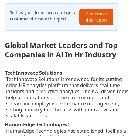
Tell us your focus area and get a
Customize
customized research report.
this report
Global Market Leaders and Top
Companies in Ai In Hr Industry
:
TechInnovate Solutions
TechInnovate Solutions is renowned for its cutting-
edge HR analytics platform that delivers real-time
insights and predictive analytics. Their AI-driven tools
help organizations optimize recruitment and
streamline employee performance management,
setting industry benchmarks with innovative and
scalable solutions.
:
HumanEdge Technologies
HumanEdge Technologies has established itself as a