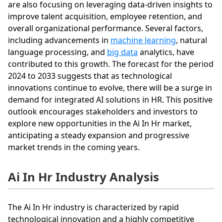
are also focusing on leveraging data-driven insights to
improve talent acquisition, employee retention, and
overall organizational performance. Several factors,
including advancements in
machine learning
, natural
language processing, and
big data
analytics, have
contributed to this growth. The forecast for the period
2024 to 2033 suggests that as technological
innovations continue to evolve, there will be a surge in
demand for integrated AI solutions in HR. This positive
outlook encourages stakeholders and investors to
explore new opportunities in the Ai In Hr market,
anticipating a steady expansion and progressive
market trends in the coming years.
Ai In Hr Industry Analysis
The Ai In Hr industry is characterized by rapid
technological innovation and a highly competitive