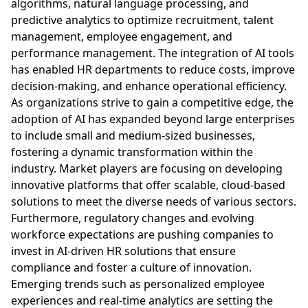
algorithms, natural language processing, and
predictive analytics to optimize recruitment, talent
management, employee engagement, and
performance management. The integration of AI tools
has enabled HR departments to reduce costs, improve
decision-making, and enhance operational efficiency.
As organizations strive to gain a competitive edge, the
adoption of AI has expanded beyond large enterprises
to include small and medium-sized businesses,
fostering a dynamic transformation within the
industry. Market players are focusing on developing
innovative platforms that offer scalable, cloud-based
solutions to meet the diverse needs of various sectors.
Furthermore, regulatory changes and evolving
workforce expectations are pushing companies to
invest in AI-driven HR solutions that ensure
compliance and foster a culture of innovation.
Emerging trends such as personalized employee
experiences and real-time analytics are setting the