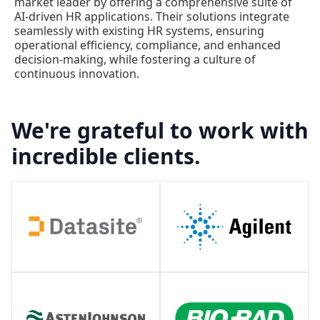
market leader by offering a comprehensive suite of
AI-driven HR applications. Their solutions integrate
seamlessly with existing HR systems, ensuring
operational efficiency, compliance, and enhanced
decision-making, while fostering a culture of
continuous innovation.
We're grateful to work with
incredible clients.