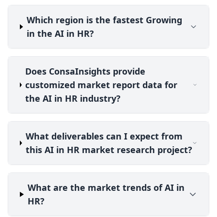
Which region is the fastest Growing
in the AI in HR?
Does ConsaInsights provide
customized market report data for
the AI in HR industry?
What deliverables can I expect from
this AI in HR market research project?
What are the market trends of AI in
HR?