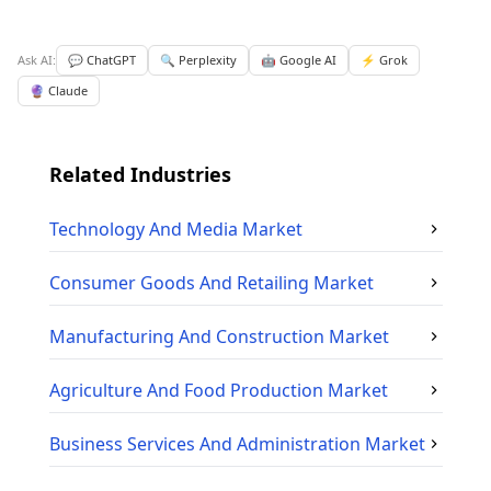
Ask AI:
💬 ChatGPT
🔍 Perplexity
🤖 Google AI
⚡ Grok
🔮 Claude
Related Industries
Technology And Media
Market
Consumer Goods And Retailing
Market
Manufacturing And Construction
Market
Agriculture And Food Production
Market
Business Services And Administration
Market