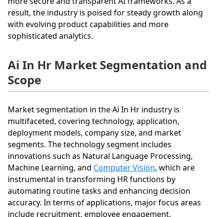
more secure and transparent AI frameworks. As a
result, the industry is poised for steady growth along
with evolving product capabilities and more
sophisticated analytics.
Ai In Hr Market Segmentation and
Scope
Market segmentation in the Ai In Hr industry is
multifaceted, covering technology, application,
deployment models, company size, and market
segments. The technology segment includes
innovations such as Natural Language Processing,
Machine Learning, and
Computer Vision
, which are
instrumental in transforming HR functions by
automating routine tasks and enhancing decision
accuracy. In terms of applications, major focus areas
include recruitment, employee engagement,