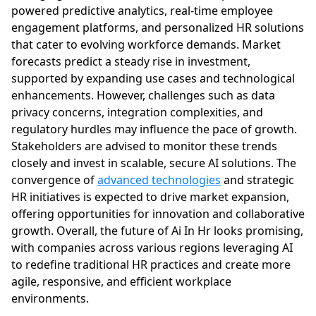
powered predictive analytics, real-time employee
engagement platforms, and personalized HR solutions
that cater to evolving workforce demands. Market
forecasts predict a steady rise in investment,
supported by expanding use cases and technological
enhancements. However, challenges such as data
privacy concerns, integration complexities, and
regulatory hurdles may influence the pace of growth.
Stakeholders are advised to monitor these trends
closely and invest in scalable, secure AI solutions. The
convergence of
advanced technologies
and strategic
HR initiatives is expected to drive market expansion,
offering opportunities for innovation and collaborative
growth. Overall, the future of Ai In Hr looks promising,
with companies across various regions leveraging AI
to redefine traditional HR practices and create more
agile, responsive, and efficient workplace
environments.