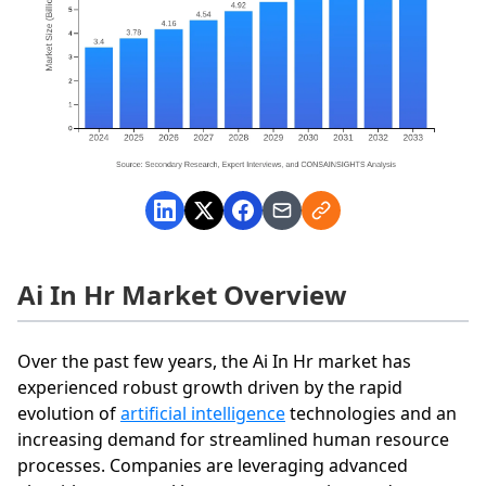
Ai In Hr Market Overview
Over the past few years, the Ai In Hr market has
experienced robust growth driven by the rapid
evolution of
artificial intelligence
technologies and an
increasing demand for streamlined human resource
processes. Companies are leveraging advanced