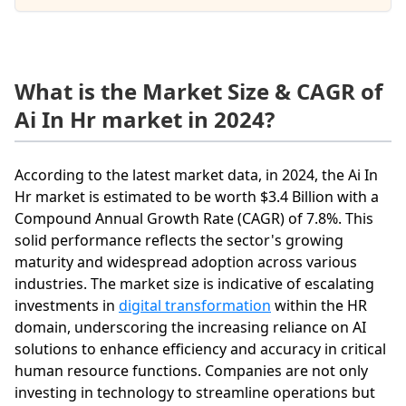
What is the Market Size & CAGR of
Ai In Hr market in 2024?
According to the latest market data, in 2024, the Ai In
Hr market is estimated to be worth $3.4 Billion with a
Compound Annual Growth Rate (CAGR) of 7.8%. This
solid performance reflects the sector's growing
maturity and widespread adoption across various
industries. The market size is indicative of escalating
investments in
digital transformation
within the HR
domain, underscoring the increasing reliance on AI
solutions to enhance efficiency and accuracy in critical
human resource functions. Companies are not only
investing in technology to streamline operations but