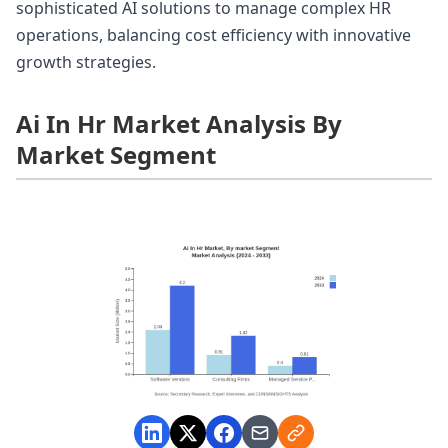
sophisticated AI solutions to manage complex HR
operations, balancing cost efficiency with innovative
growth strategies.
Ai In Hr Market Analysis By
Market Segment