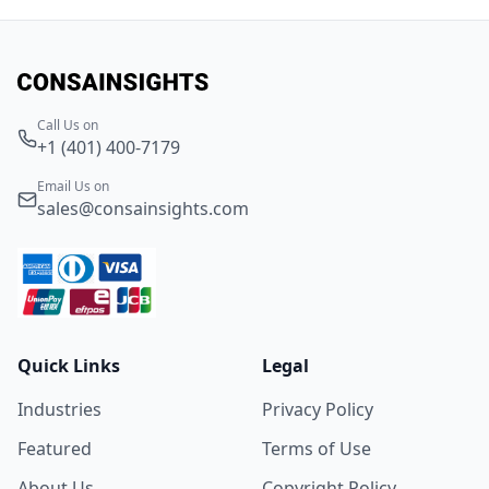
Call Us on
+1 (401) 400-7179
Email Us on
sales@consainsights.com
Quick Links
Legal
Industries
Privacy Policy
Featured
Terms of Use
About Us
Copyright Policy