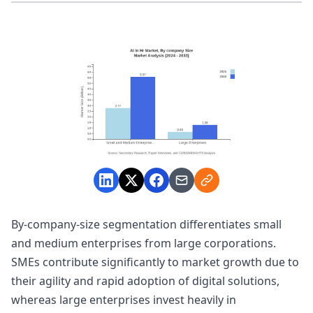
By-company-size segmentation differentiates small
and medium enterprises from large corporations.
SMEs contribute significantly to market growth due to
their agility and rapid adoption of digital solutions,
whereas large enterprises invest heavily in