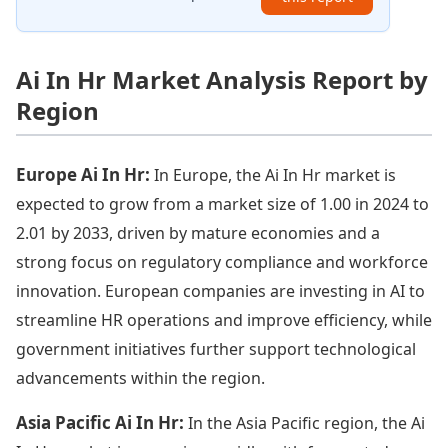
Ai In Hr Market Analysis Report by
Region
Europe Ai In Hr:
In Europe, the Ai In Hr market is
expected to grow from a market size of 1.00 in 2024 to
2.01 by 2033, driven by mature economies and a
strong focus on regulatory compliance and workforce
innovation. European companies are investing in AI to
streamline HR operations and improve efficiency, while
government initiatives further support technological
advancements within the region.
Asia Pacific Ai In Hr:
In the Asia Pacific region, the Ai