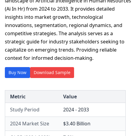
landscape of Artificial Intelligence in Human Resources
(Ai In Hr) from 2024 to 2033. It provides detailed
insights into market growth, technological
innovations, segmentation, regional dynamics, and
competitive strategies. The analysis serves as a
strategic guide for industry stakeholders seeking to
capitalize on emerging trends. Providing reliable
context for informed decision-making.
Buy Now
Download Sample
Metric
Value
Study Period
2024 - 2033
2024 Market Size
$3.40 Billion