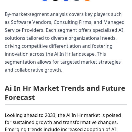
By-market-segment analysis covers key players such
as Software Vendors, Consulting Firms, and Managed
Service Providers. Each segment offers specialized AI
solutions tailored to diverse organizational needs,
driving competitive differentiation and fostering
innovation across the Ai In Hr landscape. This
segmentation allows for targeted market strategies
and collaborative growth.
Ai In Hr Market Trends and Future
Forecast
Looking ahead to 2033, the Ai In Hr market is poised
for sustained growth and transformative changes.
Emerging trends include increased adoption of AI-