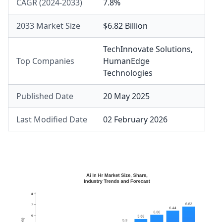
CAGR (2024-2033)
7.8%
2033 Market Size
$6.82 Billion
TechInnovate Solutions
,
Top Companies
HumanEdge
Technologies
Published Date
20 May 2025
Last Modified Date
02 February 2026