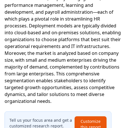
performance management, learning and
development, and payroll administration—each of
which plays a pivotal role in streamlining HR
processes. Deployment models are typically divided
into cloud-based and on-premises solutions, enabling
organizations to choose platforms that best suit their
operational requirements and IT infrastructures.
Moreover, the market is analyzed based on company
size, with small and medium enterprises driving the
majority of demand, complemented by contributions
from large enterprises. This comprehensive
segmentation enables stakeholders to identify
targeted growth opportunities, assess competitive
dynamics, and tailor solutions to meet diverse
organizational needs.
Tell us your focus area and get a
Customize
customized research report.
this report