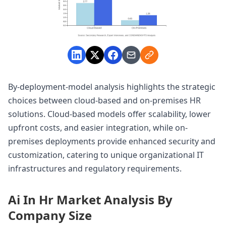
By-deployment-model analysis highlights the strategic
choices between cloud-based and on-premises HR
solutions. Cloud-based models offer scalability, lower
upfront costs, and easier integration, while on-
premises deployments provide enhanced security and
customization, catering to unique organizational IT
infrastructures and regulatory requirements.
Ai In Hr Market Analysis By
Company Size