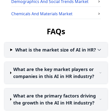
Demographics And Social Trends
Market
Chemicals And Materials
Market
FAQs
What is the market size of AI in HR?
What are the key market players or
companies in this AI in HR industry?
What are the primary factors driving
the growth in the AI in HR industry?