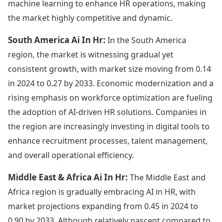
machine learning to enhance HR operations, making
the market highly competitive and dynamic.
South America Ai In Hr:
In the South America
region, the market is witnessing gradual yet
consistent growth, with market size moving from 0.14
in 2024 to 0.27 by 2033. Economic modernization and a
rising emphasis on workforce optimization are fueling
the adoption of AI-driven HR solutions. Companies in
the region are increasingly investing in digital tools to
enhance recruitment processes, talent management,
and overall operational efficiency.
Middle East & Africa Ai In Hr:
The Middle East and
Africa region is gradually embracing AI in HR, with
market projections expanding from 0.45 in 2024 to
0.90 by 2033. Although relatively nascent compared to