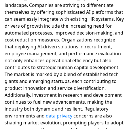
landscape. Companies are striving to differentiate
themselves by offering sophisticated AI platforms that
can seamlessly integrate with existing HR systems. Key
drivers of growth include the increasing need for
automated processes, improved decision-making, and
cost reduction measures. Organizations recognize
that deploying AI-driven solutions in recruitment,
employee management, and performance evaluation
not only enhances operational efficiency but also
contributes to strategic human capital development.
The market is marked by a blend of established tech
giants and emerging startups, each contributing to
product innovation and service diversification.
Additionally, investment in research and development
continues to fuel new advancements, making the
industry both dynamic and resilient. Regulatory
environments and
data privacy
concerns are also
shaping market evolution, prompting players to adopt