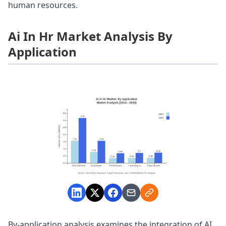
human resources.
Ai In Hr Market Analysis By
Application
By-application analysis examines the integration of AI