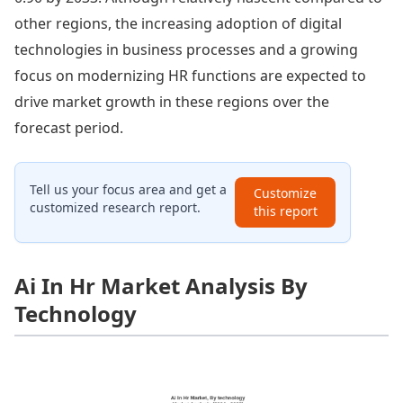
other regions, the increasing adoption of digital
technologies in business processes and a growing
focus on modernizing HR functions are expected to
drive market growth in these regions over the
forecast period.
Tell us your focus area and get a
Customize
customized research report.
this report
Ai In Hr Market Analysis By
Technology