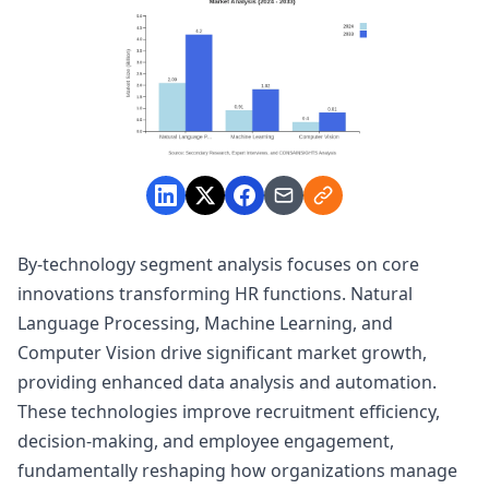
By-technology segment analysis focuses on core
innovations transforming HR functions. Natural
Language Processing, Machine Learning, and
Computer Vision drive significant market growth,
providing enhanced data analysis and automation.
These technologies improve recruitment efficiency,
decision-making, and employee engagement,
fundamentally reshaping how organizations manage