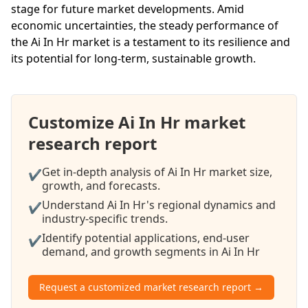
stage for future market developments. Amid
economic uncertainties, the steady performance of
the Ai In Hr market is a testament to its resilience and
its potential for long-term, sustainable growth.
Customize Ai In Hr market
research report
Get in-depth analysis of Ai In Hr market size,
✔
growth, and forecasts.
Understand Ai In Hr's regional dynamics and
✔
industry-specific trends.
Identify potential applications, end-user
✔
demand, and growth segments in Ai In Hr
Request a customized market research report →