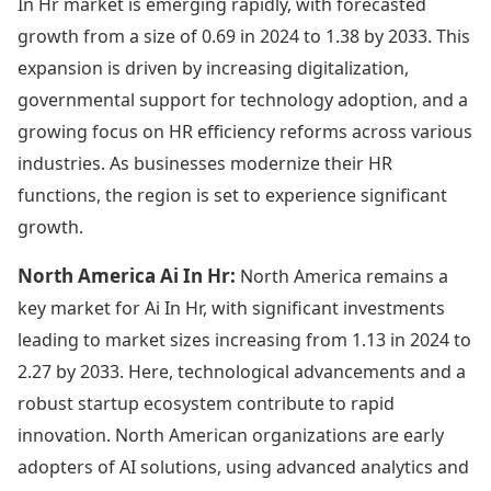
In Hr market is emerging rapidly, with forecasted
growth from a size of 0.69 in 2024 to 1.38 by 2033. This
expansion is driven by increasing digitalization,
governmental support for technology adoption, and a
growing focus on HR efficiency reforms across various
industries. As businesses modernize their HR
functions, the region is set to experience significant
growth.
North America Ai In Hr:
North America remains a
key market for Ai In Hr, with significant investments
leading to market sizes increasing from 1.13 in 2024 to
2.27 by 2033. Here, technological advancements and a
robust startup ecosystem contribute to rapid
innovation. North American organizations are early
adopters of AI solutions, using advanced analytics and