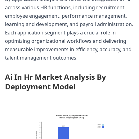
across various HR functions, including recruitment,
employee engagement, performance management,
learning and development, and payroll administration.
Each application segment plays a crucial role in
optimizing organizational workflows and delivering
measurable improvements in efficiency, accuracy, and
talent management outcomes.
Ai In Hr Market Analysis By
Deployment Model