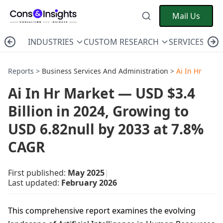
Mail Us
INDUSTRIES
CUSTOM RESEARCH
SERVICES
C
Reports >
Business Services And Administration
>
Ai In Hr
Ai In Hr Market — USD $3.4
Billion in 2024, Growing to
USD 6.82null by 2033 at 7.8%
CAGR
First published:
May 2025
|
Last updated:
February 2026
This comprehensive report examines the evolving