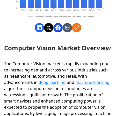
Computer Vision Market Overview
The Computer Vision market is rapidly expanding due
to increasing demand across various industries such
as healthcare, automotive, and retail. With
advancements in
deep learning
and
machine learning
algorithms, computer vision technologies are
witnessing significant growth. The proliferation of
smart devices and enhanced computing power is
expected to propel the adoption of computer vision
applications. By leveraging image processing, machine