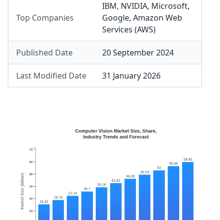
IBM
,
NVIDIA
,
Microsoft
,
Top Companies
Google
,
Amazon Web
Services (AWS)
Published Date
20 September 2024
Last Modified Date
31 January 2026