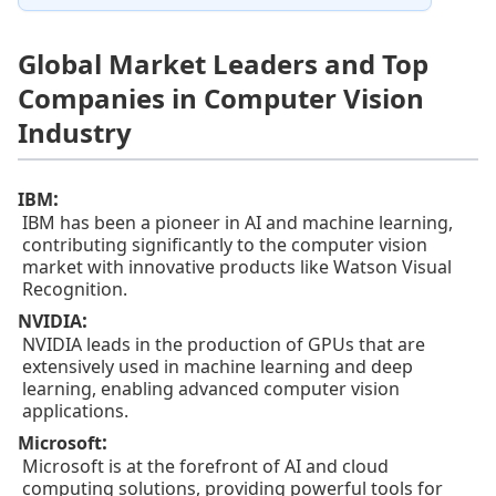
Global Market Leaders and Top
Companies in Computer Vision
Industry
:
IBM
IBM has been a pioneer in AI and machine learning,
contributing significantly to the computer vision
market with innovative products like Watson Visual
Recognition.
:
NVIDIA
NVIDIA leads in the production of GPUs that are
extensively used in machine learning and deep
learning, enabling advanced computer vision
applications.
:
Microsoft
Microsoft is at the forefront of AI and cloud
computing solutions, providing powerful tools for