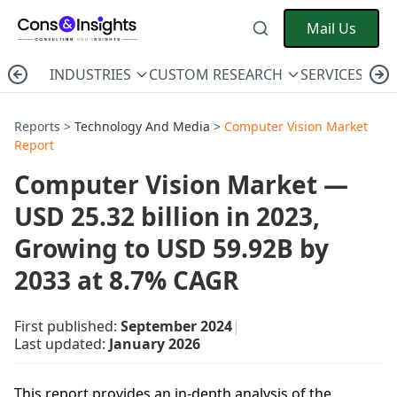
Mail Us
INDUSTRIES
CUSTOM RESEARCH
SERVICES
C
Reports >
Technology And Media
>
Computer Vision Market
Report
Computer Vision Market —
USD 25.32 billion in 2023,
Growing to USD 59.92B by
2033 at 8.7% CAGR
First published:
September 2024
|
Last updated:
January 2026
This report provides an in-depth analysis of the