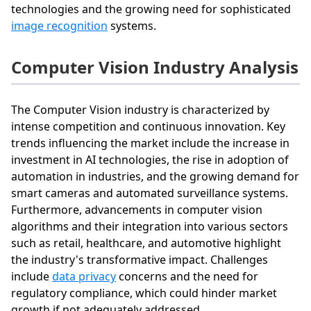
technologies and the growing need for sophisticated
image recognition
systems.
Computer Vision Industry Analysis
The Computer Vision industry is characterized by
intense competition and continuous innovation. Key
trends influencing the market include the increase in
investment in AI technologies, the rise in adoption of
automation in industries, and the growing demand for
smart cameras and automated surveillance systems.
Furthermore, advancements in computer vision
algorithms and their integration into various sectors
such as retail, healthcare, and automotive highlight
the industry's transformative impact. Challenges
include
data privacy
concerns and the need for
regulatory compliance, which could hinder market
growth if not adequately addressed.