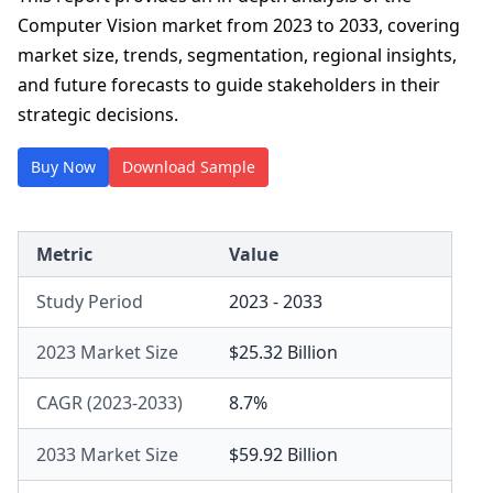
Computer Vision market from 2023 to 2033, covering
market size, trends, segmentation, regional insights,
and future forecasts to guide stakeholders in their
strategic decisions.
Buy Now
Download Sample
Metric
Value
Study Period
2023 - 2033
2023 Market Size
$25.32 Billion
CAGR (2023-2033)
8.7%
2033 Market Size
$59.92 Billion