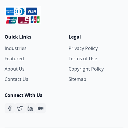
Quick Links
Legal
Industries
Privacy Policy
Featured
Terms of Use
About Us
Copyright Policy
Contact Us
Sitemap
Connect With Us