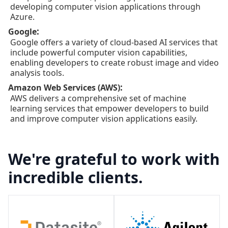
developing computer vision applications through
Azure.
:
Google
Google offers a variety of cloud-based AI services that
include powerful computer vision capabilities,
enabling developers to create robust image and video
analysis tools.
:
Amazon Web Services (AWS)
AWS delivers a comprehensive set of machine
learning services that empower developers to build
and improve computer vision applications easily.
We're grateful to work with
incredible clients.