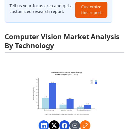
Tell us your focus area and get a
Customize
customized research report.
this report
Computer Vision Market Analysis
By Technology