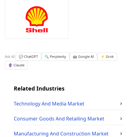
Ask AI:
💬 ChatGPT
🔍 Perplexity
🤖 Google AI
⚡ Grok
🔮 Claude
Related Industries
Technology And Media
Market
Consumer Goods And Retailing
Market
Manufacturing And Construction
Market