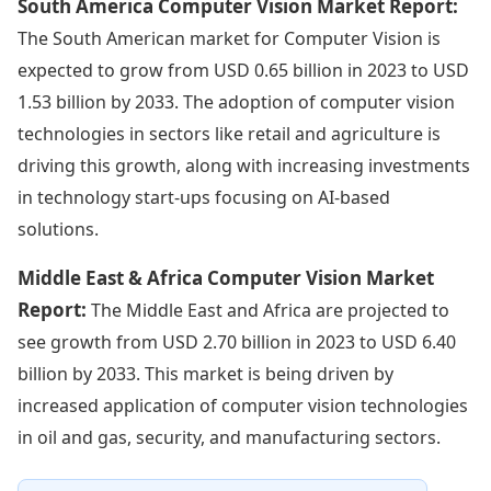
South America Computer Vision Market Report:
The South American market for Computer Vision is
expected to grow from USD 0.65 billion in 2023 to USD
1.53 billion by 2033. The adoption of computer vision
technologies in sectors like retail and agriculture is
driving this growth, along with increasing investments
in technology start-ups focusing on AI-based
solutions.
Middle East & Africa Computer Vision Market
Report:
The Middle East and Africa are projected to
see growth from USD 2.70 billion in 2023 to USD 6.40
billion by 2033. This market is being driven by
increased application of computer vision technologies
in oil and gas, security, and manufacturing sectors.