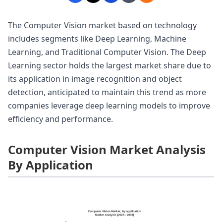
The Computer Vision market based on technology
includes segments like Deep Learning, Machine
Learning, and Traditional Computer Vision. The Deep
Learning sector holds the largest market share due to
its application in image recognition and object
detection, anticipated to maintain this trend as more
companies leverage deep learning models to improve
efficiency and performance.
Computer Vision Market Analysis
By Application