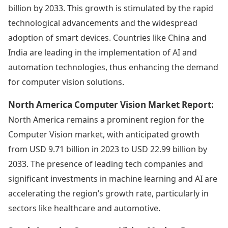
billion by 2033. This growth is stimulated by the rapid
technological advancements and the widespread
adoption of smart devices. Countries like China and
India are leading in the implementation of AI and
automation technologies, thus enhancing the demand
for computer vision solutions.
North America Computer Vision Market Report:
North America remains a prominent region for the
Computer Vision market, with anticipated growth
from USD 9.71 billion in 2023 to USD 22.99 billion by
2033. The presence of leading tech companies and
significant investments in machine learning and AI are
accelerating the region’s growth rate, particularly in
sectors like healthcare and automotive.