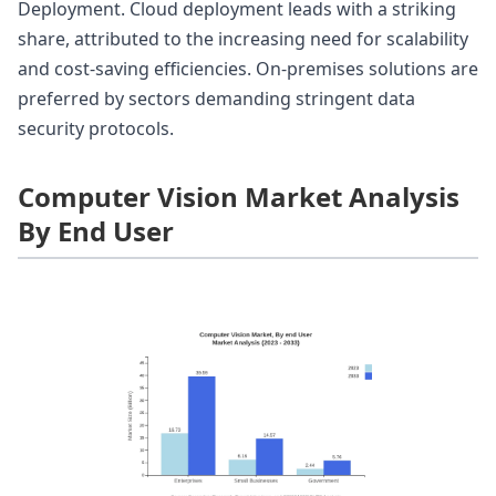
Deployment. Cloud deployment leads with a striking
share, attributed to the increasing need for scalability
and cost-saving efficiencies. On-premises solutions are
preferred by sectors demanding stringent data
security protocols.
Computer Vision Market Analysis
By End User