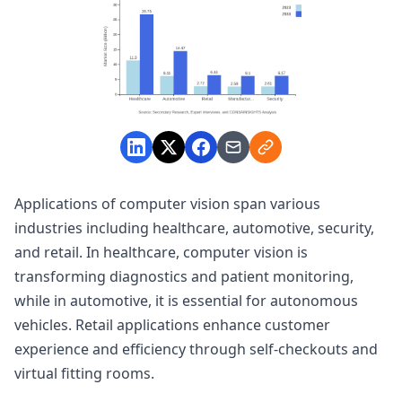
Applications of computer vision span various
industries including healthcare, automotive, security,
and retail. In healthcare, computer vision is
transforming diagnostics and patient monitoring,
while in automotive, it is essential for autonomous
vehicles. Retail applications enhance customer
experience and efficiency through self-checkouts and
virtual fitting rooms.