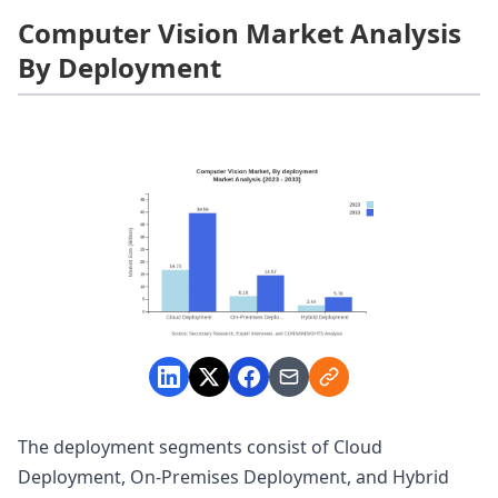
Computer Vision Market Analysis
By Deployment
The deployment segments consist of Cloud
Deployment, On-Premises Deployment, and Hybrid