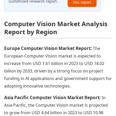
customized research report.
this report
Computer Vision Market Analysis
Report by Region
Europe Computer Vision Market Report:
The
European Computer Vision market is expected to
increase from USD 7.61 billion in 2023 to USD 18.02
billion by 2033, driven by a strong focus on project
funding in AI applications and government support for
adopting innovative technologies.
Asia Pacific Computer Vision Market Report:
In
Asia Pacific, the Computer Vision market is projected
to grow from USD 4.64 billion in 2023 to USD 10.98