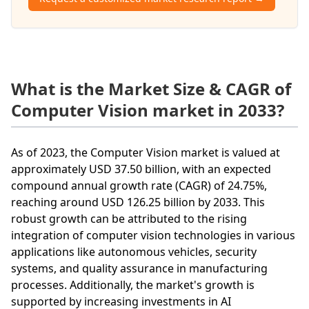
What is the Market Size & CAGR of
Computer Vision market in 2033?
As of 2023, the Computer Vision market is valued at
approximately USD 37.50 billion, with an expected
compound annual growth rate (CAGR) of 24.75%,
reaching around USD 126.25 billion by 2033. This
robust growth can be attributed to the rising
integration of computer vision technologies in various
applications like autonomous vehicles, security
systems, and quality assurance in manufacturing
processes. Additionally, the market's growth is
supported by increasing investments in AI