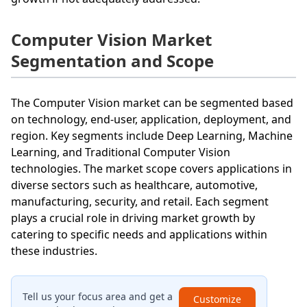
Computer Vision Market
Segmentation and Scope
The Computer Vision market can be segmented based
on technology, end-user, application, deployment, and
region. Key segments include Deep Learning, Machine
Learning, and Traditional Computer Vision
technologies. The market scope covers applications in
diverse sectors such as healthcare, automotive,
manufacturing, security, and retail. Each segment
plays a crucial role in driving market growth by
catering to specific needs and applications within
these industries.
Tell us your focus area and get a
Customize