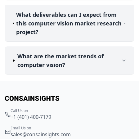
What deliverables can I expect from
this computer vision market research
project?
What are the market trends of
computer vision?
Call Us on
+1 (401) 400-7179
Email Us on
sales@consainsights.com