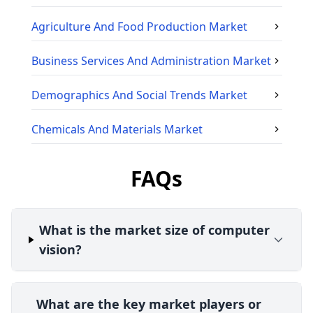
Agriculture And Food Production
Market
Business Services And Administration
Market
Demographics And Social Trends
Market
Chemicals And Materials
Market
FAQs
What is the market size of computer
vision?
What are the key market players or