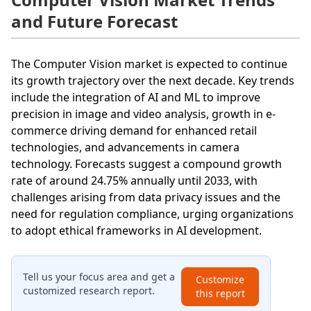
and Future Forecast
The Computer Vision market is expected to continue
its growth trajectory over the next decade. Key trends
include the integration of AI and ML to improve
precision in image and video analysis, growth in e-
commerce driving demand for enhanced retail
technologies, and advancements in camera
technology. Forecasts suggest a compound growth
rate of around 24.75% annually until 2033, with
challenges arising from data privacy issues and the
need for regulation compliance, urging organizations
to adopt ethical frameworks in AI development.
Tell us your focus area and get a
Customize
customized research report.
this report