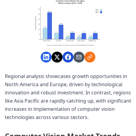
Regional analysis showcases growth opportunities in
North America and Europe, driven by technological
innovation and robust investment. In contrast, regions
like Asia Pacific are rapidly catching up, with significant
increases in implementation of computer vision
technologies across various sectors.
Computer Vision Market Trends