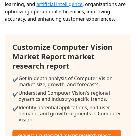
learning, and
artificial intelligence
, organizations are
optimizing operational efficiencies, improving
accuracy, and enhancing customer experiences.
Customize Computer Vision
Market Report market
research report
Get in-depth analysis of Computer Vision
✔
market size, growth, and forecasts.
Understand Computer Vision's regional
✔
dynamics and industry-specific trends.
Identify potential applications, end-user
✔
demand, and growth segments in Computer
Vision
Request a customized market research report →