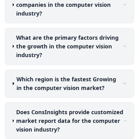
companies in the computer vision
industry?
What are the primary factors driving
the growth in the computer vision
industry?
Which region is the fastest Growing
in the computer vision market?
Does ConsInsights provide customized
market report data for the computer
vision industry?