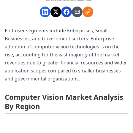
End-user segments include Enterprises, Small
Businesses, and Government sectors. Enterprise
adoption of computer vision technologies is on the
rise, accounting for the vast majority of the market
revenues due to greater financial resources and wider
application scopes compared to smaller businesses
and governmental organizations.
Computer Vision Market Analysis
By Region