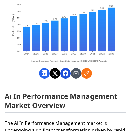
Ai In Performance Management
Market Overview
The Ai In Performance Management market is
undergoing significant transformation driven by rapid