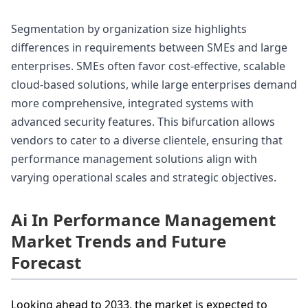
Segmentation by organization size highlights
differences in requirements between SMEs and large
enterprises. SMEs often favor cost-effective, scalable
cloud-based solutions, while large enterprises demand
more comprehensive, integrated systems with
advanced security features. This bifurcation allows
vendors to cater to a diverse clientele, ensuring that
performance management solutions align with
varying operational scales and strategic objectives.
Ai In Performance Management
Market Trends and Future
Forecast
Looking ahead to 2033, the market is expected to