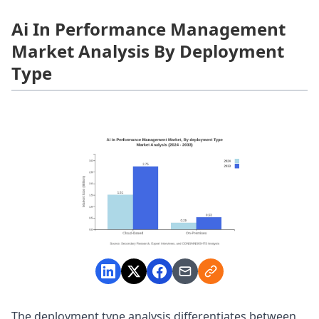
Ai In Performance Management
Market Analysis By Deployment
Type
The deployment type analysis differentiates between