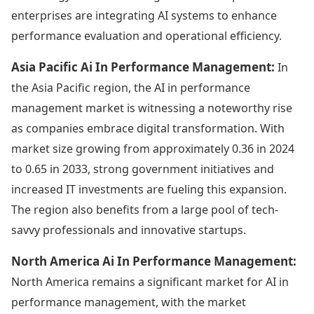
enterprises are integrating AI systems to enhance
performance evaluation and operational efficiency.
Asia Pacific Ai In Performance Management:
In
the Asia Pacific region, the AI in performance
management market is witnessing a noteworthy rise
as companies embrace digital transformation. With
market size growing from approximately 0.36 in 2024
to 0.65 in 2033, strong government initiatives and
increased IT investments are fueling this expansion.
The region also benefits from a large pool of tech-
savvy professionals and innovative startups.
North America Ai In Performance Management:
North America remains a significant market for AI in
performance management, with the market