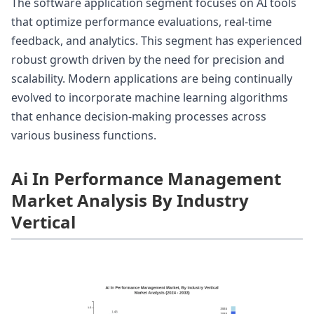
The software application segment focuses on AI tools
that optimize performance evaluations, real-time
feedback, and analytics. This segment has experienced
robust growth driven by the need for precision and
scalability. Modern applications are being continually
evolved to incorporate machine learning algorithms
that enhance decision-making processes across
various business functions.
Ai In Performance Management
Market Analysis By Industry
Vertical