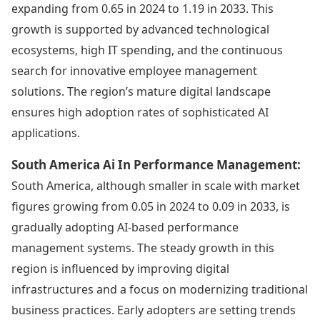
expanding from 0.65 in 2024 to 1.19 in 2033. This
growth is supported by advanced technological
ecosystems, high IT spending, and the continuous
search for innovative employee management
solutions. The region’s mature digital landscape
ensures high adoption rates of sophisticated AI
applications.
South America Ai In Performance Management:
South America, although smaller in scale with market
figures growing from 0.05 in 2024 to 0.09 in 2033, is
gradually adopting AI-based performance
management systems. The steady growth in this
region is influenced by improving digital
infrastructures and a focus on modernizing traditional
business practices. Early adopters are setting trends