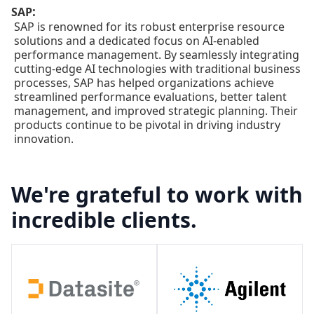
:
SAP
SAP is renowned for its robust enterprise resource
solutions and a dedicated focus on AI-enabled
performance management. By seamlessly integrating
cutting-edge AI technologies with traditional business
processes, SAP has helped organizations achieve
streamlined performance evaluations, better talent
management, and improved strategic planning. Their
products continue to be pivotal in driving industry
innovation.
We're grateful to work with
incredible clients.