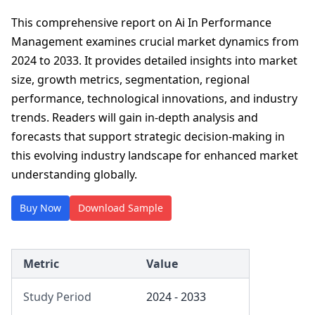
This comprehensive report on Ai In Performance
Management examines crucial market dynamics from
2024 to 2033. It provides detailed insights into market
size, growth metrics, segmentation, regional
performance, technological innovations, and industry
trends. Readers will gain in-depth analysis and
forecasts that support strategic decision-making in
this evolving industry landscape for enhanced market
understanding globally.
Buy Now
Download Sample
Metric
Value
Study Period
2024 - 2033