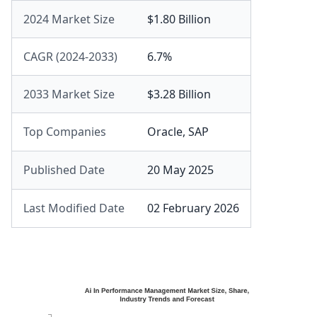
2024 Market Size
$1.80 Billion
CAGR (2024-2033)
6.7%
2033 Market Size
$3.28 Billion
Top Companies
Oracle
,
SAP
Published Date
20 May 2025
Last Modified Date
02 February 2026