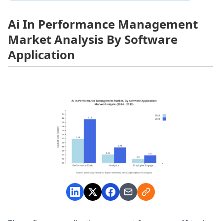
Ai In Performance Management
Market Analysis By Software
Application