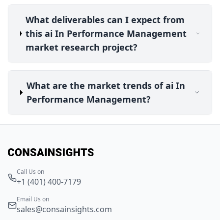
What deliverables can I expect from
this ai In Performance Management
market research project?
What are the market trends of ai In
Performance Management?
Call Us on
+1 (401) 400-7179
Email Us on
sales@consainsights.com