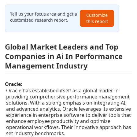
Tell us your focus area and get a
Customize
customized research report.
this report
Global Market Leaders and Top
Companies in Ai In Performance
Management Industry
:
Oracle
Oracle has established itself as a global leader in
providing comprehensive performance management
solutions. With a strong emphasis on integrating AI
and advanced analytics, Oracle leverages its extensive
experience in enterprise software to deliver tools that
enhance employee productivity and optimize
operational workflows. Their innovative approach has
set industry benchmarks.