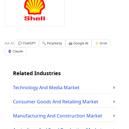
Ask AI:
💬 ChatGPT
🔍 Perplexity
🤖 Google AI
⚡ Grok
🔮 Claude
Related Industries
Technology And Media
Market
Consumer Goods And Retailing
Market
Manufacturing And Construction
Market