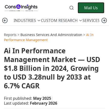
Mail Us
INDUSTRIES
CUSTOM RESEARCH
SERVICES
C
Reports >
Business Services And Administration
>
Ai In
Performance Management
Ai In Performance
Management Market — USD
$1.8 Billion in 2024, Growing
to USD 3.28null by 2033 at
6.7% CAGR
First published:
May 2025
|
Last updated:
February 2026