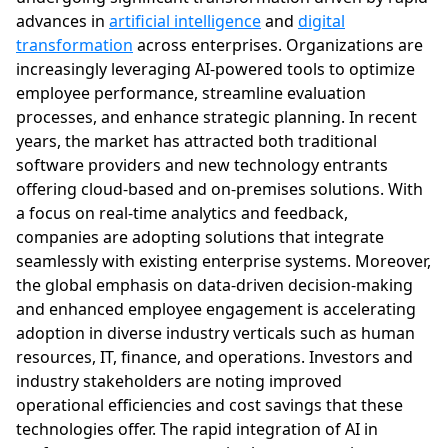
advances in
artificial intelligence
and
digital
transformation
across enterprises. Organizations are
increasingly leveraging AI-powered tools to optimize
employee performance, streamline evaluation
processes, and enhance strategic planning. In recent
years, the market has attracted both traditional
software providers and new technology entrants
offering cloud-based and on-premises solutions. With
a focus on real-time analytics and feedback,
companies are adopting solutions that integrate
seamlessly with existing enterprise systems. Moreover,
the global emphasis on data-driven decision-making
and enhanced employee engagement is accelerating
adoption in diverse industry verticals such as human
resources, IT, finance, and operations. Investors and
industry stakeholders are noting improved
operational efficiencies and cost savings that these
technologies offer. The rapid integration of AI in