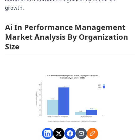
growth.
Ai In Performance Management
Market Analysis By Organization
Size