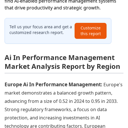
find AI-enabled performance management systems
that drive productivity and strategic growth.
Tell us your focus area and get a
Customize
customized research report.
this report
Ai In Performance Management
Market Analysis Report by Region
Europe Ai In Performance Management:
Europe's
market demonstrates a balanced growth pattern,
advancing from a size of 0.52 in 2024 to 0.95 in 2033.
Strong regulatory frameworks, a focus on data
protection, and increasing investments in AI
technology are contributing factors. European