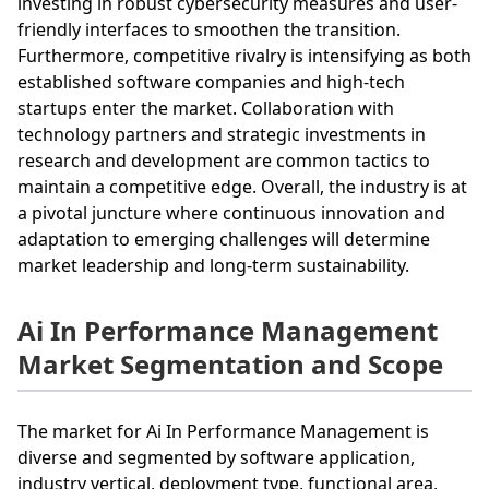
investing in robust cybersecurity measures and user-
friendly interfaces to smoothen the transition.
Furthermore, competitive rivalry is intensifying as both
established software companies and high-tech
startups enter the market. Collaboration with
technology partners and strategic investments in
research and development are common tactics to
maintain a competitive edge. Overall, the industry is at
a pivotal juncture where continuous innovation and
adaptation to emerging challenges will determine
market leadership and long-term sustainability.
Ai In Performance Management
Market Segmentation and Scope
The market for Ai In Performance Management is
diverse and segmented by software application,
industry vertical, deployment type, functional area,