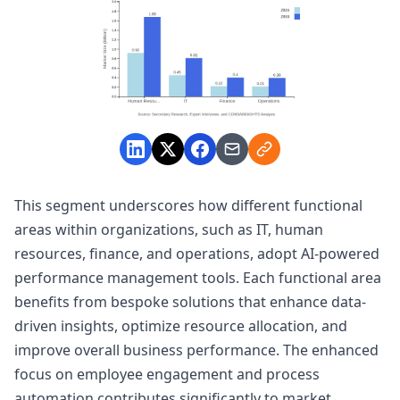
This segment underscores how different functional
areas within organizations, such as IT, human
resources, finance, and operations, adopt AI-powered
performance management tools. Each functional area
benefits from bespoke solutions that enhance data-
driven insights, optimize resource allocation, and
improve overall business performance. The enhanced
focus on employee engagement and process
automation contributes significantly to market