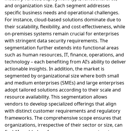
and organization size. Each segment addresses
specific business needs and operational challenges.
For instance, cloud-based solutions dominate due to
their scalability, flexibility, and cost-effectiveness, while
on-premises systems remain crucial for enterprises
with stringent data security requirements. The
segmentation further extends into functional areas
such as human resources, IT, finance, operations, and
technology – each benefiting from AI’s ability to deliver
actionable insights. In addition, the market is
segmented by organizational size where both small
and medium enterprises (SMEs) and large enterprises
adopt tailored solutions according to their scale and
resource availability. This segmentation allows
vendors to develop specialized offerings that align
with distinct customer requirements and regulatory
frameworks. The comprehensive scope ensures that
organizations, irrespective of their sector or size, can