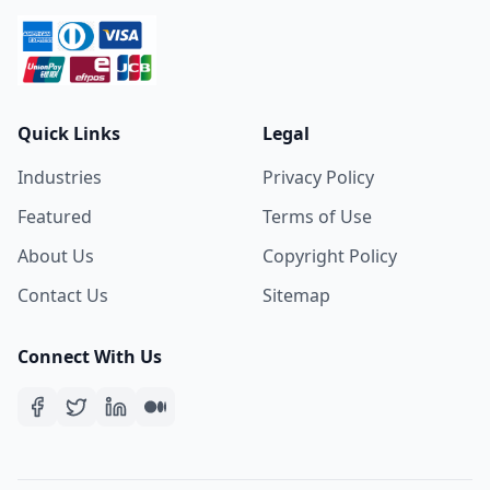
Quick Links
Legal
Industries
Privacy Policy
Featured
Terms of Use
About Us
Copyright Policy
Contact Us
Sitemap
Connect With Us