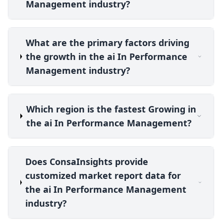
Management industry?
What are the primary factors driving
the growth in the ai In Performance
Management industry?
Which region is the fastest Growing in
the ai In Performance Management?
Does ConsaInsights provide
customized market report data for
the ai In Performance Management
industry?