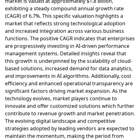
market is valued at approximately $1.8 Billion,
exhibiting a steady compound annual growth rate
(CAGR) of 6.7%. This specific valuation highlights a
market that reflects strong technological adoption
and increased integration across various business
functions. The positive CAGR indicates that enterprises
are progressively investing in AI-driven performance
management systems. Detailed insights reveal that
this growth is underpinned by the scalability of cloud-
based solutions, increased demand for data analytics,
and improvements in AI algorithms. Additionally, cost
efficiency and enhanced operational transparency are
significant factors driving market expansion. As the
technology evolves, market players continue to
innovate and offer customized solutions which further
contribute to revenue growth and market penetration.
The evolving digital landscape and competitive
strategies adopted by leading vendors are expected to
maintain the momentum, making the period from