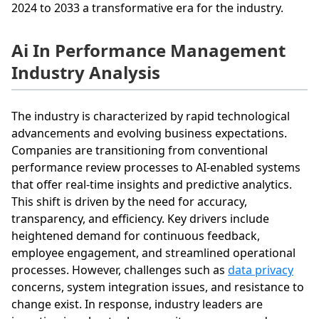
2024 to 2033 a transformative era for the industry.
Ai In Performance Management
Industry Analysis
The industry is characterized by rapid technological
advancements and evolving business expectations.
Companies are transitioning from conventional
performance review processes to AI-enabled systems
that offer real-time insights and predictive analytics.
This shift is driven by the need for accuracy,
transparency, and efficiency. Key drivers include
heightened demand for continuous feedback,
employee engagement, and streamlined operational
processes. However, challenges such as
data privacy
concerns, system integration issues, and resistance to
change exist. In response, industry leaders are