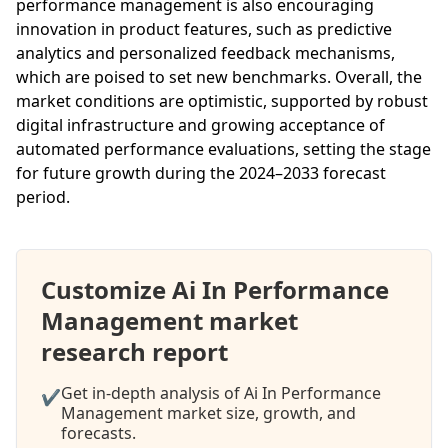
performance management is also encouraging
innovation in product features, such as predictive
analytics and personalized feedback mechanisms,
which are poised to set new benchmarks. Overall, the
market conditions are optimistic, supported by robust
digital infrastructure and growing acceptance of
automated performance evaluations, setting the stage
for future growth during the 2024–2033 forecast
period.
Customize Ai In Performance
Management market
research report
Get in-depth analysis of Ai In Performance
✔
Management market size, growth, and
forecasts.