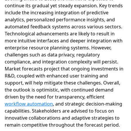
continue its gradual yet steady expansion. Key trends
include the increasing integration of predictive
analytics, personalized performance insights, and
automated feedback systems across various sectors.
Technological advancements are likely to result in
more intuitive interfaces and deeper integration with
enterprise resource planning systems. However,
challenges such as data privacy, regulatory
compliance, and integration complexity will persist.
Market forecasts project that ongoing investments in
R&D, coupled with enhanced user training and
support, will help mitigate these challenges. Overall,
the outlook is optimistic, with continued demand
driven by the need for transparency, efficient
workflow automation
, and strategic decision-making
capabilities. Stakeholders are advised to focus on
innovative collaborations and adaptive strategies to
remain competitive throughout the forecast period.