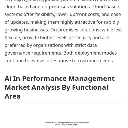
cloud-based and on-premises solutions. Cloud-based
systems offer flexibility, lower upfront costs, and ease
of updates, making them highly attractive for rapidly
growing businesses. On-premises solutions, while less
flexible, provide higher levels of security and are
preferred by organizations with strict data
governance requirements. Both deployment modes
continue to evolve in response to customer needs.
Ai In Performance Management
Market Analysis By Functional
Area