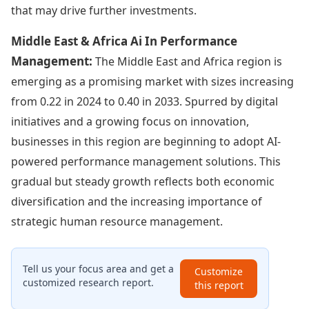
that may drive further investments.
Middle East & Africa Ai In Performance
Management:
The Middle East and Africa region is
emerging as a promising market with sizes increasing
from 0.22 in 2024 to 0.40 in 2033. Spurred by digital
initiatives and a growing focus on innovation,
businesses in this region are beginning to adopt AI-
powered performance management solutions. This
gradual but steady growth reflects both economic
diversification and the increasing importance of
strategic human resource management.
Tell us your focus area and get a
Customize
customized research report.
this report