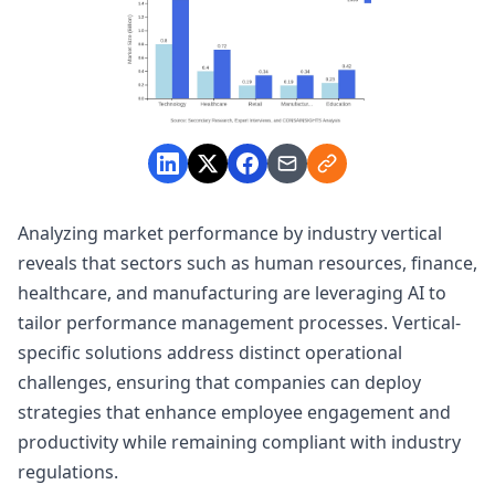
Analyzing market performance by industry vertical
reveals that sectors such as human resources, finance,
healthcare, and manufacturing are leveraging AI to
tailor performance management processes. Vertical-
specific solutions address distinct operational
challenges, ensuring that companies can deploy
strategies that enhance employee engagement and
productivity while remaining compliant with industry
regulations.