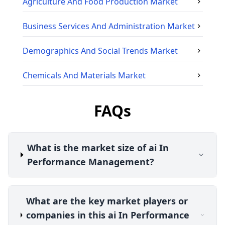
Agriculture And Food Production
Market
Business Services And Administration
Market
Demographics And Social Trends
Market
Chemicals And Materials
Market
FAQs
What is the market size of ai In
Performance Management?
What are the key market players or
companies in this ai In Performance