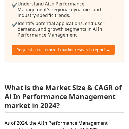
Understand Ai In Performance
✔
Management's regional dynamics and
industry-specific trends.
Identify potential applications, end-user
✔
demand, and growth segments in Ai In
Performance Management
Request a customized market research report →
What is the Market Size & CAGR of
Ai In Performance Management
market in 2024?
As of 2024, the Ai In Performance Management