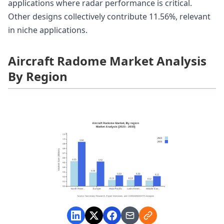
applications where radar performance is critical.
Other designs collectively contribute 11.56%, relevant
in niche applications.
Aircraft Radome Market Analysis
By Region