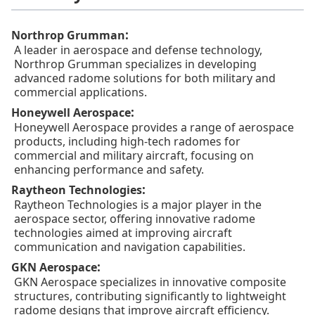
:
Northrop Grumman
A leader in aerospace and defense technology,
Northrop Grumman specializes in developing
advanced radome solutions for both military and
commercial applications.
:
Honeywell Aerospace
Honeywell Aerospace provides a range of aerospace
products, including high-tech radomes for
commercial and military aircraft, focusing on
enhancing performance and safety.
:
Raytheon Technologies
Raytheon Technologies is a major player in the
aerospace sector, offering innovative radome
technologies aimed at improving aircraft
communication and navigation capabilities.
:
GKN Aerospace
GKN Aerospace specializes in innovative composite
structures, contributing significantly to lightweight
radome designs that improve aircraft efficiency.