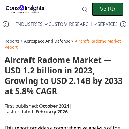
Mail Us
INDUSTRIES
CUSTOM RESEARCH
SERVICES
C
Reports >
Aerospace And Defense
>
Aircraft Radome Market
Report
Aircraft Radome Market —
USD 1.2 billion in 2023,
Growing to USD 2.14B by 2033
at 5.8% CAGR
First published:
October 2024
|
Last updated:
February 2026
This report provides a comprehensive analysis of the