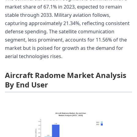
market share of 67.1% in 2023, expected to remain
stable through 2033. Military aviation follows,
capturing approximately 21.34%, reflecting consistent
defense spending. The satellite communication
segment, less prominent, accounts for 11.56% of the
market but is poised for growth as the demand for
aerial technologies rises.
Aircraft Radome Market Analysis
By End User