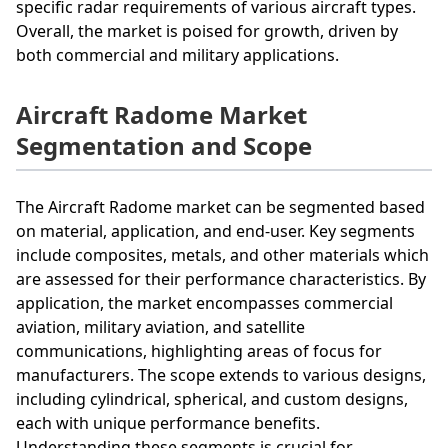
specific radar requirements of various aircraft types.
Overall, the market is poised for growth, driven by
both commercial and military applications.
Aircraft Radome Market
Segmentation and Scope
The Aircraft Radome market can be segmented based
on material, application, and end-user. Key segments
include composites, metals, and other materials which
are assessed for their performance characteristics. By
application, the market encompasses commercial
aviation, military aviation, and satellite
communications, highlighting areas of focus for
manufacturers. The scope extends to various designs,
including cylindrical, spherical, and custom designs,
each with unique performance benefits.
Understanding these segments is crucial for