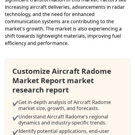
increasing aircraft deliveries, advancements in radar
technology, and the need for enhanced
communication systems are contributing to the
market's growth. The market is also experiencing a
shift towards lightweight materials, improving fuel
efficiency and performance.
Customize Aircraft Radome
Market Report market
research report
Get in-depth analysis of Aircraft Radome
✔
market size, growth, and forecasts.
Understand Aircraft Radome's regional
✔
dynamics and industry-specific trends.
Identify potential applications, end-user
✔