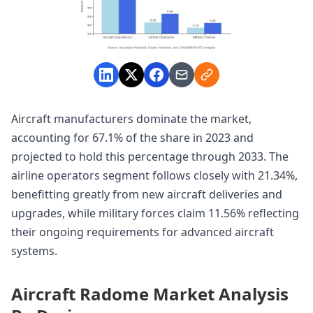
Aircraft manufacturers dominate the market,
accounting for 67.1% of the share in 2023 and
projected to hold this percentage through 2033. The
airline operators segment follows closely with 21.34%,
benefitting greatly from new aircraft deliveries and
upgrades, while military forces claim 11.56% reflecting
their ongoing requirements for advanced aircraft
systems.
Aircraft Radome Market Analysis