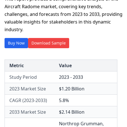
Aircraft Radome market, covering key trends,
challenges, and forecasts from 2023 to 2033, providing
valuable insights for stakeholders in this dynamic
industry.
Buy Now
Download Sample
Metric
Value
Study Period
2023 - 2033
2023 Market Size
$1.20 Billion
CAGR (2023-2033)
5.8%
2033 Market Size
$2.14 Billion
Northrop Grumman
,