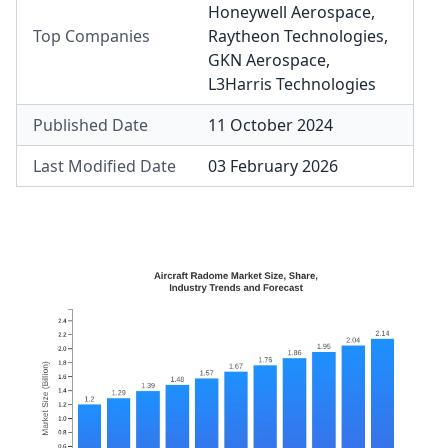
Honeywell Aerospace
,
Top Companies
Raytheon Technologies
,
GKN Aerospace
,
L3Harris Technologies
Published Date
11 October 2024
Last Modified Date
03 February 2026