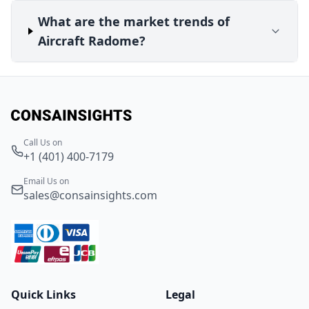
What are the market trends of
Aircraft Radome?
Call Us on
+1 (401) 400-7179
Email Us on
sales@consainsights.com
Quick Links
Legal