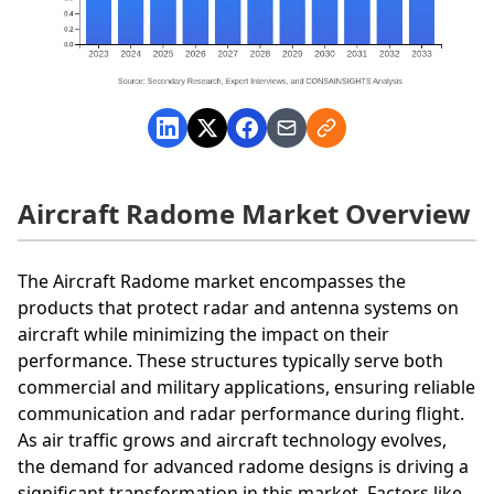
Aircraft Radome Market Overview
The Aircraft Radome market encompasses the
products that protect radar and antenna systems on
aircraft while minimizing the impact on their
performance. These structures typically serve both
commercial and military applications, ensuring reliable
communication and radar performance during flight.
As air traffic grows and aircraft technology evolves,
the demand for advanced radome designs is driving a
significant transformation in this market. Factors like