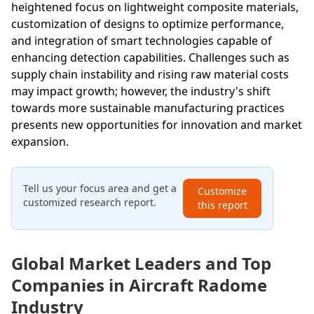
heightened focus on lightweight composite materials,
customization of designs to optimize performance,
and integration of smart technologies capable of
enhancing detection capabilities. Challenges such as
supply chain instability and rising raw material costs
may impact growth; however, the industry's shift
towards more sustainable manufacturing practices
presents new opportunities for innovation and market
expansion.
Tell us your focus area and get a
Customize
customized research report.
this report
Global Market Leaders and Top
Companies in Aircraft Radome
Industry