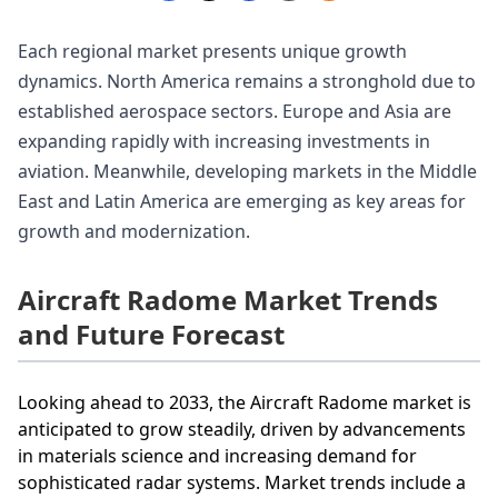
Each regional market presents unique growth
dynamics. North America remains a stronghold due to
established aerospace sectors. Europe and Asia are
expanding rapidly with increasing investments in
aviation. Meanwhile, developing markets in the Middle
East and Latin America are emerging as key areas for
growth and modernization.
Aircraft Radome Market Trends
and Future Forecast
Looking ahead to 2033, the Aircraft Radome market is
anticipated to grow steadily, driven by advancements
in materials science and increasing demand for
sophisticated radar systems. Market trends include a