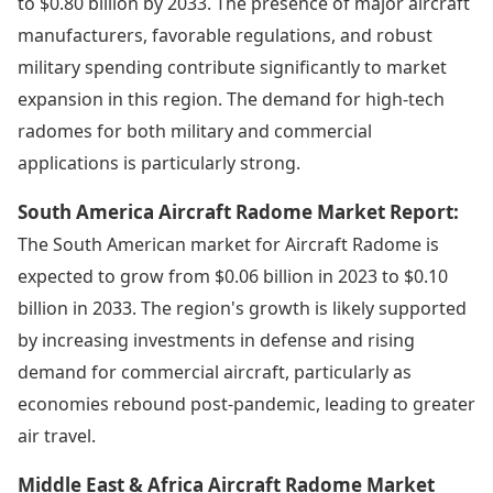
to $0.80 billion by 2033. The presence of major aircraft
manufacturers, favorable regulations, and robust
military spending contribute significantly to market
expansion in this region. The demand for high-tech
radomes for both military and commercial
applications is particularly strong.
South America Aircraft Radome Market Report:
The South American market for Aircraft Radome is
expected to grow from $0.06 billion in 2023 to $0.10
billion in 2033. The region's growth is likely supported
by increasing investments in defense and rising
demand for commercial aircraft, particularly as
economies rebound post-pandemic, leading to greater
air travel.
Middle East & Africa Aircraft Radome Market