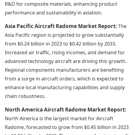
R&D for composite materials, enhancing product
performance and sustainability in aviation.
Asia Pacific Aircraft Radome Market Report:
The
Asia Pacific region is projected to grow substantially
from $0.24 billion in 2023 to $0.42 billion by 2033.
Increased air traffic, rising incomes, and demand for
advanced technology aircraft are driving this growth.
Regional components manufacturers are benefiting
from a surge in aircraft orders, which is expected to
enhance local manufacturing capabilities and supply
chain robustness.
North America Aircraft Radome Market Report:
North America is the largest market for Aircraft
Radome, forecasted to grow from $0.45 billion in 2023