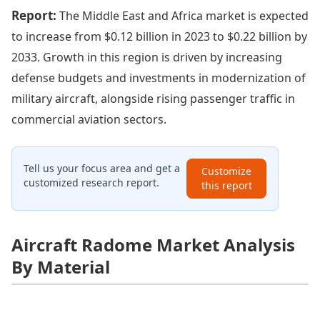
Report:
The Middle East and Africa market is expected
to increase from $0.12 billion in 2023 to $0.22 billion by
2033. Growth in this region is driven by increasing
defense budgets and investments in modernization of
military aircraft, alongside rising passenger traffic in
commercial aviation sectors.
Tell us your focus area and get a
Customize
customized research report.
this report
Aircraft Radome Market Analysis
By Material