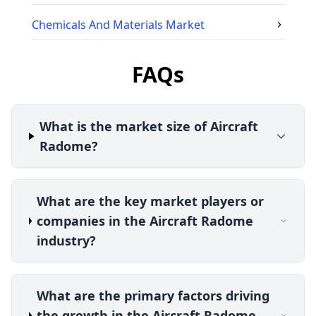
Chemicals And Materials
Market
FAQs
What is the market size of Aircraft
Radome?
What are the key market players or
companies in the Aircraft Radome
industry?
What are the primary factors driving
the growth in the Aircraft Radome