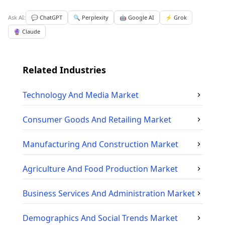
Ask AI:
💬 ChatGPT
🔍 Perplexity
🤖 Google AI
⚡ Grok
🔮 Claude
Related Industries
Technology And Media
Market
Consumer Goods And Retailing
Market
Manufacturing And Construction
Market
Agriculture And Food Production
Market
Business Services And Administration
Market
Demographics And Social Trends
Market