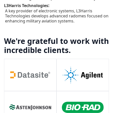
:
L3Harris Technologies
A key provider of electronic systems, L3Harris
Technologies develops advanced radomes focused on
enhancing military aviation systems.
We're grateful to work with
incredible clients.