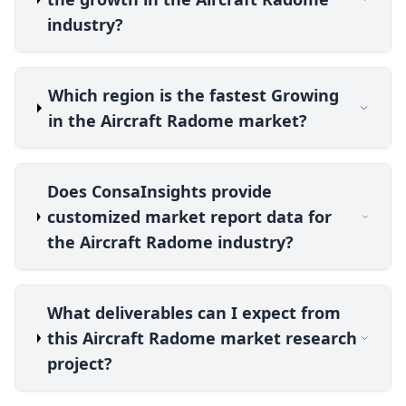
industry?
Which region is the fastest Growing
in the Aircraft Radome market?
Does ConsaInsights provide
customized market report data for
the Aircraft Radome industry?
What deliverables can I expect from
this Aircraft Radome market research
project?