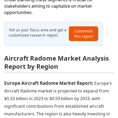
stakeholders aiming to capitalize on market
opportunities.
Tell us your focus area and get a
Customize
customized research report.
this report
Aircraft Radome Market Analysis
Report by Region
Europe Aircraft Radome Market Report:
Europe's
Aircraft Radome market is projected to expand from
$0.33 billion in 2023 to $0.59 billion by 2033, with
significant contributions from established aircraft
manufacturers. The region is also heavily investing in