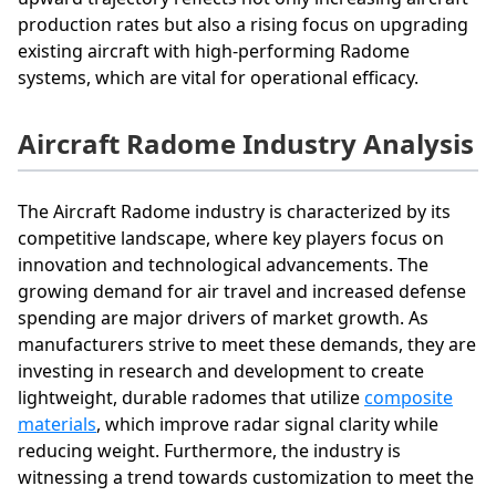
production rates but also a rising focus on upgrading
existing aircraft with high-performing Radome
systems, which are vital for operational efficacy.
Aircraft Radome Industry Analysis
The Aircraft Radome industry is characterized by its
competitive landscape, where key players focus on
innovation and technological advancements. The
growing demand for air travel and increased defense
spending are major drivers of market growth. As
manufacturers strive to meet these demands, they are
investing in research and development to create
lightweight, durable radomes that utilize
composite
materials
, which improve radar signal clarity while
reducing weight. Furthermore, the industry is
witnessing a trend towards customization to meet the