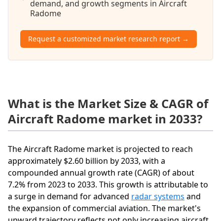
demand, and growth segments in Aircraft
Radome
Request a customized market research report →
What is the Market Size & CAGR of
Aircraft Radome market in 2033?
The Aircraft Radome market is projected to reach
approximately $2.60 billion by 2033, with a
compounded annual growth rate (CAGR) of about
7.2% from 2023 to 2033. This growth is attributable to
a surge in demand for advanced
radar systems
and
the expansion of commercial aviation. The market's
upward trajectory reflects not only increasing aircraft