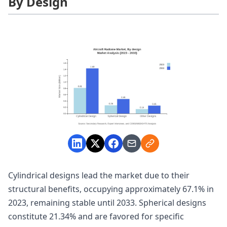
By Design
Cylindrical designs lead the market due to their
structural benefits, occupying approximately 67.1% in
2023, remaining stable until 2033. Spherical designs
constitute 21.34% and are favored for specific