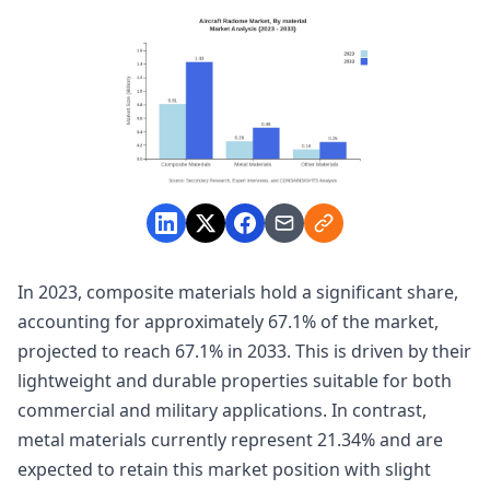
In 2023, composite materials hold a significant share,
accounting for approximately 67.1% of the market,
projected to reach 67.1% in 2033. This is driven by their
lightweight and durable properties suitable for both
commercial and military applications. In contrast,
metal materials currently represent 21.34% and are
expected to retain this market position with slight