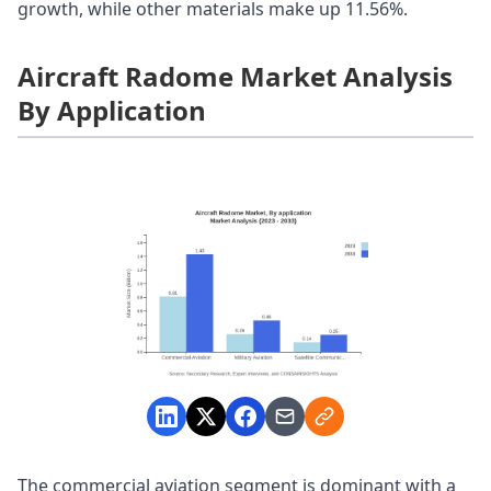
growth, while other materials make up 11.56%.
Aircraft Radome Market Analysis
By Application
The commercial aviation segment is dominant with a