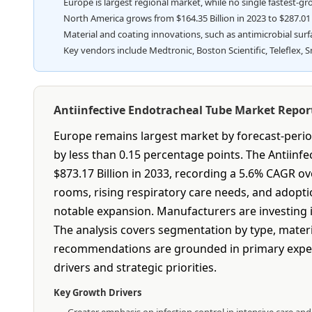
Europe is largest regional market, while no single fastest-g
North America grows from $164.35 Billion in 2023 to $287.01 Bi
Material and coating innovations, such as antimicrobial sur
Key vendors include Medtronic, Boston Scientific, Teleflex, 
Antiinfective Endotracheal Tube Market Repo
Europe remains largest market by forecast-period
by less than 0.15 percentage points. The Antiinf
$873.17 Billion in 2033, recording a 5.6% CAGR o
rooms, rising respiratory care needs, and adopti
notable expansion. Manufacturers are investing in
The analysis covers segmentation by type, materi
recommendations are grounded in primary expert
drivers and strategic priorities.
Key Growth Drivers