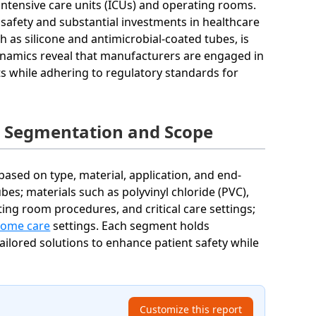
intensive care units (ICUs) and operating rooms.
safety and substantial investments in healthcare
h as silicone and antimicrobial-coated tubes, is
ynamics reveal that manufacturers are engaged in
 while adhering to regulatory standards for
t Segmentation and Scope
ased on type, material, application, and end-
es; materials such as polyvinyl chloride (PVC),
ing room procedures, and critical care settings;
ome care
settings. Each segment holds
tailored solutions to enhance patient safety while
Customize this report