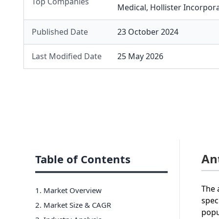
Top Companies
Medical
,
Hollister Incorpor
Published Date
23 October 2024
Last Modified Date
25 May 2026
An
Table of Contents
The 
1. Market Overview
spec
2. Market Size & CAGR
popu