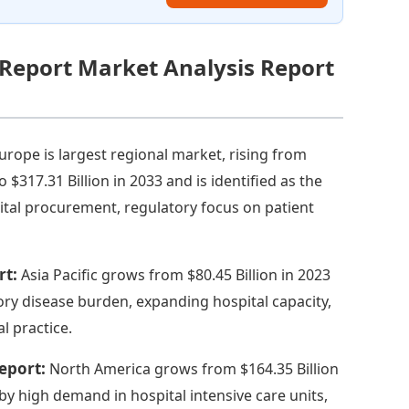
 Report Market Analysis Report
urope is largest regional market, rising from
to $317.31 Billion in 2033 and is identified as the
ital procurement, regulatory focus on patient
rt:
Asia Pacific grows from $80.45 Billion in 2023
tory disease burden, expanding hospital capacity,
l practice.
Report:
North America grows from $164.35 Billion
 by high demand in hospital intensive care units,