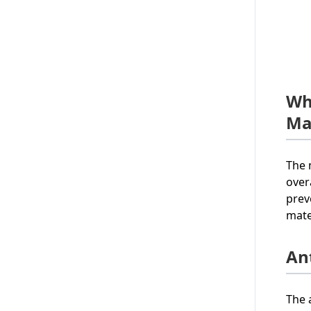
Wh
Ma
The 
over
prev
mate
An
The 