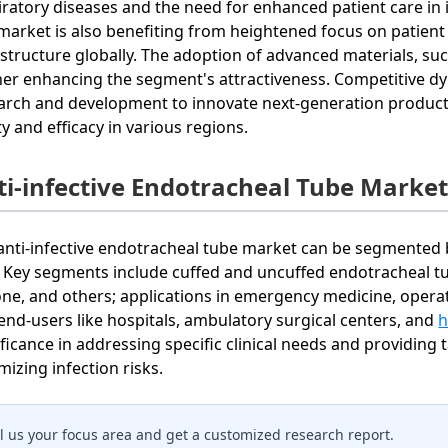
iratory diseases and the need for enhanced patient care in 
market is also benefiting from heightened focus on patient 
astructure globally. The adoption of advanced materials, suc
her enhancing the segment's attractiveness. Competitive d
arch and development to innovate next-generation products
ty and efficacy in various regions.
ti-infective Endotracheal Tube Marke
anti-infective endotracheal tube market can be segmented b
. Key segments include cuffed and uncuffed endotracheal tub
cone, and others; applications in emergency medicine, operat
end-users like hospitals, ambulatory surgical centers, and
h
ificance in addressing specific clinical needs and providing 
mizing infection risks.
ll us your focus area and get a customized research report.