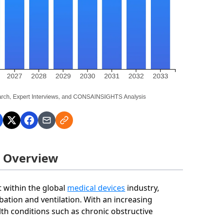
t Overview
t within the global
medical devices
industry,
ubation and ventilation. With an increasing
lth conditions such as chronic obstructive