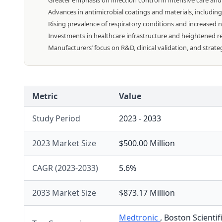
Greater emphasis on infection control in intensive care an
Advances in antimicrobial coatings and materials, including
Rising prevalence of respiratory conditions and increased ne
Investments in healthcare infrastructure and heightened r
Manufacturers’ focus on R&D, clinical validation, and strat
Metric
Value
Study Period
2023 - 2033
2023 Market Size
$500.00 Million
CAGR (2023-2033)
5.6%
2033 Market Size
$873.17 Million
Medtronic
,
Boston Scientif