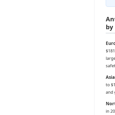
An
by
Eur
$181.
larg
safe
Asia
to $
and 
Nor
in 2