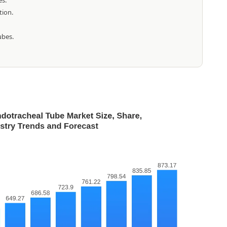
es.
tion.
ubes.