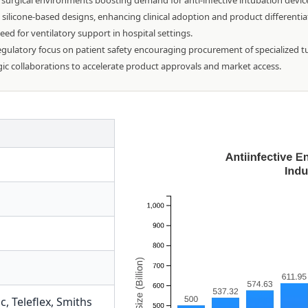
d surgical environments boosting demand for anti-infective intubation devic
 silicone-based designs, enhancing clinical adoption and product differentia
ed for ventilatory support in hospital settings.
egulatory focus on patient safety encouraging procurement of specialized t
egic collaborations to accelerate product approvals and market access.
ic
,
Teleflex
,
Smiths