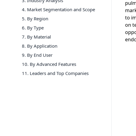
3. Industry Analysis
pulm
4. Market Segmentation and Scope
mark
to i
5. By Region
on t
6
.
By Type
oppo
7
.
By Material
endo
8
.
By Application
9
.
By End User
10
.
By Advanced Features
11
. Leaders and Top Companies