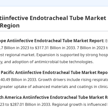
tiinfective Endotracheal Tube Market
 Region
ope Antiinfective Endotracheal Tube Market Report:
E
7 Billion in 2023 to $317.31 Billion in 2033. 7 Billion in 2023 
est regional market. Expansion is supported by strong hosp
ty, and adoption of antimicrobial tube technologies.
 Pacific Antiinfective Endotracheal Tube Market Repo
140.49 Billion in 2033. Growth drivers include rising respira
greater uptake of advanced materials and coatings in clinica
th America Antiinfective Endotracheal Tube Market 
023 to $287.01 Billion in 2033. Regional growth is influenced