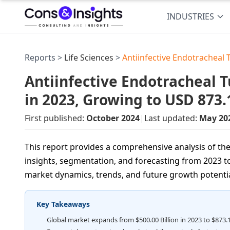
INDUSTRIES
Reports >
Life Sciences
>
Antiinfective Endotracheal
Antiinfective Endotracheal 
in 2023, Growing to USD 873
First published:
October 2024
|
Last updated:
May 20
This report provides a comprehensive analysis of the
insights, segmentation, and forecasting from 2023 to
market dynamics, trends, and future growth potentia
Key Takeaways
Global market expands from $500.00 Billion in 2023 to $873.1