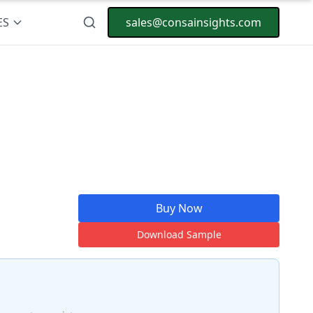
ES
sales@consainsights.com
Buy Now
Download Sample