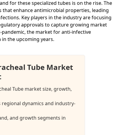
 for these specialized tubes is on the rise. The
s that enhance antimicrobial properties, leading
ections. Key players in the industry are focusing
regulatory approvals to capture growing market
t-pandemic, the market for anti-infective
h in the upcoming years.
tracheal Tube Market
t
acheal Tube market size, growth,
 regional dynamics and industry-
mand, and growth segments in