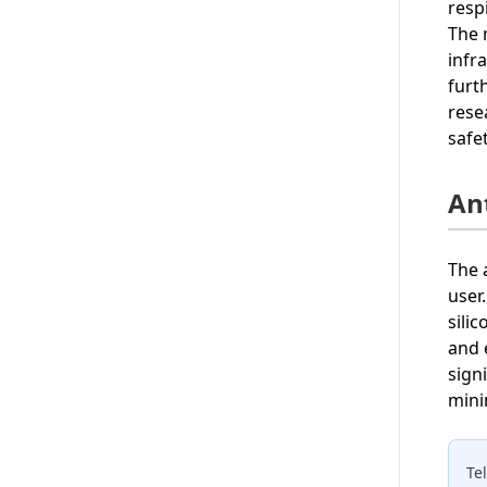
resp
The 
infr
furt
rese
safe
An
The 
user
sili
and 
sign
mini
Te