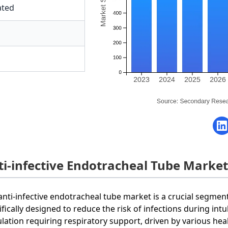
ated
ti-infective Endotracheal Tube Marke
anti-infective endotracheal tube market is a crucial segmen
ifically designed to reduce the risk of infections during int
lation requiring respiratory support, driven by various hea