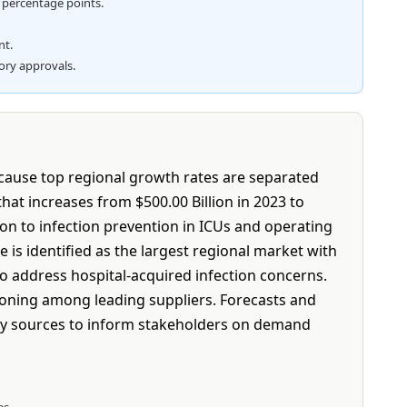
5 percentage points.
nt.
tory approvals.
ecause top regional growth rates are separated
at increases from $500.00 Billion in 2023 to
on to infection prevention in ICUs and operating
is identified as the largest regional market with
to address hospital-acquired infection concerns.
tioning among leading suppliers. Forecasts and
ry sources to inform stakeholders on demand