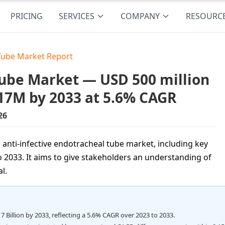
PRICING
SERVICES
COMPANY
RESOURC
 Tube Market Report
Tube Market — USD 500 million
.17M by 2033 at 5.6% CAGR
26
 anti-infective endotracheal tube market, including key
 2033. It aims to give stakeholders an understanding of
l.
7 Billion by 2033, reflecting a 5.6% CAGR over 2023 to 2033.