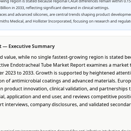
rowing region is stated because regional CAGR differences remain within 0.1
llion in 2033, reflecting significant demand in clinical settings.
faces and advanced silicones, are central trends shaping product developme
Smiths Medical, and Hollister Incorporated, focusing on research and regula
rt — Executive Summary
 value, while no single fastest-growing region is stated b
ective Endotracheal Tube Market Report examines a market th
ver 2023 to 2033. Growth is supported by heightened attenti
on of antimicrobial coatings and advanced materials. Europe 
 product innovation, clinical validation, and partnerships 
al, application and end user, and reviews competitive posi
 interviews, company disclosures, and validated seconda