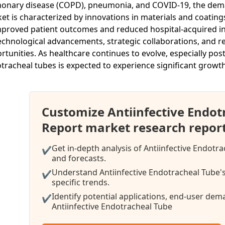
onary disease (COPD), pneumonia, and COVID-19, the demand
et is characterized by innovations in materials and coating
mproved patient outcomes and reduced hospital-acquired inf
echnological advancements, strategic collaborations, and 
rtunities. As healthcare continues to evolve, especially pos
tracheal tubes is expected to experience significant growt
Customize Antiinfective Endo
Report market research repor
Get in-depth analysis of Antiinfective Endotr
✔
and forecasts.
Understand Antiinfective Endotracheal Tube's
✔
specific trends.
Identify potential applications, end-user de
✔
Antiinfective Endotracheal Tube