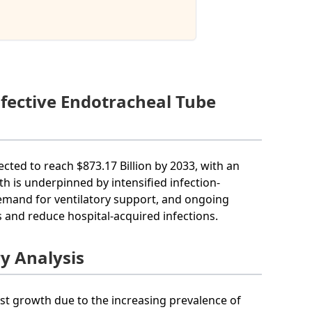
nfective Endotracheal Tube
ected to reach $873.17 Billion by 2033, with an
h is underpinned by intensified infection-
 demand for ventilatory support, and ongoing
 and reduce hospital-acquired infections.
ry Analysis
ust growth due to the increasing prevalence of