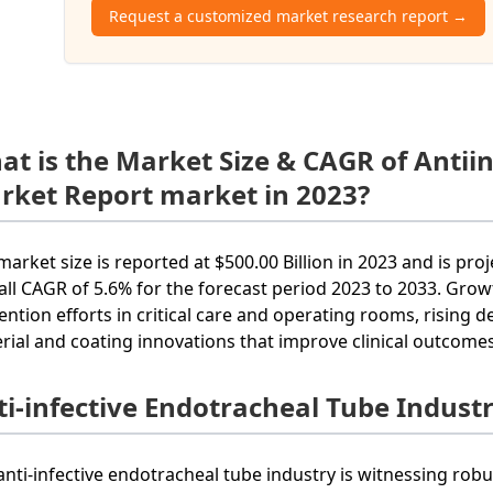
Request a customized market research report →
at is the Market Size & CAGR of Antii
rket Report market in 2023?
market size is reported at $500.00 Billion in 2023 and is proj
all CAGR of 5.6% for the forecast period 2023 to 2033. Growt
ention efforts in critical care and operating rooms, rising
rial and coating innovations that improve clinical outcomes
ti-infective Endotracheal Tube Indust
anti-infective endotracheal tube industry is witnessing rob