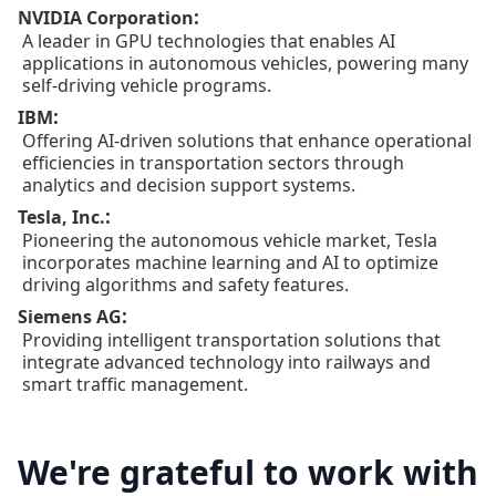
:
NVIDIA Corporation
A leader in GPU technologies that enables AI
applications in autonomous vehicles, powering many
self-driving vehicle programs.
:
IBM
Offering AI-driven solutions that enhance operational
efficiencies in transportation sectors through
analytics and decision support systems.
:
Tesla, Inc.
Pioneering the autonomous vehicle market, Tesla
incorporates machine learning and AI to optimize
driving algorithms and safety features.
:
Siemens AG
Providing intelligent transportation solutions that
integrate advanced technology into railways and
smart traffic management.
We're grateful to work with