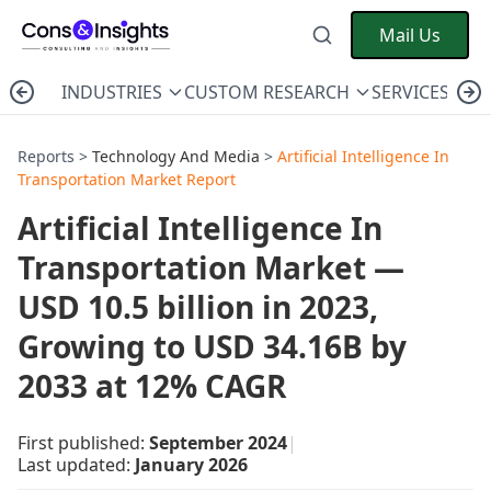
Mail Us
INDUSTRIES
CUSTOM RESEARCH
SERVICES
C
Reports >
Technology And Media
>
Artificial Intelligence In
Transportation Market Report
Artificial Intelligence In
Transportation Market —
USD 10.5 billion in 2023,
Growing to USD 34.16B by
2033 at 12% CAGR
First published:
September 2024
|
Last updated:
January 2026