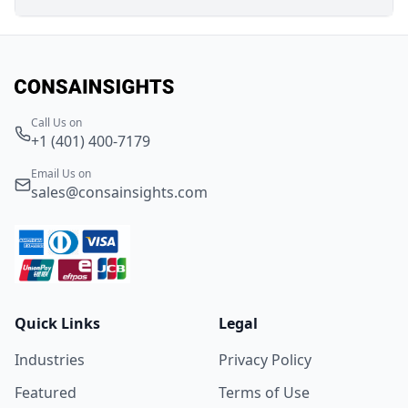
Call Us on
+1 (401) 400-7179
Email Us on
sales@consainsights.com
Quick Links
Legal
Industries
Privacy Policy
Featured
Terms of Use