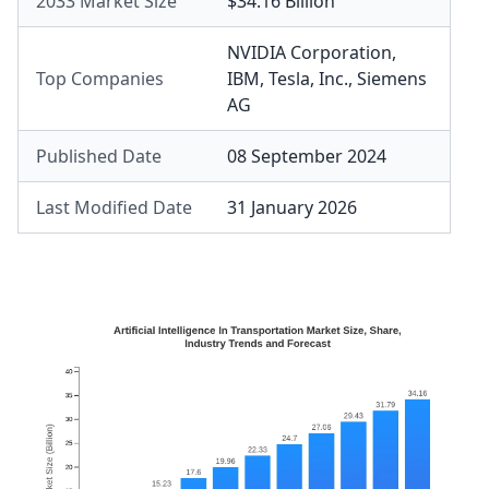
2033 Market Size
$34.16 Billion
NVIDIA Corporation
,
Top Companies
IBM
,
Tesla, Inc.
,
Siemens
AG
Published Date
08 September 2024
Last Modified Date
31 January 2026