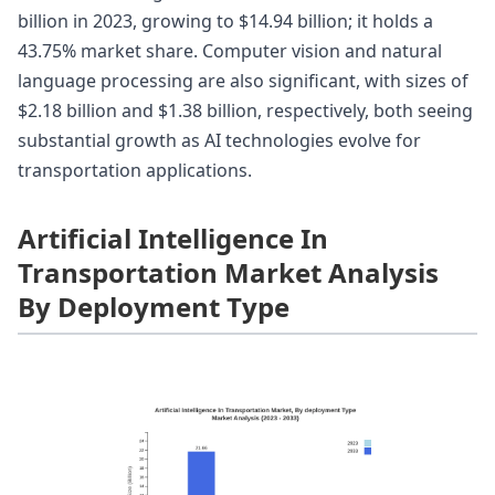
billion in 2023, growing to $14.94 billion; it holds a
43.75% market share. Computer vision and natural
language processing are also significant, with sizes of
$2.18 billion and $1.38 billion, respectively, both seeing
substantial growth as AI technologies evolve for
transportation applications.
Artificial Intelligence In
Transportation Market Analysis
By Deployment Type