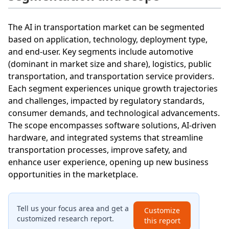
The AI in transportation market can be segmented
based on application, technology, deployment type,
and end-user. Key segments include automotive
(dominant in market size and share), logistics, public
transportation, and transportation service providers.
Each segment experiences unique growth trajectories
and challenges, impacted by regulatory standards,
consumer demands, and technological advancements.
The scope encompasses software solutions, AI-driven
hardware, and integrated systems that streamline
transportation processes, improve safety, and
enhance user experience, opening up new business
opportunities in the marketplace.
Tell us your focus area and get a
Customize
customized research report.
this report