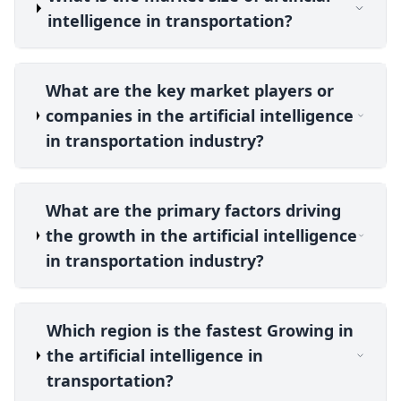
intelligence in transportation?
What are the key market players or
companies in the artificial intelligence
in transportation industry?
What are the primary factors driving
the growth in the artificial intelligence
in transportation industry?
Which region is the fastest Growing in
the artificial intelligence in
transportation?