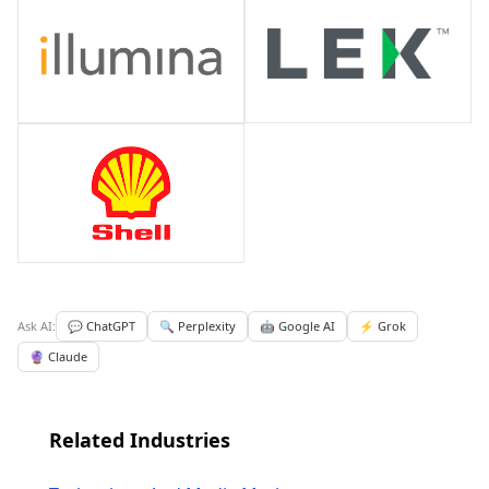
Ask AI:
💬 ChatGPT
🔍 Perplexity
🤖 Google AI
⚡ Grok
🔮 Claude
Related Industries