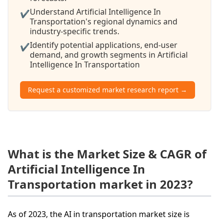
Understand Artificial Intelligence In
✔
Transportation's regional dynamics and
industry-specific trends.
Identify potential applications, end-user
✔
demand, and growth segments in Artificial
Intelligence In Transportation
Request a customized market research report →
What is the Market Size & CAGR of
Artificial Intelligence In
Transportation market in 2023?
As of 2023, the AI in transportation market size is