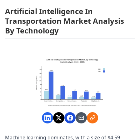
Artificial Intelligence In
Transportation Market Analysis
By Technology
Machine learning dominates, with a size of $4.59