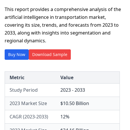
This report provides a comprehensive analysis of the
artificial intelligence in transportation market,
covering its size, trends, and forecasts from 2023 to
2033, along with insights into segmentation and
regional dynamics.
Buy Now
Download Sample
Metric
Value
Study Period
2023 - 2033
2023 Market Size
$10.50 Billion
CAGR (2023-2033)
12%