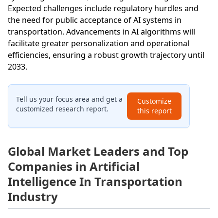
Expected challenges include regulatory hurdles and
the need for public acceptance of AI systems in
transportation. Advancements in AI algorithms will
facilitate greater personalization and operational
efficiencies, ensuring a robust growth trajectory until
2033.
Tell us your focus area and get a
Customize
customized research report.
this report
Global Market Leaders and Top
Companies in Artificial
Intelligence In Transportation
Industry