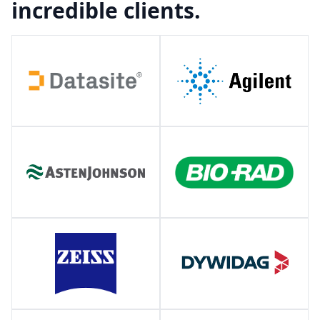
incredible clients.