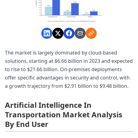
The market is largely dominated by cloud-based
solutions, starting at $6.66 billion in 2023 and expected
to rise to $21.66 billion. On-premises deployments
offer specific advantages in security and control, with
a growth trajectory from $2.91 billion to $9.48 billion.
Artificial Intelligence In
Transportation Market Analysis
By End User