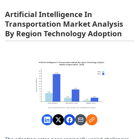
Artificial Intelligence In
Transportation Market Analysis
By Region Technology Adoption