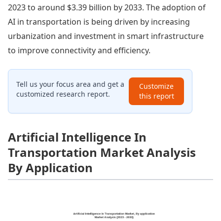
2023 to around $3.39 billion by 2033. The adoption of
AI in transportation is being driven by increasing
urbanization and investment in smart infrastructure
to improve connectivity and efficiency.
Tell us your focus area and get a
Customize
customized research report.
this report
Artificial Intelligence In
Transportation Market Analysis
By Application