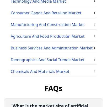
Technology And Media
Market
Consumer Goods And Retailing
Market
Manufacturing And Construction
Market
Agriculture And Food Production
Market
Business Services And Administration
Market
Demographics And Social Trends
Market
Chemicals And Materials
Market
FAQs
What is the market size of artificial