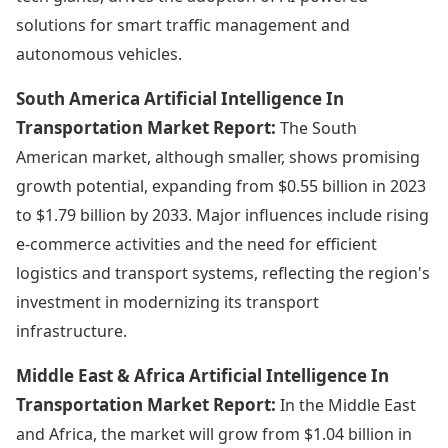
solutions for smart traffic management and
autonomous vehicles.
South America Artificial Intelligence In
Transportation Market Report:
The South
American market, although smaller, shows promising
growth potential, expanding from $0.55 billion in 2023
to $1.79 billion by 2033. Major influences include rising
e-commerce activities and the need for efficient
logistics and transport systems, reflecting the region's
investment in modernizing its transport
infrastructure.
Middle East & Africa Artificial Intelligence In
Transportation Market Report:
In the Middle East
and Africa, the market will grow from $1.04 billion in