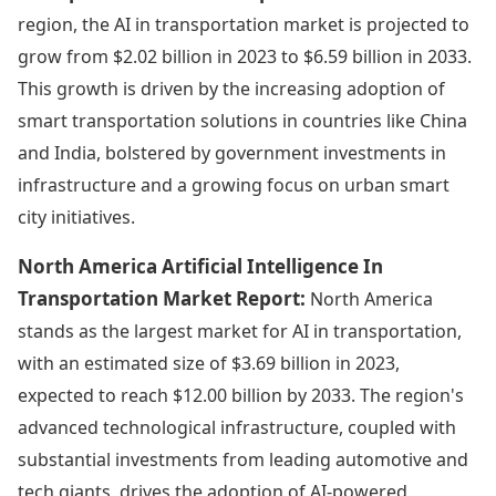
region, the AI in transportation market is projected to
grow from $2.02 billion in 2023 to $6.59 billion in 2033.
This growth is driven by the increasing adoption of
smart transportation solutions in countries like China
and India, bolstered by government investments in
infrastructure and a growing focus on urban smart
city initiatives.
North America Artificial Intelligence In
Transportation Market Report:
North America
stands as the largest market for AI in transportation,
with an estimated size of $3.69 billion in 2023,
expected to reach $12.00 billion by 2033. The region's
advanced technological infrastructure, coupled with
substantial investments from leading automotive and
tech giants, drives the adoption of AI-powered