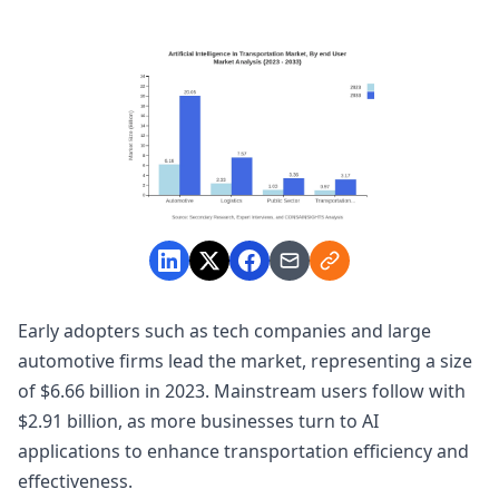
Early adopters such as tech companies and large
automotive firms lead the market, representing a size
of $6.66 billion in 2023. Mainstream users follow with
$2.91 billion, as more businesses turn to AI
applications to enhance transportation efficiency and
effectiveness.