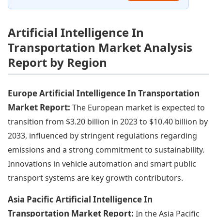
Artificial Intelligence In
Transportation Market Analysis
Report by Region
Europe Artificial Intelligence In Transportation
Market Report:
The European market is expected to
transition from $3.20 billion in 2023 to $10.40 billion by
2033, influenced by stringent regulations regarding
emissions and a strong commitment to sustainability.
Innovations in vehicle automation and smart public
transport systems are key growth contributors.
Asia Pacific Artificial Intelligence In
Transportation Market Report:
In the Asia Pacific