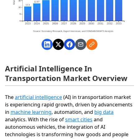
Artificial Intelligence In
Transportation Market Overview
The
artificial intelligence
(AI) in transportation market
is experiencing rapid growth, driven by advancements
in
machine learning
, automation, and
big data
analytics. With the rise of
smart cities
and
autonomous vehicles, the integration of AI
technologies is transforming how goods and people