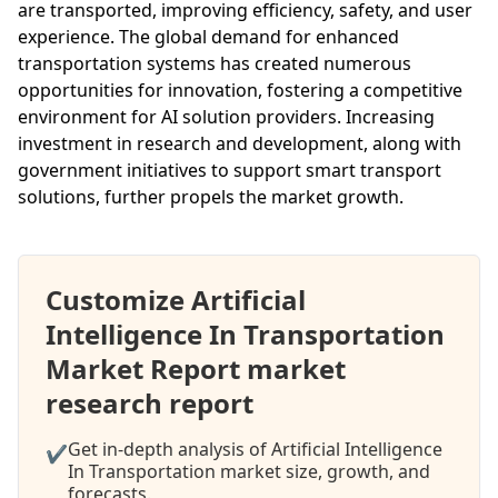
are transported, improving efficiency, safety, and user
experience. The global demand for enhanced
transportation systems has created numerous
opportunities for innovation, fostering a competitive
environment for AI solution providers. Increasing
investment in research and development, along with
government initiatives to support smart transport
solutions, further propels the market growth.
Customize Artificial
Intelligence In Transportation
Market Report market
research report
Get in-depth analysis of Artificial Intelligence
✔
In Transportation market size, growth, and
forecasts.