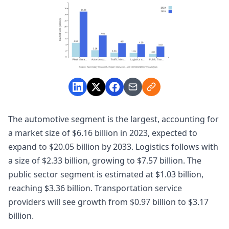
The automotive segment is the largest, accounting for
a market size of $6.16 billion in 2023, expected to
expand to $20.05 billion by 2033. Logistics follows with
a size of $2.33 billion, growing to $7.57 billion. The
public sector segment is estimated at $1.03 billion,
reaching $3.36 billion. Transportation service
providers will see growth from $0.97 billion to $3.17
billion.