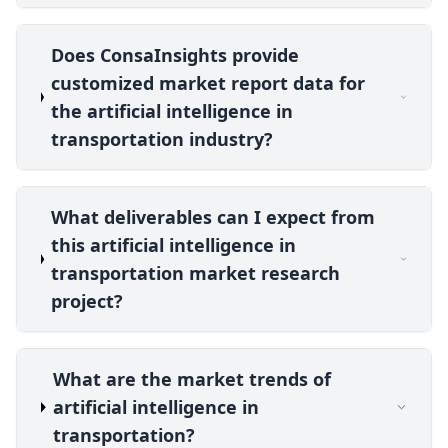
Does ConsaInsights provide
customized market report data for
the artificial intelligence in
transportation industry?
What deliverables can I expect from
this artificial intelligence in
transportation market research
project?
What are the market trends of
artificial intelligence in
transportation?