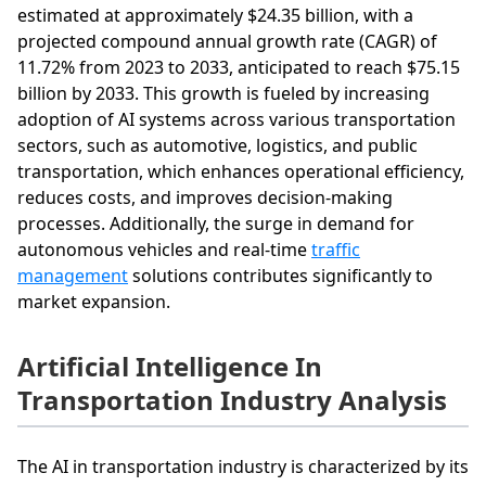
estimated at approximately $24.35 billion, with a
projected compound annual growth rate (CAGR) of
11.72% from 2023 to 2033, anticipated to reach $75.15
billion by 2033. This growth is fueled by increasing
adoption of AI systems across various transportation
sectors, such as automotive, logistics, and public
transportation, which enhances operational efficiency,
reduces costs, and improves decision-making
processes. Additionally, the surge in demand for
autonomous vehicles and real-time
traffic
management
solutions contributes significantly to
market expansion.
Artificial Intelligence In
Transportation Industry Analysis
The AI in transportation industry is characterized by its