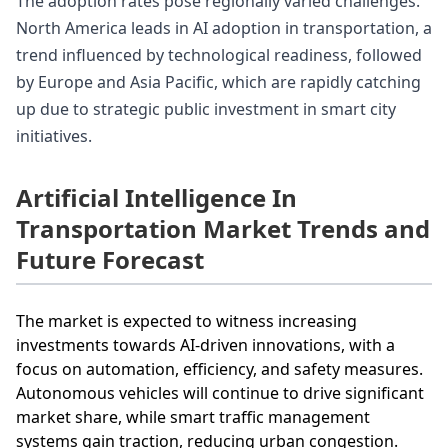
The adoption rates pose regionally varied challenges.
North America leads in AI adoption in transportation, a
trend influenced by technological readiness, followed
by Europe and Asia Pacific, which are rapidly catching
up due to strategic public investment in smart city
initiatives.
Artificial Intelligence In
Transportation Market Trends and
Future Forecast
The market is expected to witness increasing
investments towards AI-driven innovations, with a
focus on automation, efficiency, and safety measures.
Autonomous vehicles will continue to drive significant
market share, while smart traffic management
systems gain traction, reducing urban congestion.