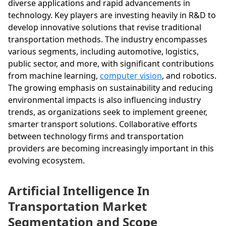
diverse applications and rapid advancements in
technology. Key players are investing heavily in R&D to
develop innovative solutions that revise traditional
transportation methods. The industry encompasses
various segments, including automotive, logistics,
public sector, and more, with significant contributions
from machine learning,
computer vision
, and robotics.
The growing emphasis on sustainability and reducing
environmental impacts is also influencing industry
trends, as organizations seek to implement greener,
smarter transport solutions. Collaborative efforts
between technology firms and transportation
providers are becoming increasingly important in this
evolving ecosystem.
Artificial Intelligence In
Transportation Market
Segmentation and Scope