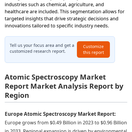
industries such as chemical, agriculture, and
healthcare are included. This segmentation allows for
targeted insights that drive strategic decisions and
innovations tailored to specific industry needs.
Tell us your focus area and get a
Customize
customized research report.
this report
Atomic Spectroscopy Market
Report Market Analysis Report by
Region
Europe Atomic Spectroscopy Market Report:
Europe grows from $0.49 Billion in 2023 to $0.96 Billion
in 2033. Regional expansion is driven by environmental