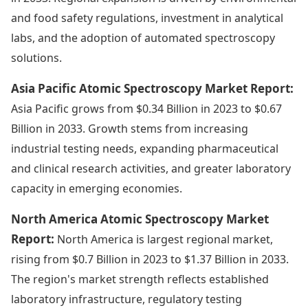
and food safety regulations, investment in analytical
labs, and the adoption of automated spectroscopy
solutions.
Asia Pacific Atomic Spectroscopy Market Report:
Asia Pacific grows from $0.34 Billion in 2023 to $0.67
Billion in 2033. Growth stems from increasing
industrial testing needs, expanding pharmaceutical
and clinical research activities, and greater laboratory
capacity in emerging economies.
North America Atomic Spectroscopy Market
Report:
North America is largest regional market,
rising from $0.7 Billion in 2023 to $1.37 Billion in 2033.
The region's market strength reflects established
laboratory infrastructure, regulatory testing