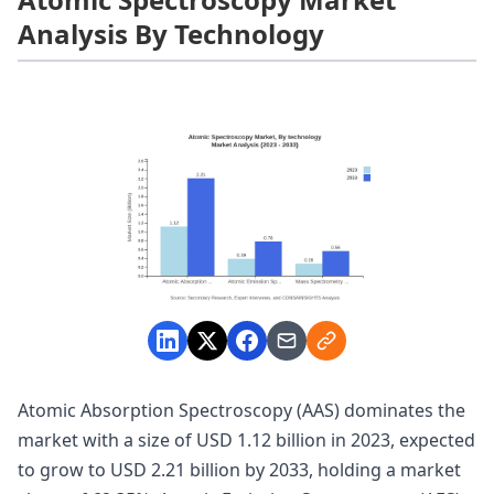
Analysis By Technology
Atomic Absorption Spectroscopy (AAS) dominates the
market with a size of USD 1.12 billion in 2023, expected
to grow to USD 2.21 billion by 2033, holding a market