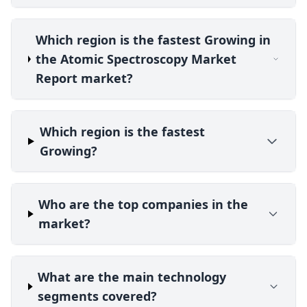
Which region is the fastest Growing in
the Atomic Spectroscopy Market
Report market?
Which region is the fastest
Growing?
Who are the top companies in the
market?
What are the main technology
segments covered?