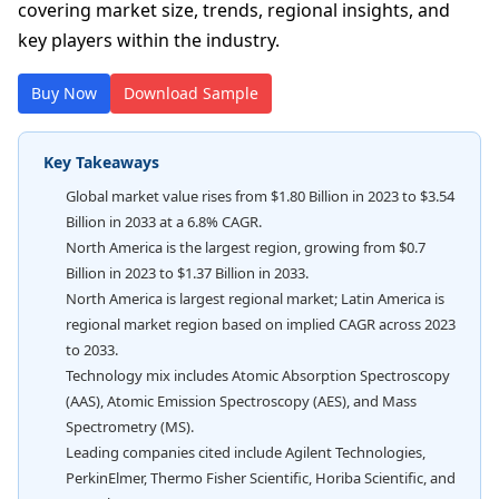
covering market size, trends, regional insights, and
key players within the industry.
Buy Now
Download Sample
Key Takeaways
Global market value rises from $1.80 Billion in 2023 to $3.54
Billion in 2033 at a 6.8% CAGR.
North America is the largest region, growing from $0.7
Billion in 2023 to $1.37 Billion in 2033.
North America is largest regional market; Latin America is
regional market region based on implied CAGR across 2023
to 2033.
Technology mix includes Atomic Absorption Spectroscopy
(AAS), Atomic Emission Spectroscopy (AES), and Mass
Spectrometry (MS).
Leading companies cited include Agilent Technologies,
PerkinElmer, Thermo Fisher Scientific, Horiba Scientific, and