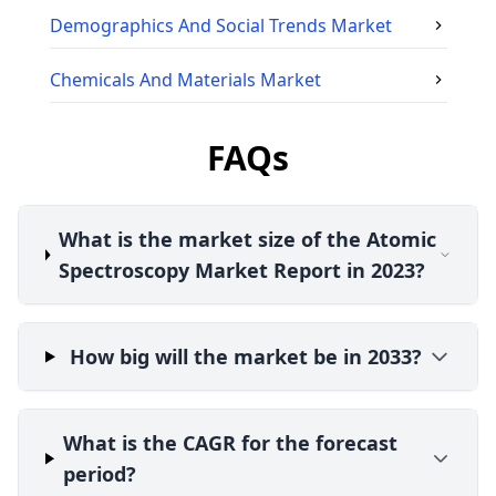
Demographics And Social Trends
Market
Chemicals And Materials
Market
FAQs
What is the market size of the Atomic
Spectroscopy Market Report in 2023?
How big will the market be in 2033?
What is the CAGR for the forecast
period?