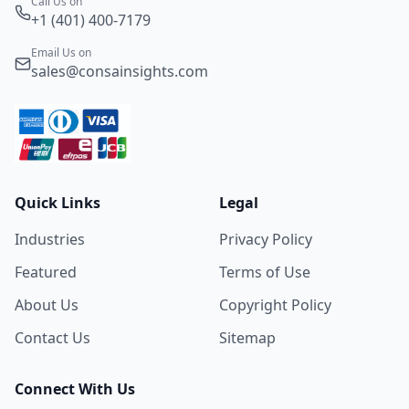
Call Us on
+1 (401) 400-7179
Email Us on
sales@consainsights.com
Quick Links
Legal
Industries
Privacy Policy
Featured
Terms of Use
About Us
Copyright Policy
Contact Us
Sitemap
Connect With Us