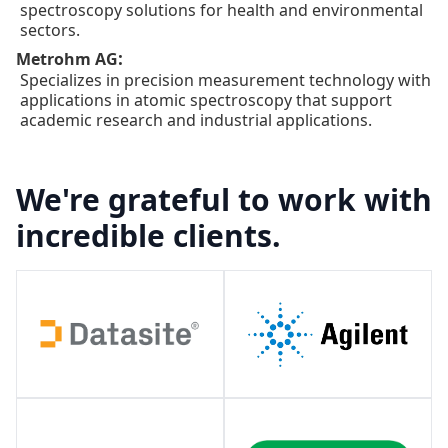
spectroscopy solutions for health and environmental
sectors.
:
Metrohm AG
Specializes in precision measurement technology with
applications in atomic spectroscopy that support
academic research and industrial applications.
We're grateful to work with
incredible clients.