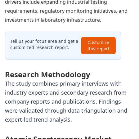
drivers include expanding industrial testing
requirements, regulatory monitoring initiatives, and
investments in laboratory infrastructure.
Tell us your focus area and get a
Customize
customized research report.
this report
Research Methodology
The study combines primary interviews with
industry experts and secondary research from
company reports and publications. Findings
were validated through data triangulation and
expert-led trend analysis.
Atomic Spectroscopy Market