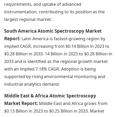
requirements, and uptake of advanced
instrumentation, contributing to its position as the
largest regional market.
South America Atomic Spectroscopy Market
Report:
Latin America is fastest-growing region by
implied CAGR, increasing from $0.14 Billion in 2023 to
$0.28 Billion in 2033. 14 Billion in 2023 to $0.28 Billion in
2033 and is identified as the regional growth market
with an implied 7.18% CAGR. Adoption is being
supported by rising environmental monitoring and
industrial analytics demand.
Middle East & Africa Atomic Spectroscopy
Market Report:
Middle East and Africa grows from
$0.13 Billion in 2023 to $0.25 Billion in 2033. Market