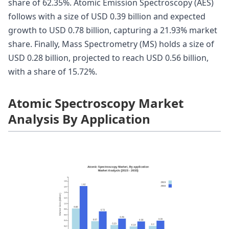
share of 62.35%. Atomic Emission Spectroscopy (AES)
follows with a size of USD 0.39 billion and expected
growth to USD 0.78 billion, capturing a 21.93% market
share. Finally, Mass Spectrometry (MS) holds a size of
USD 0.28 billion, projected to reach USD 0.56 billion,
with a share of 15.72%.
Atomic Spectroscopy Market
Analysis By Application