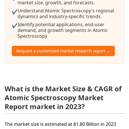
market size, growth, and forecasts.
Understand Atomic Spectroscopy's regional
✔
dynamics and industry-specific trends.
Identify potential applications, end-user
✔
demand, and growth segments in Atomic
Spectroscopy
Request a customized market research report →
What is the Market Size & CAGR of
Atomic Spectroscopy Market
Report market in 2023?
The market size is estimated at $1.80 Billion in 2023