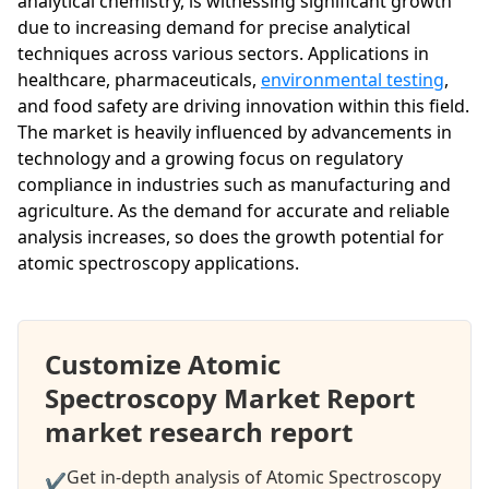
analytical chemistry, is witnessing significant growth
due to increasing demand for precise analytical
techniques across various sectors. Applications in
healthcare, pharmaceuticals,
environmental testing
,
and food safety are driving innovation within this field.
The market is heavily influenced by advancements in
technology and a growing focus on regulatory
compliance in industries such as manufacturing and
agriculture. As the demand for accurate and reliable
analysis increases, so does the growth potential for
atomic spectroscopy applications.
Customize Atomic
Spectroscopy Market Report
market research report
Get in-depth analysis of Atomic Spectroscopy
✔