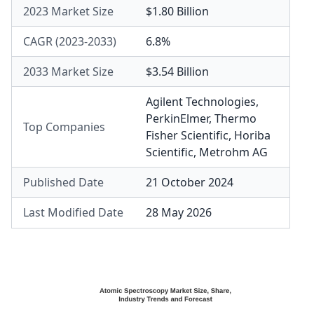
2023 Market Size
$1.80 Billion
CAGR (2023-2033)
6.8%
2033 Market Size
$3.54 Billion
Agilent Technologies
,
PerkinElmer
,
Thermo
Top Companies
Fisher Scientific
,
Horiba
Scientific
,
Metrohm AG
Published Date
21 October 2024
Last Modified Date
28 May 2026