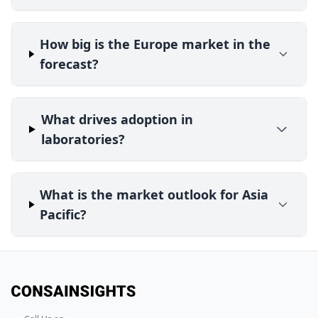
How big is the Europe market in the
forecast?
What drives adoption in
laboratories?
What is the market outlook for Asia
Pacific?