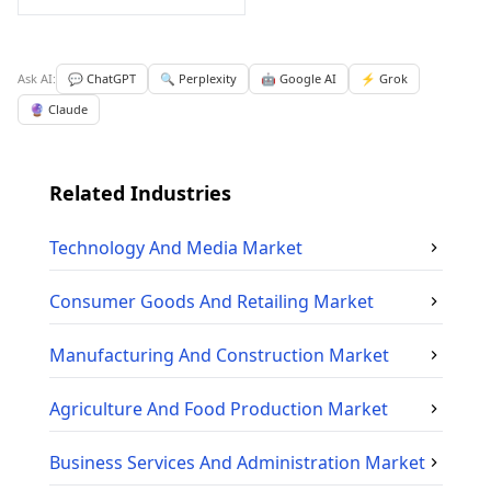
Ask AI:
💬 ChatGPT
🔍 Perplexity
🤖 Google AI
⚡ Grok
🔮 Claude
Related Industries
Technology And Media
Market
Consumer Goods And Retailing
Market
Manufacturing And Construction
Market
Agriculture And Food Production
Market
Business Services And Administration
Market