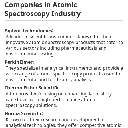
Companies in Atomic
Spectroscopy Industry
:
Agilent Technologies
A leader in scientific instruments known for their
innovative atomic spectroscopy products that cater to
various sectors including pharmaceuticals and
environmental testing.
:
PerkinElmer
They specialize in analytical instruments and provide a
wide range of atomic spectroscopy products used for
environmental and food safety analysis.
:
Thermo Fisher Scientific
A top provider focusing on enhancing laboratory
workflows with high-performance atomic
spectroscopy solutions.
:
Horiba Scientific
Known for their research and development in
analytical technologies, they offer competitive atomic