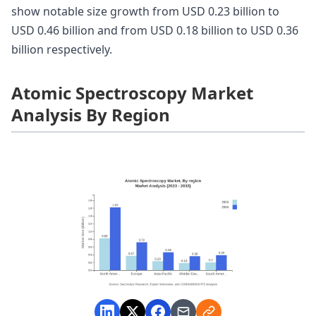
show notable size growth from USD 0.23 billion to
USD 0.46 billion and from USD 0.18 billion to USD 0.36
billion respectively.
Atomic Spectroscopy Market
Analysis By Region