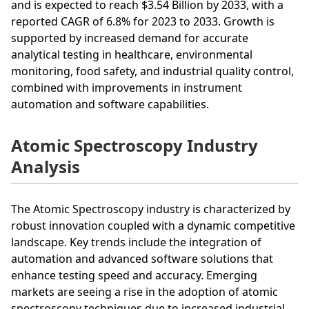
and is expected to reach $3.54 Billion by 2033, with a
reported CAGR of 6.8% for 2023 to 2033. Growth is
supported by increased demand for accurate
analytical testing in healthcare, environmental
monitoring, food safety, and industrial quality control,
combined with improvements in instrument
automation and software capabilities.
Atomic Spectroscopy Industry
Analysis
The Atomic Spectroscopy industry is characterized by
robust innovation coupled with a dynamic competitive
landscape. Key trends include the integration of
automation and advanced software solutions that
enhance testing speed and accuracy. Emerging
markets are seeing a rise in the adoption of atomic
spectroscopy techniques due to increased industrial