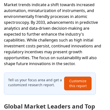
Market trends indicate a shift towards increased
automation, miniaturization of instruments, and
environmentally friendly processes in atomic
spectroscopy. By 2033, advancements in predictive
analytics and data-driven decision-making are
expected to further enhance the industry's
capabilities. While challenges such as high initial
investment costs persist, continued innovations and
regulatory incentives may present growth
opportunities. The focus on sustainability will also
shape future innovations in the sector.
Tell us your focus area and get a
Customize
customized research report.
this report
Global Market Leaders and Top