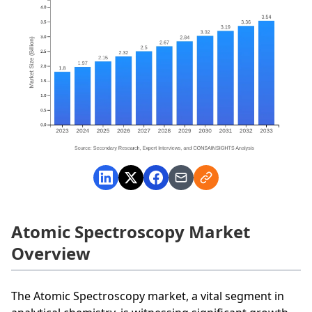
Atomic Spectroscopy Market
Overview
The Atomic Spectroscopy market, a vital segment in