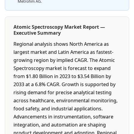
Metrohm AG.
Atomic Spectroscopy Market Report —
Executive Summary
Regional analysis shows North America as
largest market and Latin America as fastest-
growing region by implied CAGR. The Atomic
Spectroscopy market is forecast to expand
from $1.80 Billion in 2023 to $3.54 Billion by
2033 at a 6.8% CAGR. Growth is supported by
rising demand for precise analytical testing
across healthcare, environmental monitoring,
food safety, and industrial applications.
Advancements in instrumentation, software
integration, and automation are shaping
product development and adoption. Regional