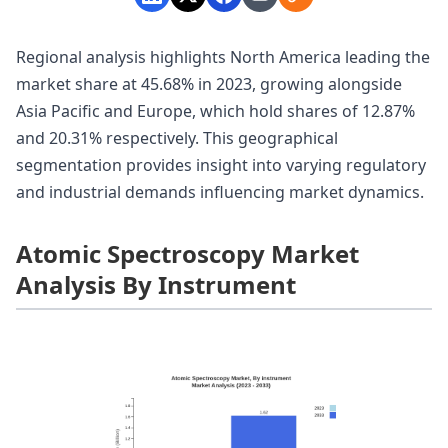
Regional analysis highlights North America leading the
market share at 45.68% in 2023, growing alongside
Asia Pacific and Europe, which hold shares of 12.87%
and 20.31% respectively. This geographical
segmentation provides insight into varying regulatory
and industrial demands influencing market dynamics.
Atomic Spectroscopy Market
Analysis By Instrument