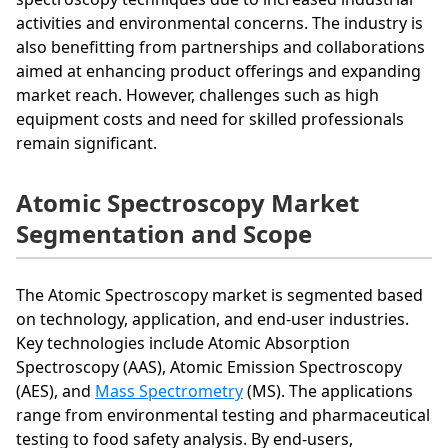
activities and environmental concerns. The industry is
also benefitting from partnerships and collaborations
aimed at enhancing product offerings and expanding
market reach. However, challenges such as high
equipment costs and need for skilled professionals
remain significant.
Atomic Spectroscopy Market
Segmentation and Scope
The Atomic Spectroscopy market is segmented based
on technology, application, and end-user industries.
Key technologies include Atomic Absorption
Spectroscopy (AAS), Atomic Emission Spectroscopy
(AES), and
Mass Spectrometry
(MS). The applications
range from environmental testing and pharmaceutical
testing to food safety analysis. By end-users,