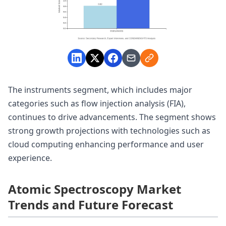
The instruments segment, which includes major
categories such as flow injection analysis (FIA),
continues to drive advancements. The segment shows
strong growth projections with technologies such as
cloud computing enhancing performance and user
experience.
Atomic Spectroscopy Market
Trends and Future Forecast