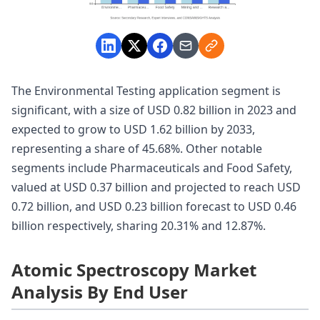
The Environmental Testing application segment is
significant, with a size of USD 0.82 billion in 2023 and
expected to grow to USD 1.62 billion by 2033,
representing a share of 45.68%. Other notable
segments include Pharmaceuticals and Food Safety,
valued at USD 0.37 billion and projected to reach USD
0.72 billion, and USD 0.23 billion forecast to USD 0.46
billion respectively, sharing 20.31% and 12.87%.
Atomic Spectroscopy Market
Analysis By End User