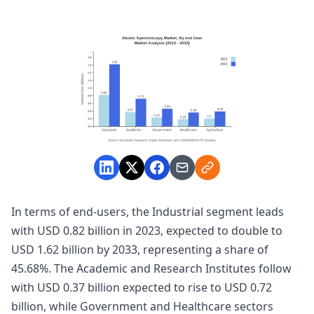
In terms of end-users, the Industrial segment leads
with USD 0.82 billion in 2023, expected to double to
USD 1.62 billion by 2033, representing a share of
45.68%. The Academic and Research Institutes follow
with USD 0.37 billion expected to rise to USD 0.72
billion, while Government and Healthcare sectors