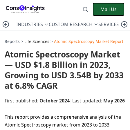
Mail Us
INDUSTRIES
CUSTOM RESEARCH
SERVICES
C
Reports >
Life Sciences
>
Atomic Spectroscopy Market Report
Atomic Spectroscopy Market
— USD $1.8 Billion in 2023,
Growing to USD 3.54B by 2033
at 6.8% CAGR
First published:
October 2024
|
Last updated:
May 2026
This report provides a comprehensive analysis of the
Atomic Spectroscopy market from 2023 to 2033,