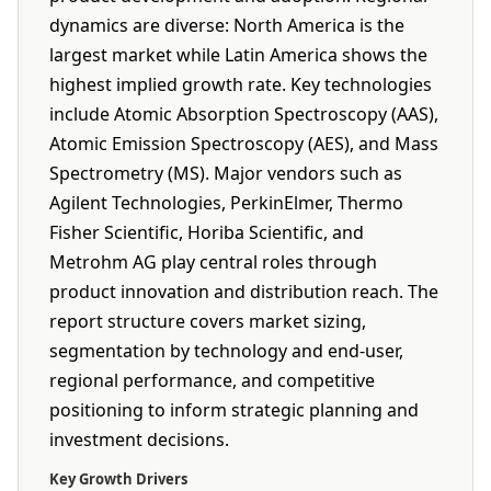
dynamics are diverse: North America is the
largest market while Latin America shows the
highest implied growth rate. Key technologies
include Atomic Absorption Spectroscopy (AAS),
Atomic Emission Spectroscopy (AES), and Mass
Spectrometry (MS). Major vendors such as
Agilent Technologies, PerkinElmer, Thermo
Fisher Scientific, Horiba Scientific, and
Metrohm AG play central roles through
product innovation and distribution reach. The
report structure covers market sizing,
segmentation by technology and end-user,
regional performance, and competitive
positioning to inform strategic planning and
investment decisions.
Key Growth Drivers