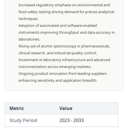
Increased regulatory emphasis on environmental and
food safety testing driving demand for precise analytical
techniques.
Adoption of automated and software-enabled
instruments improving throughput and data accuracy in
laboratories.
Rising use of atomic spectroscopy in pharmaceuticals,
clinical research, and industrial quality control.
Investment in laboratory infrastructure and advanced
instrumentation across emerging markets.
Ongoing product innovation from leading suppliers
enhancing sensitivity and application breadth.
Metric
Value
Study Period
2023 - 2033