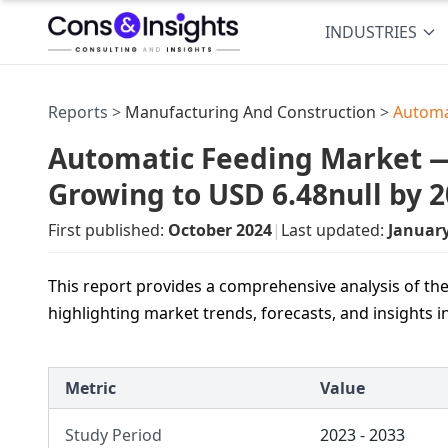
INDUSTRIES
Reports >
Manufacturing And Construction
>
Automa
Automatic Feeding Market — 
Growing to USD 6.48null by 
First published:
October 2024
|
Last updated:
Januar
This report provides a comprehensive analysis of th
highlighting market trends, forecasts, and insights 
Metric
Value
Study Period
2023 - 2033