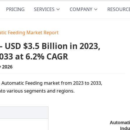
PRICING
SERVICES
COMPANY
RESOURC
tic Feeding Market Report
USD $3.5 Billion in 2023,
2033 at 6.2% CAGR
y 2026
e Automatic Feeding market from 2023 to 2033,
into various segments and regions.