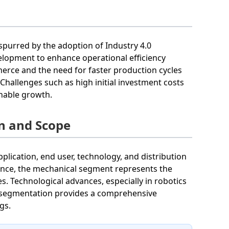
spurred by the adoption of Industry 4.0
velopment to enhance operational efficiency
merce and the need for faster production cycles
allenges such as high initial investment costs
inable growth.
n and Scope
lication, end user, technology, and distribution
tance, the mechanical segment represents the
es. Technological advances, especially in robotics
s segmentation provides a comprehensive
gs.