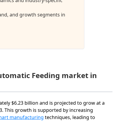
amics and industry-specific
mand, and growth segments in
Automatic Feeding market in
ely $6.23 billion and is projected to grow at a
. This growth is supported by increasing
mart manufacturing
techniques, leading to