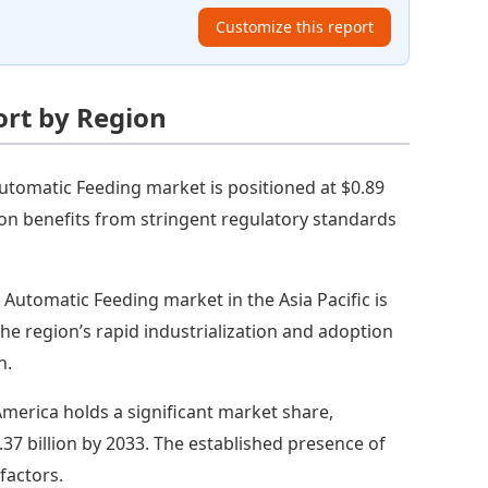
Customize this report
ort by Region
tomatic Feeding market is positioned at $0.89
egion benefits from stringent regulatory standards
e Automatic Feeding market in the Asia Pacific is
 The region’s rapid industrialization and adoption
h.
merica holds a significant market share,
.37 billion by 2033. The established presence of
factors.