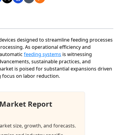
evices designed to streamline feeding processes
processing. As operational efficiency and
 automatic
feeding systems
is witnessing
advancements, sustainable practices, and
arket is poised for substantial expansions driven
 focus on labor reduction.
 Market Report
rket size, growth, and forecasts.