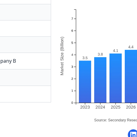
pany B