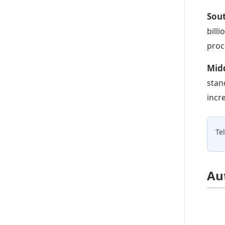
Sou
bill
proc
Midd
stan
incr
Te
Au