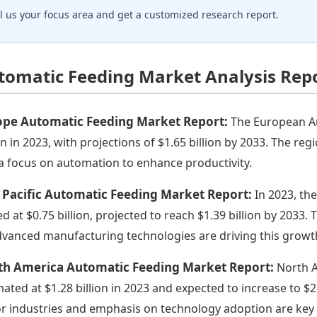
ll us your focus area and get a customized research report.
tomatic Feeding Market Analysis Rep
ope Automatic Feeding Market Report:
The European Au
ion in 2023, with projections of $1.65 billion by 2033. The r
a focus on automation to enhance productivity.
 Pacific Automatic Feeding Market Report:
In 2023, th
ed at $0.75 billion, projected to reach $1.39 billion by 2033.
dvanced manufacturing technologies are driving this growt
th America Automatic Feeding Market Report:
North A
mated at $1.28 billion in 2023 and expected to increase to $2
r industries and emphasis on technology adoption are key 