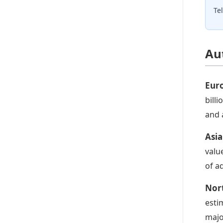
Te
Au
Eur
bill
and 
Asia
valu
of a
Nor
esti
majo