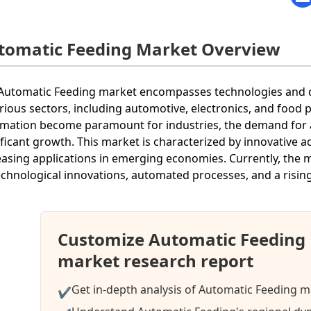
tomatic Feeding Market Overview
Automatic Feeding market encompasses technologies and d
arious sectors, including automotive, electronics, and food 
mation become paramount for industries, the demand for
ificant growth. This market is characterized by innovative 
easing applications in emerging economies. Currently, the m
echnological innovations, automated processes, and a rising
Customize Automatic Feeding
market research report
Get in-depth analysis of Automatic Feeding ma
✔