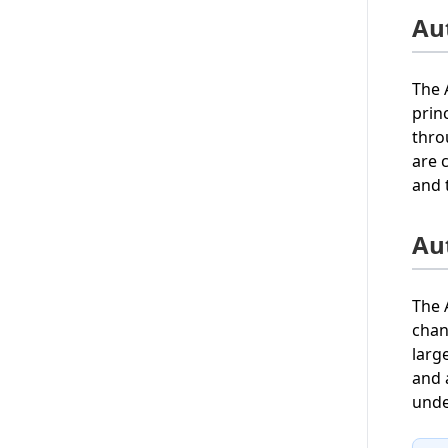
Au
The 
prin
thro
are 
and 
Au
The 
chan
larg
and 
unde