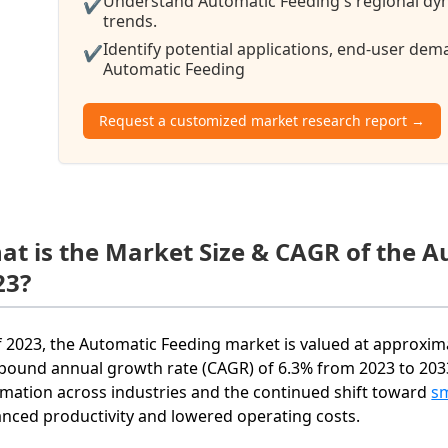
Understand Automatic Feeding's regional dyn
✔
trends.
Identify potential applications, end-user de
✔
Automatic Feeding
Request a customized market research report →
at is the Market Size & CAGR of the 
23?
f 2023, the Automatic Feeding market is valued at approximat
ound annual growth rate (CAGR) of 6.3% from 2023 to 2033
mation across industries and the continued shift toward
s
nced productivity and lowered operating costs.