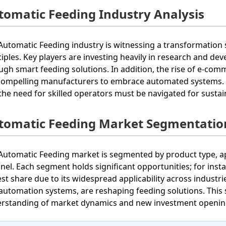
tomatic Feeding Industry Analysis
Automatic Feeding industry is witnessing a transformation 
ciples. Key players are investing heavily in research and de
ugh smart feeding solutions. In addition, the rise of e-com
compelling manufacturers to embrace automated systems. Ch
the need for skilled operators must be navigated for susta
tomatic Feeding Market Segmentatio
Automatic Feeding market is segmented by product type, app
nel. Each segment holds significant opportunities; for ins
est share due to its widespread applicability across industri
automation systems, are reshaping feeding solutions. Thi
rstanding of market dynamics and new investment openin