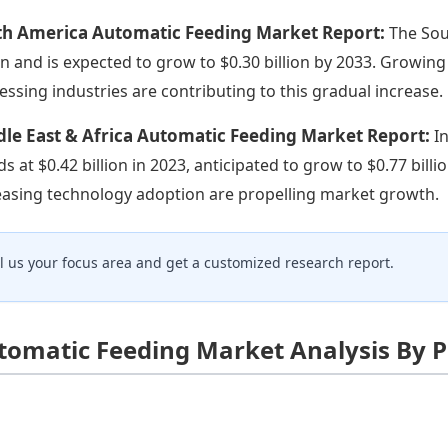
th America Automatic Feeding Market Report:
The Sou
ion and is expected to grow to $0.30 billion by 2033. Growi
essing industries are contributing to this gradual increase.
le East & Africa Automatic Feeding Market Report:
I
ds at $0.42 billion in 2023, anticipated to grow to $0.77 bi
easing technology adoption are propelling market growth.
ll us your focus area and get a customized research report.
tomatic Feeding Market Analysis By 