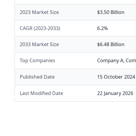
2023 Market Size
$3.50 Billion
CAGR (2023-2033)
6.2%
2033 Market Size
$6.48 Billion
Top Companies
Company A
,
Com
Published Date
15 October 2024
Last Modified Date
22 January 2026