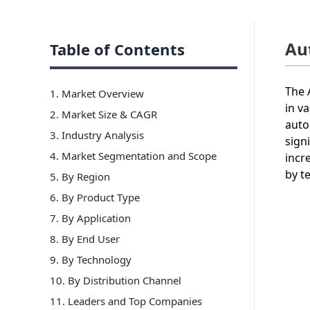
Au
Table of Contents
The 
1. Market Overview
in v
2. Market Size & CAGR
auto
3. Industry Analysis
sign
4. Market Segmentation and Scope
incr
by t
5. By Region
6
.
By Product Type
7
.
By Application
8
.
By End User
9
.
By Technology
10
.
By Distribution Channel
11
. Leaders and Top Companies