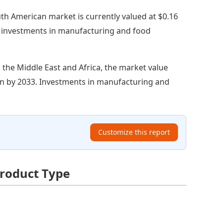
th American market is currently valued at $0.16
ng investments in manufacturing and food
n the Middle East and Africa, the market value
llion by 2033. Investments in manufacturing and
Customize this report
Product Type