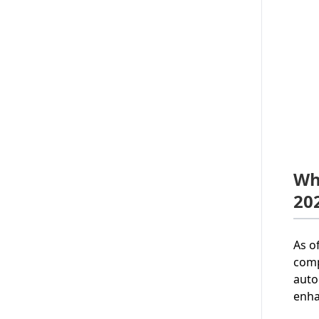
Wh
20
As o
comp
auto
enha