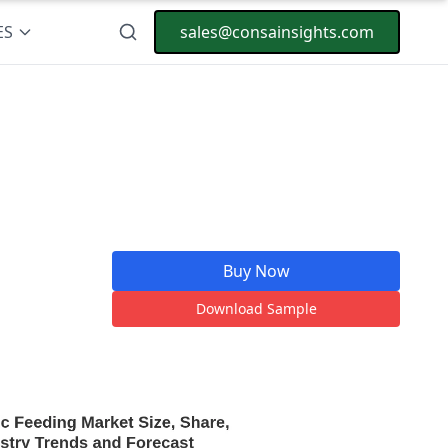
ES
sales@consainsights.com
Buy Now
Download Sample