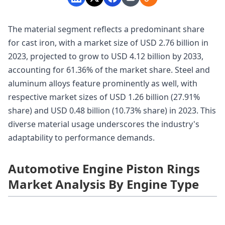
The material segment reflects a predominant share
for cast iron, with a market size of USD 2.76 billion in
2023, projected to grow to USD 4.12 billion by 2033,
accounting for 61.36% of the market share. Steel and
aluminum alloys feature prominently as well, with
respective market sizes of USD 1.26 billion (27.91%
share) and USD 0.48 billion (10.73% share) in 2023. This
diverse material usage underscores the industry's
adaptability to performance demands.
Automotive Engine Piston Rings
Market Analysis By Engine Type