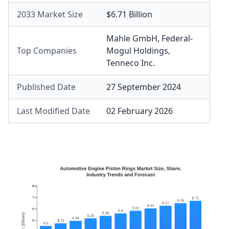
2033 Market Size
$6.71 Billion
Mahle GmbH
,
Federal-
Top Companies
Mogul Holdings
,
Tenneco Inc.
Published Date
27 September 2024
Last Modified Date
02 February 2026