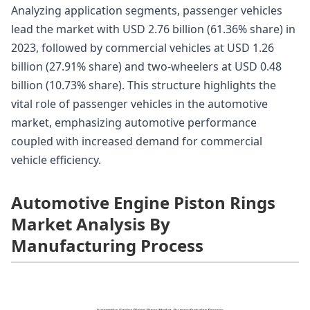
Analyzing application segments, passenger vehicles
lead the market with USD 2.76 billion (61.36% share) in
2023, followed by commercial vehicles at USD 1.26
billion (27.91% share) and two-wheelers at USD 0.48
billion (10.73% share). This structure highlights the
vital role of passenger vehicles in the automotive
market, emphasizing automotive performance
coupled with increased demand for commercial
vehicle efficiency.
Automotive Engine Piston Rings
Market Analysis By
Manufacturing Process