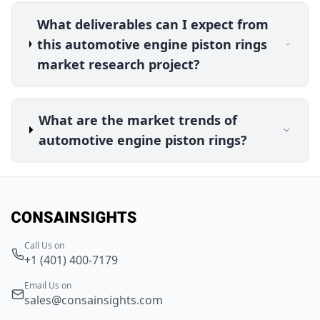
What deliverables can I expect from
this automotive engine piston rings
market research project?
What are the market trends of
automotive engine piston rings?
Call Us on
+1 (401) 400-7179
Email Us on
sales@consainsights.com