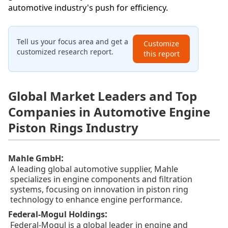
automotive industry's push for efficiency.
Tell us your focus area and get a
Customize
customized research report.
this report
Global Market Leaders and Top
Companies in Automotive Engine
Piston Rings Industry
:
Mahle GmbH
A leading global automotive supplier, Mahle
specializes in engine components and filtration
systems, focusing on innovation in piston ring
technology to enhance engine performance.
:
Federal-Mogul Holdings
Federal-Mogul is a global leader in engine and