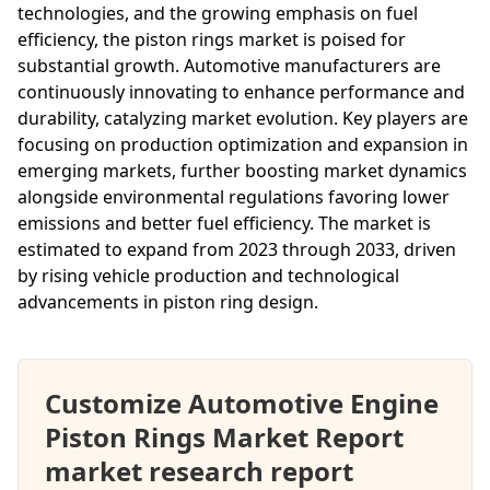
technologies, and the growing emphasis on fuel
efficiency, the piston rings market is poised for
substantial growth. Automotive manufacturers are
continuously innovating to enhance performance and
durability, catalyzing market evolution. Key players are
focusing on production optimization and expansion in
emerging markets, further boosting market dynamics
alongside environmental regulations favoring lower
emissions and better fuel efficiency. The market is
estimated to expand from 2023 through 2033, driven
by rising vehicle production and technological
advancements in piston ring design.
Customize Automotive Engine
Piston Rings Market Report
market research report