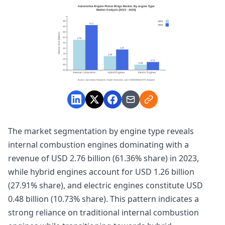
The market segmentation by engine type reveals
internal combustion engines dominating with a
revenue of USD 2.76 billion (61.36% share) in 2023,
while hybrid engines account for USD 1.26 billion
(27.91% share), and electric engines constitute USD
0.48 billion (10.73% share). This pattern indicates a
strong reliance on traditional internal combustion