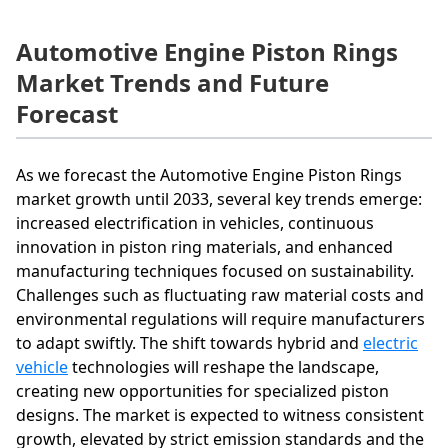
Automotive Engine Piston Rings
Market Trends and Future
Forecast
As we forecast the Automotive Engine Piston Rings
market growth until 2033, several key trends emerge:
increased electrification in vehicles, continuous
innovation in piston ring materials, and enhanced
manufacturing techniques focused on sustainability.
Challenges such as fluctuating raw material costs and
environmental regulations will require manufacturers
to adapt swiftly. The shift towards hybrid and
electric
vehicle
technologies will reshape the landscape,
creating new opportunities for specialized piston
designs. The market is expected to witness consistent
growth, elevated by strict emission standards and the