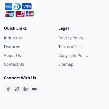
Quick Links
Legal
Industries
Privacy Policy
Featured
Terms of Use
About Us
Copyright Policy
Contact Us
Sitemap
Connect With Us