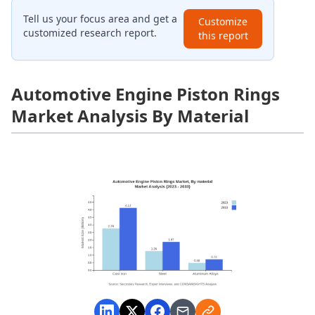
Tell us your focus area and get a
Customize
customized research report.
this report
Automotive Engine Piston Rings
Market Analysis By Material