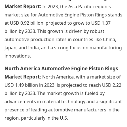
Market Report:
In 2023, the Asia Pacific region's
market size for Automotive Engine Piston Rings stands
at USD 0.92 billion, projected to grow to USD 1.37
billion by 2033. This growth is driven by robust
automotive production rates in countries like China,
Japan, and India, and a strong focus on manufacturing
innovations.
North America Automotive Engine Piston Rings
Market Report:
North America, with a market size of
USD 1.49 billion in 2023, is projected to reach USD 2.22
billion by 2033. The market growth is fueled by
advancements in material technology and a significant
presence of leading automotive manufacturers in the
region, particularly in the U.S.