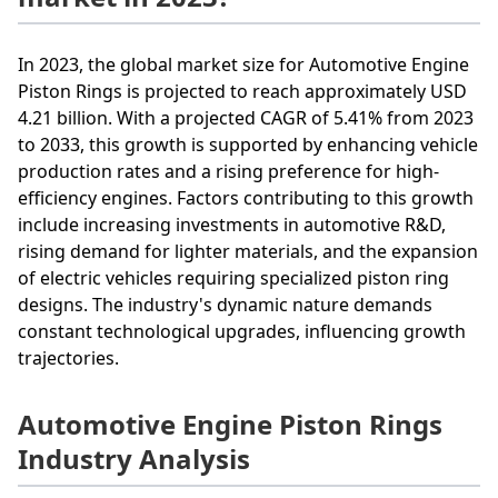
In 2023, the global market size for Automotive Engine
Piston Rings is projected to reach approximately USD
4.21 billion. With a projected CAGR of 5.41% from 2023
to 2033, this growth is supported by enhancing vehicle
production rates and a rising preference for high-
efficiency engines. Factors contributing to this growth
include increasing investments in automotive R&D,
rising demand for lighter materials, and the expansion
of electric vehicles requiring specialized piston ring
designs. The industry's dynamic nature demands
constant technological upgrades, influencing growth
trajectories.
Automotive Engine Piston Rings
Industry Analysis