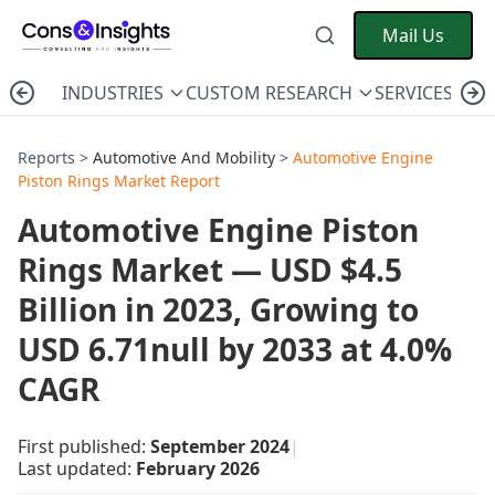
Mail Us
INDUSTRIES
CUSTOM RESEARCH
SERVICES
C
Reports >
Automotive And Mobility
>
Automotive Engine
Piston Rings Market Report
Automotive Engine Piston
Rings Market — USD $4.5
Billion in 2023, Growing to
USD 6.71null by 2033 at 4.0%
CAGR
First published:
September 2024
|
Last updated:
February 2026