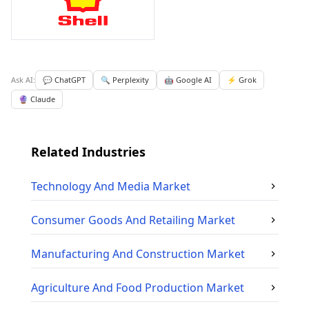
Ask AI:
💬 ChatGPT
🔍 Perplexity
🤖 Google AI
⚡ Grok
🔮 Claude
Related Industries
Technology And Media
Market
Consumer Goods And Retailing
Market
Manufacturing And Construction
Market
Agriculture And Food Production
Market