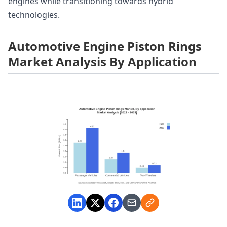
engines while transitioning towards hybrid
technologies.
Automotive Engine Piston Rings
Market Analysis By Application