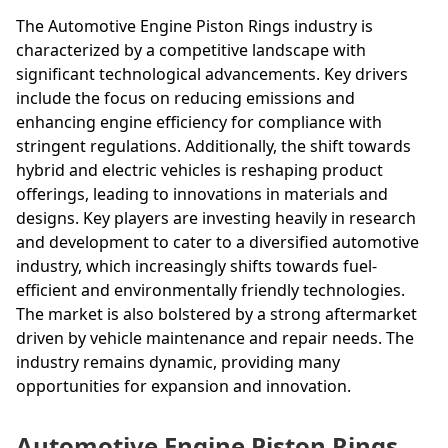
The Automotive Engine Piston Rings industry is
characterized by a competitive landscape with
significant technological advancements. Key drivers
include the focus on reducing emissions and
enhancing engine efficiency for compliance with
stringent regulations. Additionally, the shift towards
hybrid and electric vehicles is reshaping product
offerings, leading to innovations in materials and
designs. Key players are investing heavily in research
and development to cater to a diversified automotive
industry, which increasingly shifts towards fuel-
efficient and environmentally friendly technologies.
The market is also bolstered by a strong aftermarket
driven by vehicle maintenance and repair needs. The
industry remains dynamic, providing many
opportunities for expansion and innovation.
Automotive Engine Piston Rings