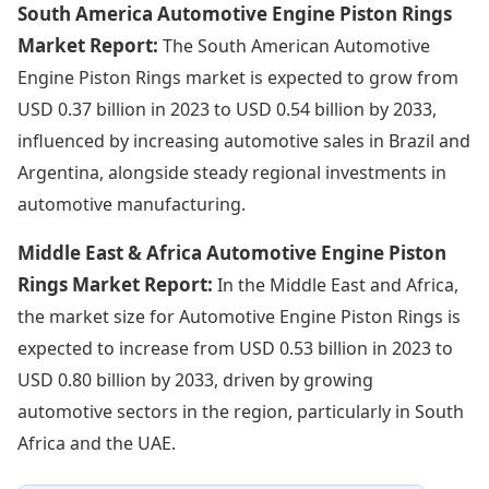
South America Automotive Engine Piston Rings
Market Report:
The South American Automotive
Engine Piston Rings market is expected to grow from
USD 0.37 billion in 2023 to USD 0.54 billion by 2033,
influenced by increasing automotive sales in Brazil and
Argentina, alongside steady regional investments in
automotive manufacturing.
Middle East & Africa Automotive Engine Piston
Rings Market Report:
In the Middle East and Africa,
the market size for Automotive Engine Piston Rings is
expected to increase from USD 0.53 billion in 2023 to
USD 0.80 billion by 2033, driven by growing
automotive sectors in the region, particularly in South
Africa and the UAE.