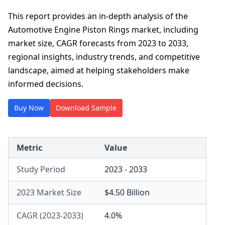
This report provides an in-depth analysis of the
Automotive Engine Piston Rings market, including
market size, CAGR forecasts from 2023 to 2033,
regional insights, industry trends, and competitive
landscape, aimed at helping stakeholders make
informed decisions.
Buy Now
Download Sample
Metric
Value
Study Period
2023 - 2033
2023 Market Size
$4.50 Billion
CAGR (2023-2033)
4.0%