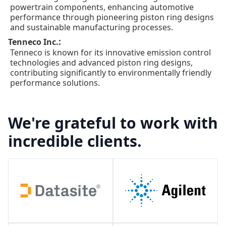
powertrain components, enhancing automotive
performance through pioneering piston ring designs
and sustainable manufacturing processes.
:
Tenneco Inc.
Tenneco is known for its innovative emission control
technologies and advanced piston ring designs,
contributing significantly to environmentally friendly
performance solutions.
We're grateful to work with
incredible clients.