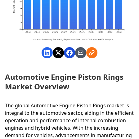
Automotive Engine Piston Rings
Market Overview
The global Automotive Engine Piston Rings market is
integral to the automotive sector, aiding in the efficient
operation and performance of internal combustion
engines and hybrid vehicles. With the increasing
demand for vehicles, advancements in manufacturing