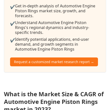
Get in-depth analysis of Automotive Engine
✔
Piston Rings market size, growth, and
forecasts.
Understand Automotive Engine Piston
✔
Rings's regional dynamics and industry-
specific trends.
Identify potential applications, end-user
✔
demand, and growth segments in
Automotive Engine Piston Rings
Request a customized market research report →
What is the Market Size & CAGR of
Automotive Engine Piston Rings
market in 2023?