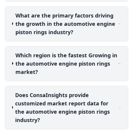
What are the primary factors driving
the growth in the automotive engine
piston rings industry?
Which region is the fastest Growing in
the automotive engine piston rings
market?
Does ConsaInsights provide
customized market report data for
the automotive engine piston rings
industry?