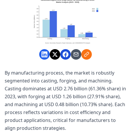
By manufacturing process, the market is robustly
segmented into casting, forging, and machining.
Casting dominates at USD 2.76 billion (61.36% share) in
2023, with forging at USD 1.26 billion (27.91% share),
and machining at USD 0.48 billion (10.73% share). Each
process reflects variations in cost efficiency and
product applications, critical for manufacturers to
align production strategies.