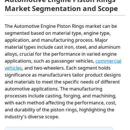
Market Segmentation and Scope
The Automotive Engine Piston Rings market can be
segmented based on material type, engine type,
application, and manufacturing process. Major
material types include cast iron, steel, and aluminum
alloys, crucial for the performance in varied engine
applications, such as passenger vehicles,
commercial
vehicles
, and two-wheelers. Each segment holds
significance as manufacturers tailor product designs
and materials to meet the specific needs of different
automotive applications. The manufacturing
processes include casting, forging, and machining,
with each method affecting the performance, cost,
and durability of the piston rings, highlighting the
industry's diverse scope.