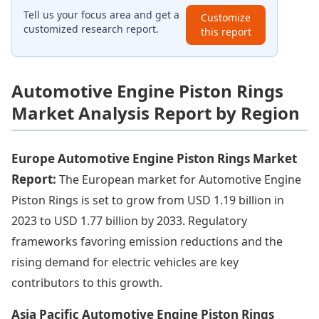
Tell us your focus area and get a
Customize
customized research report.
this report
Automotive Engine Piston Rings
Market Analysis Report by Region
Europe Automotive Engine Piston Rings Market
Report:
The European market for Automotive Engine
Piston Rings is set to grow from USD 1.19 billion in
2023 to USD 1.77 billion by 2033. Regulatory
frameworks favoring emission reductions and the
rising demand for electric vehicles are key
contributors to this growth.
Asia Pacific Automotive Engine Piston Rings