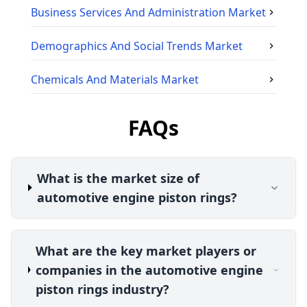
Business Services And Administration
Market
Demographics And Social Trends
Market
Chemicals And Materials
Market
FAQs
What is the market size of
automotive engine piston rings?
What are the key market players or
companies in the automotive engine
piston rings industry?