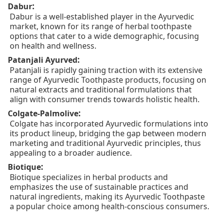
:
Dabur
Dabur is a well-established player in the Ayurvedic
market, known for its range of herbal toothpaste
options that cater to a wide demographic, focusing
on health and wellness.
:
Patanjali Ayurved
Patanjali is rapidly gaining traction with its extensive
range of Ayurvedic Toothpaste products, focusing on
natural extracts and traditional formulations that
align with consumer trends towards holistic health.
:
Colgate-Palmolive
Colgate has incorporated Ayurvedic formulations into
its product lineup, bridging the gap between modern
marketing and traditional Ayurvedic principles, thus
appealing to a broader audience.
:
Biotique
Biotique specializes in herbal products and
emphasizes the use of sustainable practices and
natural ingredients, making its Ayurvedic Toothpaste
a popular choice among health-conscious consumers.