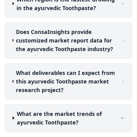
in the ayurvedic Toothpaste?
Does ConsaInsights provide
customized market report data for
the ayurvedic Toothpaste industry?
What deliverables can I expect from
this ayurvedic Toothpaste market
research project?
What are the market trends of
ayurvedic Toothpaste?