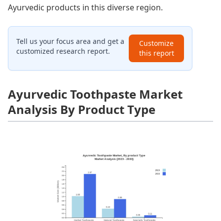
Ayurvedic products in this diverse region.
Tell us your focus area and get a
Customize
customized research report.
this report
Ayurvedic Toothpaste Market
Analysis By Product Type