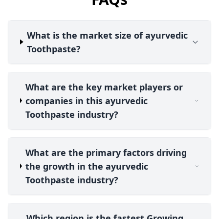
What is the market size of ayurvedic
Toothpaste?
What are the key market players or
companies in this ayurvedic
Toothpaste industry?
What are the primary factors driving
the growth in the ayurvedic
Toothpaste industry?
Which region is the fastest Growing