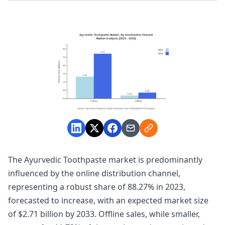
The Ayurvedic Toothpaste market is predominantly
influenced by the online distribution channel,
representing a robust share of 88.27% in 2023,
forecasted to increase, with an expected market size
of $2.71 billion by 2033. Offline sales, while smaller,