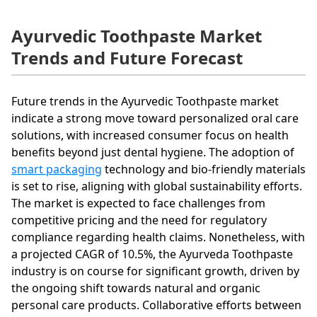
Ayurvedic Toothpaste Market
Trends and Future Forecast
Future trends in the Ayurvedic Toothpaste market
indicate a strong move toward personalized oral care
solutions, with increased consumer focus on health
benefits beyond just dental hygiene. The adoption of
smart packaging
technology and bio-friendly materials
is set to rise, aligning with global sustainability efforts.
The market is expected to face challenges from
competitive pricing and the need for regulatory
compliance regarding health claims. Nonetheless, with
a projected CAGR of 10.5%, the Ayurveda Toothpaste
industry is on course for significant growth, driven by
the ongoing shift towards natural and organic
personal care products. Collaborative efforts between