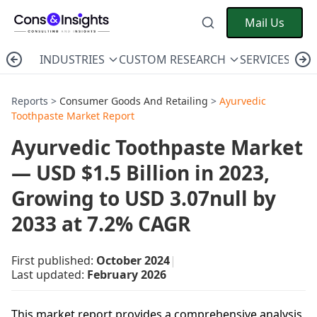
Mail Us
INDUSTRIES
CUSTOM RESEARCH
SERVICES
C
Reports >
Consumer Goods And Retailing
>
Ayurvedic
Toothpaste Market Report
Ayurvedic Toothpaste Market
— USD $1.5 Billion in 2023,
Growing to USD 3.07null by
2033 at 7.2% CAGR
First published:
October 2024
|
Last updated:
February 2026
This market report provides a comprehensive analysis