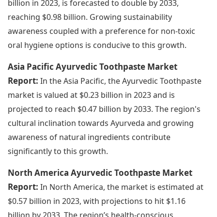
billion in 2023, is forecasted to double by 2033,
reaching $0.98 billion. Growing sustainability
awareness coupled with a preference for non-toxic
oral hygiene options is conducive to this growth.
Asia Pacific Ayurvedic Toothpaste Market
Report:
In the Asia Pacific, the Ayurvedic Toothpaste
market is valued at $0.23 billion in 2023 and is
projected to reach $0.47 billion by 2033. The region's
cultural inclination towards Ayurveda and growing
awareness of natural ingredients contribute
significantly to this growth.
North America Ayurvedic Toothpaste Market
Report:
In North America, the market is estimated at
$0.57 billion in 2023, with projections to hit $1.16
billion by 2033. The region’s health-conscious