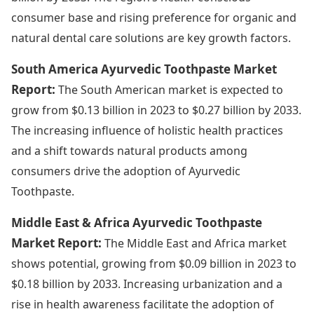
consumer base and rising preference for organic and
natural dental care solutions are key growth factors.
South America Ayurvedic Toothpaste Market
Report:
The South American market is expected to
grow from $0.13 billion in 2023 to $0.27 billion by 2033.
The increasing influence of holistic health practices
and a shift towards natural products among
consumers drive the adoption of Ayurvedic
Toothpaste.
Middle East & Africa Ayurvedic Toothpaste
Market Report:
The Middle East and Africa market
shows potential, growing from $0.09 billion in 2023 to
$0.18 billion by 2033. Increasing urbanization and a
rise in health awareness facilitate the adoption of