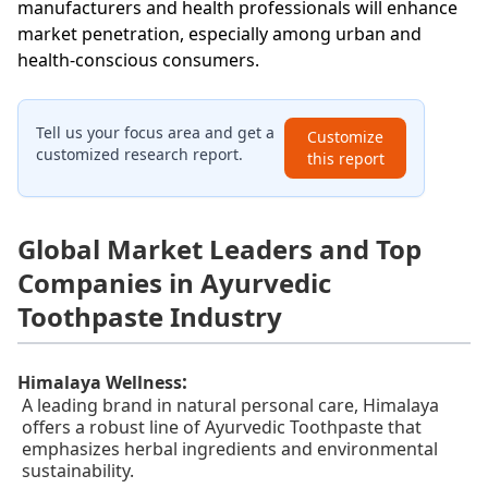
manufacturers and health professionals will enhance
market penetration, especially among urban and
health-conscious consumers.
Tell us your focus area and get a
Customize
customized research report.
this report
Global Market Leaders and Top
Companies in Ayurvedic
Toothpaste Industry
:
Himalaya Wellness
A leading brand in natural personal care, Himalaya
offers a robust line of Ayurvedic Toothpaste that
emphasizes herbal ingredients and environmental
sustainability.