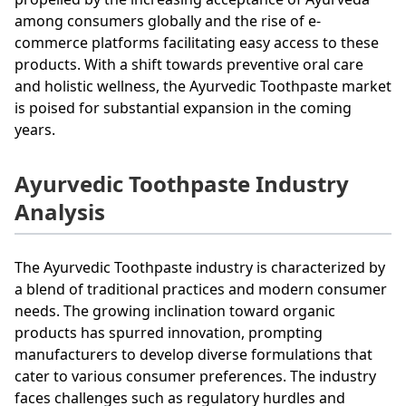
among consumers globally and the rise of e-
commerce platforms facilitating easy access to these
products. With a shift towards preventive oral care
and holistic wellness, the Ayurvedic Toothpaste market
is poised for substantial expansion in the coming
years.
Ayurvedic Toothpaste Industry
Analysis
The Ayurvedic Toothpaste industry is characterized by
a blend of traditional practices and modern consumer
needs. The growing inclination toward organic
products has spurred innovation, prompting
manufacturers to develop diverse formulations that
cater to various consumer preferences. The industry
faces challenges such as regulatory hurdles and