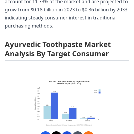
account for 11.73% of the market and are projected to
grow from $0.18 billion in 2023 to $0.36 billion by 2033,
indicating steady consumer interest in traditional
purchasing methods.
Ayurvedic Toothpaste Market
Analysis By Target Consumer