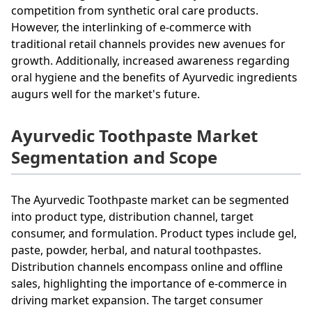
competition from synthetic oral care products.
However, the interlinking of e-commerce with
traditional retail channels provides new avenues for
growth. Additionally, increased awareness regarding
oral hygiene and the benefits of Ayurvedic ingredients
augurs well for the market's future.
Ayurvedic Toothpaste Market
Segmentation and Scope
The Ayurvedic Toothpaste market can be segmented
into product type, distribution channel, target
consumer, and formulation. Product types include gel,
paste, powder, herbal, and natural toothpastes.
Distribution channels encompass online and offline
sales, highlighting the importance of e-commerce in
driving market expansion. The target consumer