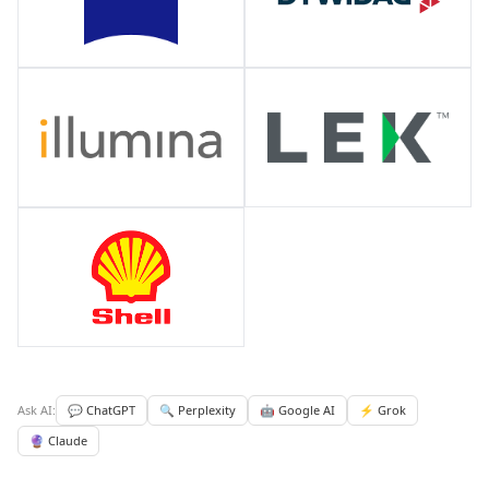
Ask AI:
💬 ChatGPT
🔍 Perplexity
🤖 Google AI
⚡ Grok
🔮 Claude