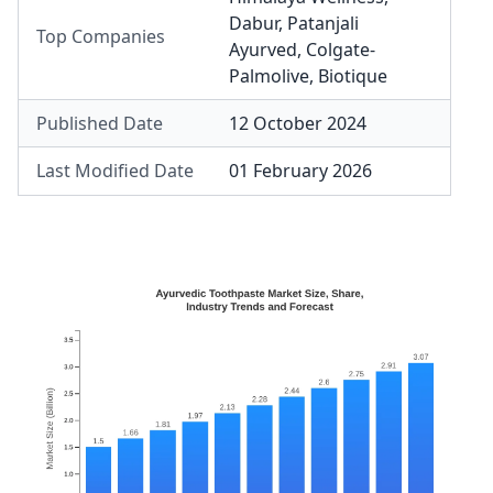
Dabur
,
Patanjali
Top Companies
Ayurved
,
Colgate-
Palmolive
,
Biotique
Published Date
12 October 2024
Last Modified Date
01 February 2026