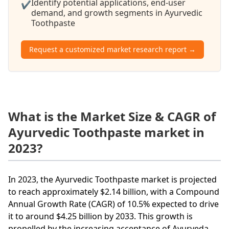
Identify potential applications, end-user
✔
demand, and growth segments in Ayurvedic
Toothpaste
Request a customized market research report →
What is the Market Size & CAGR of
Ayurvedic Toothpaste market in
2023?
In 2023, the Ayurvedic Toothpaste market is projected
to reach approximately $2.14 billion, with a Compound
Annual Growth Rate (CAGR) of 10.5% expected to drive
it to around $4.25 billion by 2033. This growth is
propelled by the increasing acceptance of Ayurveda