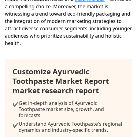
a compelling choice. Moreover, the market is
witnessing a trend toward eco-friendly packaging and
the integration of modern marketing strategies to
attract diverse consumer segments, including younger
audiences who prioritize sustainability and holistic
health.
Customize Ayurvedic
Toothpaste Market Report
market research report
Get in-depth analysis of Ayurvedic
✔
Toothpaste market size, growth, and
forecasts.
Understand Ayurvedic Toothpaste's regional
✔
dynamics and industry-specific trends.