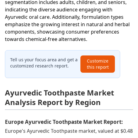
segmentation includes adults, children, and seniors,
indicating the diverse audience engaging with
Ayurvedic oral care. Additionally, formulation types
emphasize the growing interest in natural and herbal
components, showcasing consumer preferences
towards chemical-free alternatives.
Tell us your focus area and get a
Customize
customized research report.
this report
Ayurvedic Toothpaste Market
Analysis Report by Region
Europe Ayurvedic Toothpaste Market Report:
Europe's Ayurvedic Toothpaste market, valued at $0.48