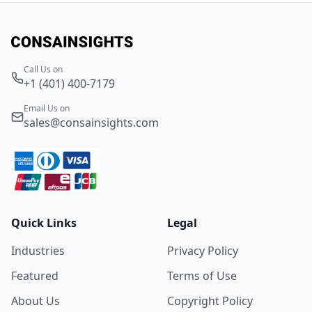
Call Us on
+1 (401) 400-7179
Email Us on
sales@consainsights.com
Quick Links
Legal
Industries
Privacy Policy
Featured
Terms of Use
About Us
Copyright Policy