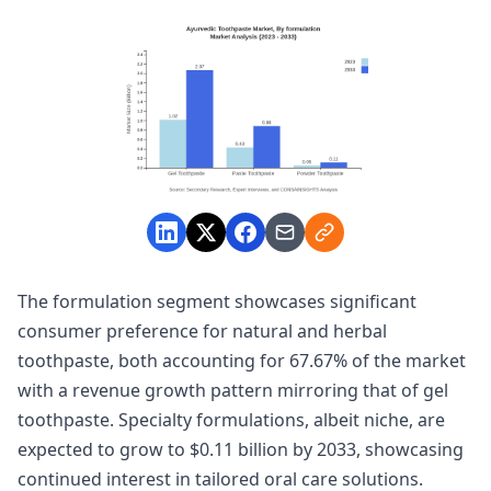
The formulation segment showcases significant
consumer preference for natural and herbal
toothpaste, both accounting for 67.67% of the market
with a revenue growth pattern mirroring that of gel
toothpaste. Specialty formulations, albeit niche, are
expected to grow to $0.11 billion by 2033, showcasing
continued interest in tailored oral care solutions.