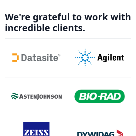
We're grateful to work with
incredible clients.