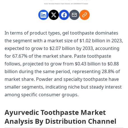
In terms of product types, gel toothpaste dominates
the segment with a market size of $1.02 billion in 2023,
expected to grow to $2.07 billion by 2033, accounting
for 67.67% of the market share. Paste toothpaste
follows, projected to grow from $0.43 billion to $0.88
billion during the same period, representing 28.8% of
market share. Powder and specialty toothpaste have
smaller segments, indicating niche but steady interest
among specific consumer groups.
Ayurvedic Toothpaste Market
Analysis By Distribution Channel