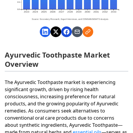
Ayurvedic Toothpaste Market
Overview
The Ayurvedic Toothpaste market is experiencing
significant growth, driven by rising health
consciousness, increasing preference for natural
products, and the growing popularity of Ayurvedic
remedies. As consumers seek alternatives to
conventional oral care products due to concerns
about synthetic ingredients, Ayurvedic Toothpaste—
made from natural herbs and
essential oils
—serves as