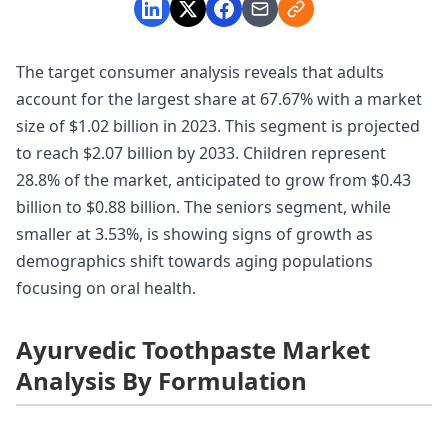
The target consumer analysis reveals that adults
account for the largest share at 67.67% with a market
size of $1.02 billion in 2023. This segment is projected
to reach $2.07 billion by 2033. Children represent
28.8% of the market, anticipated to grow from $0.43
billion to $0.88 billion. The seniors segment, while
smaller at 3.53%, is showing signs of growth as
demographics shift towards aging populations
focusing on oral health.
Ayurvedic Toothpaste Market
Analysis By Formulation