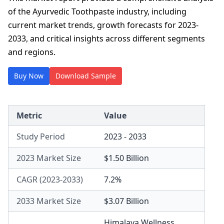
of the Ayurvedic Toothpaste industry, including
current market trends, growth forecasts for 2023-
2033, and critical insights across different segments
and regions.
Buy Now
Download Sample
Metric
Value
Study Period
2023 - 2033
2023 Market Size
$1.50 Billion
CAGR (2023-2033)
7.2%
2033 Market Size
$3.07 Billion
Himalaya Wellness
,