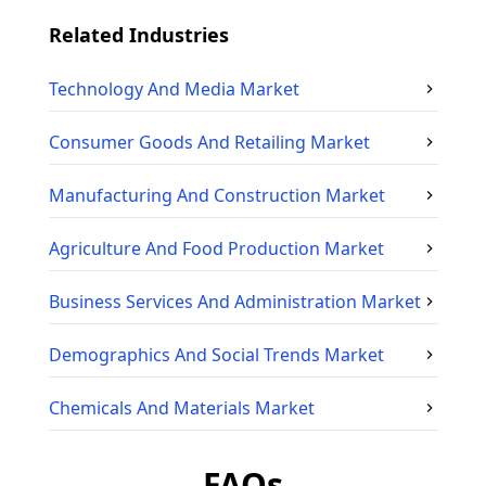
Related Industries
Technology And Media
Market
Consumer Goods And Retailing
Market
Manufacturing And Construction
Market
Agriculture And Food Production
Market
Business Services And Administration
Market
Demographics And Social Trends
Market
Chemicals And Materials
Market
FAQs