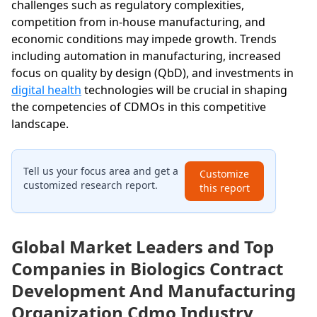
challenges such as regulatory complexities,
competition from in-house manufacturing, and
economic conditions may impede growth. Trends
including automation in manufacturing, increased
focus on quality by design (QbD), and investments in
digital health
technologies will be crucial in shaping
the competencies of CDMOs in this competitive
landscape.
Tell us your focus area and get a
Customize
customized research report.
this report
Global Market Leaders and Top
Companies in Biologics Contract
Development And Manufacturing
Organization Cdmo Industry