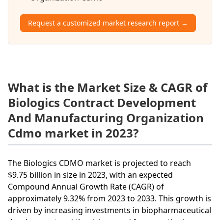
Request a customized market research report →
What is the Market Size & CAGR of
Biologics Contract Development
And Manufacturing Organization
Cdmo market in 2023?
The Biologics CDMO market is projected to reach
$9.75 billion in size in 2023, with an expected
Compound Annual Growth Rate (CAGR) of
approximately 9.32% from 2023 to 2033. This growth is
driven by increasing investments in biopharmaceutical