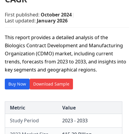
First published:
October 2024
|
Last updated:
January 2026
This report provides a detailed analysis of the
Biologics Contract Development and Manufacturing
Organization (CDMO) market, including current
trends, forecasts from 2023 to 2033, and insights into
key segments and geographical regions.
Buy Now
Download Sample
Metric
Value
Study Period
2023 - 2033