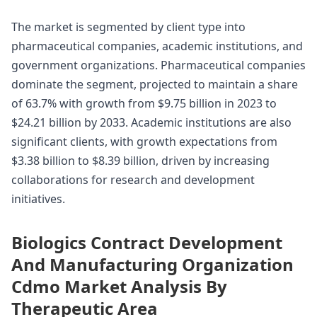
The market is segmented by client type into
pharmaceutical companies, academic institutions, and
government organizations. Pharmaceutical companies
dominate the segment, projected to maintain a share
of 63.7% with growth from $9.75 billion in 2023 to
$24.21 billion by 2033. Academic institutions are also
significant clients, with growth expectations from
$3.38 billion to $8.39 billion, driven by increasing
collaborations for research and development
initiatives.
Biologics Contract Development
And Manufacturing Organization
Cdmo Market Analysis By
Therapeutic Area