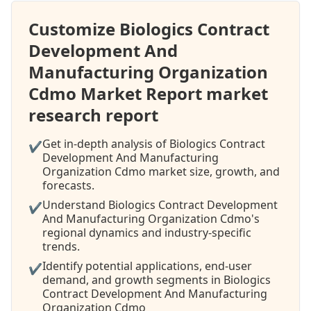
Customize Biologics Contract
Development And
Manufacturing Organization
Cdmo Market Report market
research report
Get in-depth analysis of Biologics Contract
✔
Development And Manufacturing
Organization Cdmo market size, growth, and
forecasts.
Understand Biologics Contract Development
✔
And Manufacturing Organization Cdmo's
regional dynamics and industry-specific
trends.
Identify potential applications, end-user
✔
demand, and growth segments in Biologics
Contract Development And Manufacturing
Organization Cdmo