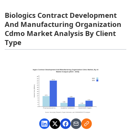
Biologics Contract Development
And Manufacturing Organization
Cdmo Market Analysis By Client
Type