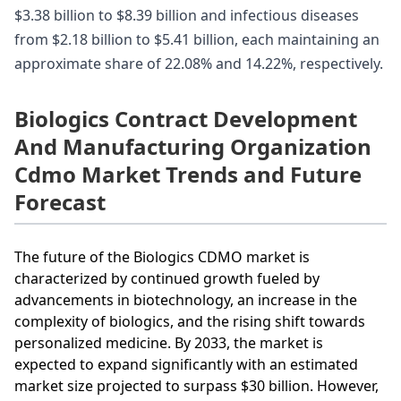
$3.38 billion to $8.39 billion and infectious diseases
from $2.18 billion to $5.41 billion, each maintaining an
approximate share of 22.08% and 14.22%, respectively.
Biologics Contract Development
And Manufacturing Organization
Cdmo Market Trends and Future
Forecast
The future of the Biologics CDMO market is
characterized by continued growth fueled by
advancements in biotechnology, an increase in the
complexity of biologics, and the rising shift towards
personalized medicine. By 2033, the market is
expected to expand significantly with an estimated
market size projected to surpass $30 billion. However,