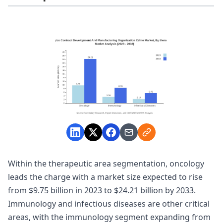
Within the therapeutic area segmentation, oncology
leads the charge with a market size expected to rise
from $9.75 billion in 2023 to $24.21 billion by 2033.
Immunology and infectious diseases are other critical
areas, with the immunology segment expanding from