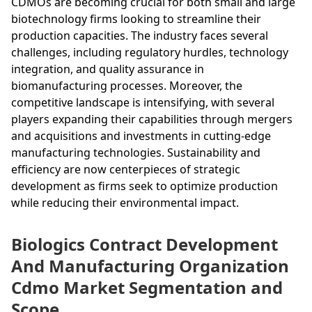
CDMOs are becoming crucial for both small and large
biotechnology firms looking to streamline their
production capacities. The industry faces several
challenges, including regulatory hurdles, technology
integration, and quality assurance in
biomanufacturing processes. Moreover, the
competitive landscape is intensifying, with several
players expanding their capabilities through mergers
and acquisitions and investments in cutting-edge
manufacturing technologies. Sustainability and
efficiency are now centerpieces of strategic
development as firms seek to optimize production
while reducing their environmental impact.
Biologics Contract Development
And Manufacturing Organization
Cdmo Market Segmentation and
Scope