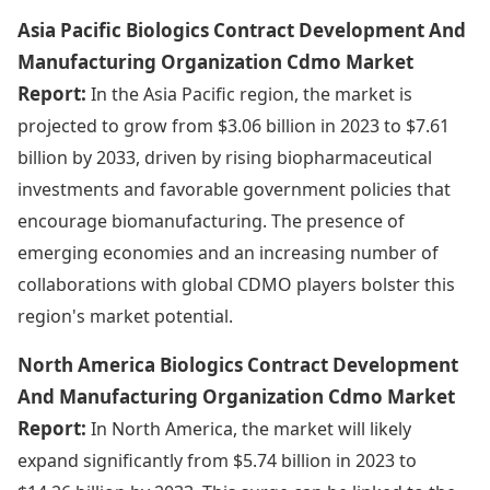
Asia Pacific Biologics Contract Development And
Manufacturing Organization Cdmo Market
Report:
In the Asia Pacific region, the market is
projected to grow from $3.06 billion in 2023 to $7.61
billion by 2033, driven by rising biopharmaceutical
investments and favorable government policies that
encourage biomanufacturing. The presence of
emerging economies and an increasing number of
collaborations with global CDMO players bolster this
region's market potential.
North America Biologics Contract Development
And Manufacturing Organization Cdmo Market
Report:
In North America, the market will likely
expand significantly from $5.74 billion in 2023 to