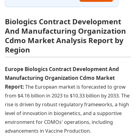
Biologics Contract Development
And Manufacturing Organization
Cdmo Market Analysis Report by
Region
Europe Biologics Contract Development And
Manufacturing Organization Cdmo Market
Report:
The European market is forecasted to grow
from $4.16 billion in 2023 to $10.33 billion by 2033. The
rise is driven by robust regulatory frameworks, a high
level of innovation in biogenetics, and a supportive
environment for CDMOs' operations, including
advancements in Vaccine Production.