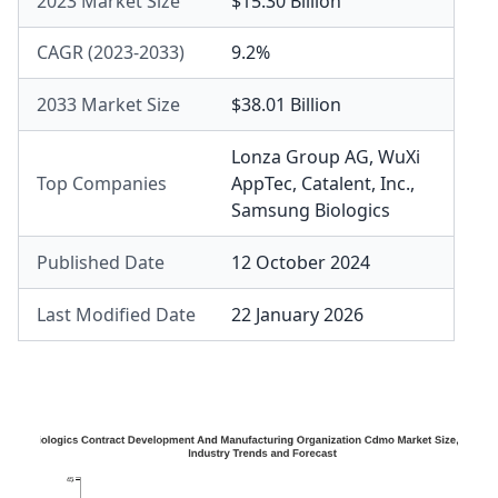
2023 Market Size
$15.30 Billion
CAGR (2023-2033)
9.2%
2033 Market Size
$38.01 Billion
Lonza Group AG
,
WuXi
Top Companies
AppTec
,
Catalent, Inc.
,
Samsung Biologics
Published Date
12 October 2024
Last Modified Date
22 January 2026