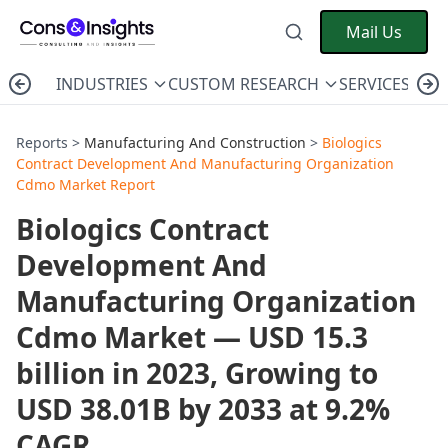
Mail Us
INDUSTRIES
CUSTOM RESEARCH
SERVICES
C
Reports >
Manufacturing And Construction
>
Biologics
Contract Development And Manufacturing Organization
Cdmo Market Report
Biologics Contract
Development And
Manufacturing Organization
Cdmo Market — USD 15.3
billion in 2023, Growing to
USD 38.01B by 2033 at 9.2%
CAGR