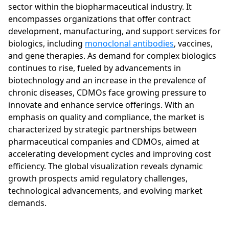
sector within the biopharmaceutical industry. It
encompasses organizations that offer contract
development, manufacturing, and support services for
biologics, including
monoclonal antibodies
, vaccines,
and gene therapies. As demand for complex biologics
continues to rise, fueled by advancements in
biotechnology and an increase in the prevalence of
chronic diseases, CDMOs face growing pressure to
innovate and enhance service offerings. With an
emphasis on quality and compliance, the market is
characterized by strategic partnerships between
pharmaceutical companies and CDMOs, aimed at
accelerating development cycles and improving cost
efficiency. The global visualization reveals dynamic
growth prospects amid regulatory challenges,
technological advancements, and evolving market
demands.