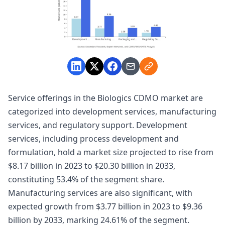
Service offerings in the Biologics CDMO market are
categorized into development services, manufacturing
services, and regulatory support. Development
services, including process development and
formulation, hold a market size projected to rise from
$8.17 billion in 2023 to $20.30 billion in 2033,
constituting 53.4% of the segment share.
Manufacturing services are also significant, with
expected growth from $3.77 billion in 2023 to $9.36
billion by 2033, marking 24.61% of the segment.