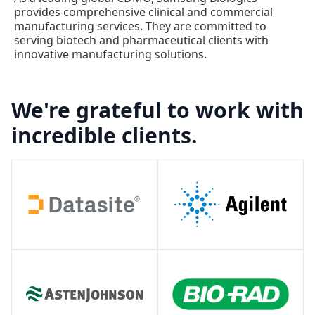
provides comprehensive clinical and commercial
manufacturing services. They are committed to
serving biotech and pharmaceutical clients with
innovative manufacturing solutions.
We're grateful to work with
incredible clients.