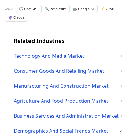
Ask AI:
💬 ChatGPT
🔍 Perplexity
🤖 Google AI
⚡ Grok
🔮 Claude
Related Industries
Technology And Media
Market
Consumer Goods And Retailing
Market
Manufacturing And Construction
Market
Agriculture And Food Production
Market
Business Services And Administration
Market
Demographics And Social Trends
Market