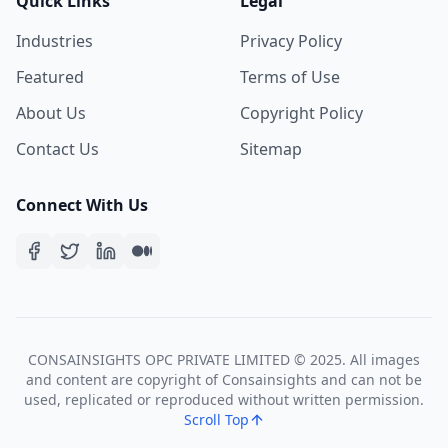
Quick Links
Legal
Industries
Privacy Policy
Featured
Terms of Use
About Us
Copyright Policy
Contact Us
Sitemap
Connect With Us
CONSAINSIGHTS OPC PRIVATE LIMITED © 2025. All images
and content are copyright of Consainsights and can not be
used, replicated or reproduced without written permission.
Scroll Top