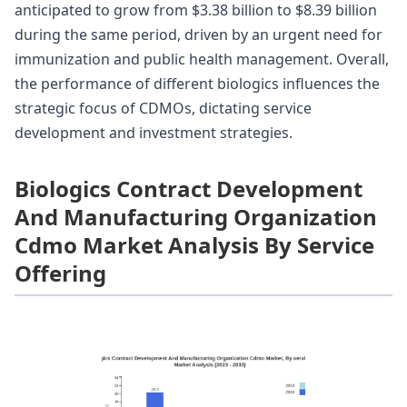
anticipated to grow from $3.38 billion to $8.39 billion
during the same period, driven by an urgent need for
immunization and public health management. Overall,
the performance of different biologics influences the
strategic focus of CDMOs, dictating service
development and investment strategies.
Biologics Contract Development
And Manufacturing Organization
Cdmo Market Analysis By Service
Offering