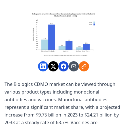
The Biologics CDMO market can be viewed through
various product types including monoclonal
antibodies and vaccines. Monoclonal antibodies
represent a significant market share, with a projected
increase from $9.75 billion in 2023 to $24.21 billion by
2033 at a steady rate of 63.7%. Vaccines are