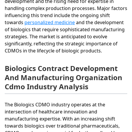
development and the rising need for expertise in
handling complex production processes. Major factors
influencing this trend include the ongoing shift
towards
personalized medicine
and the development
of biologics that require sophisticated manufacturing
strategies. The market is anticipated to evolve
significantly, reflecting the strategic importance of
CDMOs in the lifecycle of biologic products.
Biologics Contract Development
And Manufacturing Organization
Cdmo Industry Analysis
The Biologics CDMO industry operates at the
intersection of healthcare innovation and
manufacturing expertise. With an increasing shift
towards biologics over traditional pharmaceuticals,