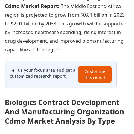
Cdmo Market Report:
The Middle East and Africa
region is projected to grow from $0.81 billion in 2023
to $2.01 billion by 2033. This growth will be supported
by increased healthcare spending, rising interest in
drug development, and improved biomanufacturing
capabilities in the region.
Tell us your focus area and get a
Customize
customized research report.
this report
Biologics Contract Development
And Manufacturing Organization
Cdmo Market Analysis By Type