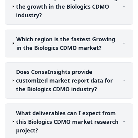
the growth in the Biologics CDMO
industry?
Which region is the fastest Growing
in the Biologics CDMO market?
Does ConsaInsights provide
customized market report data for
the Biologics CDMO industry?
What deliverables can I expect from
this Biologics CDMO market research
project?