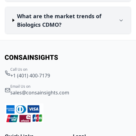
What are the market trends of
Biologics CDMO?
Call Us on
+1 (401) 400-7179
Email Us on
sales@consainsights.com