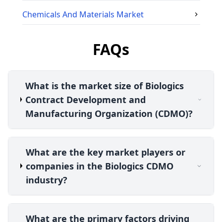
Chemicals And Materials
Market
FAQs
What is the market size of Biologics
Contract Development and
Manufacturing Organization (CDMO)?
What are the key market players or
companies in the Biologics CDMO
industry?
What are the primary factors driving