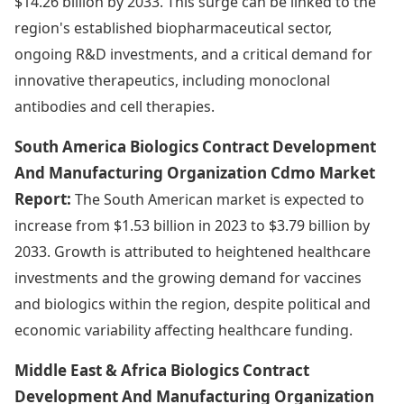
$14.26 billion by 2033. This surge can be linked to the
region's established biopharmaceutical sector,
ongoing R&D investments, and a critical demand for
innovative therapeutics, including monoclonal
antibodies and cell therapies.
South America Biologics Contract Development
And Manufacturing Organization Cdmo Market
Report:
The South American market is expected to
increase from $1.53 billion in 2023 to $3.79 billion by
2033. Growth is attributed to heightened healthcare
investments and the growing demand for vaccines
and biologics within the region, despite political and
economic variability affecting healthcare funding.
Middle East & Africa Biologics Contract
Development And Manufacturing Organization