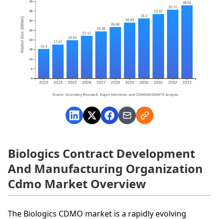
Biologics Contract Development
And Manufacturing Organization
Cdmo Market Overview
The Biologics CDMO market is a rapidly evolving