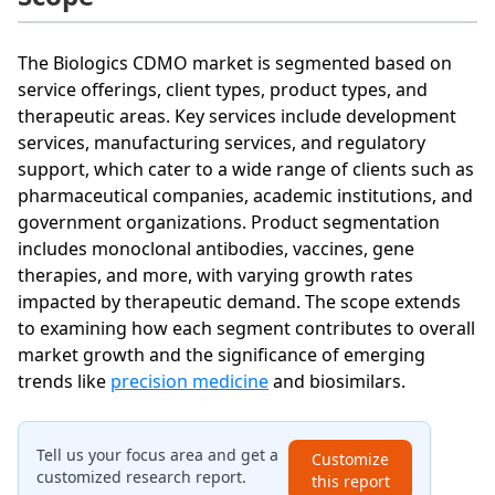
The Biologics CDMO market is segmented based on
service offerings, client types, product types, and
therapeutic areas. Key services include development
services, manufacturing services, and regulatory
support, which cater to a wide range of clients such as
pharmaceutical companies, academic institutions, and
government organizations. Product segmentation
includes monoclonal antibodies, vaccines, gene
therapies, and more, with varying growth rates
impacted by therapeutic demand. The scope extends
to examining how each segment contributes to overall
market growth and the significance of emerging
trends like
precision medicine
and biosimilars.
Tell us your focus area and get a
Customize
customized research report.
this report