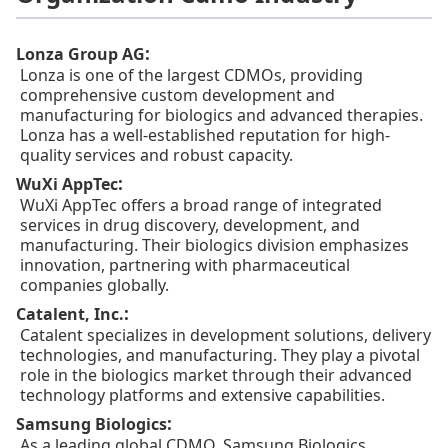
:
Lonza Group AG
Lonza is one of the largest CDMOs, providing
comprehensive custom development and
manufacturing for biologics and advanced therapies.
Lonza has a well-established reputation for high-
quality services and robust capacity.
:
WuXi AppTec
WuXi AppTec offers a broad range of integrated
services in drug discovery, development, and
manufacturing. Their biologics division emphasizes
innovation, partnering with pharmaceutical
companies globally.
:
Catalent, Inc.
Catalent specializes in development solutions, delivery
technologies, and manufacturing. They play a pivotal
role in the biologics market through their advanced
technology platforms and extensive capabilities.
:
Samsung Biologics
As a leading global CDMO, Samsung Biologics