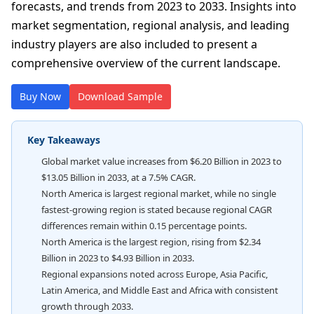
forecasts, and trends from 2023 to 2033. Insights into
market segmentation, regional analysis, and leading
industry players are also included to present a
comprehensive overview of the current landscape.
Buy Now
Download Sample
Key Takeaways
Global market value increases from $6.20 Billion in 2023 to
$13.05 Billion in 2033, at a 7.5% CAGR.
North America is largest regional market, while no single
fastest-growing region is stated because regional CAGR
differences remain within 0.15 percentage points.
North America is the largest region, rising from $2.34
Billion in 2023 to $4.93 Billion in 2033.
Regional expansions noted across Europe, Asia Pacific,
Latin America, and Middle East and Africa with consistent
growth through 2033.