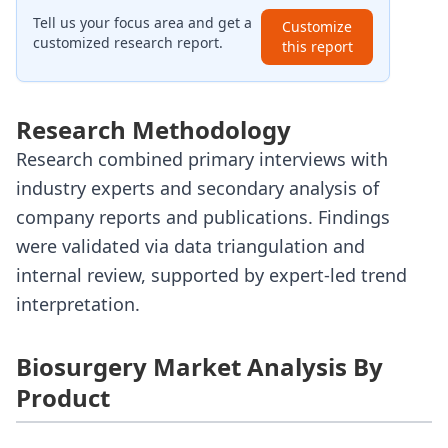
Tell us your focus area and get a
Customize
customized research report.
this report
Research Methodology
Research combined primary interviews with
industry experts and secondary analysis of
company reports and publications. Findings
were validated via data triangulation and
internal review, supported by expert-led trend
interpretation.
Biosurgery Market Analysis By
Product