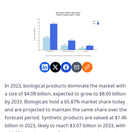
In 2023, biological products dominate the market with
a size of $4.08 billion, expected to grow to $8.60 billion
by 2033. Biologicals hold a 65.87% market share today
and are projected to maintain the same share over the
forecast period. Synthetic products are valued at $1.46
billion in 2023, likely to reach $3.07 billion in 2033, with