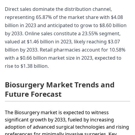
Direct sales dominate the distribution channel,
representing 65.87% of the market share with $4.08
billion in 2023 and anticipated to grow to $8.60 billion
by 2033. Online sales constitute a 23.55% segment,
valued at $1.46 billion in 2023, likely reaching $3.07
billion by 2033. Retail pharmacies account for 10.58%
with a $0.66 billion market size in 2023, expected to
rise to $1.38 billion.
Biosurgery Market Trends and
Future Forecast
The Biosurgery market is expected to witness
significant growth by 2033, fueled by increasing
adoption of advanced surgical technologies and rising
preferences for minimally invasive surgeries. Key