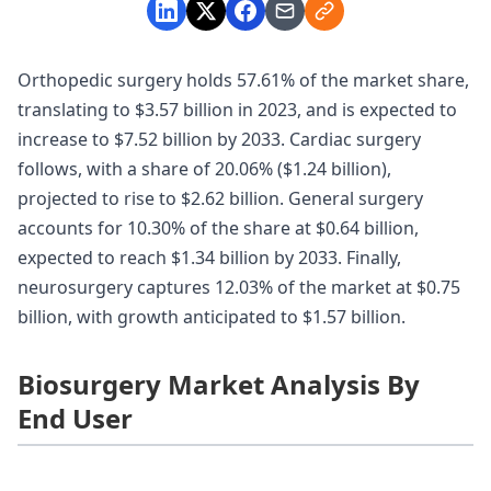
Orthopedic surgery holds 57.61% of the market share,
translating to $3.57 billion in 2023, and is expected to
increase to $7.52 billion by 2033. Cardiac surgery
follows, with a share of 20.06% ($1.24 billion),
projected to rise to $2.62 billion. General surgery
accounts for 10.30% of the share at $0.64 billion,
expected to reach $1.34 billion by 2033. Finally,
neurosurgery captures 12.03% of the market at $0.75
billion, with growth anticipated to $1.57 billion.
Biosurgery Market Analysis By
End User