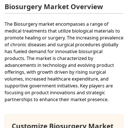
Biosurgery Market Overview
The Biosurgery market encompasses a range of
medical treatments that utilize biological materials to
promote healing or surgery. The increasing prevalence
of chronic diseases and surgical procedures globally
has fueled demand for innovative biosurgical
products. The market is characterized by
advancements in technology and evolving product
offerings, with growth driven by rising surgical
volumes, increased healthcare expenditure, and
supportive government initiatives. Key players are
focusing on product innovations and strategic
partnerships to enhance their market presence.
Customize Biosurgery Market