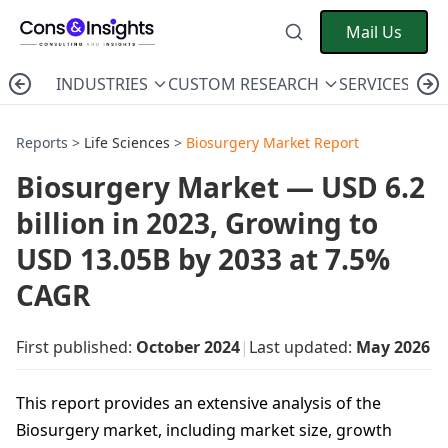
Mail Us
INDUSTRIES
CUSTOM RESEARCH
SERVICES
C
Reports >
Life Sciences
>
Biosurgery Market Report
Biosurgery Market — USD 6.2
billion in 2023, Growing to
USD 13.05B by 2033 at 7.5%
CAGR
First published:
October 2024
|
Last updated:
May 2026
This report provides an extensive analysis of the
Biosurgery market, including market size, growth