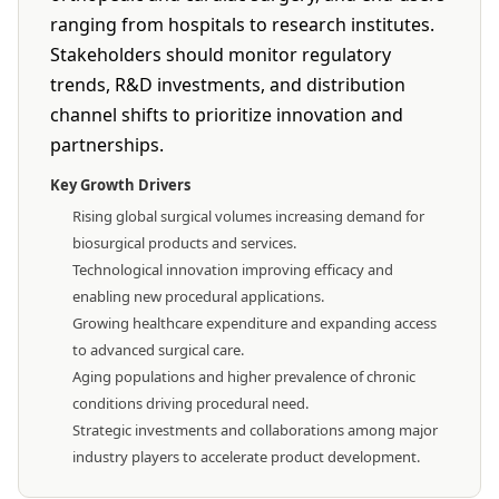
ranging from hospitals to research institutes.
Stakeholders should monitor regulatory
trends, R&D investments, and distribution
channel shifts to prioritize innovation and
partnerships.
Key Growth Drivers
Rising global surgical volumes increasing demand for
biosurgical products and services.
Technological innovation improving efficacy and
enabling new procedural applications.
Growing healthcare expenditure and expanding access
to advanced surgical care.
Aging populations and higher prevalence of chronic
conditions driving procedural need.
Strategic investments and collaborations among major
industry players to accelerate product development.