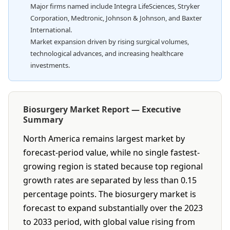
Major firms named include Integra LifeSciences, Stryker
Corporation, Medtronic, Johnson & Johnson, and Baxter
International.
Market expansion driven by rising surgical volumes,
technological advances, and increasing healthcare
investments.
Biosurgery Market Report — Executive
Summary
North America remains largest market by
forecast-period value, while no single fastest-
growing region is stated because top regional
growth rates are separated by less than 0.15
percentage points. The biosurgery market is
forecast to expand substantially over the 2023
to 2033 period, with global value rising from