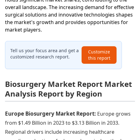
overall landscape. The increasing demand for effective
surgical solutions and innovative technologies shapes
the market's growth and provides opportunities for
market players.
Tell us your focus area and get a
Customize
customized research report.
this report
Biosurgery Market Report Market
Analysis Report by Region
Europe Biosurgery Market Report:
Europe grows
from $1.49 Billion in 2023 to $3.13 Billion in 2033.
Regional drivers include increasing healthcare