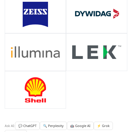
Ask AI:
💬 ChatGPT
🔍 Perplexity
🤖 Google AI
⚡ Grok