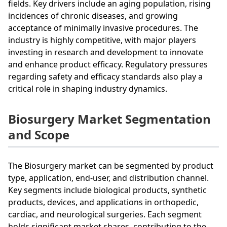
fields. Key drivers include an aging population, rising
incidences of chronic diseases, and growing
acceptance of minimally invasive procedures. The
industry is highly competitive, with major players
investing in research and development to innovate
and enhance product efficacy. Regulatory pressures
regarding safety and efficacy standards also play a
critical role in shaping industry dynamics.
Biosurgery Market Segmentation
and Scope
The Biosurgery market can be segmented by product
type, application, end-user, and distribution channel.
Key segments include biological products, synthetic
products, devices, and applications in orthopedic,
cardiac, and neurological surgeries. Each segment
holds significant market shares, contributing to the