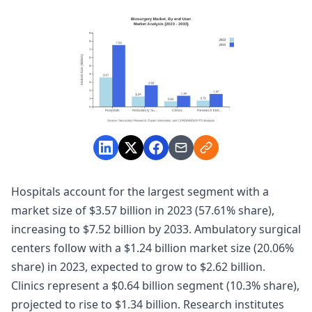
Hospitals account for the largest segment with a
market size of $3.57 billion in 2023 (57.61% share),
increasing to $7.52 billion by 2033. Ambulatory surgical
centers follow with a $1.24 billion market size (20.06%
share) in 2023, expected to grow to $2.62 billion.
Clinics represent a $0.64 billion segment (10.3% share),
projected to rise to $1.34 billion. Research institutes