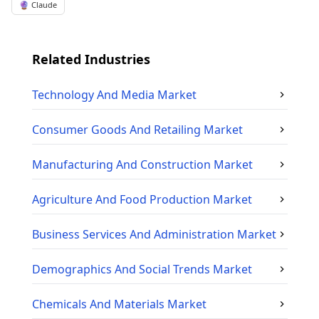
🔮 Claude
Related Industries
Technology And Media
Market
Consumer Goods And Retailing
Market
Manufacturing And Construction
Market
Agriculture And Food Production
Market
Business Services And Administration
Market
Demographics And Social Trends
Market
Chemicals And Materials
Market