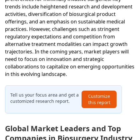
trends include heightened research and development
activities, diversification of biosurgical product
offerings, and an emphasis on sustainable medical
practices. However, challenges such as stringent
regulatory expectations and competition from
alternative treatment modalities can impact growth
trajectories. In the coming years, market players will
need to focus on innovation and strategic
collaborations to capitalize on emerging opportunities
in this evolving landscape.
Tell us your focus area and get a
Customize
customized research report.
this report
Global Market Leaders and Top
Companies in Biosurgery Industry