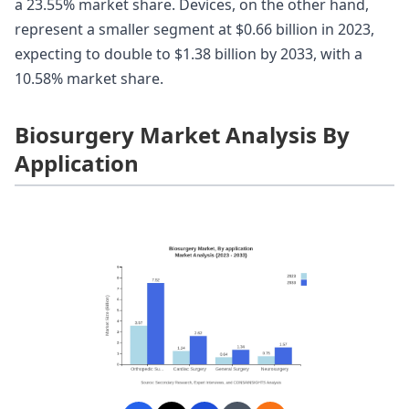
a 23.55% market share. Devices, on the other hand,
represent a smaller segment at $0.66 billion in 2023,
expecting to double to $1.38 billion by 2033, with a
10.58% market share.
Biosurgery Market Analysis By
Application