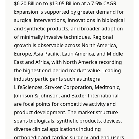
$6.20 Billion to $13.05 Billion at a 7.5% CAGR.
Expansion is supported by greater demand for
surgical interventions, innovations in biological
and synthetic products, and broader adoption
of minimally invasive techniques. Regional
growth is observable across North America,
Europe, Asia Pacific, Latin America, and Middle
East and Africa, with North America recording
the highest end-period market value. Leading
industry participants such as Integra
LifeSciences, Stryker Corporation, Medtronic,
Johnson & Johnson, and Baxter International
are focal points for competitive activity and
product development. The market structure
spans biologicals, synthetic products, devices,
diverse clinical applications including
orthopedic and cardiac surgery, and end-users