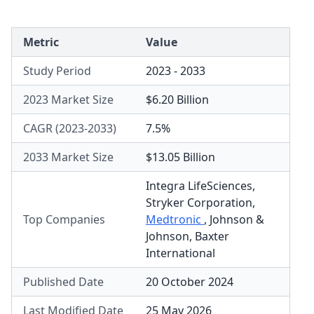
Metric
Value
Study Period
2023 - 2033
2023 Market Size
$6.20 Billion
CAGR (2023-2033)
7.5%
2033 Market Size
$13.05 Billion
Integra LifeSciences
,
Stryker Corporation
,
Top Companies
Medtronic
,
Johnson &
Johnson
,
Baxter
International
Published Date
20 October 2024
Last Modified Date
25 May 2026