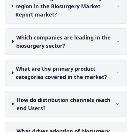
region in the Biosurgery Market
Report market?
Which companies are leading in the
biosurgery sector?
What are the primary product
categories covered in the market?
How do distribution channels reach
end Users?
What drives adoption of biosurgery