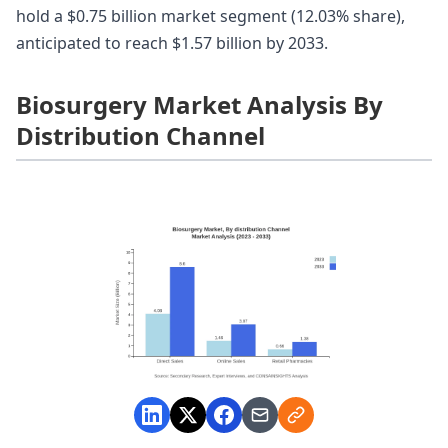
hold a $0.75 billion market segment (12.03% share),
anticipated to reach $1.57 billion by 2033.
Biosurgery Market Analysis By
Distribution Channel