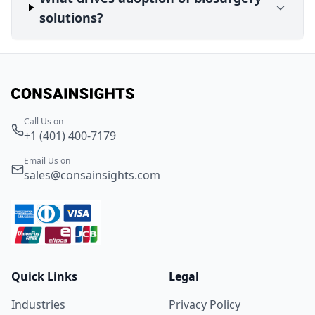
solutions?
Call Us on
+1 (401) 400-7179
Email Us on
sales@consainsights.com
Quick Links
Legal
Industries
Privacy Policy