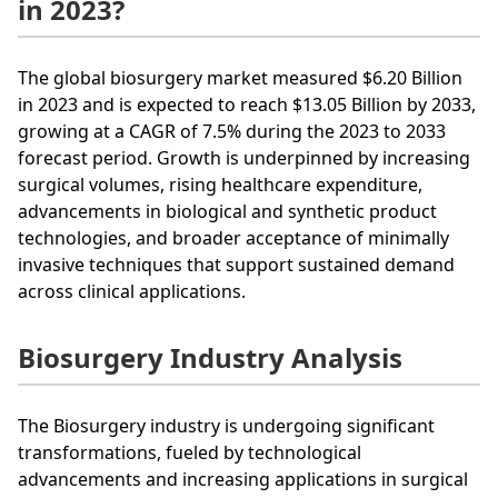
in 2023?
The global biosurgery market measured $6.20 Billion
in 2023 and is expected to reach $13.05 Billion by 2033,
growing at a CAGR of 7.5% during the 2023 to 2033
forecast period. Growth is underpinned by increasing
surgical volumes, rising healthcare expenditure,
advancements in biological and synthetic product
technologies, and broader acceptance of minimally
invasive techniques that support sustained demand
across clinical applications.
Biosurgery Industry Analysis
The Biosurgery industry is undergoing significant
transformations, fueled by technological
advancements and increasing applications in surgical