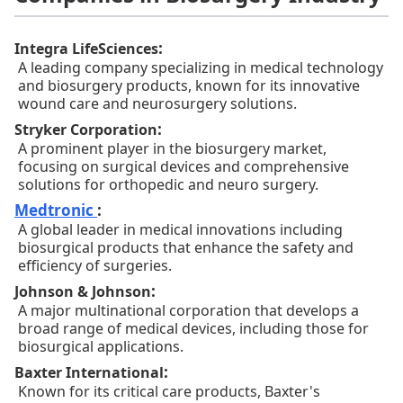
:
Integra LifeSciences
A leading company specializing in medical technology
and biosurgery products, known for its innovative
wound care and neurosurgery solutions.
:
Stryker Corporation
A prominent player in the biosurgery market,
focusing on surgical devices and comprehensive
solutions for orthopedic and neuro surgery.
Medtronic
:
A global leader in medical innovations including
biosurgical products that enhance the safety and
efficiency of surgeries.
:
Johnson & Johnson
A major multinational corporation that develops a
broad range of medical devices, including those for
biosurgical applications.
:
Baxter International
Known for its critical care products, Baxter's