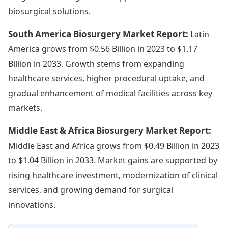
biosurgical solutions.
South America Biosurgery Market Report:
Latin
America grows from $0.56 Billion in 2023 to $1.17
Billion in 2033. Growth stems from expanding
healthcare services, higher procedural uptake, and
gradual enhancement of medical facilities across key
markets.
Middle East & Africa Biosurgery Market Report:
Middle East and Africa grows from $0.49 Billion in 2023
to $1.04 Billion in 2033. Market gains are supported by
rising healthcare investment, modernization of clinical
services, and growing demand for surgical
innovations.