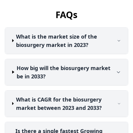
FAQs
What is the market size of the
biosurgery market in 2023?
How big will the biosurgery market
be in 2033?
What is CAGR for the biosurgery
market between 2023 and 2033?
Is there a single fastest Growing