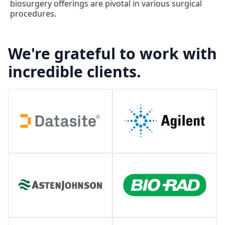
biosurgery offerings are pivotal in various surgical
procedures.
We're grateful to work with
incredible clients.