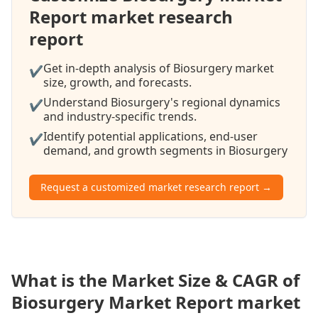
Report market research
report
Get in-depth analysis of Biosurgery market
✔
size, growth, and forecasts.
Understand Biosurgery's regional dynamics
✔
and industry-specific trends.
Identify potential applications, end-user
✔
demand, and growth segments in Biosurgery
Request a customized market research report →
What is the Market Size & CAGR of
Biosurgery Market Report market