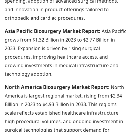
spending, adoption of advanced surgical methods,
and innovation in product offerings tailored to
orthopedic and cardiac procedures.
Asia Pacific Biosurgery Market Report:
Asia Pacific
grows from $1.32 Billion in 2023 to $2.77 Billion in
2033. Expansion is driven by rising surgical
procedures, improving healthcare access, and
growing investments in medical infrastructure and
technology adoption.
North America Biosurgery Market Report:
North
America is largest regional market, rising from $2.34
Billion in 2023 to $4.93 Billion in 2033. This region’s
scale reflects established healthcare infrastructure,
high procedural volumes, and ongoing investment in
surgical technologies that support demand for