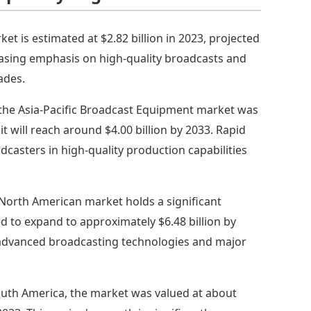
et is estimated at $2.82 billion in 2023, projected
creasing emphasis on high-quality broadcasts and
ades.
 the Asia-Pacific Broadcast Equipment market was
it will reach around $4.00 billion by 2033. Rapid
asters in high-quality production capabilities
North American market holds a significant
ed to expand to approximately $6.48 billion by
f advanced broadcasting technologies and major
outh America, the market was valued at about