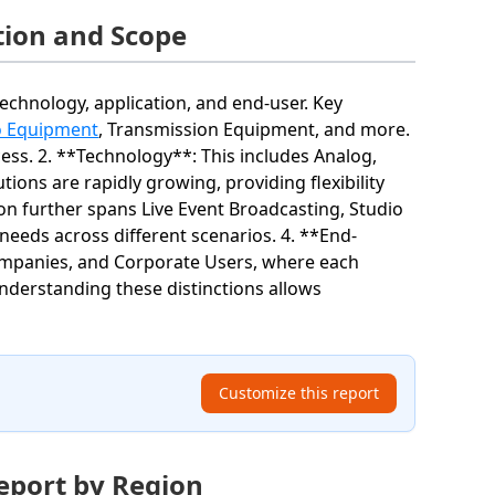
ion and Scope
hnology, application, and end-user. Key
o Equipment
, Transmission Equipment, and more.
cess. 2. **Technology**: This includes Analog,
ions are rapidly growing, providing flexibility
ion further spans Live Event Broadcasting, Studio
needs across different scenarios. 4. **End-
ompanies, and Corporate Users, where each
derstanding these distinctions allows
Customize this report
eport by Region