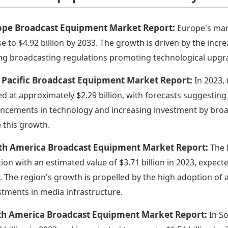
ope Broadcast Equipment Market Report:
Europe's mark
ise to $4.92 billion by 2033. The growth is driven by the in
ng broadcasting regulations promoting technological upgr
 Pacific Broadcast Equipment Market Report:
In 2023,
ed at approximately $2.29 billion, with forecasts suggesting 
ncements in technology and increasing investment by broadc
e this growth.
th America Broadcast Equipment Market Report:
The 
tion with an estimated value of $3.71 billion in 2023, expect
. The region's growth is propelled by the high adoption o
stments in media infrastructure.
th America Broadcast Equipment Market Report:
In S