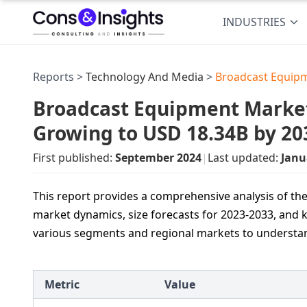
INDUSTRIES
Reports >
Technology And Media
>
Broadcast Equip
Broadcast Equipment Market 
Growing to USD 18.34B by 20
First published:
September 2024
|
Last updated:
Janu
This report provides a comprehensive analysis of th
market dynamics, size forecasts for 2023-2033, and k
various segments and regional markets to understan
Metric
Value