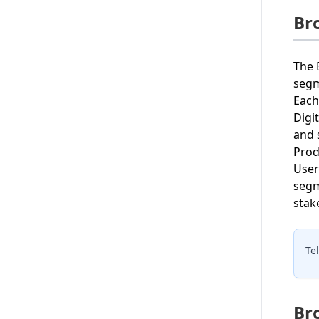
Br
The 
segm
Each
Digi
and 
Prod
User
segm
stake
Te
Br