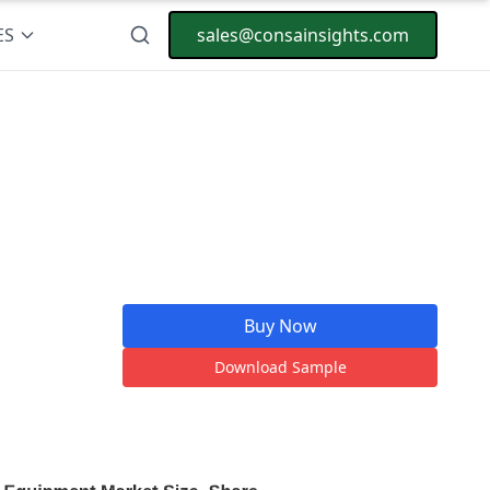
ES
sales@consainsights.com
Buy Now
Download Sample