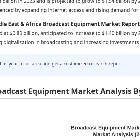
8 billion in 2023 and is projected to grow to $1.54 billion by 
uenced by expanding internet access and rising demand for 
dle East & Africa Broadcast Equipment Market Report
d at $0.80 billion, anticipated to increase to $1.40 billion b
ng digitalization in broadcasting and increasing investments 
ll us your focus area and get a customized research report.
oadcast Equipment Market Analysis B