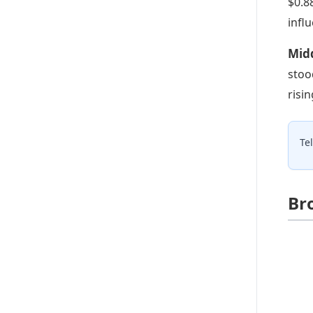
$0.8
infl
Mid
stoo
risi
Te
Br