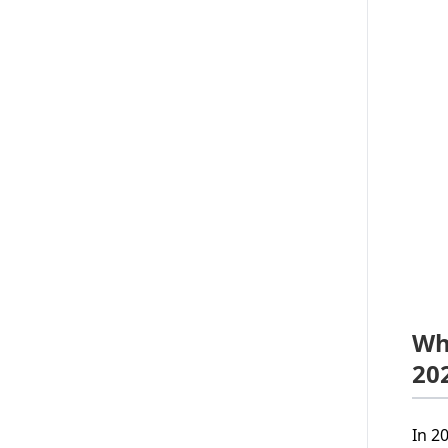
Wh
20
In 2