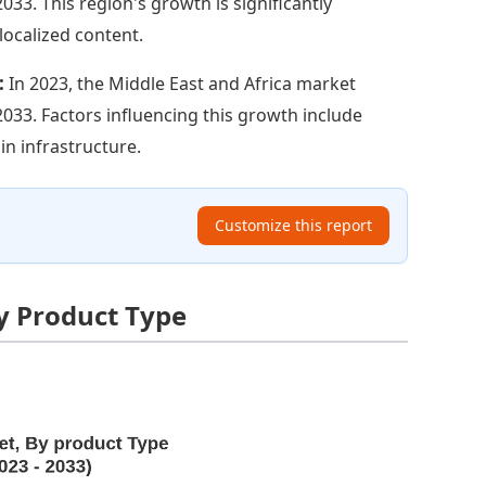
2033. This region's growth is significantly
localized content.
:
In 2023, the Middle East and Africa market
y 2033. Factors influencing this growth include
in infrastructure.
Customize this report
y Product Type