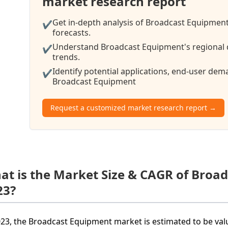
market research report
Get in-depth analysis of Broadcast Equipment
✔
forecasts.
Understand Broadcast Equipment's regional d
✔
trends.
Identify potential applications, end-user de
✔
Broadcast Equipment
Request a customized market research report →
at is the Market Size & CAGR of Broa
23?
023, the Broadcast Equipment market is estimated to be valu