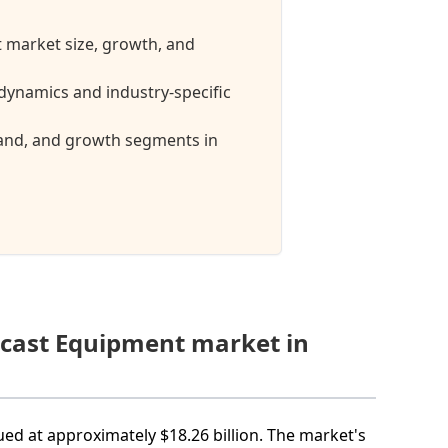
 market size, growth, and
ynamics and industry-specific
mand, and growth segments in
dcast Equipment market in
ed at approximately $18.26 billion. The market's