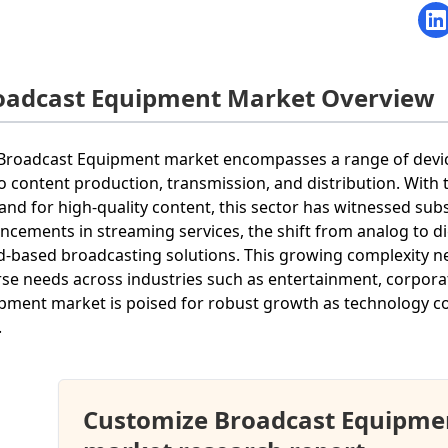
oadcast Equipment Market Overview
Broadcast Equipment market encompasses a range of device
o content production, transmission, and distribution. With t
nd for high-quality content, this sector has witnessed subs
ncements in streaming services, the shift from analog to d
d-based broadcasting solutions. This growing complexity ne
rse needs across industries such as entertainment, corpora
pment market is poised for robust growth as technology c
.
Customize Broadcast Equipme