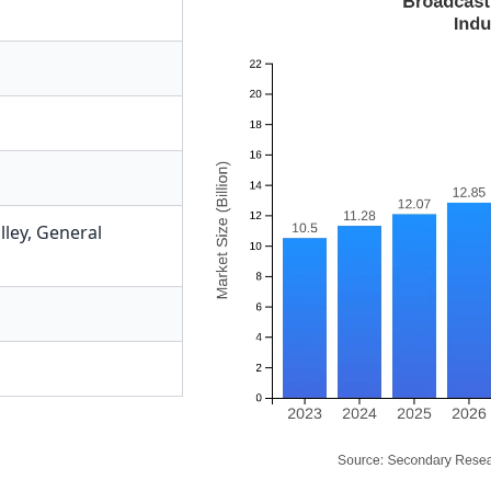
lley
,
General