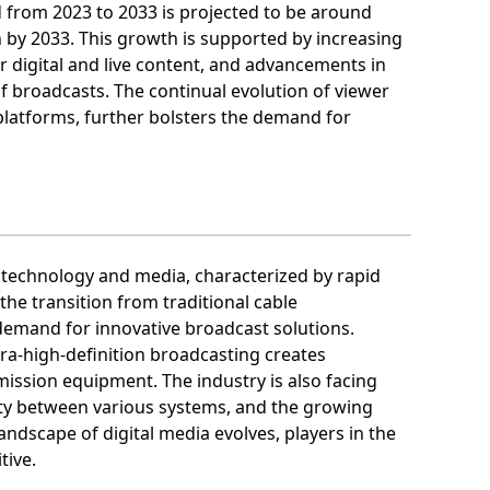
from 2023 to 2033 is projected to be around
n by 2033. This growth is supported by increasing
r digital and live content, and advancements in
f broadcasts. The continual evolution of viewer
platforms, further bolsters the demand for
 technology and media, characterized by rapid
the transition from traditional cable
 demand for innovative broadcast solutions.
ra-high-definition broadcasting creates
ission equipment. The industry is also facing
lity between various systems, and the growing
ndscape of digital media evolves, players in the
tive.