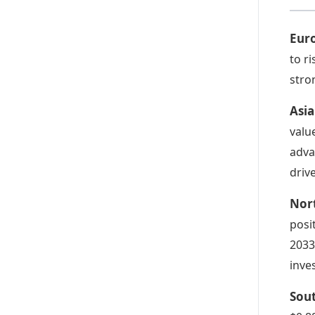
Eur
to r
stro
Asia
valu
adva
driv
Nor
posi
2033
inve
Sou