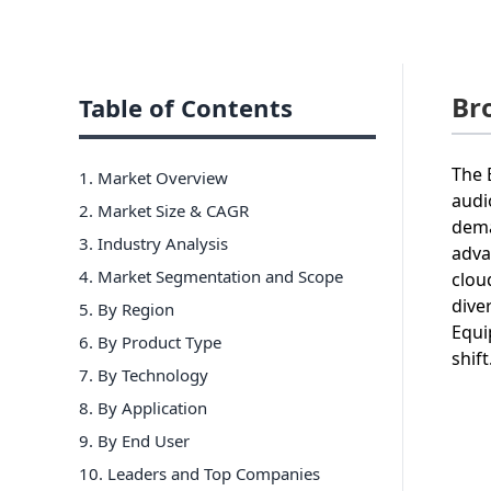
Br
Table of Contents
The 
1. Market Overview
audi
2. Market Size & CAGR
dema
3. Industry Analysis
adva
4. Market Segmentation and Scope
clou
dive
5. By Region
Equi
6
.
By Product Type
shift
7
.
By Technology
8
.
By Application
9
.
By End User
10
. Leaders and Top Companies