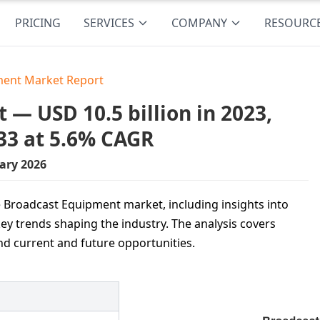
PRICING
SERVICES
COMPANY
RESOURC
ment Market Report
— USD 10.5 billion in 2023,
33 at 5.6% CAGR
ary 2026
e Broadcast Equipment market, including insights into
ey trends shaping the industry. The analysis covers
d current and future opportunities.