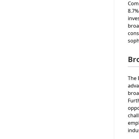
Comp
8.7%
inve
broa
cons
soph
Br
The 
adva
broa
Furt
oppo
chal
emph
indu