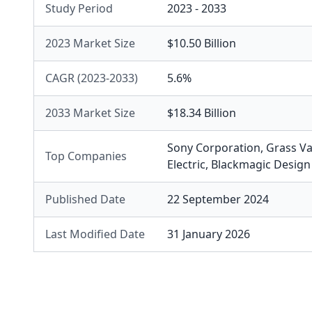
Study Period
2023 - 2033
2023 Market Size
$10.50 Billion
CAGR (2023-2033)
5.6%
2033 Market Size
$18.34 Billion
Sony Corporation
,
Grass Va
Top Companies
Electric
,
Blackmagic Design
Published Date
22 September 2024
Last Modified Date
31 January 2026