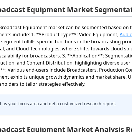
oadcast Equipment Market Segmentat
Broadcast Equipment market can be segmented based on tec
ents include: 1. **Product Type**: Video Equipment,
Audi
 segment fulfills specific functions in the broadcasting pro
tal, and Cloud Technologies, where shifts towards cloud solut
scalability for broadcasters. 3. **Application**: Segmentat
uction, and Content Distribution, highlighting diverse user 
**: Various end-users include Broadcasters, Production C
ent exhibits unique growth dynamics and market share. Un
holders to tailor strategies effectively.
ll us your focus area and get a customized research report.
oadcast Equipment Market Analysis R