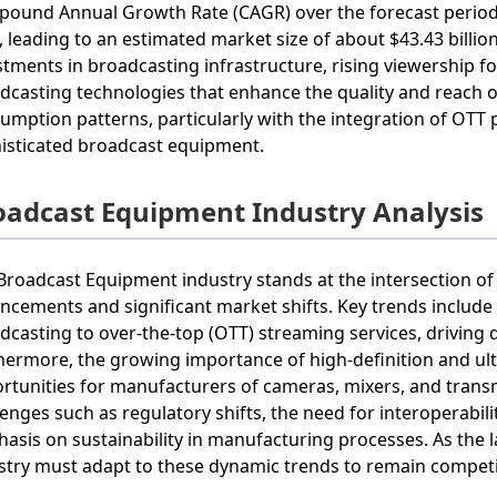
ound Annual Growth Rate (CAGR) over the forecast period 
, leading to an estimated market size of about $43.43 billio
stments in broadcasting infrastructure, rising viewership fo
dcasting technologies that enhance the quality and reach o
umption patterns, particularly with the integration of OTT 
isticated broadcast equipment.
oadcast Equipment Industry Analysis
Broadcast Equipment industry stands at the intersection of
ncements and significant market shifts. Key trends include 
dcasting to over-the-top (OTT) streaming services, driving
hermore, the growing importance of high-definition and ult
rtunities for manufacturers of cameras, mixers, and transm
lenges such as regulatory shifts, the need for interoperabi
asis on sustainability in manufacturing processes. As the la
stry must adapt to these dynamic trends to remain competi