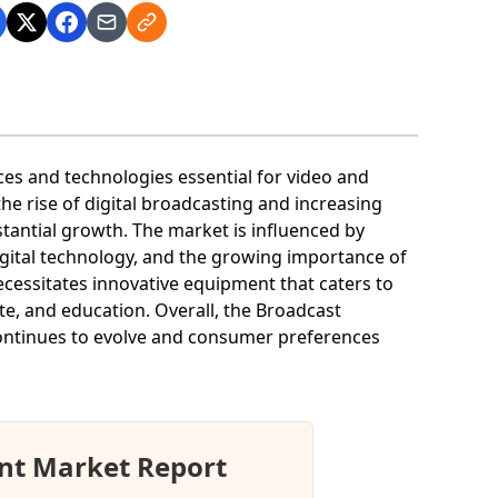
s and technologies essential for video and
he rise of digital broadcasting and increasing
tantial growth. The market is influenced by
igital technology, and the growing importance of
cessitates innovative equipment that caters to
te, and education. Overall, the Broadcast
ontinues to evolve and consumer preferences
nt Market Report