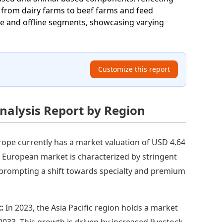
e from dairy farms to beef farms and feed
ne and offline segments, showcasing varying
Customize this report
nalysis Report by Region
rope currently has a market valuation of USD 4.64
The European market is characterized by stringent
 prompting a shift towards specialty and premium
t:
In 2023, the Asia Pacific region holds a market
 2033. This growth is driven by increased livestock