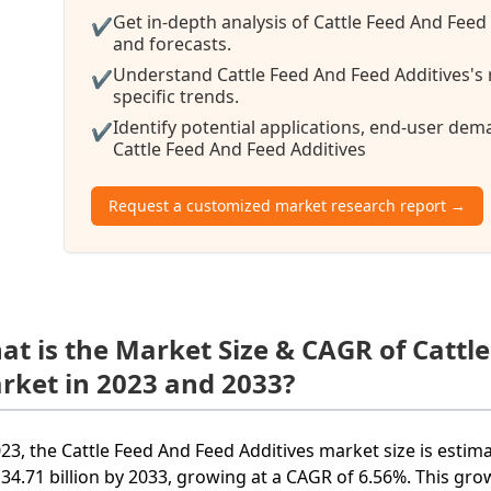
Get in-depth analysis of Cattle Feed And Feed
✔
and forecasts.
Understand Cattle Feed And Feed Additives's 
✔
specific trends.
Identify potential applications, end-user de
✔
Cattle Feed And Feed Additives
Request a customized market research report →
at is the Market Size & CAGR of Cattl
rket in 2023 and 2033?
023, the Cattle Feed And Feed Additives market size is estim
34.71 billion by 2033, growing at a CAGR of 6.56%. This grow