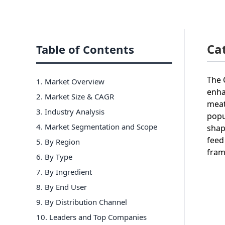
Ca
Table of Contents
The 
1. Market Overview
enha
2. Market Size & CAGR
meat
3. Industry Analysis
popu
4. Market Segmentation and Scope
shap
feed
5. By Region
fram
6
.
By Type
7
.
By Ingredient
8
.
By End User
9
.
By Distribution Channel
10
. Leaders and Top Companies