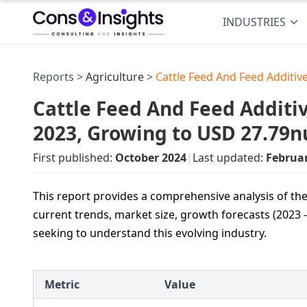
INDUSTRIES
Reports >
Agriculture
>
Cattle Feed And Feed Additiv
Cattle Feed And Feed Additiv
2023, Growing to USD 27.79n
First published:
October 2024
|
Last updated:
Februa
This report provides a comprehensive analysis of the
current trends, market size, growth forecasts (2023 -
seeking to understand this evolving industry.
Metric
Value