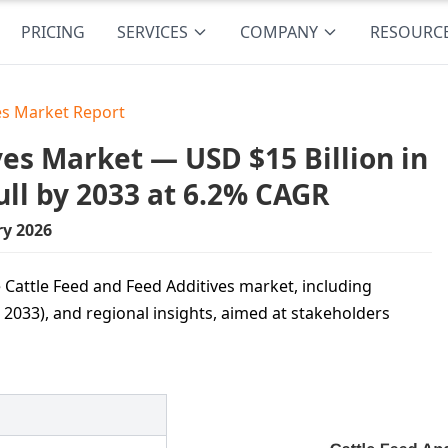
PRICING
SERVICES
COMPANY
RESOURC
es Market Report
es Market — USD $15 Billion in
ull by 2033 at 6.2% CAGR
ry 2026
 Cattle Feed and Feed Additives market, including
 2033), and regional insights, aimed at stakeholders