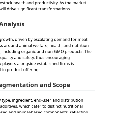
vestock health and productivity. As the market
ill drive significant transformations.
 Analysis
d growth, driven by escalating demand for meat
s around animal welfare, health, and nutrition
s, including organic and non-GMO products. The
 quality and safety, thus encouraging
players alongside established firms is
 in product offerings.
Segmentation and Scope
type, ingredient, end-user, and distribution
dditives, which cater to distinct nutritional
-based and animal-based components, reflecting