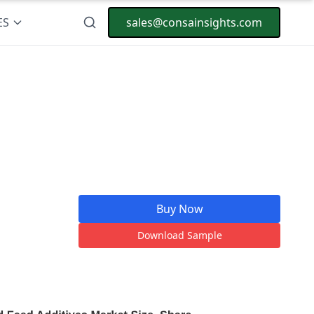
ES
sales@consainsights.com
Buy Now
Download Sample