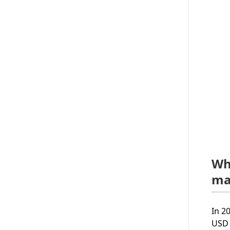
Wh
ma
In 2
USD 