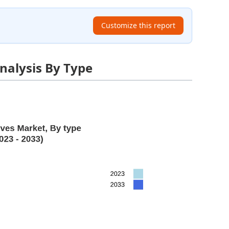
Customize this report
nalysis By Type