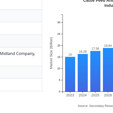
s Midland Company
,