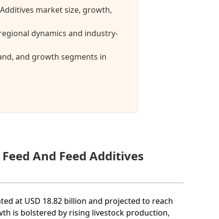
 Additives market size, growth,
regional dynamics and industry-
mand, and growth segments in
e Feed And Feed Additives
ated at USD 18.82 billion and projected to reach
th is bolstered by rising livestock production,