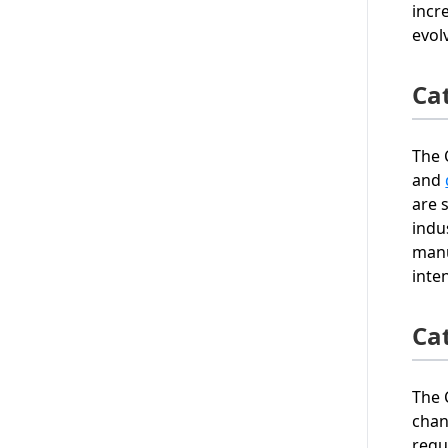
incr
evol
Ca
The 
and
are 
indu
manu
inte
Ca
The 
chan
requ