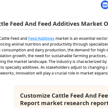
ttle Feed And Feed Additives Market 
Cattle Feed and
Feed Additives
market is an essential sector
ncing animal nutrition and productivity through specialize
 consumption and dairy production, the demand for high-qual
lation growth, the need for sustainable farming practices
ing the market landscape. The industry is characterized by
 to specialty additives. As stakeholders adjust to changin
eworks, innovation will play a crucial role in market expans
Customize Cattle Feed And Fee
Report market research repor