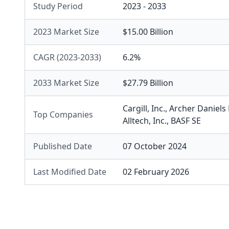
Study Period
2023 - 2033
2023 Market Size
$15.00 Billion
CAGR (2023-2033)
6.2%
2033 Market Size
$27.79 Billion
Cargill, Inc.
,
Archer Daniel
Top Companies
Alltech, Inc.
,
BASF SE
Published Date
07 October 2024
Last Modified Date
02 February 2026