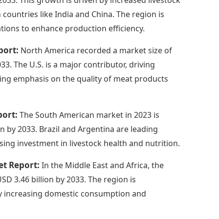
 countries like India and China. The region is
tions to enhance production efficiency.
port:
North America recorded a market size of
33. The U.S. is a major contributor, driving
ing emphasis on the quality of meat products
port:
The South American market in 2023 is
on by 2033. Brazil and Argentina are leading
ing investment in livestock health and nutrition.
et Report:
In the Middle East and Africa, the
USD 3.46 billion by 2033. The region is
by increasing domestic consumption and