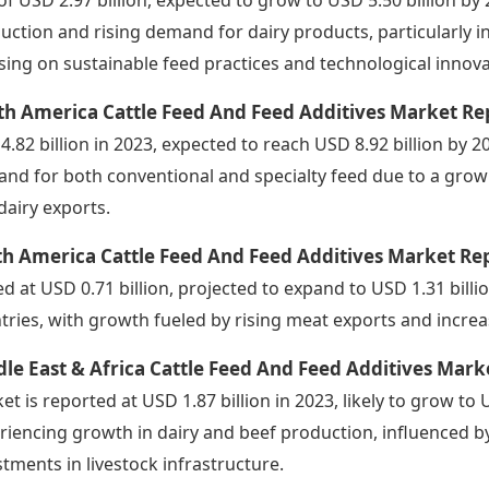
uction and rising demand for dairy products, particularly in
sing on sustainable feed practices and technological innova
th America Cattle Feed And Feed Additives Market Re
4.82 billion in 2023, expected to reach USD 8.92 billion by 20
nd for both conventional and specialty feed due to a grow
dairy exports.
h America Cattle Feed And Feed Additives Market Re
ed at USD 0.71 billion, projected to expand to USD 1.31 billi
tries, with growth fueled by rising meat exports and increas
le East & Africa Cattle Feed And Feed Additives Mark
et is reported at USD 1.87 billion in 2023, likely to grow to 
riencing growth in dairy and beef production, influenced 
stments in livestock infrastructure.