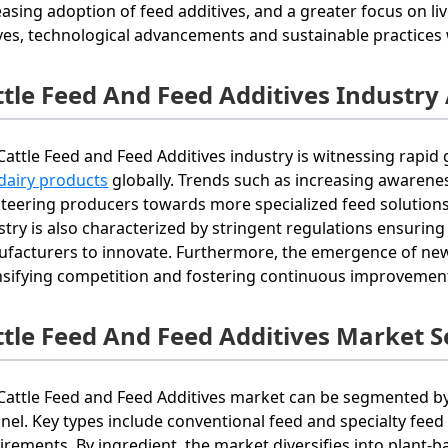
easing adoption of feed additives, and a greater focus on li
ves, technological advancements and sustainable practices w
ttle Feed And Feed Additives Industry
Cattle Feed and Feed Additives industry is witnessing rapi
dairy products
globally. Trends such as increasing awarenes
steering producers towards more specialized feed solution
stry is also characterized by stringent regulations ensuring
facturers to innovate. Furthermore, the emergence of new 
nsifying competition and fostering continuous improvement
ttle Feed And Feed Additives Market 
Cattle Feed and Feed Additives market can be segmented by 
nel. Key types include conventional feed and specialty feed a
irements. By ingredient, the market diversifies into plant