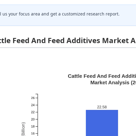
ll us your focus area and get a customized research report.
ttle Feed And Feed Additives Market A