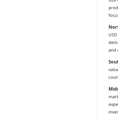
prod
focu
Nor
USD 
dema
and 
Sout
valu
coun
Midd
mark
expe
inve