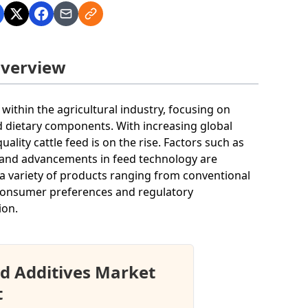
Overview
 within the agricultural industry, focusing on
d dietary components. With increasing global
ity cattle feed is on the rise. Factors such as
, and advancements in feed technology are
 a variety of products ranging from conventional
g consumer preferences and regulatory
ion.
d Additives Market
t