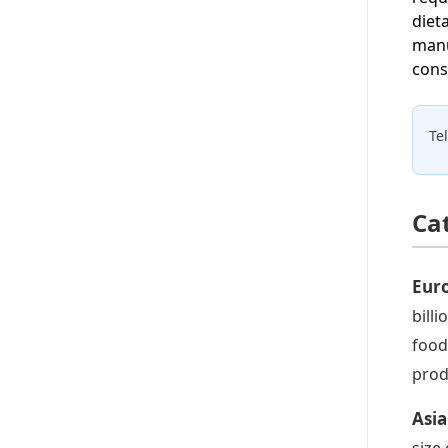
diet
manu
cons
Te
Ca
Euro
bill
food
prod
Asia
size