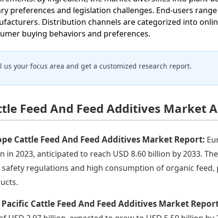
ary preferences and legislation challenges. End-users rang
facturers. Distribution channels are categorized into onli
umer buying behaviors and preferences.
ll us your focus area and get a customized research report.
ttle Feed And Feed Additives Market A
pe Cattle Feed And Feed Additives Market Report:
Eu
ion in 2023, anticipated to reach USD 8.60 billion by 2033. 
 safety regulations and high consumption of organic feed,
ucts.
 Pacific Cattle Feed And Feed Additives Market Repor
 of USD 2.97 billion, expected to grow to USD 5.50 billion by