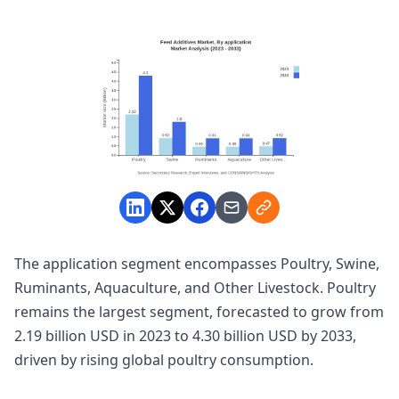
The application segment encompasses Poultry, Swine,
Ruminants, Aquaculture, and Other Livestock. Poultry
remains the largest segment, forecasted to grow from
2.19 billion USD in 2023 to 4.30 billion USD by 2033,
driven by rising global poultry consumption.