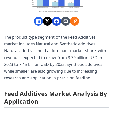
The product type segment of the Feed Additives
market includes Natural and Synthetic additives.
Natural additives hold a dominant market share, with
revenues expected to grow from 3.79 billion USD in
2023 to 7.45 billion USD by 2033. Synthetic additives,
while smaller, are also growing due to increasing
research and application in precision feeding.
Feed Additives Market Analysis By
Application