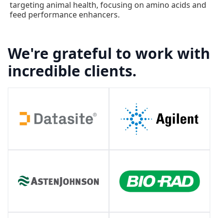
targeting animal health, focusing on amino acids and
feed performance enhancers.
We're grateful to work with
incredible clients.