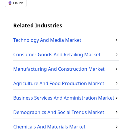
🔮 Claude
Related Industries
Technology And Media
Market
Consumer Goods And Retailing
Market
Manufacturing And Construction
Market
Agriculture And Food Production
Market
Business Services And Administration
Market
Demographics And Social Trends
Market
Chemicals And Materials
Market