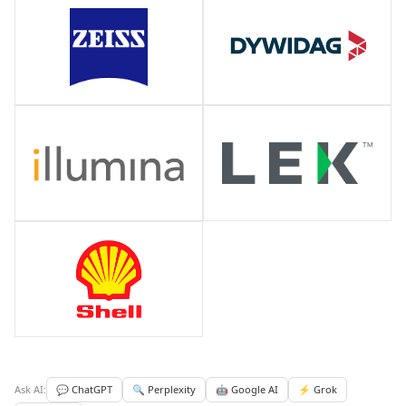
Ask AI:
💬 ChatGPT
🔍 Perplexity
🤖 Google AI
⚡ Grok