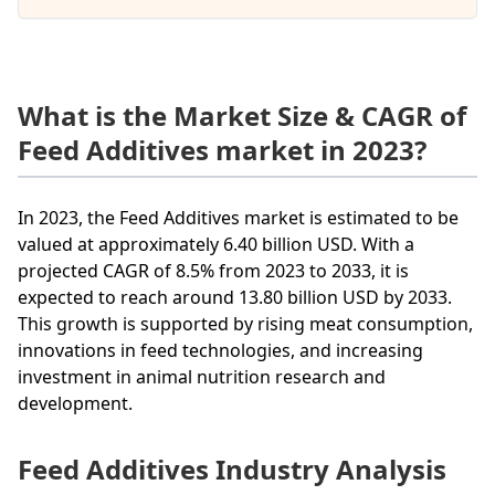
What is the Market Size & CAGR of
Feed Additives market in 2023?
In 2023, the Feed Additives market is estimated to be
valued at approximately 6.40 billion USD. With a
projected CAGR of 8.5% from 2023 to 2033, it is
expected to reach around 13.80 billion USD by 2033.
This growth is supported by rising meat consumption,
innovations in feed technologies, and increasing
investment in animal nutrition research and
development.
Feed Additives Industry Analysis