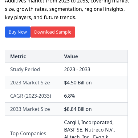
Additives market from 2023 to 2033, covering market
size, growth rates, segmentation, regional insights,
key players, and future trends.
Buy Now
Download Sample
Metric
Value
Study Period
2023 - 2033
2023 Market Size
$4.50 Billion
CAGR (2023-2033)
6.8%
2033 Market Size
$8.84 Billion
Cargill, Incorporated
,
BASF SE
,
Nutreco N.V.
,
Top Companies
Alltech, Inc.
,
Evonik