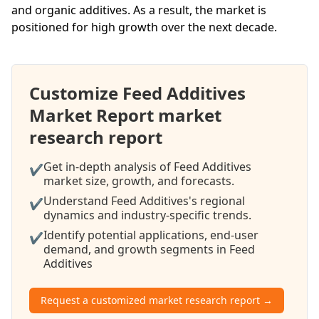
and organic additives. As a result, the market is
positioned for high growth over the next decade.
Customize Feed Additives
Market Report market
research report
Get in-depth analysis of Feed Additives
✔
market size, growth, and forecasts.
Understand Feed Additives's regional
✔
dynamics and industry-specific trends.
Identify potential applications, end-user
✔
demand, and growth segments in Feed
Additives
Request a customized market research report →