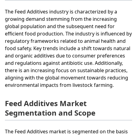
The Feed Additives industry is characterized by a
growing demand stemming from the increasing
global population and the subsequent need for
efficient food production. The industry is influenced by
regulatory frameworks related to animal health and
food safety. Key trends include a shift towards natural
and organic additives due to consumer preferences
and regulations against antibiotic use. Additionally,
there is an increasing focus on sustainable practices,
aligning with the global movement towards reducing
environmental impacts from livestock farming.
Feed Additives Market
Segmentation and Scope
The Feed Additives market is segmented on the basis