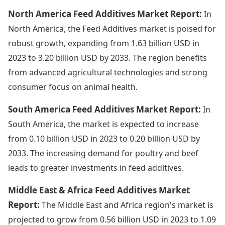
North America Feed Additives Market Report:
In
North America, the Feed Additives market is poised for
robust growth, expanding from 1.63 billion USD in
2023 to 3.20 billion USD by 2033. The region benefits
from advanced agricultural technologies and strong
consumer focus on animal health.
South America Feed Additives Market Report:
In
South America, the market is expected to increase
from 0.10 billion USD in 2023 to 0.20 billion USD by
2033. The increasing demand for poultry and beef
leads to greater investments in feed additives.
Middle East & Africa Feed Additives Market
Report:
The Middle East and Africa region's market is
projected to grow from 0.56 billion USD in 2023 to 1.09