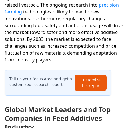
raised livestock. The ongoing research into
precision
farming
technologies is likely to lead to new
innovations. Furthermore, regulatory changes
surrounding food safety and antibiotic usage will drive
the market toward safer and more effective additive
solutions. By 2033, the market is expected to face
challenges such as increased competition and price
fluctuation of raw materials, demanding adaptation
from industry players.
Tell us your focus area and get a
Customize
customized research report.
this report
Global Market Leaders and Top
Companies in Feed Additives
Industry