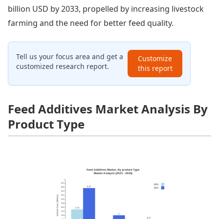
billion USD by 2033, propelled by increasing livestock
farming and the need for better feed quality.
Tell us your focus area and get a
Customize
customized research report.
this report
Feed Additives Market Analysis By
Product Type