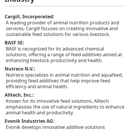
:
Cargill, Incorporated
A leading provider of animal nutrition products and
services, Cargill focuses on creating innovative and
sustainable feed solutions for various livestock.
:
BASF SE
BASF is recognized for its advanced chemical
solutions, offering a range of feed additives aimed at
enhancing livestock productivity and health.
:
Nutreco N.V.
Nutreco specializes in animal nutrition and aquafeed,
providing feed additives that help improve feed
efficiency and animal health.
:
Alltech, Inc.
Known for its innovative feed solutions, Alltech
emphasizes the use of natural ingredients to enhance
animal health and productivity.
:
Evonik Industries AG
Evonik develops innovative additive solutions