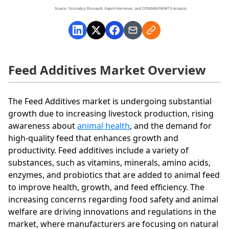
Feed Additives Market Overview
The Feed Additives market is undergoing substantial
growth due to increasing livestock production, rising
awareness about
animal health
, and the demand for
high-quality feed that enhances growth and
productivity. Feed additives include a variety of
substances, such as vitamins, minerals, amino acids,
enzymes, and probiotics that are added to animal feed
to improve health, growth, and feed efficiency. The
increasing concerns regarding food safety and animal
welfare are driving innovations and regulations in the
market, where manufacturers are focusing on natural