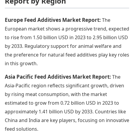
Report by Region
Europe Feed Additives Market Report:
The
European market shows a progressive trend, expected
to rise from 1.50 billion USD in 2023 to 2.95 billion USD
by 2033. Regulatory support for animal welfare and
the preference for natural feed additives play key roles
in this growth.
Asia Pacific Feed Additives Market Report:
The
Asia-Pacific region reflects significant growth, driven
by rising meat consumption, with the market
estimated to grow from 0.72 billion USD in 2023 to
approximately 1.41 billion USD by 2033. Countries like
China and India are key players, focusing on innovative
feed solutions.