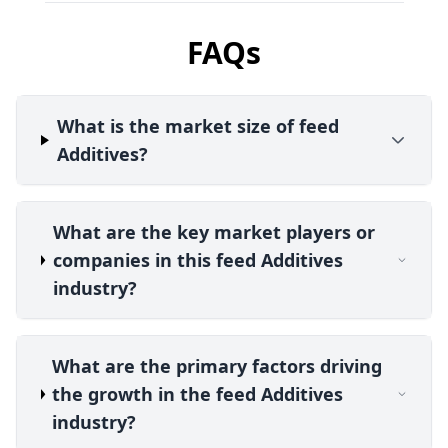
FAQs
What is the market size of feed
Additives?
What are the key market players or
companies in this feed Additives
industry?
What are the primary factors driving
the growth in the feed Additives
industry?