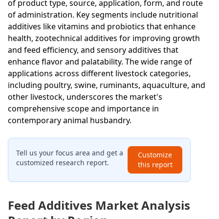
of product type, source, application, form, and route
of administration. Key segments include nutritional
additives like vitamins and probiotics that enhance
health, zootechnical additives for improving growth
and feed efficiency, and sensory additives that
enhance flavor and palatability. The wide range of
applications across different livestock categories,
including poultry, swine, ruminants, aquaculture, and
other livestock, underscores the market's
comprehensive scope and importance in
contemporary animal husbandry.
Tell us your focus area and get a
Customize
customized research report.
this report
Feed Additives Market Analysis