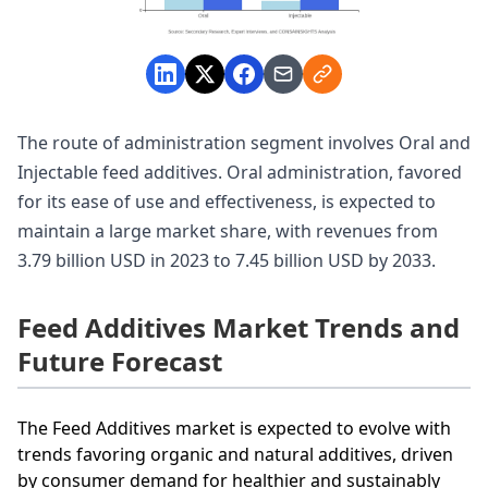
The route of administration segment involves Oral and
Injectable feed additives. Oral administration, favored
for its ease of use and effectiveness, is expected to
maintain a large market share, with revenues from
3.79 billion USD in 2023 to 7.45 billion USD by 2033.
Feed Additives Market Trends and
Future Forecast
The Feed Additives market is expected to evolve with
trends favoring organic and natural additives, driven
by consumer demand for healthier and sustainably