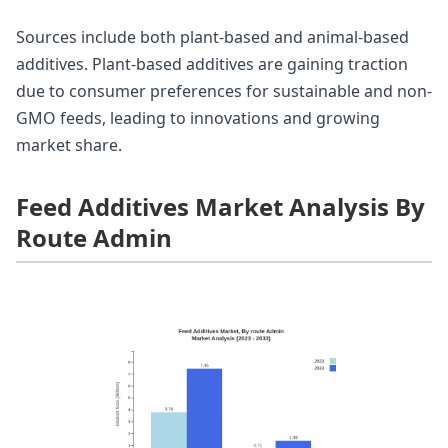
Sources include both plant-based and animal-based
additives. Plant-based additives are gaining traction
due to consumer preferences for sustainable and non-
GMO feeds, leading to innovations and growing
market share.
Feed Additives Market Analysis By
Route Admin