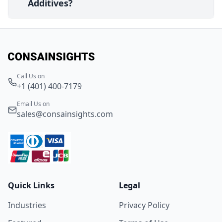
Additives?
Call Us on
+1 (401) 400-7179
Email Us on
sales@consainsights.com
Quick Links
Legal
Industries
Privacy Policy