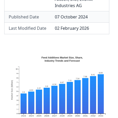
Industries AG
Published Date
07 October 2024
Last Modified Date
02 February 2026