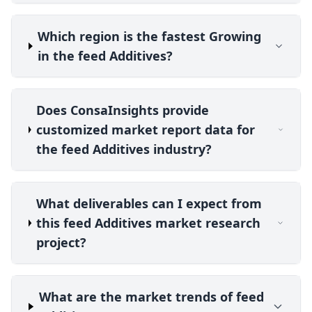
Which region is the fastest Growing
in the feed Additives?
Does ConsaInsights provide
customized market report data for
the feed Additives industry?
What deliverables can I expect from
this feed Additives market research
project?
What are the market trends of feed