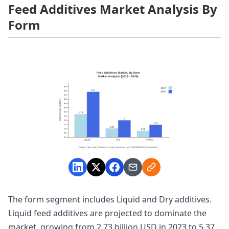
Feed Additives Market Analysis By
Form
The form segment includes Liquid and Dry additives.
Liquid feed additives are projected to dominate the
market, growing from 2.73 billion USD in 2023 to 5.37