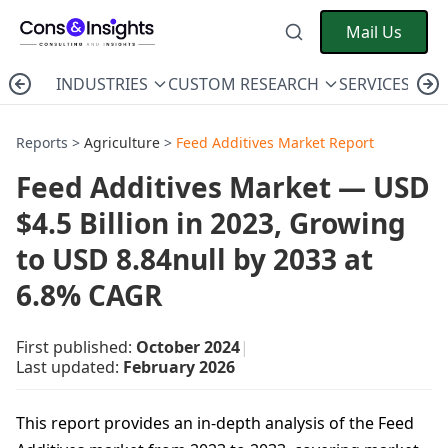
Mail Us
INDUSTRIES
CUSTOM RESEARCH
SERVICES
C
Reports >
Agriculture
>
Feed Additives Market Report
Feed Additives Market — USD
$4.5 Billion in 2023, Growing
to USD 8.84null by 2033 at
6.8% CAGR
First published:
October 2024
|
Last updated:
February 2026
This report provides an in-depth analysis of the Feed