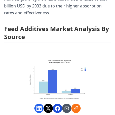
billion USD by 2033 due to their higher absorption
rates and effectiveness.
Feed Additives Market Analysis By
Source