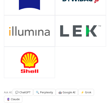
Ask AI:
💬 ChatGPT
🔍 Perplexity
🤖 Google AI
⚡ Grok
🔮 Claude