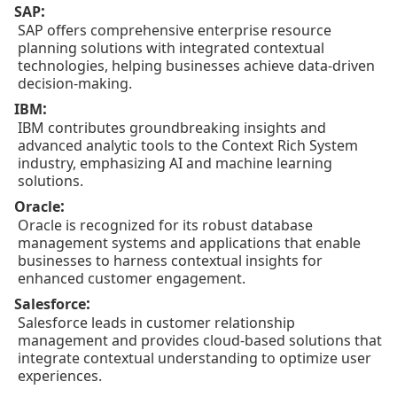
:
SAP
SAP offers comprehensive enterprise resource
planning solutions with integrated contextual
technologies, helping businesses achieve data-driven
decision-making.
:
IBM
IBM contributes groundbreaking insights and
advanced analytic tools to the Context Rich System
industry, emphasizing AI and machine learning
solutions.
:
Oracle
Oracle is recognized for its robust database
management systems and applications that enable
businesses to harness contextual insights for
enhanced customer engagement.
:
Salesforce
Salesforce leads in customer relationship
management and provides cloud-based solutions that
integrate contextual understanding to optimize user
experiences.