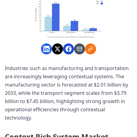
Industries such as manufacturing and transportation
are increasingly leveraging contextual systems. The
manufacturing sector is forecasted at $2.01 billion by
2033, while the transport segment scales from $3.79
billion to $7.45 billion, highlighting strong growth in
operational efficiencies through contextual
technology.
Context Rich System Market