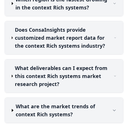
in the context Rich systems?
Does ConsaInsights provide
customized market report data for
the context Rich systems industry?
What deliverables can I expect from
this context Rich systems market
research project?
What are the market trends of
context Rich systems?