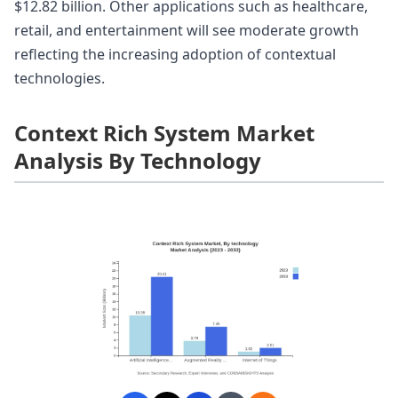
$12.82 billion. Other applications such as healthcare,
retail, and entertainment will see moderate growth
reflecting the increasing adoption of contextual
technologies.
Context Rich System Market
Analysis By Technology