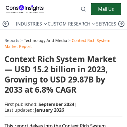
Mail Us
INDUSTRIES
CUSTOM RESEARCH
SERVICES
C
Reports >
Technology And Media
>
Context Rich System
Market Report
Context Rich System Market
— USD 15.2 billion in 2023,
Growing to USD 29.87B by
2033 at 6.8% CAGR
First published:
September 2024
|
Last updated:
January 2026
This report delves into the Context Rich System