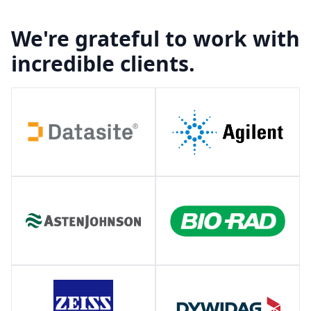
We're grateful to work with
incredible clients.