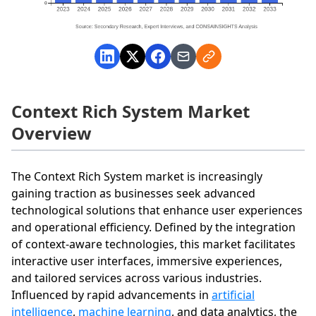
Context Rich System Market
Overview
The Context Rich System market is increasingly
gaining traction as businesses seek advanced
technological solutions that enhance user experiences
and operational efficiency. Defined by the integration
of context-aware technologies, this market facilitates
interactive user interfaces, immersive experiences,
and tailored services across various industries.
Influenced by rapid advancements in
artificial
intelligence
,
machine learning
, and data analytics, the