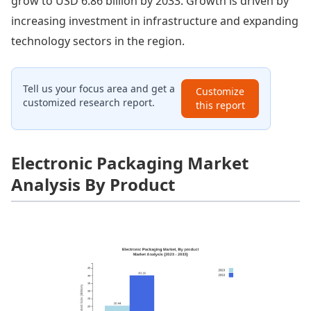
grow to USD 6.86 billion by 2033. Growth is driven by
increasing investment in infrastructure and expanding
technology sectors in the region.
Tell us your focus area and get a
Customize
customized research report.
this report
Electronic Packaging Market
Analysis By Product