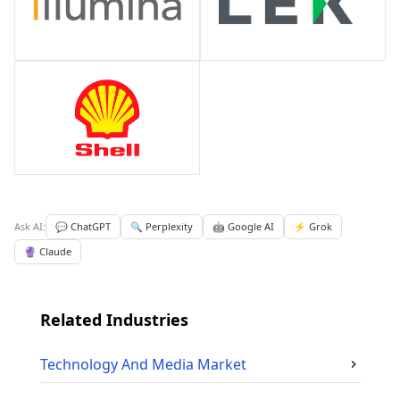
Ask AI:
💬 ChatGPT
🔍 Perplexity
🤖 Google AI
⚡ Grok
🔮 Claude
Related Industries
Technology And Media
Market