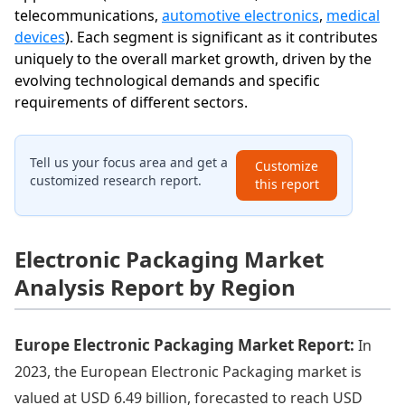
telecommunications,
automotive electronics
,
medical
devices
). Each segment is significant as it contributes
uniquely to the overall market growth, driven by the
evolving technological demands and specific
requirements of different sectors.
Tell us your focus area and get a
Customize
customized research report.
this report
Electronic Packaging Market
Analysis Report by Region
Europe Electronic Packaging Market Report:
In
2023, the European Electronic Packaging market is
valued at USD 6.49 billion, forecasted to reach USD