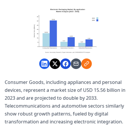
Consumer Goods, including appliances and personal
devices, represent a market size of USD 15.56 billion in
2023 and are projected to double by 2033.
Telecommunications and automotive sectors similarly
show robust growth patterns, fueled by digital
transformation and increasing electronic integration.