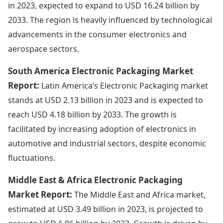
in 2023, expected to expand to USD 16.24 billion by
2033. The region is heavily influenced by technological
advancements in the consumer electronics and
aerospace sectors.
South America Electronic Packaging Market
Report:
Latin America’s Electronic Packaging market
stands at USD 2.13 billion in 2023 and is expected to
reach USD 4.18 billion by 2033. The growth is
facilitated by increasing adoption of electronics in
automotive and industrial sectors, despite economic
fluctuations.
Middle East & Africa Electronic Packaging
Market Report:
The Middle East and Africa market,
estimated at USD 3.49 billion in 2023, is projected to