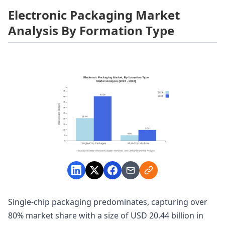
Electronic Packaging Market
Analysis By Formation Type
Single-chip packaging predominates, capturing over
80% market share with a size of USD 20.44 billion in