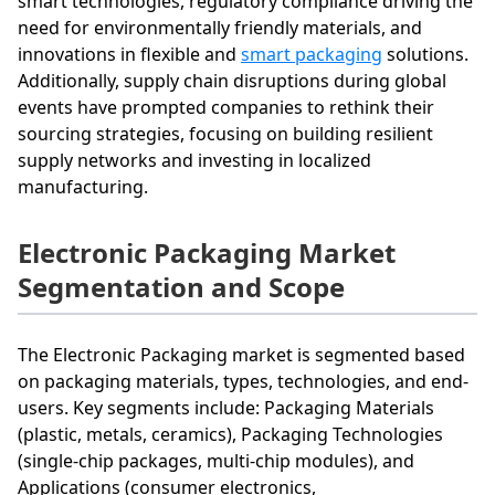
smart technologies, regulatory compliance driving the
need for environmentally friendly materials, and
innovations in flexible and
smart packaging
solutions.
Additionally, supply chain disruptions during global
events have prompted companies to rethink their
sourcing strategies, focusing on building resilient
supply networks and investing in localized
manufacturing.
Electronic Packaging Market
Segmentation and Scope
The Electronic Packaging market is segmented based
on packaging materials, types, technologies, and end-
users. Key segments include: Packaging Materials
(plastic, metals, ceramics), Packaging Technologies
(single-chip packages, multi-chip modules), and
Applications (consumer electronics,