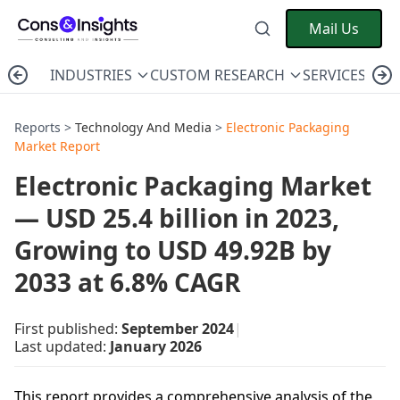
Mail Us
INDUSTRIES
CUSTOM RESEARCH
SERVICES
C
Reports >
Technology And Media
>
Electronic Packaging
Market Report
Electronic Packaging Market
— USD 25.4 billion in 2023,
Growing to USD 49.92B by
2033 at 6.8% CAGR
First published:
September 2024
|
Last updated:
January 2026
This report provides a comprehensive analysis of the