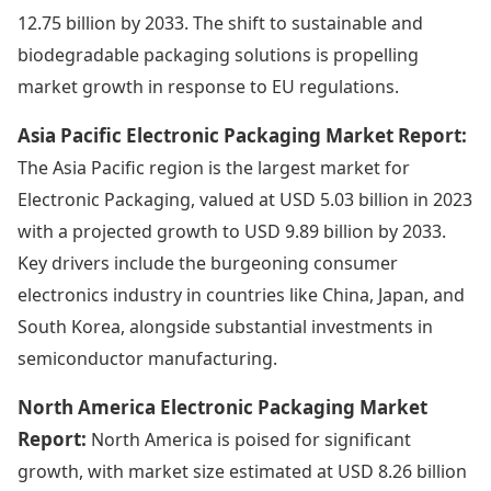
12.75 billion by 2033. The shift to sustainable and
biodegradable packaging solutions is propelling
market growth in response to EU regulations.
Asia Pacific Electronic Packaging Market Report:
The Asia Pacific region is the largest market for
Electronic Packaging, valued at USD 5.03 billion in 2023
with a projected growth to USD 9.89 billion by 2033.
Key drivers include the burgeoning consumer
electronics industry in countries like China, Japan, and
South Korea, alongside substantial investments in
semiconductor manufacturing.
North America Electronic Packaging Market
Report:
North America is poised for significant
growth, with market size estimated at USD 8.26 billion