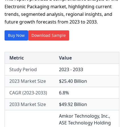
Electronic Packaging market, highlighting current
trends, segmented analysis, regional insights, and
future growth forecasts from 2023 to 2033.
Buy Now
Download Sample
Metric
Value
Study Period
2023 - 2033
2023 Market Size
$25.40 Billion
CAGR (2023-2033)
6.8%
2033 Market Size
$49.92 Billion
Amkor Technology, Inc.
,
ASE Technology Holding