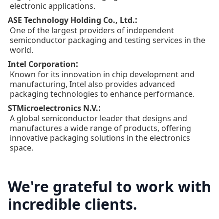
electronic applications.
:
ASE Technology Holding Co., Ltd.
One of the largest providers of independent
semiconductor packaging and testing services in the
world.
:
Intel Corporation
Known for its innovation in chip development and
manufacturing, Intel also provides advanced
packaging technologies to enhance performance.
:
STMicroelectronics N.V.
A global semiconductor leader that designs and
manufactures a wide range of products, offering
innovative packaging solutions in the electronics
space.
We're grateful to work with
incredible clients.