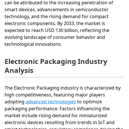
can be attributed to the increasing penetration of
smart devices, advancements in semiconductor
technology, and the rising demand for compact
electronic components. By 2033, the market is
expected to reach USD 130 billion, reflecting the
evolving landscape of consumer behavior and
technological innovations.
Electronic Packaging Industry
Analysis
The Electronic Packaging industry is characterized by
high competitiveness, featuring major players
adopting
advanced technologies
to optimize
packaging performance. Factors influencing the
market include rising demand for miniaturized
electronic devices resulting from trends in IoT and