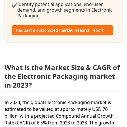
Identify potential applications, end-user
✔
demand, and growth segments in Electronic
Packaging
Request a customized market research report →
What is the Market Size & CAGR of
the Electronic Packaging market
in 2023?
In 2023, the global Electronic Packaging market is
estimated to be valued at approximately USD 70
billion, with a projected Compound Annual Growth
Rate (CAGR) of 6.5% from 2023 to 2033. The growth