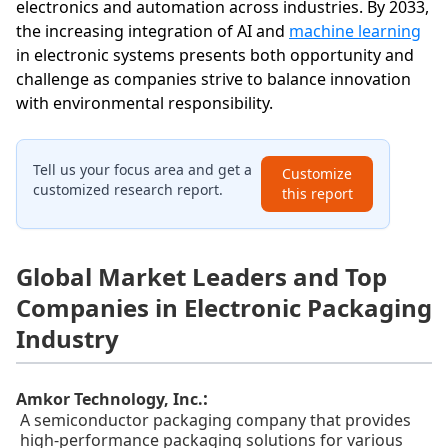
electronics and automation across industries. By 2033,
the increasing integration of AI and
machine learning
in electronic systems presents both opportunity and
challenge as companies strive to balance innovation
with environmental responsibility.
Tell us your focus area and get a
Customize
customized research report.
this report
Global Market Leaders and Top
Companies in Electronic Packaging
Industry
:
Amkor Technology, Inc.
A semiconductor packaging company that provides
high-performance packaging solutions for various