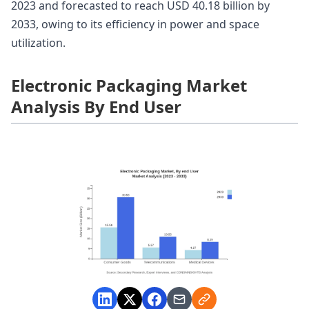
2023 and forecasted to reach USD 40.18 billion by
2033, owing to its efficiency in power and space
utilization.
Electronic Packaging Market
Analysis By End User