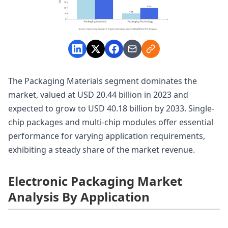
The Packaging Materials segment dominates the
market, valued at USD 20.44 billion in 2023 and
expected to grow to USD 40.18 billion by 2033. Single-
chip packages and multi-chip modules offer essential
performance for varying application requirements,
exhibiting a steady share of the market revenue.
Electronic Packaging Market
Analysis By Application