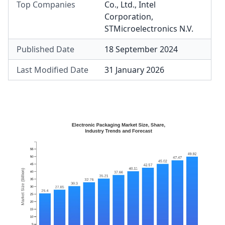
Top Companies
Co., Ltd.
,
Intel
Corporation
,
STMicroelectronics N.V.
Published Date
18 September 2024
Last Modified Date
31 January 2026