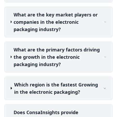
What are the key market players or
companies in the electronic
packaging industry?
What are the primary factors driving
the growth in the electronic
packaging industry?
Which region is the fastest Growing
in the electronic packaging?
Does ConsaInsights provide