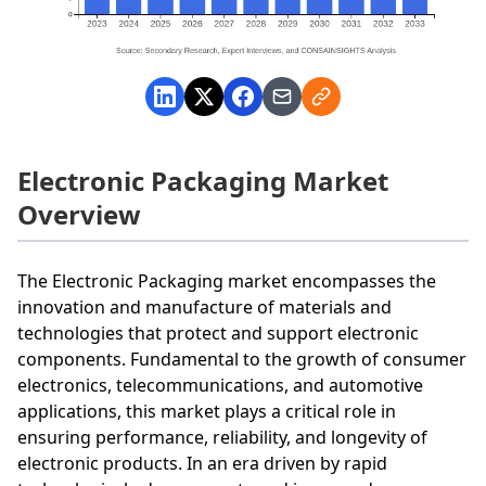
Electronic Packaging Market
Overview
The Electronic Packaging market encompasses the
innovation and manufacture of materials and
technologies that protect and support electronic
components. Fundamental to the growth of consumer
electronics, telecommunications, and automotive
applications, this market plays a critical role in
ensuring performance, reliability, and longevity of
electronic products. In an era driven by rapid