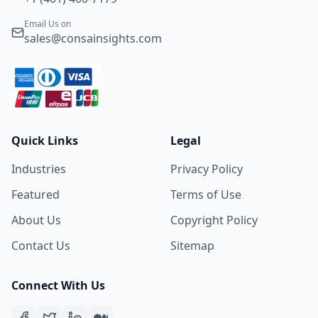
Email Us on
sales@consainsights.com
Quick Links
Legal
Industries
Privacy Policy
Featured
Terms of Use
About Us
Copyright Policy
Contact Us
Sitemap
Connect With Us