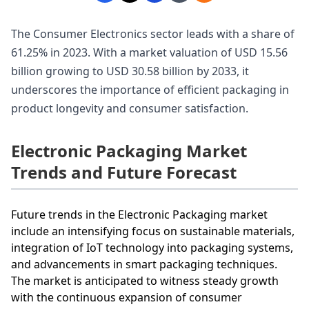
The Consumer Electronics sector leads with a share of
61.25% in 2023. With a market valuation of USD 15.56
billion growing to USD 30.58 billion by 2033, it
underscores the importance of efficient packaging in
product longevity and consumer satisfaction.
Electronic Packaging Market
Trends and Future Forecast
Future trends in the Electronic Packaging market
include an intensifying focus on sustainable materials,
integration of IoT technology into packaging systems,
and advancements in smart packaging techniques.
The market is anticipated to witness steady growth
with the continuous expansion of consumer