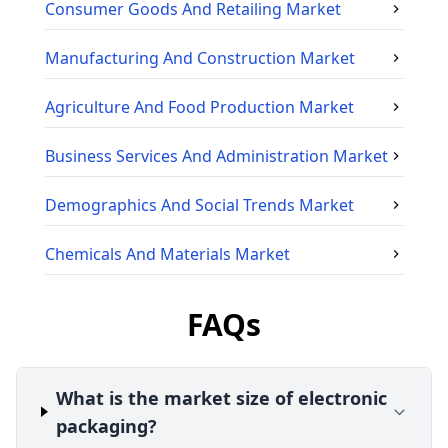
Consumer Goods And Retailing
Market
Manufacturing And Construction
Market
Agriculture And Food Production
Market
Business Services And Administration
Market
Demographics And Social Trends
Market
Chemicals And Materials
Market
FAQs
What is the market size of electronic
packaging?