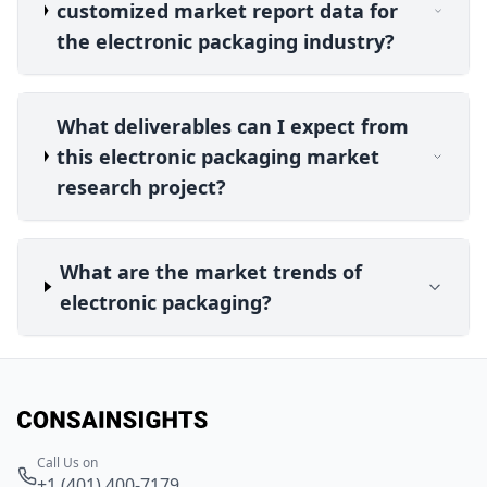
customized market report data for
the electronic packaging industry?
What deliverables can I expect from
this electronic packaging market
research project?
What are the market trends of
electronic packaging?
Call Us on
+1 (401) 400-7179