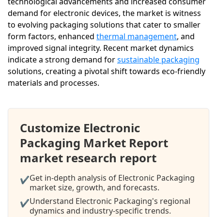
technological advancements and increased consumer
demand for electronic devices, the market is witness
to evolving packaging solutions that cater to smaller
form factors, enhanced
thermal management
, and
improved signal integrity. Recent market dynamics
indicate a strong demand for
sustainable packaging
solutions, creating a pivotal shift towards eco-friendly
materials and processes.
Customize Electronic
Packaging Market Report
market research report
Get in-depth analysis of Electronic Packaging
✔
market size, growth, and forecasts.
Understand Electronic Packaging's regional
✔
dynamics and industry-specific trends.