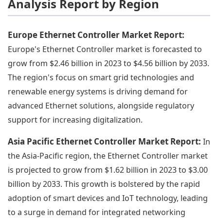
Analysis Report by Region
Europe Ethernet Controller Market Report:
Europe's Ethernet Controller market is forecasted to
grow from $2.46 billion in 2023 to $4.56 billion by 2033.
The region's focus on smart grid technologies and
renewable energy systems is driving demand for
advanced Ethernet solutions, alongside regulatory
support for increasing digitalization.
Asia Pacific Ethernet Controller Market Report:
In
the Asia-Pacific region, the Ethernet Controller market
is projected to grow from $1.62 billion in 2023 to $3.00
billion by 2033. This growth is bolstered by the rapid
adoption of smart devices and IoT technology, leading
to a surge in demand for integrated networking