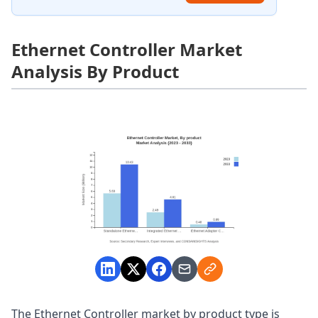
Ethernet Controller Market
Analysis By Product
The Ethernet Controller market by product type is