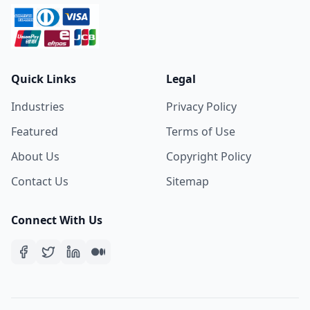
Quick Links
Legal
Industries
Privacy Policy
Featured
Terms of Use
About Us
Copyright Policy
Contact Us
Sitemap
Connect With Us