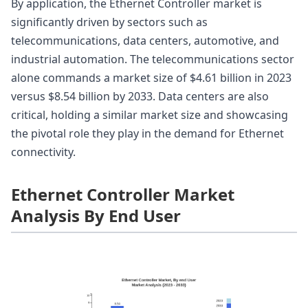
By application, the Ethernet Controller market is
significantly driven by sectors such as
telecommunications, data centers, automotive, and
industrial automation. The telecommunications sector
alone commands a market size of $4.61 billion in 2023
versus $8.54 billion by 2033. Data centers are also
critical, holding a similar market size and showcasing
the pivotal role they play in the demand for Ethernet
connectivity.
Ethernet Controller Market
Analysis By End User