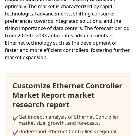
optimally. The market is characterized by rapid
technological advancements, shifting consumer
preferences towards integrated solutions, and the
rising importance of data centers. The forecast period
from 2023 to 2033 anticipates advancements in
Ethernet technology such as the development of
faster and more efficient controllers, fostering further
market expansion.
Customize Ethernet Controller
Market Report market
research report
Get in-depth analysis of Ethernet Controller
✔
market size, growth, and forecasts.
Understand Ethernet Controller's regional
✔