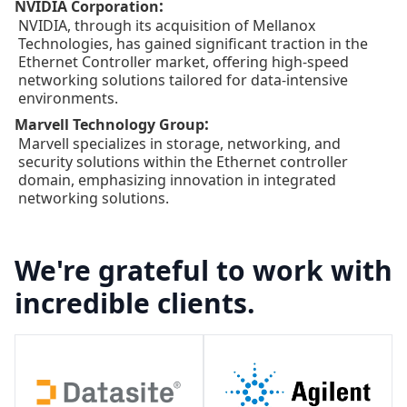
:
NVIDIA Corporation
NVIDIA, through its acquisition of Mellanox
Technologies, has gained significant traction in the
Ethernet Controller market, offering high-speed
networking solutions tailored for data-intensive
environments.
:
Marvell Technology Group
Marvell specializes in storage, networking, and
security solutions within the Ethernet controller
domain, emphasizing innovation in integrated
networking solutions.
We're grateful to work with
incredible clients.