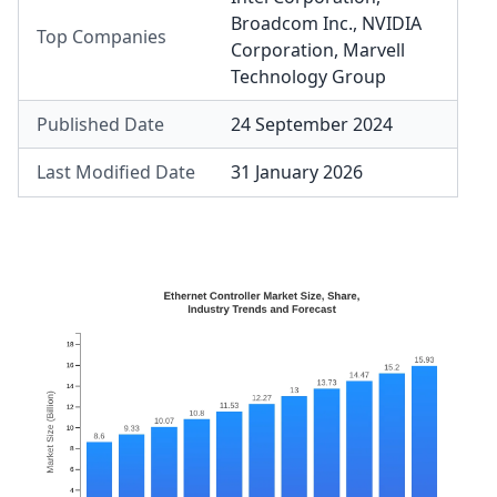
Broadcom Inc.
,
NVIDIA
Top Companies
Corporation
,
Marvell
Technology Group
Published Date
24 September 2024
Last Modified Date
31 January 2026