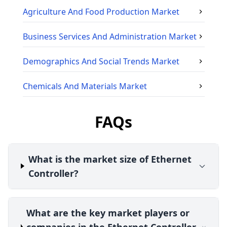
Agriculture And Food Production
Market
Business Services And Administration
Market
Demographics And Social Trends
Market
Chemicals And Materials
Market
FAQs
What is the market size of Ethernet
Controller?
What are the key market players or
companies in the Ethernet Controller