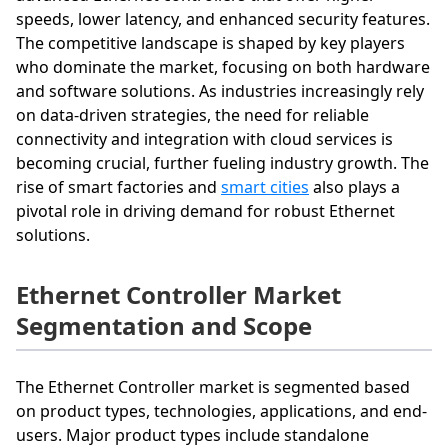
speeds, lower latency, and enhanced security features.
The competitive landscape is shaped by key players
who dominate the market, focusing on both hardware
and software solutions. As industries increasingly rely
on data-driven strategies, the need for reliable
connectivity and integration with cloud services is
becoming crucial, further fueling industry growth. The
rise of smart factories and
smart cities
also plays a
pivotal role in driving demand for robust Ethernet
solutions.
Ethernet Controller Market
Segmentation and Scope
The Ethernet Controller market is segmented based
on product types, technologies, applications, and end-
users. Major product types include standalone