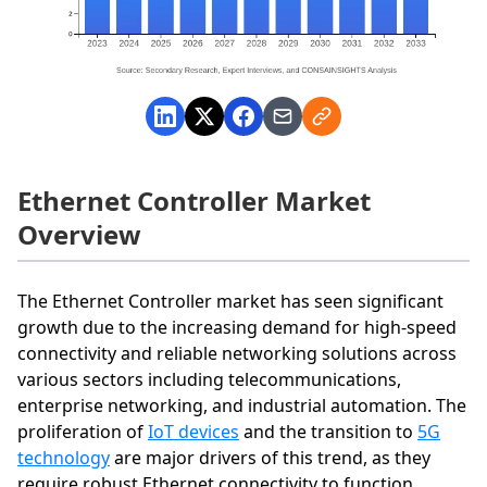
Ethernet Controller Market
Overview
The Ethernet Controller market has seen significant
growth due to the increasing demand for high-speed
connectivity and reliable networking solutions across
various sectors including telecommunications,
enterprise networking, and industrial automation. The
proliferation of
IoT devices
and the transition to
5G
technology
are major drivers of this trend, as they
require robust Ethernet connectivity to function