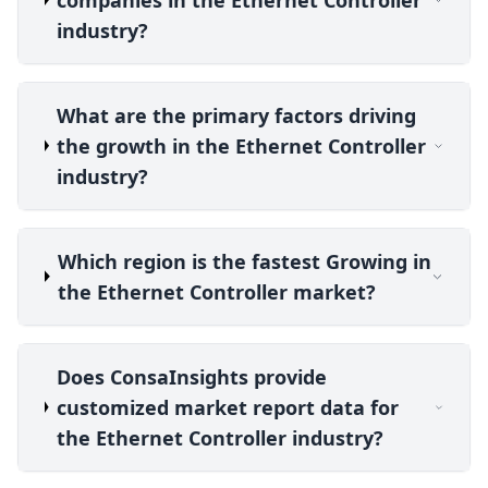
industry?
What are the primary factors driving
the growth in the Ethernet Controller
industry?
Which region is the fastest Growing in
the Ethernet Controller market?
Does ConsaInsights provide
customized market report data for
the Ethernet Controller industry?