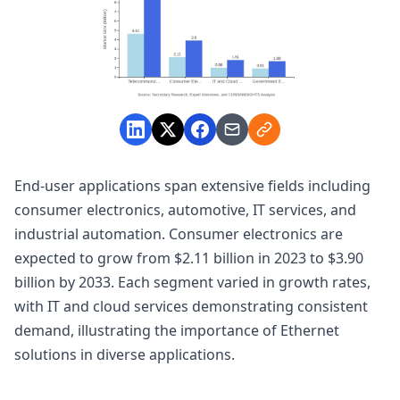
End-user applications span extensive fields including
consumer electronics, automotive, IT services, and
industrial automation. Consumer electronics are
expected to grow from $2.11 billion in 2023 to $3.90
billion by 2033. Each segment varied in growth rates,
with IT and cloud services demonstrating consistent
demand, illustrating the importance of Ethernet
solutions in diverse applications.