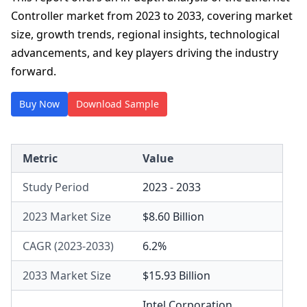
Controller market from 2023 to 2033, covering market
size, growth trends, regional insights, technological
advancements, and key players driving the industry
forward.
Buy Now
Download Sample
Metric
Value
Study Period
2023 - 2033
2023 Market Size
$8.60 Billion
CAGR (2023-2033)
6.2%
2033 Market Size
$15.93 Billion
Intel Corporation
,