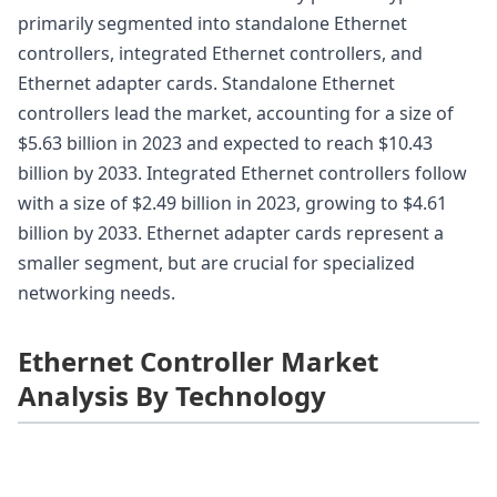
primarily segmented into standalone Ethernet
controllers, integrated Ethernet controllers, and
Ethernet adapter cards. Standalone Ethernet
controllers lead the market, accounting for a size of
$5.63 billion in 2023 and expected to reach $10.43
billion by 2033. Integrated Ethernet controllers follow
with a size of $2.49 billion in 2023, growing to $4.61
billion by 2033. Ethernet adapter cards represent a
smaller segment, but are crucial for specialized
networking needs.
Ethernet Controller Market
Analysis By Technology