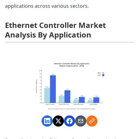
applications across various sectors.
Ethernet Controller Market
Analysis By Application