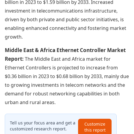
billion in 2023 to $1.59 billion by 2033. Increased
investment in telecommunications infrastructure,
driven by both private and public sector initiatives, is
enabling enhanced connectivity and fostering market
growth.
Middle East & Africa Ethernet Controller Market
Report:
The Middle East and Africa market for
Ethernet Controllers is projected to increase from
$0.36 billion in 2023 to $0.68 billion by 2033, mainly due
to growing investments in telecom networks and the
demand for robust networking capabilities in both
urban and rural areas.
Tell us your focus area and get a
Customize
customized research report.
this report