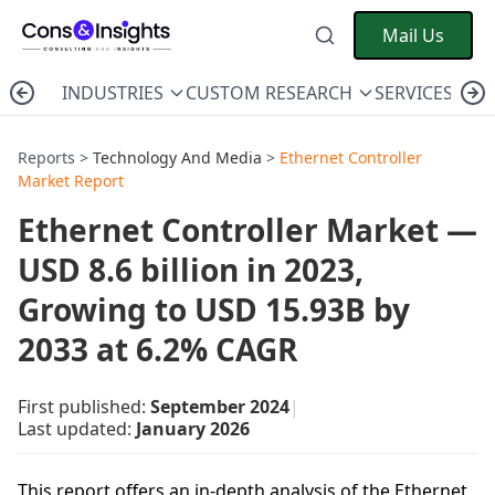
Mail Us
INDUSTRIES
CUSTOM RESEARCH
SERVICES
C
Reports >
Technology And Media
>
Ethernet Controller
Market Report
Ethernet Controller Market —
USD 8.6 billion in 2023,
Growing to USD 15.93B by
2033 at 6.2% CAGR
First published:
September 2024
|
Last updated:
January 2026
This report offers an in-depth analysis of the Ethernet