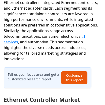
Ethernet controllers, integrated Ethernet controllers,
and Ethernet adapter cards. Each segment has its
significance; standalone controllers are favored in
high-performance environments, while integrated
solutions are preferred in cost-sensitive applications.
Similarly, the applications range across
telecommunications, consumer electronics,
IT
services
, and automotive. This segmentation
highlights the diverse needs across industries,
allowing for tailored marketing strategies and
innovations.
Tell us your focus area and get a
Customize
customized research report.
this report
Ethernet Controller Market