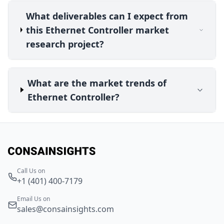
What deliverables can I expect from
this Ethernet Controller market
research project?
What are the market trends of
Ethernet Controller?
Call Us on
+1 (401) 400-7179
Email Us on
sales@consainsights.com