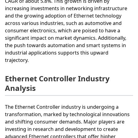
CAGR of about 5.8%. This growth is driven by
increasing investments in networking infrastructure
and the growing adoption of Ethernet technology
across various industries, such as automotive and
consumer electronics, which are poised to have a
significant impact on market dynamics. Additionally,
the push towards automation and smart systems in
industrial applications supports this upward
trajectory.
Ethernet Controller Industry
Analysis
The Ethernet Controller industry is undergoing a
transformation, marked by technological innovations
and shifting consumer demands. Major players are
investing in research and development to create
advanced Ethernet controllers that offer higher