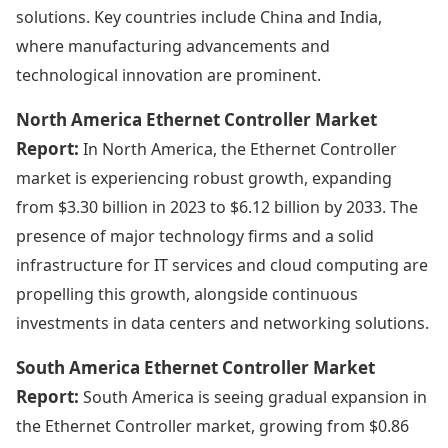
solutions. Key countries include China and India,
where manufacturing advancements and
technological innovation are prominent.
North America Ethernet Controller Market
Report:
In North America, the Ethernet Controller
market is experiencing robust growth, expanding
from $3.30 billion in 2023 to $6.12 billion by 2033. The
presence of major technology firms and a solid
infrastructure for IT services and cloud computing are
propelling this growth, alongside continuous
investments in data centers and networking solutions.
South America Ethernet Controller Market
Report:
South America is seeing gradual expansion in
the Ethernet Controller market, growing from $0.86