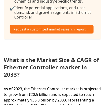
dynamics and industry-specific trends.
Identify potential applications, end-user
✔
demand, and growth segments in Ethernet
Controller
Request a customized market research report →
What is the Market Size & CAGR of
Ethernet Controller market in
2033?
As of 2023, the Ethernet Controller market is projected
to grow from $20.5 billion and is expected to reach
approximately $36.0 billion by 2033, representing a