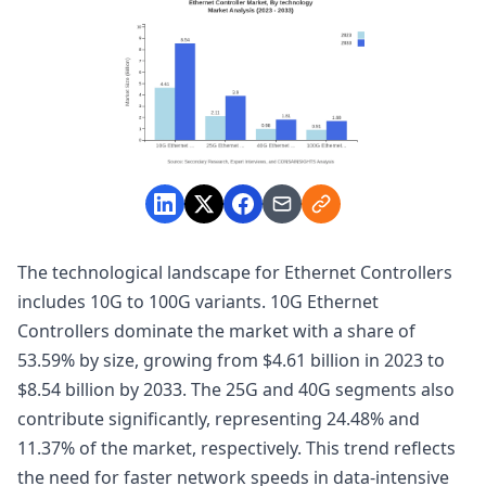
The technological landscape for Ethernet Controllers
includes 10G to 100G variants. 10G Ethernet
Controllers dominate the market with a share of
53.59% by size, growing from $4.61 billion in 2023 to
$8.54 billion by 2033. The 25G and 40G segments also
contribute significantly, representing 24.48% and
11.37% of the market, respectively. This trend reflects
the need for faster network speeds in data-intensive