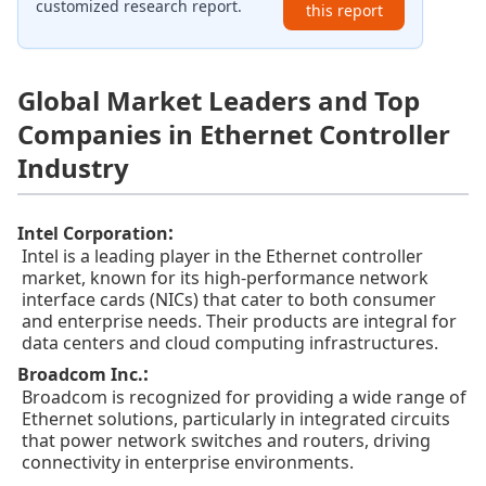
customized research report.
this report
Global Market Leaders and Top
Companies in Ethernet Controller
Industry
:
Intel Corporation
Intel is a leading player in the Ethernet controller
market, known for its high-performance network
interface cards (NICs) that cater to both consumer
and enterprise needs. Their products are integral for
data centers and cloud computing infrastructures.
:
Broadcom Inc.
Broadcom is recognized for providing a wide range of
Ethernet solutions, particularly in integrated circuits
that power network switches and routers, driving
connectivity in enterprise environments.