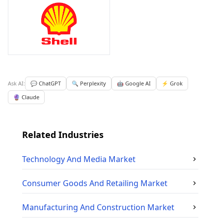
Ask AI:
💬 ChatGPT
🔍 Perplexity
🤖 Google AI
⚡ Grok
🔮 Claude
Related Industries
Technology And Media
Market
Consumer Goods And Retailing
Market
Manufacturing And Construction
Market