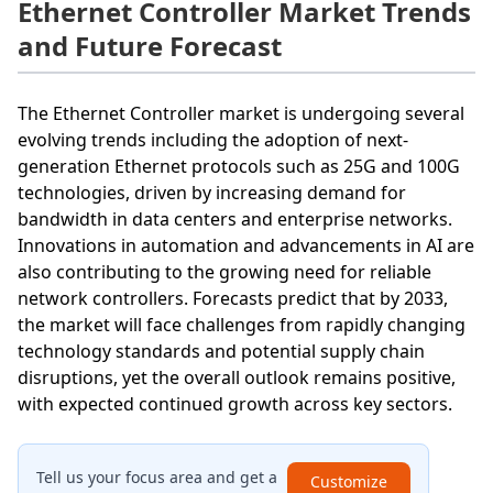
Ethernet Controller Market Trends
and Future Forecast
The Ethernet Controller market is undergoing several
evolving trends including the adoption of next-
generation Ethernet protocols such as 25G and 100G
technologies, driven by increasing demand for
bandwidth in data centers and enterprise networks.
Innovations in automation and advancements in AI are
also contributing to the growing need for reliable
network controllers. Forecasts predict that by 2033,
the market will face challenges from rapidly changing
technology standards and potential supply chain
disruptions, yet the overall outlook remains positive,
with expected continued growth across key sectors.
Tell us your focus area and get a
Customize