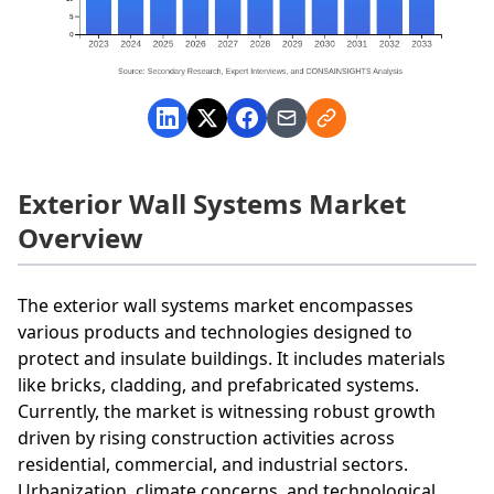
Exterior Wall Systems Market
Overview
The exterior wall systems market encompasses
various products and technologies designed to
protect and insulate buildings. It includes materials
like bricks, cladding, and prefabricated systems.
Currently, the market is witnessing robust growth
driven by rising construction activities across
residential, commercial, and industrial sectors.
Urbanization, climate concerns, and technological