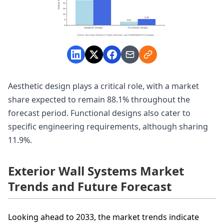
Aesthetic design plays a critical role, with a market
share expected to remain 88.1% throughout the
forecast period. Functional designs also cater to
specific engineering requirements, although sharing
11.9%.
Exterior Wall Systems Market
Trends and Future Forecast
Looking ahead to 2033, the market trends indicate