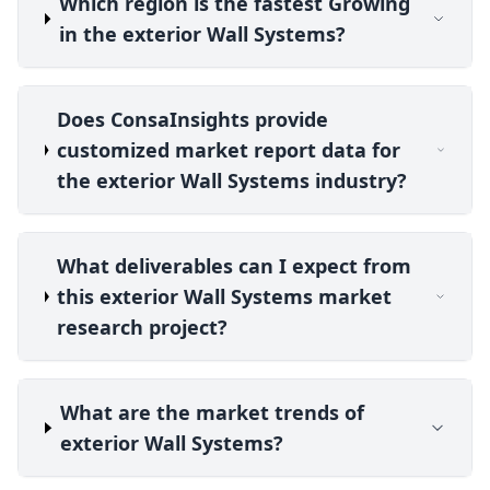
Which region is the fastest Growing
in the exterior Wall Systems?
Does ConsaInsights provide
customized market report data for
the exterior Wall Systems industry?
What deliverables can I expect from
this exterior Wall Systems market
research project?
What are the market trends of
exterior Wall Systems?