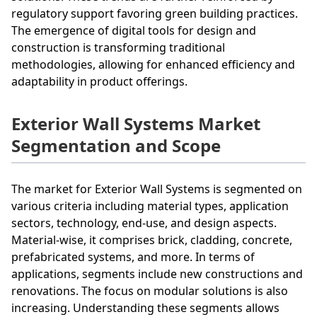
regulatory support favoring green building practices.
The emergence of digital tools for design and
construction is transforming traditional
methodologies, allowing for enhanced efficiency and
adaptability in product offerings.
Exterior Wall Systems Market
Segmentation and Scope
The market for Exterior Wall Systems is segmented on
various criteria including material types, application
sectors, technology, end-use, and design aspects.
Material-wise, it comprises brick, cladding, concrete,
prefabricated systems, and more. In terms of
applications, segments include new constructions and
renovations. The focus on modular solutions is also
increasing. Understanding these segments allows