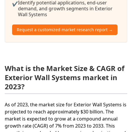
Identify potential applications, end-user
✔
demand, and growth segments in Exterior
Wall Systems
Request a customized market research report →
What is the Market Size & CAGR of
Exterior Wall Systems market in
2023?
As of 2023, the market size for Exterior Wall Systems is
projected to reach approximately $30 billion. The
market is expected to grow at a compound annual
growth rate (CAGR) of 7% from 2023 to 2033. This