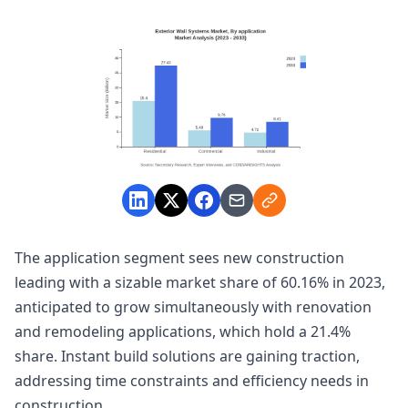
The application segment sees new construction
leading with a sizable market share of 60.16% in 2023,
anticipated to grow simultaneously with renovation
and remodeling applications, which hold a 21.4%
share. Instant build solutions are gaining traction,
addressing time constraints and efficiency needs in
construction.