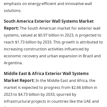
emphasis on energy-efficient and innovative wall
solutions.
South America Exterior Wall Systems Market
Report:
The South American market for exterior wall
systems, valued at $0.97 billion in 2023, is projected to
reach $1.73 billion by 2033. This growth is attributed to
increasing construction activities influenced by
economic recovery and urban expansion in Brazil and
Argentina.
Middle East & Africa Exterior Wall Systems
Market Report:
In the Middle East and Africa, the
market is expected to progress from $2.66 billion in
2023 to $4.73 billion by 2033, spurred by
infrastructural projects in countries like the UAE and