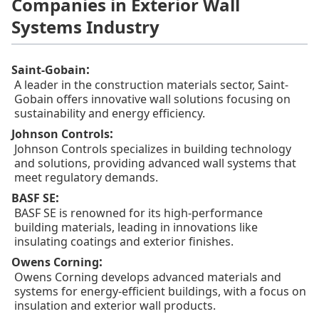
Companies in Exterior Wall
Systems Industry
:
Saint-Gobain
A leader in the construction materials sector, Saint-
Gobain offers innovative wall solutions focusing on
sustainability and energy efficiency.
:
Johnson Controls
Johnson Controls specializes in building technology
and solutions, providing advanced wall systems that
meet regulatory demands.
:
BASF SE
BASF SE is renowned for its high-performance
building materials, leading in innovations like
insulating coatings and exterior finishes.
:
Owens Corning
Owens Corning develops advanced materials and
systems for energy-efficient buildings, with a focus on
insulation and exterior wall products.