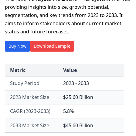
providing insights into size, growth potential,
segmentation, and key trends from 2023 to 2033. It
aims to inform stakeholders about current market
status and future forecasts.
Buy Now
Download Sample
Metric
Value
Study Period
2023 - 2033
2023 Market Size
$25.60 Billion
CAGR (2023-2033)
5.8%
2033 Market Size
$45.60 Billion