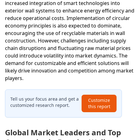
increased integration of smart technologies into
exterior wall systems to enhance energy efficiency and
reduce operational costs. Implementation of circular
economy principles is also expected to dominate,
encouraging the use of recyclable materials in wall
construction. However, challenges including supply
chain disruptions and fluctuating raw material prices
could introduce volatility into market dynamics. The
demand for customizable and efficient solutions will
likely drive innovation and competition among market
players.
Tell us your focus area and get a
Customize
customized research report.
this report
Global Market Leaders and Top