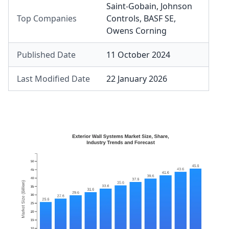
Saint-Gobain
,
Johnson
Top Companies
Controls
,
BASF SE
,
Owens Corning
Published Date
11 October 2024
Last Modified Date
22 January 2026