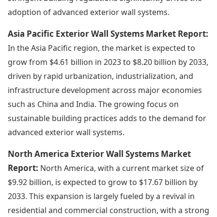
adoption of advanced exterior wall systems.
Asia Pacific Exterior Wall Systems Market Report:
In the Asia Pacific region, the market is expected to
grow from $4.61 billion in 2023 to $8.20 billion by 2033,
driven by rapid urbanization, industrialization, and
infrastructure development across major economies
such as China and India. The growing focus on
sustainable building practices adds to the demand for
advanced exterior wall systems.
North America Exterior Wall Systems Market
Report:
North America, with a current market size of
$9.92 billion, is expected to grow to $17.67 billion by
2033. This expansion is largely fueled by a revival in
residential and commercial construction, with a strong