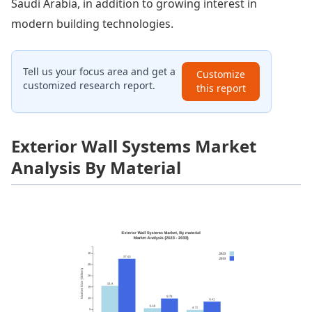
Saudi Arabia, in addition to growing interest in
modern building technologies.
Tell us your focus area and get a
Customize
customized research report.
this report
Exterior Wall Systems Market
Analysis By Material