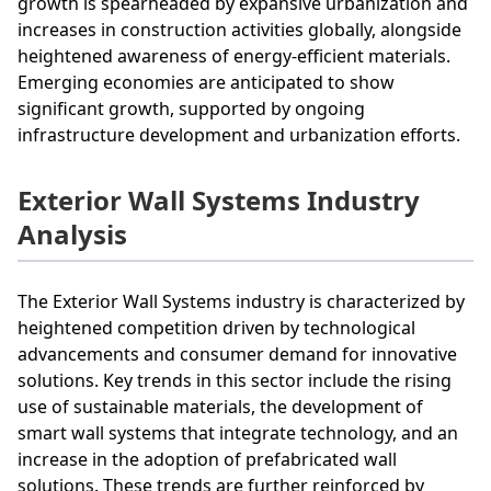
growth is spearheaded by expansive urbanization and
increases in construction activities globally, alongside
heightened awareness of energy-efficient materials.
Emerging economies are anticipated to show
significant growth, supported by ongoing
infrastructure development and urbanization efforts.
Exterior Wall Systems Industry
Analysis
The Exterior Wall Systems industry is characterized by
heightened competition driven by technological
advancements and consumer demand for innovative
solutions. Key trends in this sector include the rising
use of sustainable materials, the development of
smart wall systems that integrate technology, and an
increase in the adoption of prefabricated wall
solutions. These trends are further reinforced by