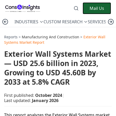
Mail Us
INDUSTRIES
CUSTOM RESEARCH
SERVICES
C
Reports >
Manufacturing And Construction
>
Exterior Wall
Systems Market Report
Exterior Wall Systems Market
— USD 25.6 billion in 2023,
Growing to USD 45.60B by
2033 at 5.8% CAGR
First published:
October 2024
|
Last updated:
January 2026
This report analyzes the Exterior Wall Systems market,