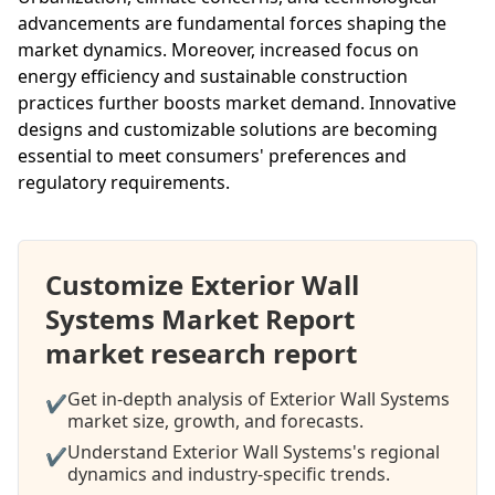
advancements are fundamental forces shaping the
market dynamics. Moreover, increased focus on
energy efficiency and sustainable construction
practices further boosts market demand. Innovative
designs and customizable solutions are becoming
essential to meet consumers' preferences and
regulatory requirements.
Customize Exterior Wall
Systems Market Report
market research report
Get in-depth analysis of Exterior Wall Systems
✔
market size, growth, and forecasts.
Understand Exterior Wall Systems's regional
✔
dynamics and industry-specific trends.