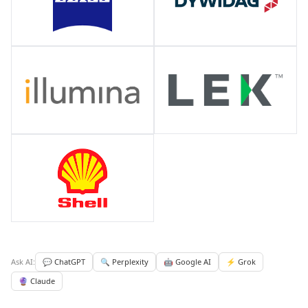
Ask AI:
💬 ChatGPT
🔍 Perplexity
🤖 Google AI
⚡ Grok
🔮 Claude