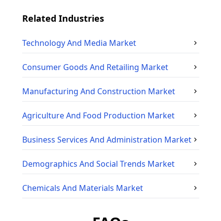
Related Industries
Technology And Media
Market
Consumer Goods And Retailing
Market
Manufacturing And Construction
Market
Agriculture And Food Production
Market
Business Services And Administration
Market
Demographics And Social Trends
Market
Chemicals And Materials
Market