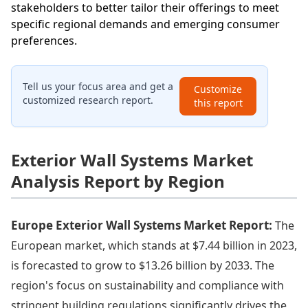
stakeholders to better tailor their offerings to meet
specific regional demands and emerging consumer
preferences.
Tell us your focus area and get a
Customize
customized research report.
this report
Exterior Wall Systems Market
Analysis Report by Region
Europe Exterior Wall Systems Market Report:
The
European market, which stands at $7.44 billion in 2023,
is forecasted to grow to $13.26 billion by 2033. The
region's focus on sustainability and compliance with
stringent building regulations significantly drives the