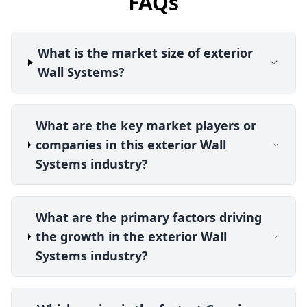
FAQs
What is the market size of exterior
Wall Systems?
What are the key market players or
companies in this exterior Wall
Systems industry?
What are the primary factors driving
the growth in the exterior Wall
Systems industry?