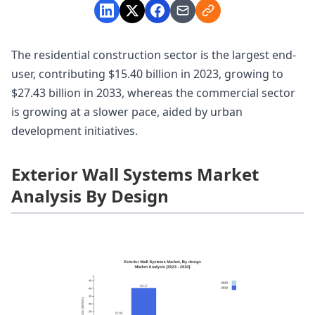
The residential construction sector is the largest end-
user, contributing $15.40 billion in 2023, growing to
$27.43 billion in 2033, whereas the commercial sector
is growing at a slower pace, aided by urban
development initiatives.
Exterior Wall Systems Market
Analysis By Design