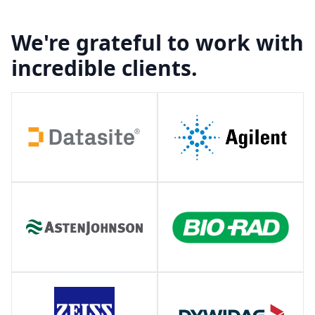
We're grateful to work with
incredible clients.