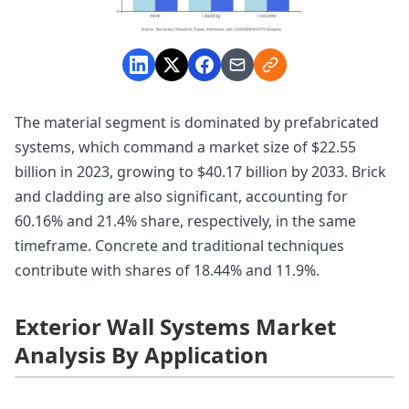
The material segment is dominated by prefabricated
systems, which command a market size of $22.55
billion in 2023, growing to $40.17 billion by 2033. Brick
and cladding are also significant, accounting for
60.16% and 21.4% share, respectively, in the same
timeframe. Concrete and traditional techniques
contribute with shares of 18.44% and 11.9%.
Exterior Wall Systems Market
Analysis By Application