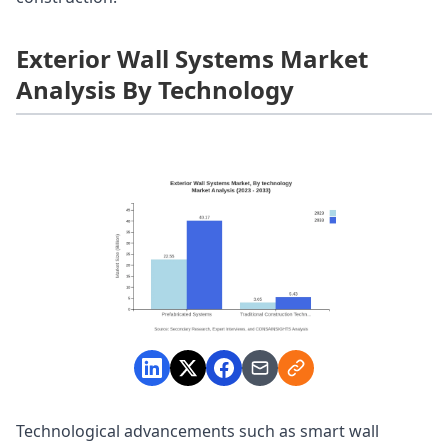
Exterior Wall Systems Market
Analysis By Technology
Technological advancements such as smart wall