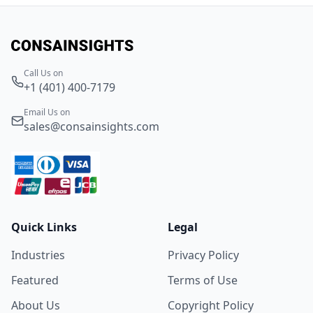
Call Us on
+1 (401) 400-7179
Email Us on
sales@consainsights.com
Quick Links
Legal
Industries
Privacy Policy
Featured
Terms of Use
About Us
Copyright Policy