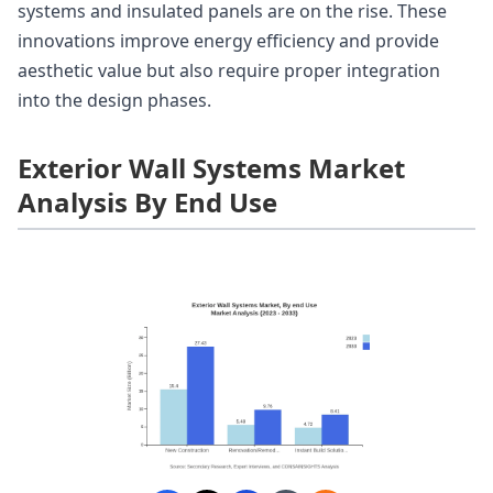
systems and insulated panels are on the rise. These
innovations improve energy efficiency and provide
aesthetic value but also require proper integration
into the design phases.
Exterior Wall Systems Market
Analysis By End Use