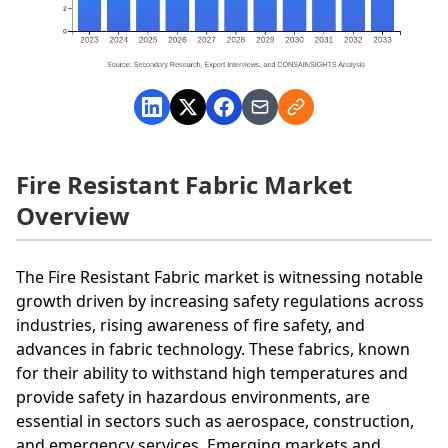
Fire Resistant Fabric Market
Overview
The Fire Resistant Fabric market is witnessing notable
growth driven by increasing safety regulations across
industries, rising awareness of fire safety, and
advances in fabric technology. These fabrics, known
for their ability to withstand high temperatures and
provide safety in hazardous environments, are
essential in sectors such as aerospace, construction,
and emergency services. Emerging markets and