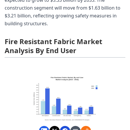
construction segment will move from $1.63 billion to
$3.21 billion, reflecting growing safety measures in
building structures.
Fire Resistant Fabric Market
Analysis By End User