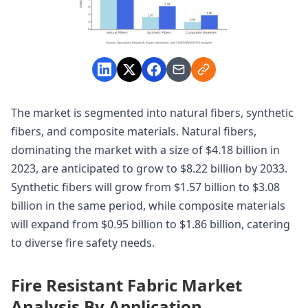
The market is segmented into natural fibers, synthetic
fibers, and composite materials. Natural fibers,
dominating the market with a size of $4.18 billion in
2023, are anticipated to grow to $8.22 billion by 2033.
Synthetic fibers will grow from $1.57 billion to $3.08
billion in the same period, while composite materials
will expand from $0.95 billion to $1.86 billion, catering
to diverse fire safety needs.
Fire Resistant Fabric Market
Analysis By Application