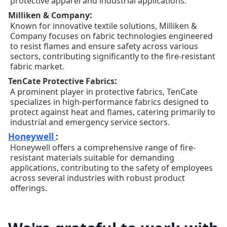
protective apparel and industrial applications.
:
Milliken & Company
Known for innovative textile solutions, Milliken &
Company focuses on fabric technologies engineered
to resist flames and ensure safety across various
sectors, contributing significantly to the fire-resistant
fabric market.
:
TenCate Protective Fabrics
A prominent player in protective fabrics, TenCate
specializes in high-performance fabrics designed to
protect against heat and flames, catering primarily to
industrial and emergency service sectors.
Honeywell
:
Honeywell offers a comprehensive range of fire-
resistant materials suitable for demanding
applications, contributing to the safety of employees
across several industries with robust product
offerings.