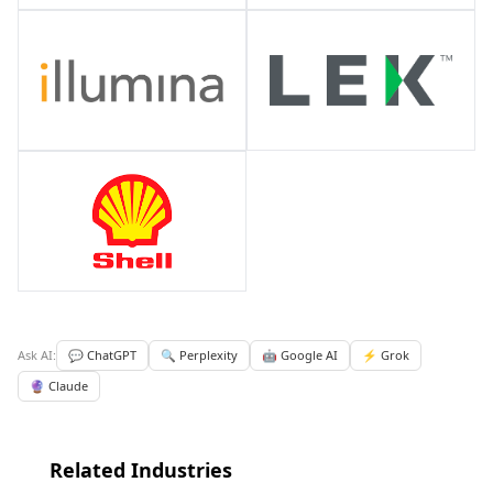
Ask AI:
💬 ChatGPT
🔍 Perplexity
🤖 Google AI
⚡ Grok
🔮 Claude
Related Industries