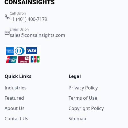
Call Us on
+1 (401) 400-7179
Email Us on
sales@consainsights.com
Quick Links
Legal
Industries
Privacy Policy
Featured
Terms of Use
About Us
Copyright Policy
Contact Us
Sitemap