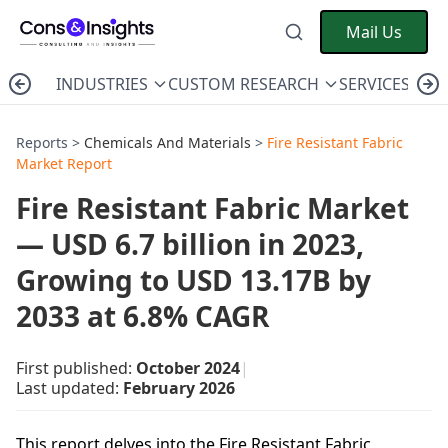
Mail Us
INDUSTRIES
CUSTOM RESEARCH
SERVICES
C
Reports >
Chemicals And Materials
>
Fire Resistant Fabric
Market Report
Fire Resistant Fabric Market
— USD 6.7 billion in 2023,
Growing to USD 13.17B by
2033 at 6.8% CAGR
First published:
October 2024
|
Last updated:
February 2026
This report delves into the Fire Resistant Fabric