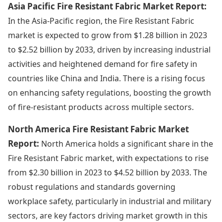
Asia Pacific Fire Resistant Fabric Market Report:
In the Asia-Pacific region, the Fire Resistant Fabric
market is expected to grow from $1.28 billion in 2023
to $2.52 billion by 2033, driven by increasing industrial
activities and heightened demand for fire safety in
countries like China and India. There is a rising focus
on enhancing safety regulations, boosting the growth
of fire-resistant products across multiple sectors.
North America Fire Resistant Fabric Market
Report:
North America holds a significant share in the
Fire Resistant Fabric market, with expectations to rise
from $2.30 billion in 2023 to $4.52 billion by 2033. The
robust regulations and standards governing
workplace safety, particularly in industrial and military
sectors, are key factors driving market growth in this