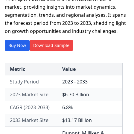
market, providing insights into market dynamics,
segmentation, trends, and regional analyses. It spans
the forecast period from 2023 to 2033, shedding light
on growth opportunities and industry challenges.
Buy Now
Download Sample
Metric
Value
Study Period
2023 - 2033
2023 Market Size
$6.70 Billion
CAGR (2023-2033)
6.8%
2033 Market Size
$13.17 Billion
Dupont
,
Milliken &