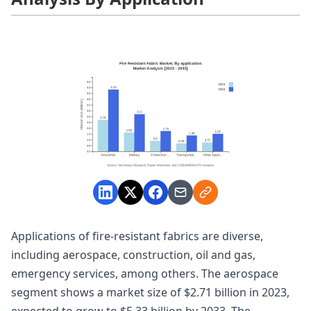
Applications of fire-resistant fabrics are diverse,
including aerospace, construction, oil and gas,
emergency services, among others. The aerospace
segment shows a market size of $2.71 billion in 2023,
expected to grow to $5.33 billion by 2033. The