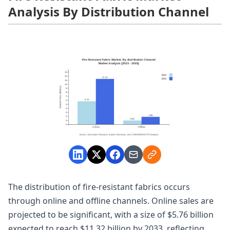
Analysis By Distribution Channel
The distribution of fire-resistant fabrics occurs
through online and offline channels. Online sales are
projected to be significant, with a size of $5.76 billion
expected to reach $11.32 billion by 2033, reflecting