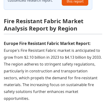
customized research report.
this report
Fire Resistant Fabric Market
Analysis Report by Region
Europe Fire Resistant Fabric Market Report:
Europe's Fire Resistant Fabric market is anticipated to
grow from $2.10 billion in 2023 to $4.13 billion by 2033.
The region adheres to stringent safety regulations,
particularly in construction and transportation
sectors, which propels the demand for fire-resistant
materials. The increasing focus on sustainable fire
safety solutions further enhances market
opportunities.