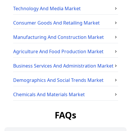
Technology And Media
Market
Consumer Goods And Retailing
Market
Manufacturing And Construction
Market
Agriculture And Food Production
Market
Business Services And Administration
Market
Demographics And Social Trends
Market
Chemicals And Materials
Market
FAQs