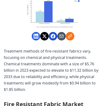
Treatment methods of fire-resistant fabrics vary,
focusing on chemical and physical treatments.
Chemical treatments dominate with a size of $5.76
billion in 2023 expected to elevate to $11.32 billion by
2033 due to reliability and efficiency, while physical
treatments will grow modestly from $0.94 billion to
$1.85 billion.
Fire Resistant Fabric Market