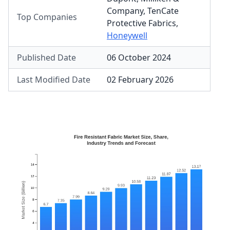
Company
,
TenCate
Top Companies
Protective Fabrics
,
Honeywell
Published Date
06 October 2024
Last Modified Date
02 February 2026