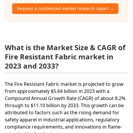
Request a customized market research report →
What is the Market Size & CAGR of
Fire Resistant Fabric market in
2023 and 2033?
The Fire Resistant Fabric market is projected to grow
from approximately $5.64 billion in 2023 with a
Compound Annual Growth Rate (CAGR) of about 8.2%
through to $11.10 billion by 2033. This growth can be
attributed to factors such as the rising demand for
safety apparel in industrial applications, regulatory
compliance requirements, and innovations in flame-