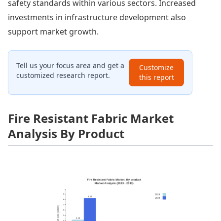
safety standards within various sectors. Increased
investments in infrastructure development also
support market growth.
Tell us your focus area and get a
Customize
customized research report.
this report
Fire Resistant Fabric Market
Analysis By Product