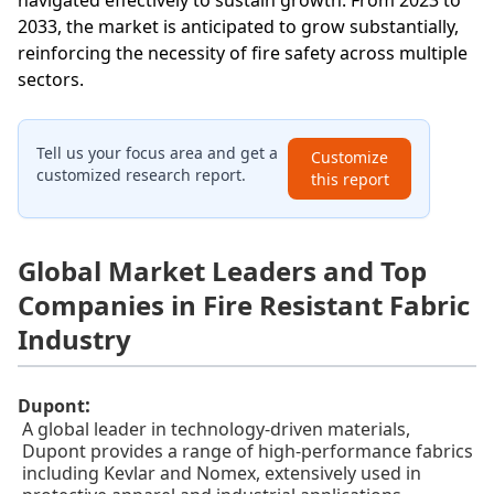
navigated effectively to sustain growth. From 2023 to
2033, the market is anticipated to grow substantially,
reinforcing the necessity of fire safety across multiple
sectors.
Tell us your focus area and get a
Customize
customized research report.
this report
Global Market Leaders and Top
Companies in Fire Resistant Fabric
Industry
:
Dupont
A global leader in technology-driven materials,
Dupont provides a range of high-performance fabrics
including Kevlar and Nomex, extensively used in