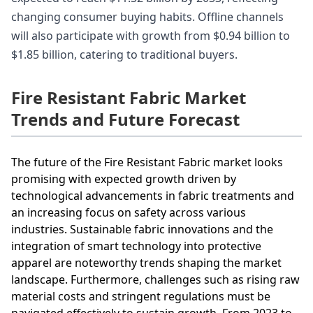
changing consumer buying habits. Offline channels
will also participate with growth from $0.94 billion to
$1.85 billion, catering to traditional buyers.
Fire Resistant Fabric Market
Trends and Future Forecast
The future of the Fire Resistant Fabric market looks
promising with expected growth driven by
technological advancements in fabric treatments and
an increasing focus on safety across various
industries. Sustainable fabric innovations and the
integration of smart technology into protective
apparel are noteworthy trends shaping the market
landscape. Furthermore, challenges such as rising raw
material costs and stringent regulations must be