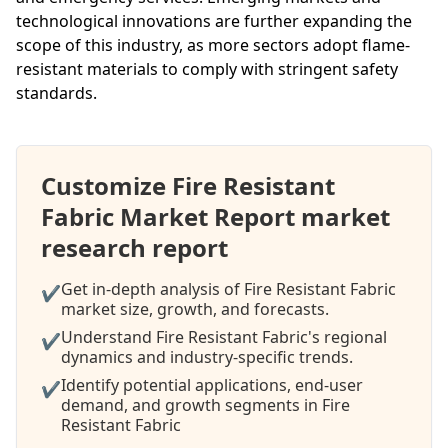
technological innovations are further expanding the
scope of this industry, as more sectors adopt flame-
resistant materials to comply with stringent safety
standards.
Customize Fire Resistant
Fabric Market Report market
research report
Get in-depth analysis of Fire Resistant Fabric
✔
market size, growth, and forecasts.
Understand Fire Resistant Fabric's regional
✔
dynamics and industry-specific trends.
Identify potential applications, end-user
✔
demand, and growth segments in Fire
Resistant Fabric