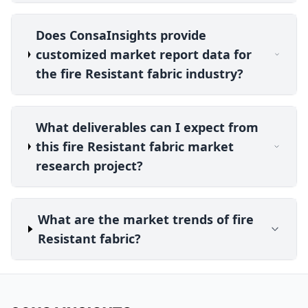
Does ConsaInsights provide
customized market report data for
the fire Resistant fabric industry?
What deliverables can I expect from
this fire Resistant fabric market
research project?
What are the market trends of fire
Resistant fabric?