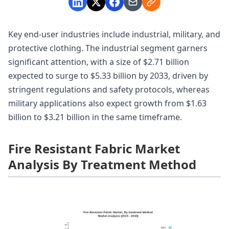
Key end-user industries include industrial, military, and
protective clothing. The industrial segment garners
significant attention, with a size of $2.71 billion
expected to surge to $5.33 billion by 2033, driven by
stringent regulations and safety protocols, whereas
military applications also expect growth from $1.63
billion to $3.21 billion in the same timeframe.
Fire Resistant Fabric Market
Analysis By Treatment Method