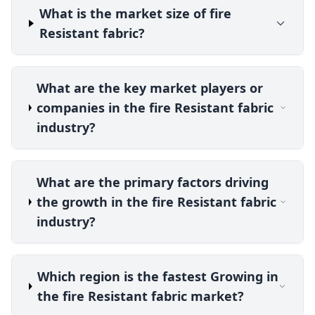
What is the market size of fire
Resistant fabric?
What are the key market players or
companies in the fire Resistant fabric
industry?
What are the primary factors driving
the growth in the fire Resistant fabric
industry?
Which region is the fastest Growing in
the fire Resistant fabric market?