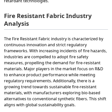
retardant technologies.
Fire Resistant Fabric Industry
Analysis
The Fire Resistant Fabric industry is characterized by
continuous innovation and strict regulatory
frameworks. With increasing incidents of fire hazards,
industries are compelled to adopt fire safety
measures, propelling the demand for fire-resistant
materials. Major players in the market focus on R&D
to enhance product performance while meeting
regulatory requirements. Additionally, there is a
growing trend towards sustainable fire-resistant
materials, with manufacturers exploring bio-based
alternatives to conventional synthetic fibers. This shift
aligns with global sustainability goals.