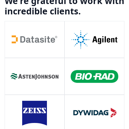
We're grateful to work with
incredible clients.