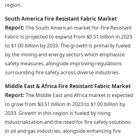
region.
South America Fire Resistant Fabric Market
Report:
The South American market for Fire Resistant
Fabric is projected to expand from $0.51 billion in 2023
to $1.00 billion by 2033. The growth is primarily fueled
by the mining and energy sectors which emphasize
safety measures, alongside improving regulations
surrounding fire safety across diverse industries.
Middle East & Africa Fire Resistant Fabric Market
Report:
The Middle East and Africa market is expected
to grow from $0.51 billion in 2023 to $1.00 billion by
2033. Growth in this region is fueled by rising
industrialization and the need for fire safety solutions
in oil and gas industries, alongside enhancing fire