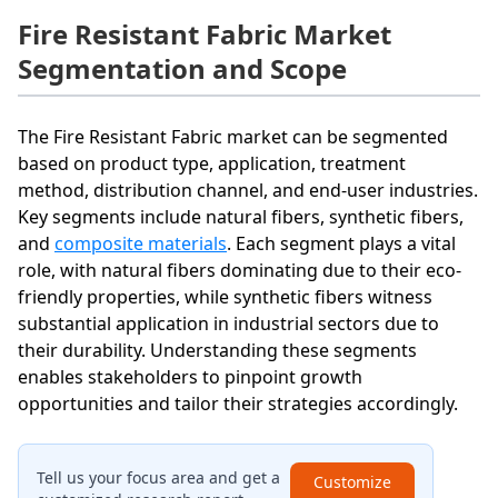
Fire Resistant Fabric Market
Segmentation and Scope
The Fire Resistant Fabric market can be segmented
based on product type, application, treatment
method, distribution channel, and end-user industries.
Key segments include natural fibers, synthetic fibers,
and
composite materials
. Each segment plays a vital
role, with natural fibers dominating due to their eco-
friendly properties, while synthetic fibers witness
substantial application in industrial sectors due to
their durability. Understanding these segments
enables stakeholders to pinpoint growth
opportunities and tailor their strategies accordingly.
Tell us your focus area and get a
Customize