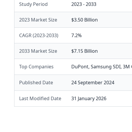
Study Period
2023 - 2033
2023 Market Size
$3.50 Billion
CAGR (2023-2033)
7.2%
2033 Market Size
$7.15 Billion
Top Companies
DuPont
,
Samsung SDI
,
3M 
Published Date
24 September 2024
Last Modified Date
31 January 2026