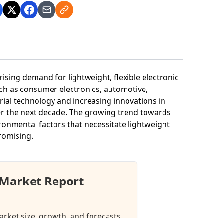
 rising demand for lightweight, flexible electronic
such as consumer electronics, automotive,
ial technology and increasing innovations in
ver the next decade. The growing trend towards
ironmental factors that necessitate lightweight
promising.
 Market Report
arket size, growth, and forecasts.