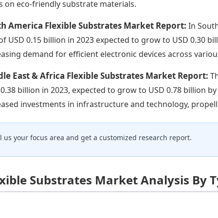
s on eco-friendly substrate materials.
h America Flexible Substrates Market Report:
In South
 of USD 0.15 billion in 2023 expected to grow to USD 0.30 bil
easing demand for efficient electronic devices across variou
le East & Africa Flexible Substrates Market Report:
Th
0.38 billion in 2023, expected to grow to USD 0.78 billion b
eased investments in infrastructure and technology, propelli
ll us your focus area and get a customized research report.
exible Substrates Market Analysis By 