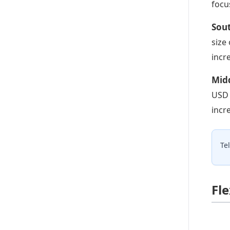
focu
Sout
size
incr
Midd
USD 
incr
Te
Fl