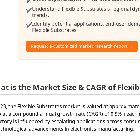
Understand Flexible Substrates's regional dy
✔
trends.
Identify potential applications, end-user de
✔
Flexible Substrates
Request a customized market research report →
at is the Market Size & CAGR of Flexib
023, the Flexible Substrates market is valued at approximatel
 at a compound annual growth rate (CAGR) of 8.9%, reachin
ectory is influenced by escalating applications across consu
echnological advancements in electronics manufacturing.