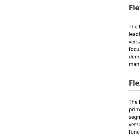
Fl
The 
lead
vers
focu
dema
manu
Fl
The 
prim
segm
vers
func