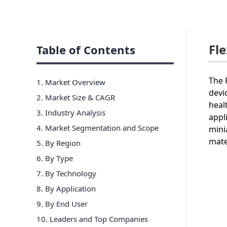
Fl
Table of Contents
The 
1. Market Overview
devi
2. Market Size & CAGR
heal
3. Industry Analysis
appl
4. Market Segmentation and Scope
mini
mate
5. By Region
6
.
By Type
7
.
By Technology
8
.
By Application
9
.
By End User
10
. Leaders and Top Companies