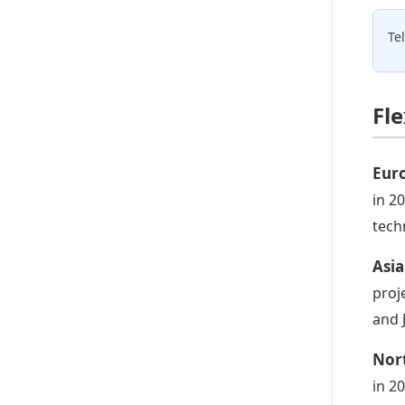
Te
Fl
Euro
in 2
tech
Asia
proj
and 
Nort
in 2