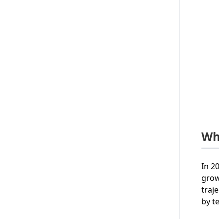
Wh
In 2
grow
traj
by t