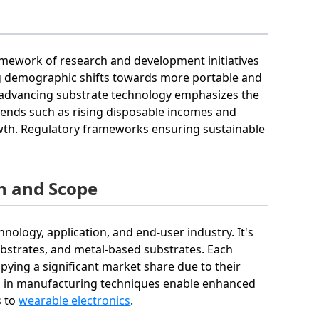
ramework of research and development initiatives
ing demographic shifts towards more portable and
in advancing substrate technology emphasizes the
ends such as rising disposable incomes and
wth. Regulatory frameworks ensuring sustainable
n and Scope
nology, application, and end-user industry. It's
ubstrates, and metal-based substrates. Each
pying a significant market share due to their
nts in manufacturing techniques enable enhanced
s to
wearable electronics
.