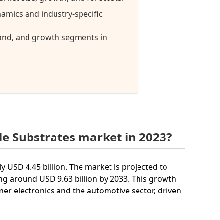
namics and industry-specific
mand, and growth segments in
le Substrates market in 2023?
y USD 4.45 billion. The market is projected to
g around USD 9.63 billion by 2033. This growth
mer electronics and the automotive sector, driven