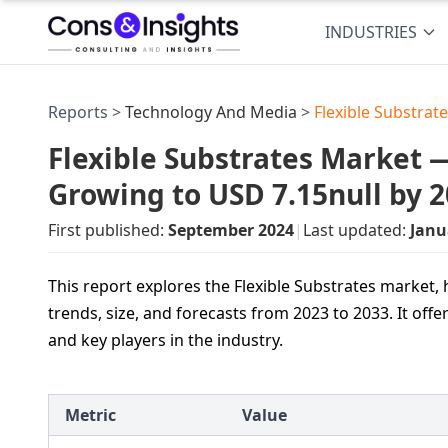
INDUSTRIES
Reports >
Technology And Media
>
Flexible Substrat
Flexible Substrates Market —
Growing to USD 7.15null by 
First published:
September 2024
|
Last updated:
Janu
This report explores the Flexible Substrates market
trends, size, and forecasts from 2023 to 2033. It off
and key players in the industry.
Metric
Value