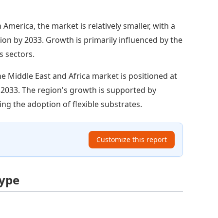
 America, the market is relatively smaller, with a
lion by 2033. Growth is primarily influenced by the
s sectors.
e Middle East and Africa market is positioned at
y 2033. The region's growth is supported by
ng the adoption of flexible substrates.
Customize this report
Type