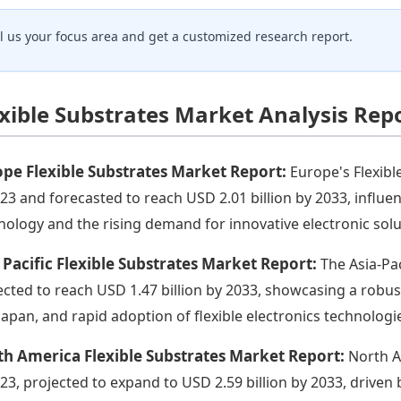
ll us your focus area and get a customized research report.
exible Substrates Market Analysis Rep
pe Flexible Substrates Market Report:
Europe's Flexibl
023 and forecasted to reach USD 2.01 billion by 2033, influ
nology and the rising demand for innovative electronic solu
 Pacific Flexible Substrates Market Report:
The Asia-Pac
ected to reach USD 1.47 billion by 2033, showcasing a robu
Japan, and rapid adoption of flexible electronics technologi
h America Flexible Substrates Market Report:
North A
023, projected to expand to USD 2.59 billion by 2033, drive