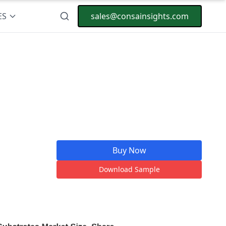
ES
sales@consainsights.com
Buy Now
Download Sample