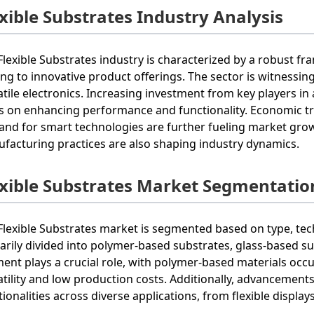
exible Substrates Industry Analysis
Flexible Substrates industry is characterized by a robust f
ing to innovative product offerings. The sector is witness
atile electronics. Increasing investment from key players 
s on enhancing performance and functionality. Economic tr
nd for smart technologies are further fueling market gro
facturing practices are also shaping industry dynamics.
exible Substrates Market Segmentatio
Flexible Substrates market is segmented based on type, tech
arily divided into polymer-based substrates, glass-based s
ent plays a crucial role, with polymer-based materials occu
atility and low production costs. Additionally, advanceme
tionalities across diverse applications, from flexible display