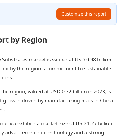
Customize this report
ort by Region
e Substrates market is valued at USD 0.98 billion
enced by the region's commitment to sustainable
tions.
ific region, valued at USD 0.72 billion in 2023, is
st growth driven by manufacturing hubs in China
es.
merica exhibits a market size of USD 1.27 billion
n by advancements in technology and a strong