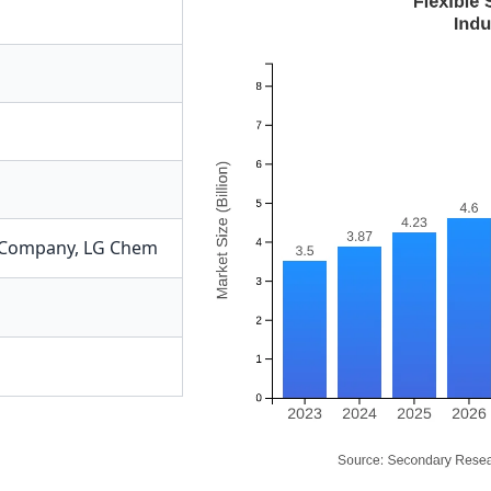
Company
,
LG Chem