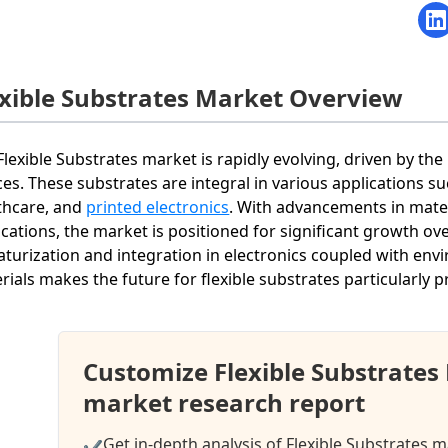
exible Substrates Market Overview
Flexible Substrates market is rapidly evolving, driven by the
ces. These substrates are integral in various applications 
thcare, and
printed electronics
. With advancements in mater
ications, the market is positioned for significant growth o
aturization and integration in electronics coupled with env
rials makes the future for flexible substrates particularly 
Customize Flexible Substrates
market research report
Get in-depth analysis of Flexible Substrates m
✔