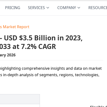
PRICING
SERVICES
COMPANY
RESOURC
es Market Report
 USD $3.5 Billion in 2023,
2033 at 7.2% CAGR
ary 2026
, highlighting comprehensive insights and data on market
ers in-depth analysis of segments, regions, technologies,