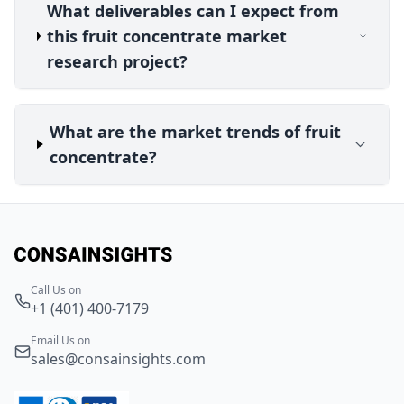
What deliverables can I expect from
this fruit concentrate market
research project?
What are the market trends of fruit
concentrate?
Call Us on
+1 (401) 400-7179
Email Us on
sales@consainsights.com