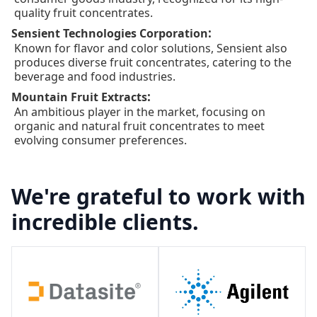
quality fruit concentrates.
:
Sensient Technologies Corporation
Known for flavor and color solutions, Sensient also
produces diverse fruit concentrates, catering to the
beverage and food industries.
:
Mountain Fruit Extracts
An ambitious player in the market, focusing on
organic and natural fruit concentrates to meet
evolving consumer preferences.
We're grateful to work with
incredible clients.