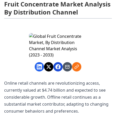
Fruit Concentrate Market Analysis
By Distribution Channel
Online retail channels are revolutionizing access,
currently valued at $4.74 billion and expected to see
considerable growth. Offline retail continues as a
substantial market contributor, adapting to changing
consumer behaviors and preferences.