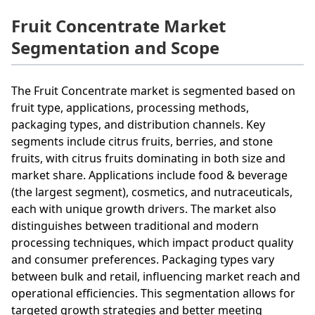
Fruit Concentrate Market
Segmentation and Scope
The Fruit Concentrate market is segmented based on
fruit type, applications, processing methods,
packaging types, and distribution channels. Key
segments include citrus fruits, berries, and stone
fruits, with citrus fruits dominating in both size and
market share. Applications include food & beverage
(the largest segment), cosmetics, and nutraceuticals,
each with unique growth drivers. The market also
distinguishes between traditional and modern
processing techniques, which impact product quality
and consumer preferences. Packaging types vary
between bulk and retail, influencing market reach and
operational efficiencies. This segmentation allows for
targeted growth strategies and better meeting