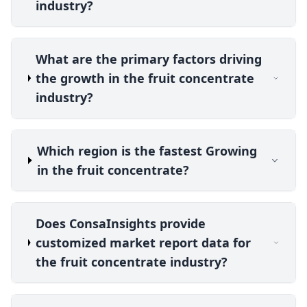
industry?
What are the primary factors driving
the growth in the fruit concentrate
industry?
Which region is the fastest Growing
in the fruit concentrate?
Does ConsaInsights provide
customized market report data for
the fruit concentrate industry?