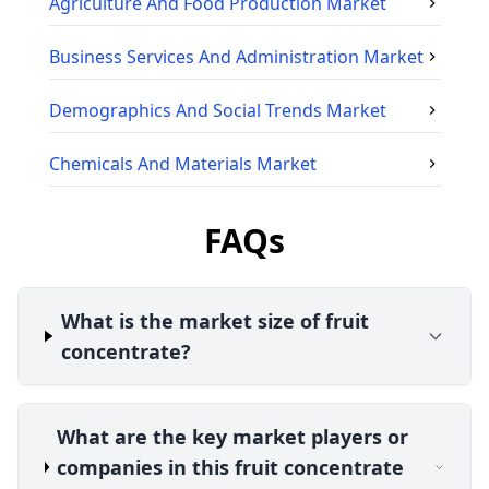
Agriculture And Food Production
Market
Business Services And Administration
Market
Demographics And Social Trends
Market
Chemicals And Materials
Market
FAQs
What is the market size of fruit
concentrate?
What are the key market players or
companies in this fruit concentrate