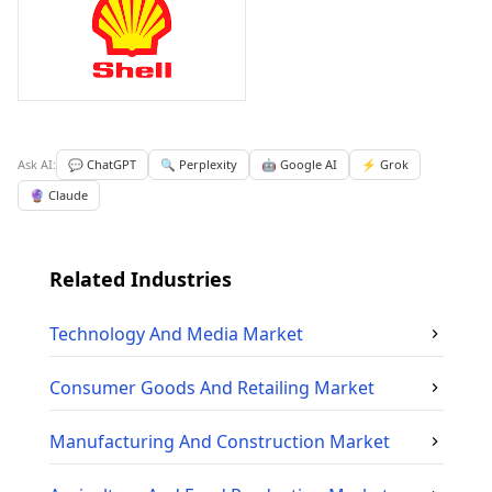
Ask AI:
💬 ChatGPT
🔍 Perplexity
🤖 Google AI
⚡ Grok
🔮 Claude
Related Industries
Technology And Media
Market
Consumer Goods And Retailing
Market
Manufacturing And Construction
Market