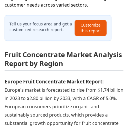
customer needs across varied sectors.
Tell us your focus area and get a
Customize
customized research report.
this report
Fruit Concentrate Market Analysis
Report by Region
Europe Fruit Concentrate Market Report:
Europe's market is forecasted to rise from $1.74 billion
in 2023 to $2.80 billion by 2033, with a CAGR of 5.0%.
European consumers prioritize organic and
sustainably sourced products, which provides a
substantial growth opportunity for fruit concentrate