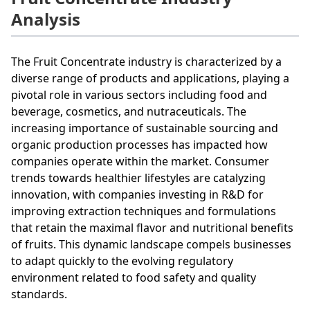
Analysis
The Fruit Concentrate industry is characterized by a
diverse range of products and applications, playing a
pivotal role in various sectors including food and
beverage, cosmetics, and nutraceuticals. The
increasing importance of sustainable sourcing and
organic production processes has impacted how
companies operate within the market. Consumer
trends towards healthier lifestyles are catalyzing
innovation, with companies investing in R&D for
improving extraction techniques and formulations
that retain the maximal flavor and nutritional benefits
of fruits. This dynamic landscape compels businesses
to adapt quickly to the evolving regulatory
environment related to food safety and quality
standards.