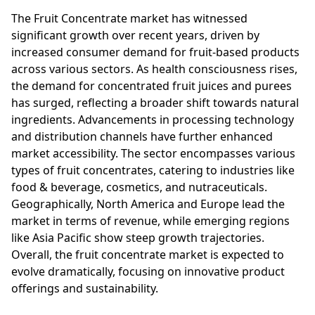
The Fruit Concentrate market has witnessed
significant growth over recent years, driven by
increased consumer demand for fruit-based products
across various sectors. As health consciousness rises,
the demand for concentrated fruit juices and purees
has surged, reflecting a broader shift towards natural
ingredients. Advancements in processing technology
and distribution channels have further enhanced
market accessibility. The sector encompasses various
types of fruit concentrates, catering to industries like
food & beverage, cosmetics, and nutraceuticals.
Geographically, North America and Europe lead the
market in terms of revenue, while emerging regions
like Asia Pacific show steep growth trajectories.
Overall, the fruit concentrate market is expected to
evolve dramatically, focusing on innovative product
offerings and sustainability.