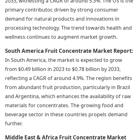
2033, witnessing a CAGR of around 5.3%. The US is the
primary contributor, driven by strong consumer
demand for natural products and innovations in
processing technology. The trend towards health and
wellness continues to augment market growth.
South America Fruit Concentrate Market Report:
In South America, the market is expected to grow
from $0.49 billion in 2023 to $0.78 billion by 2033,
reflecting a CAGR of around 4.9%. The region benefits
from abundant fruit production, particularly in Brazil
and Argentina, which enhances the availability of raw
materials for concentrates. The growing food and
beverage sector in these countries propels demand
further.
Middle East & Africa Fruit Concentrate Market