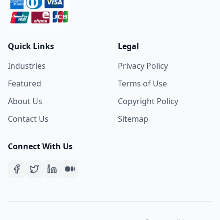
Quick Links
Legal
Industries
Privacy Policy
Featured
Terms of Use
About Us
Copyright Policy
Contact Us
Sitemap
Connect With Us