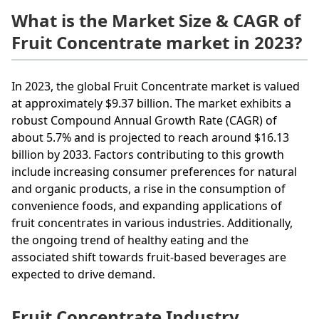
What is the Market Size & CAGR of
Fruit Concentrate market in 2023?
In 2023, the global Fruit Concentrate market is valued
at approximately $9.37 billion. The market exhibits a
robust Compound Annual Growth Rate (CAGR) of
about 5.7% and is projected to reach around $16.13
billion by 2033. Factors contributing to this growth
include increasing consumer preferences for natural
and organic products, a rise in the consumption of
convenience foods, and expanding applications of
fruit concentrates in various industries. Additionally,
the ongoing trend of healthy eating and the
associated shift towards fruit-based beverages are
expected to drive demand.
Fruit Concentrate Industry