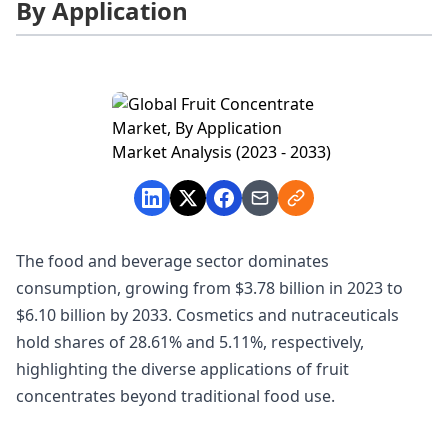
By Application
The food and beverage sector dominates
consumption, growing from $3.78 billion in 2023 to
$6.10 billion by 2033. Cosmetics and nutraceuticals
hold shares of 28.61% and 5.11%, respectively,
highlighting the diverse applications of fruit
concentrates beyond traditional food use.