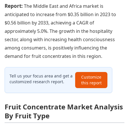
Report:
The Middle East and Africa market is
anticipated to increase from $0.35 billion in 2023 to
$0.56 billion by 2033, achieving a CAGR of
approximately 5.0%. The growth in the hospitality
sector, along with increasing health consciousness
among consumers, is positively influencing the
demand for fruit concentrates in this region.
Tell us your focus area and get a
Customize
customized research report.
this report
Fruit Concentrate Market Analysis
By Fruit Type