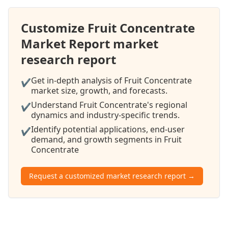
Customize Fruit Concentrate
Market Report market
research report
Get in-depth analysis of Fruit Concentrate
✔
market size, growth, and forecasts.
Understand Fruit Concentrate's regional
✔
dynamics and industry-specific trends.
Identify potential applications, end-user
✔
demand, and growth segments in Fruit
Concentrate
Request a customized market research report →