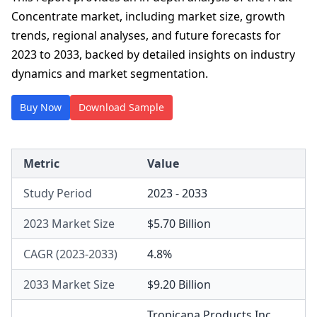
Concentrate market, including market size, growth
trends, regional analyses, and future forecasts for
2023 to 2033, backed by detailed insights on industry
dynamics and market segmentation.
Buy Now
Download Sample
Metric
Value
Study Period
2023 - 2033
2023 Market Size
$5.70 Billion
CAGR (2023-2033)
4.8%
2033 Market Size
$9.20 Billion
Tropicana Products Inc.
,