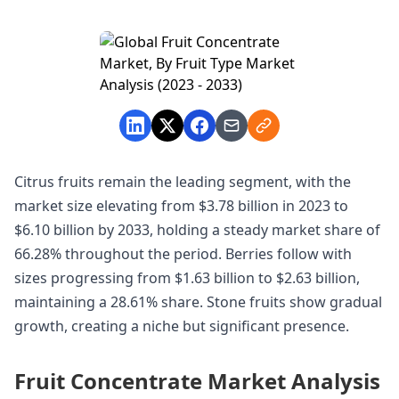
Citrus fruits remain the leading segment, with the
market size elevating from $3.78 billion in 2023 to
$6.10 billion by 2033, holding a steady market share of
66.28% throughout the period. Berries follow with
sizes progressing from $1.63 billion to $2.63 billion,
maintaining a 28.61% share. Stone fruits show gradual
growth, creating a niche but significant presence.
Fruit Concentrate Market Analysis