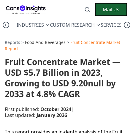
Mail Us
INDUSTRIES
CUSTOM RESEARCH
SERVICES
C
Reports >
Food And Beverages
>
Fruit Concentrate Market
Report
Fruit Concentrate Market —
USD $5.7 Billion in 2023,
Growing to USD 9.20null by
2033 at 4.8% CAGR
First published:
October 2024
|
Last updated:
January 2026
This report provides an in-depth analysis of the Fruit