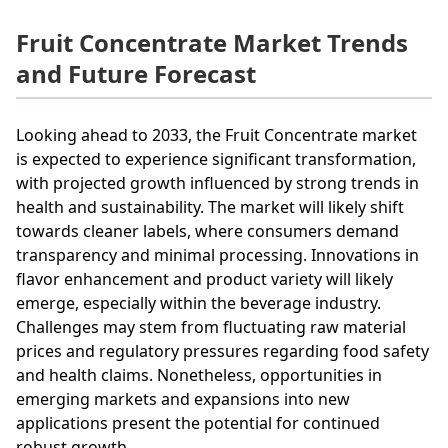
Fruit Concentrate Market Trends
and Future Forecast
Looking ahead to 2033, the Fruit Concentrate market
is expected to experience significant transformation,
with projected growth influenced by strong trends in
health and sustainability. The market will likely shift
towards cleaner labels, where consumers demand
transparency and minimal processing. Innovations in
flavor enhancement and product variety will likely
emerge, especially within the beverage industry.
Challenges may stem from fluctuating raw material
prices and regulatory pressures regarding food safety
and health claims. Nonetheless, opportunities in
emerging markets and expansions into new
applications present the potential for continued
robust growth.