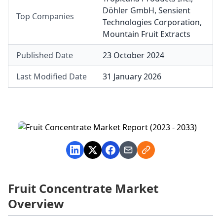
Döhler GmbH
,
Sensient
Top Companies
Technologies Corporation
,
Mountain Fruit Extracts
Published Date
23 October 2024
Last Modified Date
31 January 2026
Fruit Concentrate Market
Overview