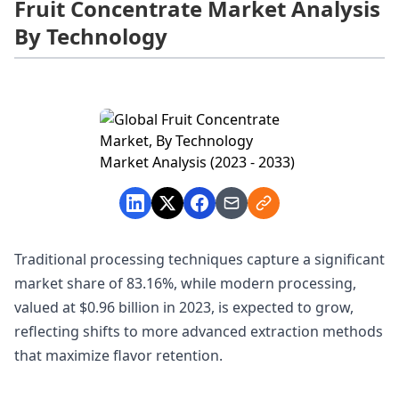
Fruit Concentrate Market Analysis
By Technology
Traditional processing techniques capture a significant
market share of 83.16%, while modern processing,
valued at $0.96 billion in 2023, is expected to grow,
reflecting shifts to more advanced extraction methods
that maximize flavor retention.