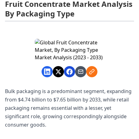
Fruit Concentrate Market Analysis
By Packaging Type
Bulk packaging is a predominant segment, expanding
from $4.74 billion to $7.65 billion by 2033, while retail
packaging remains essential with a lesser, yet
significant role, growing correspondingly alongside
consumer goods.