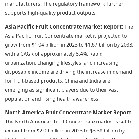
manufacturers. The regulatory framework further
supports high-quality product outputs.
Asia Pacific Fruit Concentrate Market Report:
The
Asia Pacific Fruit Concentrate market is projected to
grow from $1.04 billion in 2023 to $1.67 billion by 2033,
with a CAGR of approximately 5.4%. Rapid
urbanization, changing lifestyles, and increasing
disposable income are driving the increase in demand
for fruit-based products. China and India are
emerging as significant players due to their vast
population and rising health awareness.
North America Fruit Concentrate Market Report:
The North American Fruit Concentrate market is set to
expand from $2.09 billion in 2023 to $3.38 billion by