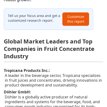
Tell us your focus area and get a
Customize
customized research report.
this report
Global Market Leaders and Top
Companies in Fruit Concentrate
Industry
:
Tropicana Products Inc.
A leader in the beverage sector, Tropicana specializes
in fruit juices and concentrates, driving innovations in
product development and sustainability.
:
Döhler GmbH
Döhler is a globally active producer of natural
ingredients and systems for the beverage, food, and
consumer goods industry, recognized for its high-