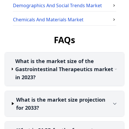
Demographics And Social Trends
Market
Chemicals And Materials
Market
FAQs
What is the market size of the
Gastrointestinal Therapeutics market
in 2023?
What is the market size projection
for 2033?