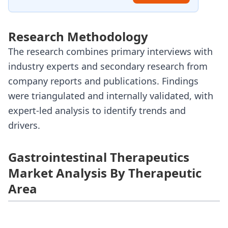
Research Methodology
The research combines primary interviews with
industry experts and secondary research from
company reports and publications. Findings
were triangulated and internally validated, with
expert-led analysis to identify trends and
drivers.
Gastrointestinal Therapeutics
Market Analysis By Therapeutic
Area