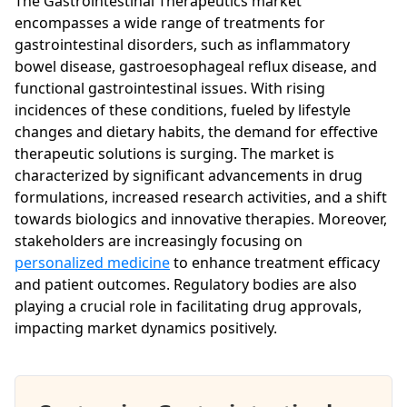
The Gastrointestinal Therapeutics market
encompasses a wide range of treatments for
gastrointestinal disorders, such as inflammatory
bowel disease, gastroesophageal reflux disease, and
functional gastrointestinal issues. With rising
incidences of these conditions, fueled by lifestyle
changes and dietary habits, the demand for effective
therapeutic solutions is surging. The market is
characterized by significant advancements in drug
formulations, increased research activities, and a shift
towards biologics and innovative therapies. Moreover,
stakeholders are increasingly focusing on
personalized medicine
to enhance treatment efficacy
and patient outcomes. Regulatory bodies are also
playing a crucial role in facilitating drug approvals,
impacting market dynamics positively.