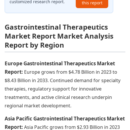
customized research report.
this report
Gastrointestinal Therapeutics
Market Report Market Analysis
Report by Region
Europe Gastrointestinal Therapeutics Market
Report:
Europe grows from $4.78 Billion in 2023 to
$8.43 Billion in 2033. Continued demand for specialty
therapies, regulatory support for innovative
treatments, and active clinical research underpin
regional market development.
Asia Pacific Gastrointestinal Therapeutics Market
Report:
Asia Pacific grows from $2.93 Billion in 2023