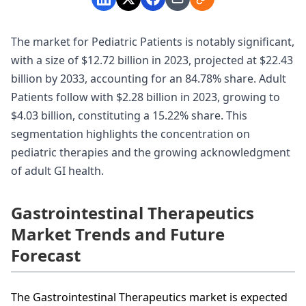
The market for Pediatric Patients is notably significant,
with a size of $12.72 billion in 2023, projected at $22.43
billion by 2033, accounting for an 84.78% share. Adult
Patients follow with $2.28 billion in 2023, growing to
$4.03 billion, constituting a 15.22% share. This
segmentation highlights the concentration on
pediatric therapies and the growing acknowledgment
of adult GI health.
Gastrointestinal Therapeutics
Market Trends and Future
Forecast
The Gastrointestinal Therapeutics market is expected