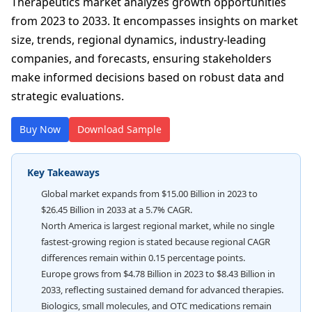
Therapeutics market analyzes growth opportunities
from 2023 to 2033. It encompasses insights on market
size, trends, regional dynamics, industry-leading
companies, and forecasts, ensuring stakeholders
make informed decisions based on robust data and
strategic evaluations.
Buy Now
Download Sample
Key Takeaways
Global market expands from $15.00 Billion in 2023 to
$26.45 Billion in 2033 at a 5.7% CAGR.
North America is largest regional market, while no single
fastest-growing region is stated because regional CAGR
differences remain within 0.15 percentage points.
Europe grows from $4.78 Billion in 2023 to $8.43 Billion in
2033, reflecting sustained demand for advanced therapies.
Biologics, small molecules, and OTC medications remain