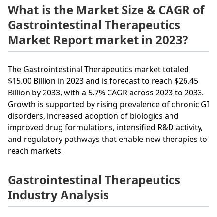
What is the Market Size & CAGR of
Gastrointestinal Therapeutics
Market Report market in 2023?
The Gastrointestinal Therapeutics market totaled
$15.00 Billion in 2023 and is forecast to reach $26.45
Billion by 2033, with a 5.7% CAGR across 2023 to 2033.
Growth is supported by rising prevalence of chronic GI
disorders, increased adoption of biologics and
improved drug formulations, intensified R&D activity,
and regulatory pathways that enable new therapies to
reach markets.
Gastrointestinal Therapeutics
Industry Analysis