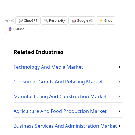
Ask AI:
💬 ChatGPT
🔍 Perplexity
🤖 Google AI
⚡ Grok
🔮 Claude
Related Industries
Technology And Media
Market
Consumer Goods And Retailing
Market
Manufacturing And Construction
Market
Agriculture And Food Production
Market
Business Services And Administration
Market