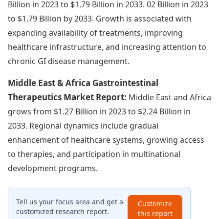
Billion in 2023 to $1.79 Billion in 2033. 02 Billion in 2023
to $1.79 Billion by 2033. Growth is associated with
expanding availability of treatments, improving
healthcare infrastructure, and increasing attention to
chronic GI disease management.
Middle East & Africa Gastrointestinal
Therapeutics Market Report:
Middle East and Africa
grows from $1.27 Billion in 2023 to $2.24 Billion in
2033. Regional dynamics include gradual
enhancement of healthcare systems, growing access
to therapies, and participation in multinational
development programs.
Tell us your focus area and get a
Customize
customized research report.
this report