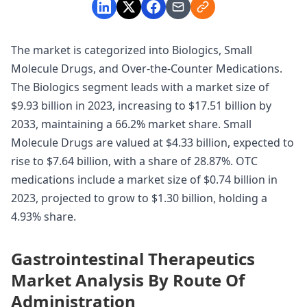
The market is categorized into Biologics, Small
Molecule Drugs, and Over-the-Counter Medications.
The Biologics segment leads with a market size of
$9.93 billion in 2023, increasing to $17.51 billion by
2033, maintaining a 66.2% market share. Small
Molecule Drugs are valued at $4.33 billion, expected to
rise to $7.64 billion, with a share of 28.87%. OTC
medications include a market size of $0.74 billion in
2023, projected to grow to $1.30 billion, holding a
4.93% share.
Gastrointestinal Therapeutics
Market Analysis By Route Of
Administration