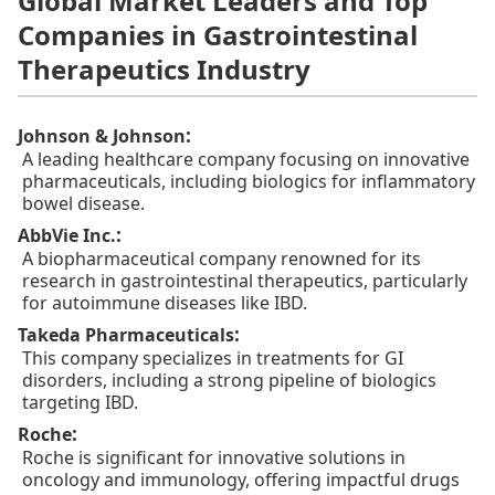
Global Market Leaders and Top
Companies in Gastrointestinal
Therapeutics Industry
:
Johnson & Johnson
A leading healthcare company focusing on innovative
pharmaceuticals, including biologics for inflammatory
bowel disease.
:
AbbVie Inc.
A biopharmaceutical company renowned for its
research in gastrointestinal therapeutics, particularly
for autoimmune diseases like IBD.
:
Takeda Pharmaceuticals
This company specializes in treatments for GI
disorders, including a strong pipeline of biologics
targeting IBD.
:
Roche
Roche is significant for innovative solutions in
oncology and immunology, offering impactful drugs