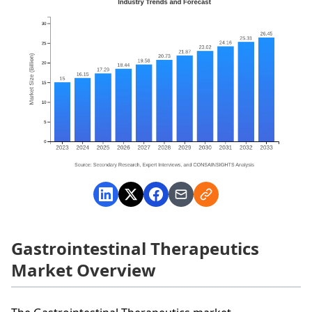
Gastrointestinal Therapeutics
Market Overview