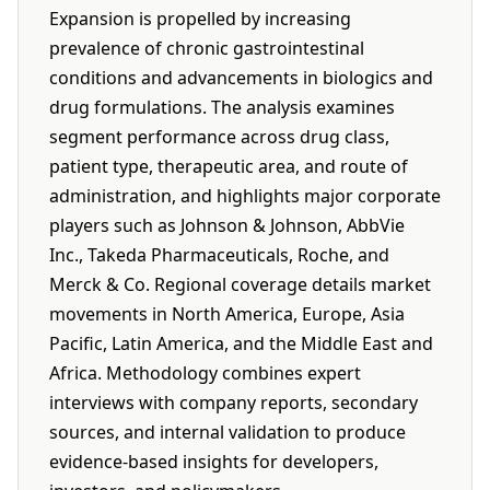
Expansion is propelled by increasing
prevalence of chronic gastrointestinal
conditions and advancements in biologics and
drug formulations. The analysis examines
segment performance across drug class,
patient type, therapeutic area, and route of
administration, and highlights major corporate
players such as Johnson & Johnson, AbbVie
Inc., Takeda Pharmaceuticals, Roche, and
Merck & Co. Regional coverage details market
movements in North America, Europe, Asia
Pacific, Latin America, and the Middle East and
Africa. Methodology combines expert
interviews with company reports, secondary
sources, and internal validation to produce
evidence-based insights for developers,