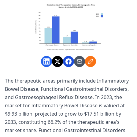
The therapeutic areas primarily include Inflammatory
Bowel Disease, Functional Gastrointestinal Disorders,
and Gastroesophageal Reflux Disease. In 2023, the
market for Inflammatory Bowel Disease is valued at
$9.93 billion, projected to grow to $17.51 billion by
2033, constituting 66.2% of the therapeutic area's
market share. Functional Gastrointestinal Disorders