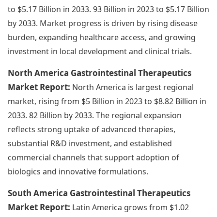
to $5.17 Billion in 2033. 93 Billion in 2023 to $5.17 Billion
by 2033. Market progress is driven by rising disease
burden, expanding healthcare access, and growing
investment in local development and clinical trials.
North America Gastrointestinal Therapeutics
Market Report:
North America is largest regional
market, rising from $5 Billion in 2023 to $8.82 Billion in
2033. 82 Billion by 2033. The regional expansion
reflects strong uptake of advanced therapies,
substantial R&D investment, and established
commercial channels that support adoption of
biologics and innovative formulations.
South America Gastrointestinal Therapeutics
Market Report:
Latin America grows from $1.02