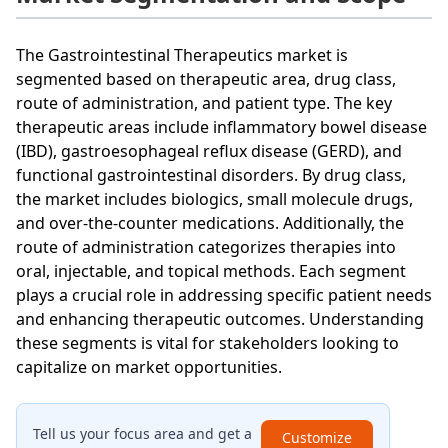
The Gastrointestinal Therapeutics market is
segmented based on therapeutic area, drug class,
route of administration, and patient type. The key
therapeutic areas include inflammatory bowel disease
(IBD), gastroesophageal reflux disease (GERD), and
functional gastrointestinal disorders. By drug class,
the market includes biologics, small molecule drugs,
and over-the-counter medications. Additionally, the
route of administration categorizes therapies into
oral, injectable, and topical methods. Each segment
plays a crucial role in addressing specific patient needs
and enhancing therapeutic outcomes. Understanding
these segments is vital for stakeholders looking to
capitalize on market opportunities.
Tell us your focus area and get a
Customize