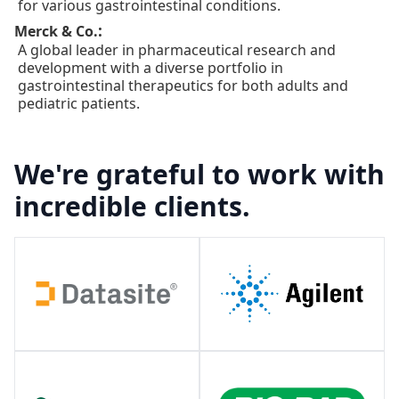
for various gastrointestinal conditions.
:
Merck & Co.
A global leader in pharmaceutical research and
development with a diverse portfolio in
gastrointestinal therapeutics for both adults and
pediatric patients.
We're grateful to work with
incredible clients.