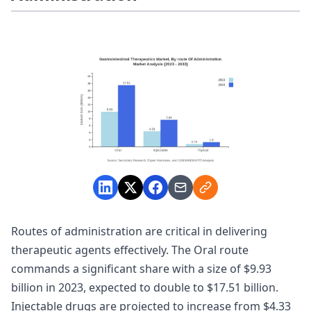
Routes of administration are critical in delivering
therapeutic agents effectively. The Oral route
commands a significant share with a size of $9.93
billion in 2023, expected to double to $17.51 billion.
Injectable drugs are projected to increase from $4.33