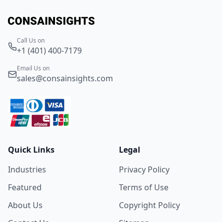
Call Us on
+1 (401) 400-7179
Email Us on
sales@consainsights.com
Quick Links
Legal
Industries
Privacy Policy
Featured
Terms of Use
About Us
Copyright Policy