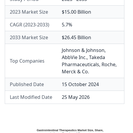
2023 Market Size
$15.00 Billion
CAGR (2023-2033)
5.7%
2033 Market Size
$26.45 Billion
Johnson & Johnson
,
AbbVie Inc.
,
Takeda
Top Companies
Pharmaceuticals
,
Roche
,
Merck & Co.
Published Date
15 October 2024
Last Modified Date
25 May 2026