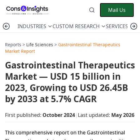
Mail Us
INDUSTRIES
CUSTOM RESEARCH
SERVICES
C
Reports >
Life Sciences
>
Gastrointestinal Therapeutics
Market Report
Gastrointestinal Therapeutics
Market — USD 15 billion in
2023, Growing to USD 26.45B
by 2033 at 5.7% CAGR
First published:
October 2024
|
Last updated:
May 2026
This comprehensive report on the Gastrointestinal