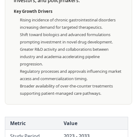
investors, and policymakers.
Key Growth Drivers
Rising incidence of chronic gastrointestinal disorders
increasing demand for targeted therapeutics.
Shift toward biologics and advanced formulations
prompting investment in novel drug development.
Greater R&D activity and collaborations between
industry and academia accelerating pipeline
progression.
Regulatory processes and approvals influencing market
access and commercialization timing.
Broader availability of over-the-counter treatments
supporting patient-managed care pathways.
Metric
Value
Study Period
2023 - 2033