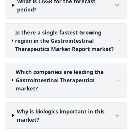
What is CAGR for the forecast
period?
Is there a single fastest Growing
region in the Gastrointestinal
Therapeutics Market Report market?
Which companies are leading the
Gastrointestinal Therapeutics
market?
Why is biologics important in this
market?