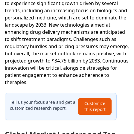
to experience significant growth driven by several
trends, including an increasing focus on biologics and
personalized medicine, which are set to dominate the
landscape by 2033. New technologies aimed at
enhancing drug delivery mechanisms are anticipated
to shift treatment paradigms. Challenges such as
regulatory hurdles and pricing pressures may emerge,
but overall, the market outlook remains positive, with
projected growth to $34.75 billion by 2033. Continuous
innovation will be critical, alongside strategies for
patient engagement to enhance adherence to
therapies.
Tell us your focus area and get a
Customize
customized research report.
this report