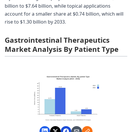
billion to $7.64 billion, while topical applications
account for a smaller share at $0.74 billion, which will
rise to $1.30 billion by 2033.
Gastrointestinal Therapeutics
Market Analysis By Patient Type