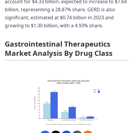
account for $4.33 billion, expected to increase to $7.64
billion, representing a 28.87% share. GERD is also
significant, estimated at $0.74 billion in 2023 and
growing to $1.30 billion, with a 4.93% share.
Gastrointestinal Therapeutics
Market Analysis By Drug Class