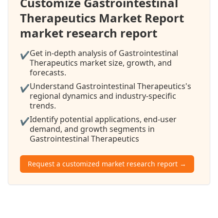
Customize Gastrointestinal
Therapeutics Market Report
market research report
Get in-depth analysis of Gastrointestinal
✔
Therapeutics market size, growth, and
forecasts.
Understand Gastrointestinal Therapeutics's
✔
regional dynamics and industry-specific
trends.
Identify potential applications, end-user
✔
demand, and growth segments in
Gastrointestinal Therapeutics
Request a customized market research report →