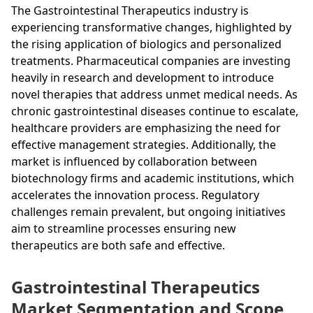
The Gastrointestinal Therapeutics industry is
experiencing transformative changes, highlighted by
the rising application of biologics and personalized
treatments. Pharmaceutical companies are investing
heavily in research and development to introduce
novel therapies that address unmet medical needs. As
chronic gastrointestinal diseases continue to escalate,
healthcare providers are emphasizing the need for
effective management strategies. Additionally, the
market is influenced by collaboration between
biotechnology firms and academic institutions, which
accelerates the innovation process. Regulatory
challenges remain prevalent, but ongoing initiatives
aim to streamline processes ensuring new
therapeutics are both safe and effective.
Gastrointestinal Therapeutics
Market Segmentation and Scope