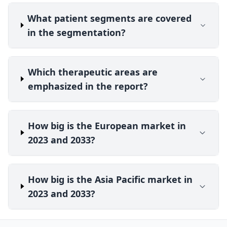
What patient segments are covered
in the segmentation?
Which therapeutic areas are
emphasized in the report?
How big is the European market in
2023 and 2033?
How big is the Asia Pacific market in
2023 and 2033?