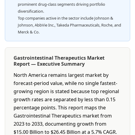
prominent drug-class segments driving portfolio
diversification.
Top companies active in the sector include Johnson &
Johnson, AbbVie Inc., Takeda Pharmaceuticals, Roche, and
Merck & Co.
Gastrointestinal Therapeutics Market
Report — Executive Summary
North America remains largest market by
forecast-period value, while no single fastest-
growing region is stated because top regional
growth rates are separated by less than 0.15
percentage points. This report maps the
Gastrointestinal Therapeutics market from
2023 to 2033, documenting growth from
$15.00 Billion to $26.45 Billion at a 5.7% CAGR.