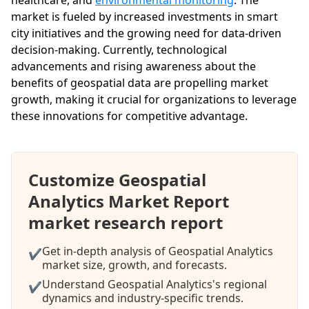
market is fueled by increased investments in smart
city initiatives and the growing need for data-driven
decision-making. Currently, technological
advancements and rising awareness about the
benefits of geospatial data are propelling market
growth, making it crucial for organizations to leverage
these innovations for competitive advantage.
Customize Geospatial
Analytics Market Report
market research report
Get in-depth analysis of Geospatial Analytics
✔
market size, growth, and forecasts.
Understand Geospatial Analytics's regional
✔
dynamics and industry-specific trends.