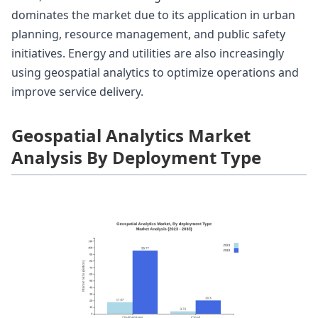
dominates the market due to its application in urban
planning, resource management, and public safety
initiatives. Energy and utilities are also increasingly
using geospatial analytics to optimize operations and
improve service delivery.
Geospatial Analytics Market
Analysis By Deployment Type