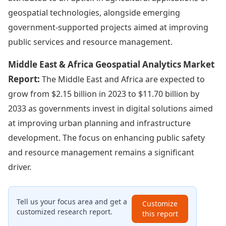
geospatial technologies, alongside emerging
government-supported projects aimed at improving
public services and resource management.
Middle East & Africa Geospatial Analytics Market
Report:
The Middle East and Africa are expected to
grow from $2.15 billion in 2023 to $11.70 billion by
2033 as governments invest in digital solutions aimed
at improving urban planning and infrastructure
development. The focus on enhancing public safety
and resource management remains a significant
driver.
Tell us your focus area and get a
Customize
customized research report.
this report