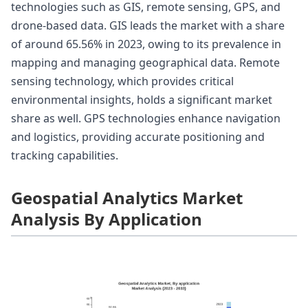
technologies such as GIS, remote sensing, GPS, and
drone-based data. GIS leads the market with a share
of around 65.56% in 2023, owing to its prevalence in
mapping and managing geographical data. Remote
sensing technology, which provides critical
environmental insights, holds a significant market
share as well. GPS technologies enhance navigation
and logistics, providing accurate positioning and
tracking capabilities.
Geospatial Analytics Market
Analysis By Application