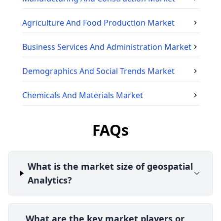
Agriculture And Food Production
Market
Business Services And Administration
Market
Demographics And Social Trends
Market
Chemicals And Materials
Market
FAQs
What is the market size of geospatial
Analytics?
What are the key market players or