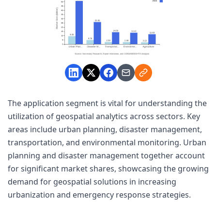
The application segment is vital for understanding the
utilization of geospatial analytics across sectors. Key
areas include urban planning, disaster management,
transportation, and environmental monitoring. Urban
planning and disaster management together account
for significant market shares, showcasing the growing
demand for geospatial solutions in increasing
urbanization and emergency response strategies.