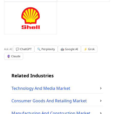
Ask AI:
💬 ChatGPT
🔍 Perplexity
🤖 Google AI
⚡ Grok
🔮 Claude
Related Industries
Technology And Media
Market
Consumer Goods And Retailing
Market
Manufacturing And Construction
Market