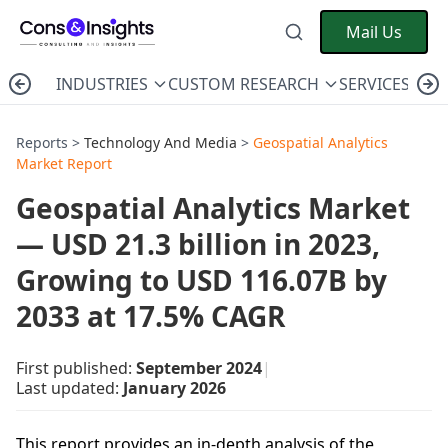
Mail Us
INDUSTRIES
CUSTOM RESEARCH
SERVICES
C
Reports >
Technology And Media
>
Geospatial Analytics
Market Report
Geospatial Analytics Market
— USD 21.3 billion in 2023,
Growing to USD 116.07B by
2033 at 17.5% CAGR
First published:
September 2024
|
Last updated:
January 2026
This report provides an in-depth analysis of the