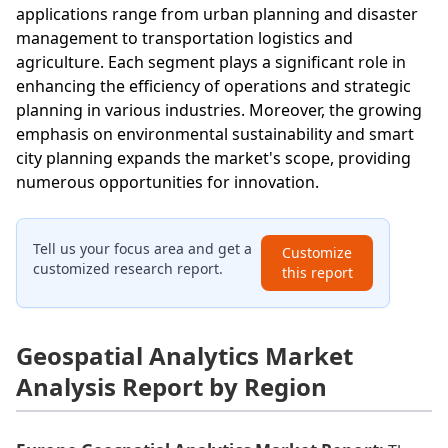
applications range from urban planning and disaster
management to transportation logistics and
agriculture. Each segment plays a significant role in
enhancing the efficiency of operations and strategic
planning in various industries. Moreover, the growing
emphasis on environmental sustainability and smart
city planning expands the market's scope, providing
numerous opportunities for innovation.
Tell us your focus area and get a
Customize
customized research report.
this report
Geospatial Analytics Market
Analysis Report by Region