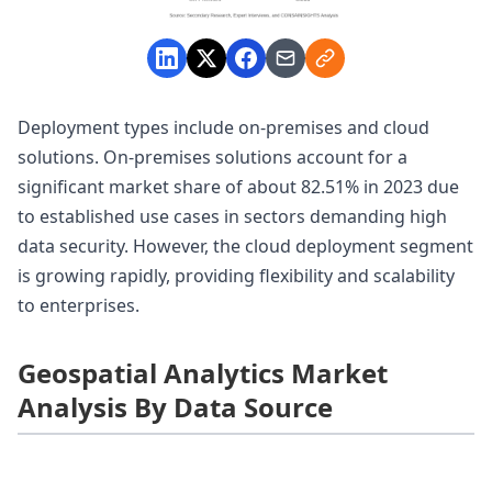
Deployment types include on-premises and cloud
solutions. On-premises solutions account for a
significant market share of about 82.51% in 2023 due
to established use cases in sectors demanding high
data security. However, the cloud deployment segment
is growing rapidly, providing flexibility and scalability
to enterprises.
Geospatial Analytics Market
Analysis By Data Source