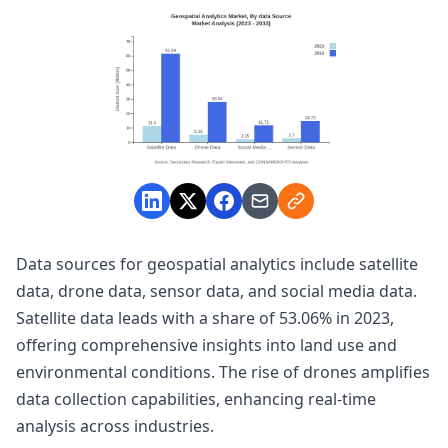
Data sources for geospatial analytics include satellite
data, drone data, sensor data, and social media data.
Satellite data leads with a share of 53.06% in 2023,
offering comprehensive insights into land use and
environmental conditions. The rise of drones amplifies
data collection capabilities, enhancing real-time
analysis across industries.