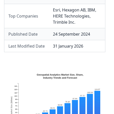
Esri
,
Hexagon AB
,
IBM
,
Top Companies
HERE Technologies
,
Trimble Inc.
Published Date
24 September 2024
Last Modified Date
31 January 2026