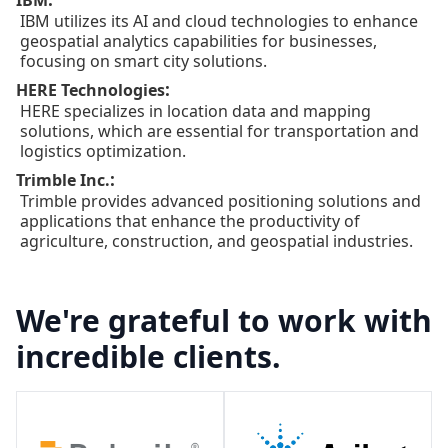
IBM
IBM utilizes its AI and cloud technologies to enhance
geospatial analytics capabilities for businesses,
focusing on smart city solutions.
:
HERE Technologies
HERE specializes in location data and mapping
solutions, which are essential for transportation and
logistics optimization.
:
Trimble Inc.
Trimble provides advanced positioning solutions and
applications that enhance the productivity of
agriculture, construction, and geospatial industries.
We're grateful to work with
incredible clients.