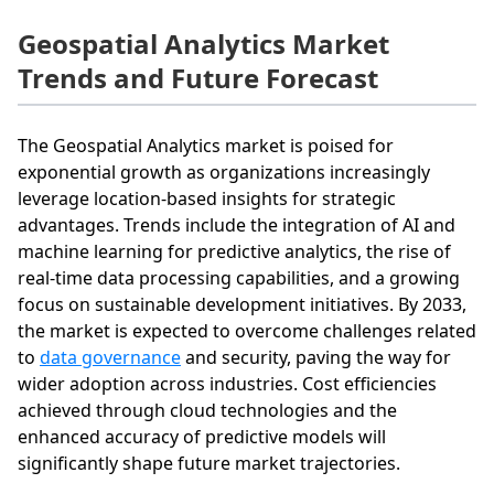
Geospatial Analytics Market
Trends and Future Forecast
The Geospatial Analytics market is poised for
exponential growth as organizations increasingly
leverage location-based insights for strategic
advantages. Trends include the integration of AI and
machine learning for predictive analytics, the rise of
real-time data processing capabilities, and a growing
focus on sustainable development initiatives. By 2033,
the market is expected to overcome challenges related
to
data governance
and security, paving the way for
wider adoption across industries. Cost efficiencies
achieved through cloud technologies and the
enhanced accuracy of predictive models will
significantly shape future market trajectories.