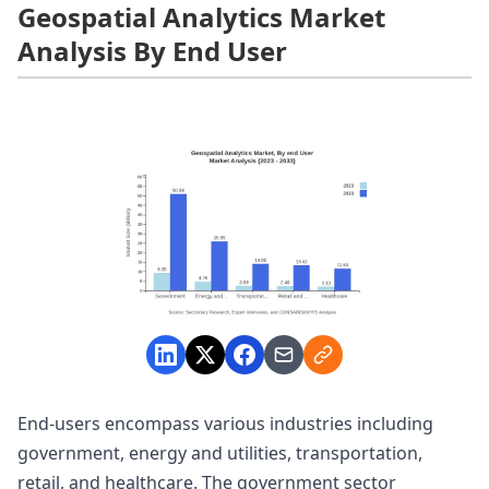
Geospatial Analytics Market
Analysis By End User
End-users encompass various industries including
government, energy and utilities, transportation,
retail, and healthcare. The government sector