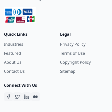
Quick Links
Legal
Industries
Privacy Policy
Featured
Terms of Use
About Us
Copyright Policy
Contact Us
Sitemap
Connect With Us