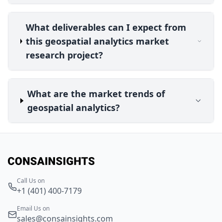
What deliverables can I expect from
this geospatial analytics market
research project?
What are the market trends of
geospatial analytics?
Call Us on
+1 (401) 400-7179
Email Us on
sales@consainsights.com