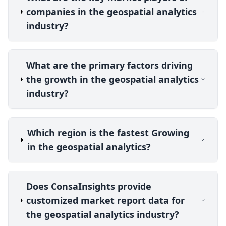
companies in the geospatial analytics
industry?
What are the primary factors driving
the growth in the geospatial analytics
industry?
Which region is the fastest Growing
in the geospatial analytics?
Does ConsaInsights provide
customized market report data for
the geospatial analytics industry?