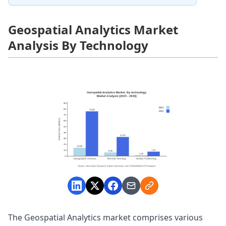
Geospatial Analytics Market
Analysis By Technology
The Geospatial Analytics market comprises various