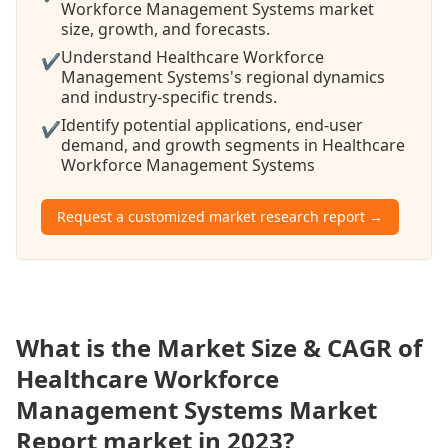
Workforce Management Systems market
size, growth, and forecasts.
Understand Healthcare Workforce
✔
Management Systems's regional dynamics
and industry-specific trends.
Identify potential applications, end-user
✔
demand, and growth segments in Healthcare
Workforce Management Systems
Request a customized market research report →
What is the Market Size & CAGR of
Healthcare Workforce
Management Systems Market
Report market in 2023?