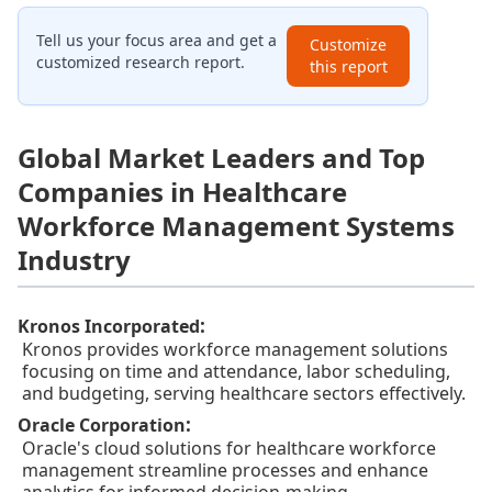
Tell us your focus area and get a
Customize
customized research report.
this report
Global Market Leaders and Top
Companies in Healthcare
Workforce Management Systems
Industry
:
Kronos Incorporated
Kronos provides workforce management solutions
focusing on time and attendance, labor scheduling,
and budgeting, serving healthcare sectors effectively.
:
Oracle Corporation
Oracle's cloud solutions for healthcare workforce
management streamline processes and enhance