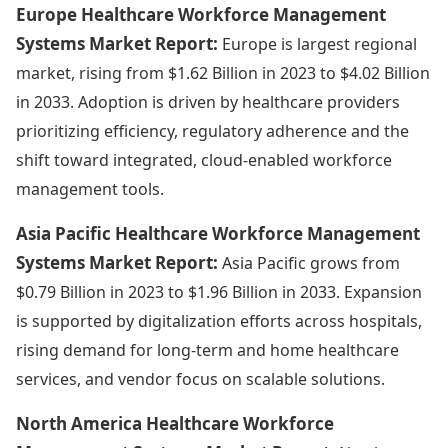
Europe Healthcare Workforce Management
Systems Market Report:
Europe is largest regional
market, rising from $1.62 Billion in 2023 to $4.02 Billion
in 2033. Adoption is driven by healthcare providers
prioritizing efficiency, regulatory adherence and the
shift toward integrated, cloud-enabled workforce
management tools.
Asia Pacific Healthcare Workforce Management
Systems Market Report:
Asia Pacific grows from
$0.79 Billion in 2023 to $1.96 Billion in 2033. Expansion
is supported by digitalization efforts across hospitals,
rising demand for long-term and home healthcare
services, and vendor focus on scalable solutions.
North America Healthcare Workforce