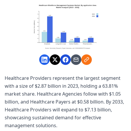
Healthcare Providers represent the largest segment
with a size of $2.87 billion in 2023, holding a 63.81%
market share. Healthcare Agencies follow with $1.05
billion, and Healthcare Payers at $0.58 billion. By 2033,
Healthcare Providers will expand to $7.13 billion,
showcasing sustained demand for effective
management solutions.