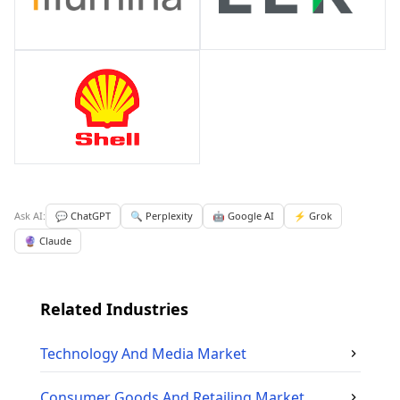
Ask AI:
💬 ChatGPT
🔍 Perplexity
🤖 Google AI
⚡ Grok
🔮 Claude
Related Industries
Technology And Media
Market
Consumer Goods And Retailing
Market