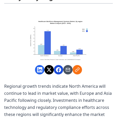
Regional growth trends indicate North America will
continue to lead in market value, with Europe and Asia
Pacific following closely. Investments in healthcare
technology and regulatory compliance efforts across
these regions will significantly enhance the market