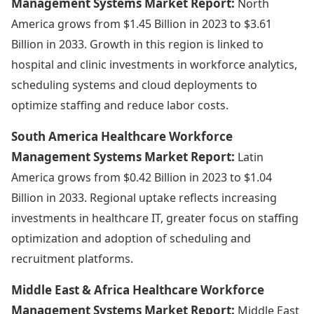
Management Systems Market Report:
North
America grows from $1.45 Billion in 2023 to $3.61
Billion in 2033. Growth in this region is linked to
hospital and clinic investments in workforce analytics,
scheduling systems and cloud deployments to
optimize staffing and reduce labor costs.
South America Healthcare Workforce
Management Systems Market Report:
Latin
America grows from $0.42 Billion in 2023 to $1.04
Billion in 2033. Regional uptake reflects increasing
investments in healthcare IT, greater focus on staffing
optimization and adoption of scheduling and
recruitment platforms.
Middle East & Africa Healthcare Workforce
Management Systems Market Report:
Middle East