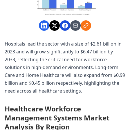
Hospitals lead the sector with a size of $2.61 billion in
2023 and will grow significantly to $6.47 billion by
2033, reflecting the critical need for workforce
solutions in high-demand environments. Long-term
Care and Home Healthcare will also expand from $0.99
billion and $0.45 billion respectively, highlighting the
need across all healthcare settings.
Healthcare Workforce
Management Systems Market
Analysis By Region