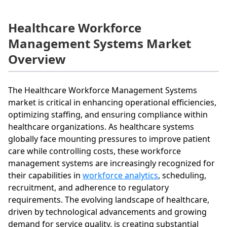
Healthcare Workforce
Management Systems Market
Overview
The Healthcare Workforce Management Systems
market is critical in enhancing operational efficiencies,
optimizing staffing, and ensuring compliance within
healthcare organizations. As healthcare systems
globally face mounting pressures to improve patient
care while controlling costs, these workforce
management systems are increasingly recognized for
their capabilities in
workforce analytics
, scheduling,
recruitment, and adherence to regulatory
requirements. The evolving landscape of healthcare,
driven by technological advancements and growing
demand for service quality, is creating substantial