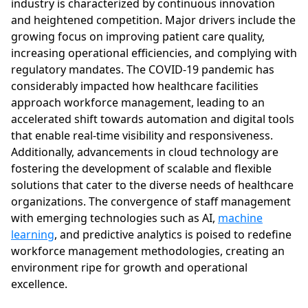
industry is characterized by continuous innovation
and heightened competition. Major drivers include the
growing focus on improving patient care quality,
increasing operational efficiencies, and complying with
regulatory mandates. The COVID-19 pandemic has
considerably impacted how healthcare facilities
approach workforce management, leading to an
accelerated shift towards automation and digital tools
that enable real-time visibility and responsiveness.
Additionally, advancements in cloud technology are
fostering the development of scalable and flexible
solutions that cater to the diverse needs of healthcare
organizations. The convergence of staff management
with emerging technologies such as AI,
machine
learning
, and predictive analytics is poised to redefine
workforce management methodologies, creating an
environment ripe for growth and operational
excellence.