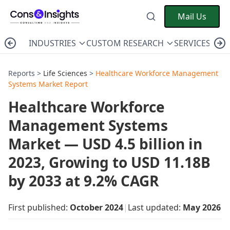
Mail Us
INDUSTRIES
CUSTOM RESEARCH
SERVICES
C
Reports >
Life Sciences
>
Healthcare Workforce Management
Systems Market Report
Healthcare Workforce
Management Systems
Market — USD 4.5 billion in
2023, Growing to USD 11.18B
by 2033 at 9.2% CAGR
First published:
October 2024
|
Last updated:
May 2026