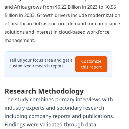
and Africa grows from $0.22 Billion in 2023 to $0.55
Billion in 2033. Growth drivers include modernization
of healthcare infrastructure, demand for compliance
solutions and interest in cloud-based workforce
management.
Tell us your focus area and get a
Customize
customized research report.
this report
Research Methodology
The study combines primary interviews with
industry experts and secondary research
including company reports and publications.
Findings were validated through data