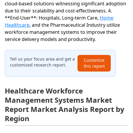
cloud-based solutions witnessing significant adoption
due to their scalability and cost-effectiveness. 4.
**End-User**: Hospitals, Long-term Care,
Home
Healthcare
, and the Pharmaceutical Industry utilize
workforce management systems to improve their
service delivery models and productivity.
Tell us your focus area and get a
Customize
customized research report.
this report
Healthcare Workforce
Management Systems Market
Report Market Analysis Report by
Region