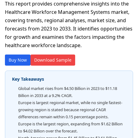
This report provides comprehensive insights into the
Healthcare Workforce Management Systems market,
covering trends, regional analyses, market size, and
forecasts from 2023 to 2033. It identifies opportunities
for growth and examines the factors impacting the
healthcare workforce landscape.
Buy Now
Download Sample
Key Takeaways
Global market rises from $4.50 Billion in 2023 to $11.18
Billion in 2033 at a 9.2% CAGR.
Europe is largest regional market, while no single fastest-
growing region is stated because regional CAGR
differences remain within 0.15 percentage points.
Europe is the largest region, expanding from $1.62 Billion
to $4.02 Billion over the forecast.