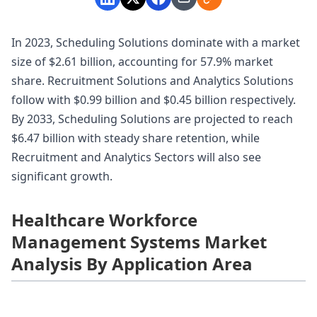
In 2023, Scheduling Solutions dominate with a market
size of $2.61 billion, accounting for 57.9% market
share. Recruitment Solutions and Analytics Solutions
follow with $0.99 billion and $0.45 billion respectively.
By 2033, Scheduling Solutions are projected to reach
$6.47 billion with steady share retention, while
Recruitment and Analytics Sectors will also see
significant growth.
Healthcare Workforce
Management Systems Market
Analysis By Application Area