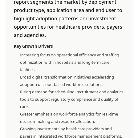
report segments the market by deployment,
product type, application area and end user to
highlight adoption patterns and investment
opportunities for healthcare providers, payers
and agencies.
Key Growth Drivers
Increasing focus on operational efficiency and staffing
optimization within hospitals and long-term care
facilities.
Broad digital transformation initiatives accelerating
adoption of cloud-based workforce solutions.
Rising demand for scheduling, recruitment and analytics
tools to support regulatory compliance and quality of
care.
Greater emphasis on workforce analytics for real-time
decision-making and resource allocation.
Growing investments by healthcare providers and
payers in integrated workforce management platforms.