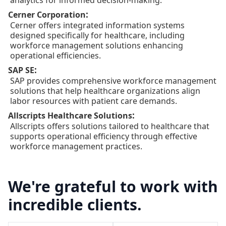
analytics for informed decision-making.
:
Cerner Corporation
Cerner offers integrated information systems
designed specifically for healthcare, including
workforce management solutions enhancing
operational efficiencies.
:
SAP SE
SAP provides comprehensive workforce management
solutions that help healthcare organizations align
labor resources with patient care demands.
:
Allscripts Healthcare Solutions
Allscripts offers solutions tailored to healthcare that
supports operational efficiency through effective
workforce management practices.
We're grateful to work with
incredible clients.