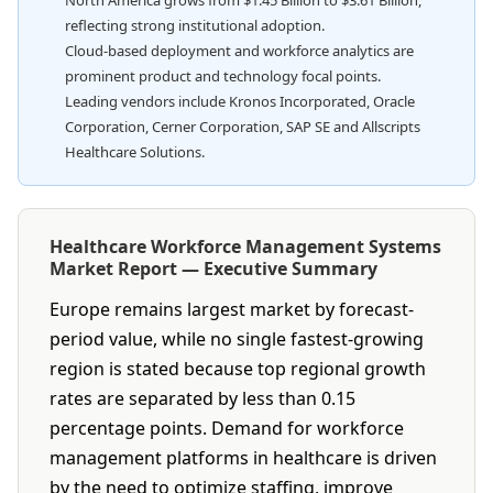
North America grows from $1.45 Billion to $3.61 Billion,
reflecting strong institutional adoption.
Cloud-based deployment and workforce analytics are
prominent product and technology focal points.
Leading vendors include Kronos Incorporated, Oracle
Corporation, Cerner Corporation, SAP SE and Allscripts
Healthcare Solutions.
Healthcare Workforce Management Systems
Market Report — Executive Summary
Europe remains largest market by forecast-
period value, while no single fastest-growing
region is stated because top regional growth
rates are separated by less than 0.15
percentage points. Demand for workforce
management platforms in healthcare is driven
by the need to optimize staffing, improve