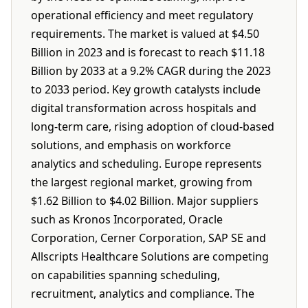
operational efficiency and meet regulatory
requirements. The market is valued at $4.50
Billion in 2023 and is forecast to reach $11.18
Billion by 2033 at a 9.2% CAGR during the 2023
to 2033 period. Key growth catalysts include
digital transformation across hospitals and
long-term care, rising adoption of cloud-based
solutions, and emphasis on workforce
analytics and scheduling. Europe represents
the largest regional market, growing from
$1.62 Billion to $4.02 Billion. Major suppliers
such as Kronos Incorporated, Oracle
Corporation, Cerner Corporation, SAP SE and
Allscripts Healthcare Solutions are competing
on capabilities spanning scheduling,
recruitment, analytics and compliance. The