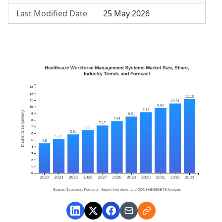
Last Modified Date
25 May 2026