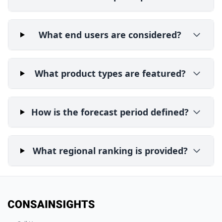
What end users are considered?
What product types are featured?
How is the forecast period defined?
What regional ranking is provided?