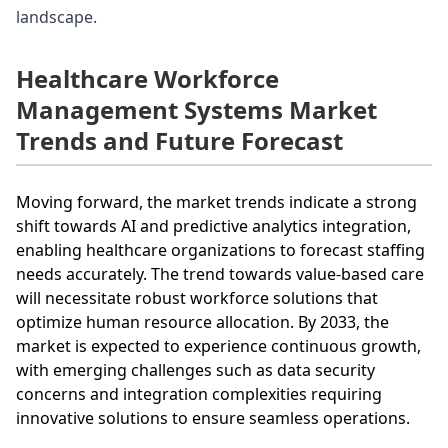
landscape.
Healthcare Workforce
Management Systems Market
Trends and Future Forecast
Moving forward, the market trends indicate a strong
shift towards AI and predictive analytics integration,
enabling healthcare organizations to forecast staffing
needs accurately. The trend towards value-based care
will necessitate robust workforce solutions that
optimize human resource allocation. By 2033, the
market is expected to experience continuous growth,
with emerging challenges such as data security
concerns and integration complexities requiring
innovative solutions to ensure seamless operations.