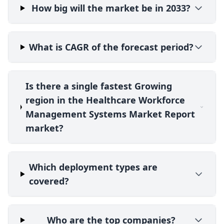
How big will the market be in 2033?
What is CAGR of the forecast period?
Is there a single fastest Growing
region in the Healthcare Workforce
Management Systems Market Report
market?
Which deployment types are
covered?
Who are the top companies?