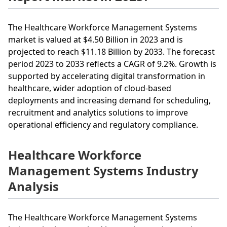
The Healthcare Workforce Management Systems
market is valued at $4.50 Billion in 2023 and is
projected to reach $11.18 Billion by 2033. The forecast
period 2023 to 2033 reflects a CAGR of 9.2%. Growth is
supported by accelerating digital transformation in
healthcare, wider adoption of cloud-based
deployments and increasing demand for scheduling,
recruitment and analytics solutions to improve
operational efficiency and regulatory compliance.
Healthcare Workforce
Management Systems Industry
Analysis
The Healthcare Workforce Management Systems