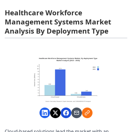
Healthcare Workforce
Management Systems Market
Analysis By Deployment Type
Cloud-based solutions lead the market with an