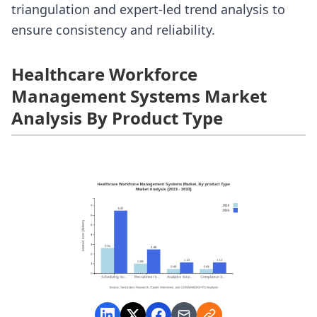
triangulation and expert-led trend analysis to
ensure consistency and reliability.
Healthcare Workforce
Management Systems Market
Analysis By Product Type