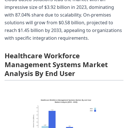
impressive size of $3.92 billion in 2023, dominating
with 87.04% share due to scalability. On-premises
solutions will grow from $0.58 billion, projected to
reach $1.45 billion by 2033, appealing to organizations
with specific integration requirements.
Healthcare Workforce
Management Systems Market
Analysis By End User