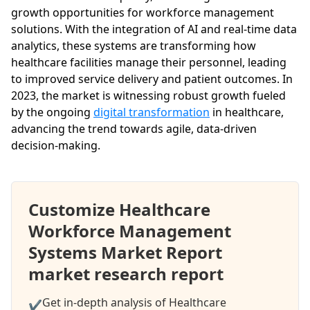
growth opportunities for workforce management
solutions. With the integration of AI and real-time data
analytics, these systems are transforming how
healthcare facilities manage their personnel, leading
to improved service delivery and patient outcomes. In
2023, the market is witnessing robust growth fueled
by the ongoing
digital transformation
in healthcare,
advancing the trend towards agile, data-driven
decision-making.
Customize Healthcare
Workforce Management
Systems Market Report
market research report
Get in-depth analysis of Healthcare
✔