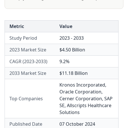
Metric
Value
Study Period
2023 - 2033
2023 Market Size
$4.50 Billion
CAGR (2023-2033)
9.2%
2033 Market Size
$11.18 Billion
Kronos Incorporated
,
Oracle Corporation
,
Top Companies
Cerner Corporation
,
SAP
SE
,
Allscripts Healthcare
Solutions
Published Date
07 October 2024