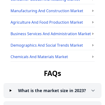
Manufacturing And Construction
Market
Agriculture And Food Production
Market
Business Services And Administration
Market
Demographics And Social Trends
Market
Chemicals And Materials
Market
FAQs
What is the market size in 2023?