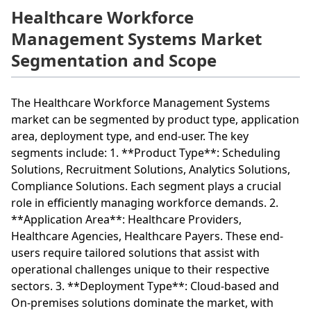
Healthcare Workforce
Management Systems Market
Segmentation and Scope
The Healthcare Workforce Management Systems
market can be segmented by product type, application
area, deployment type, and end-user. The key
segments include: 1. **Product Type**: Scheduling
Solutions, Recruitment Solutions, Analytics Solutions,
Compliance Solutions. Each segment plays a crucial
role in efficiently managing workforce demands. 2.
**Application Area**: Healthcare Providers,
Healthcare Agencies, Healthcare Payers. These end-
users require tailored solutions that assist with
operational challenges unique to their respective
sectors. 3. **Deployment Type**: Cloud-based and
On-premises solutions dominate the market, with