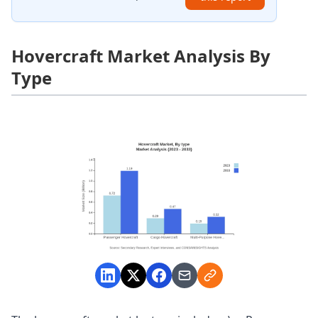
Hovercraft Market Analysis By
Type