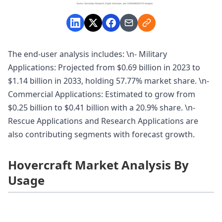
The end-user analysis includes: \n- Military
Applications: Projected from $0.69 billion in 2023 to
$1.14 billion in 2033, holding 57.77% market share. \n-
Commercial Applications: Estimated to grow from
$0.25 billion to $0.41 billion with a 20.9% share. \n-
Rescue Applications and Research Applications are
also contributing segments with forecast growth.
Hovercraft Market Analysis By
Usage