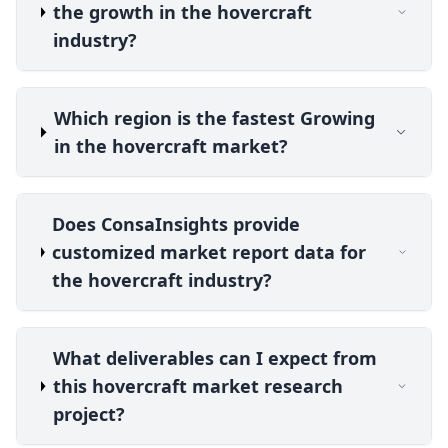
the growth in the hovercraft
industry?
Which region is the fastest Growing
in the hovercraft market?
Does ConsaInsights provide
customized market report data for
the hovercraft industry?
What deliverables can I expect from
this hovercraft market research
project?