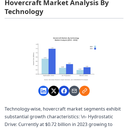
Hovercraft Market Analysis By
Technology
Technology-wise, hovercraft market segments exhibit
substantial growth characteristics: \n- Hydrostatic
Drive: Currently at $0.72 billion in 2023 growing to