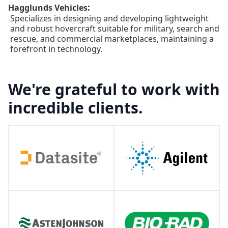
:
Hagglunds Vehicles
Specializes in designing and developing lightweight
and robust hovercraft suitable for military, search and
rescue, and commercial marketplaces, maintaining a
forefront in technology.
We're grateful to work with
incredible clients.