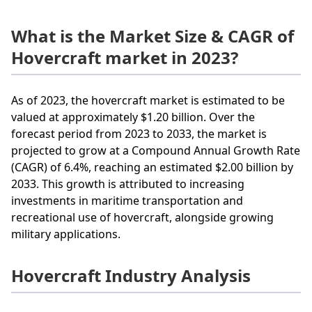
What is the Market Size & CAGR of
Hovercraft market in 2023?
As of 2023, the hovercraft market is estimated to be
valued at approximately $1.20 billion. Over the
forecast period from 2023 to 2033, the market is
projected to grow at a Compound Annual Growth Rate
(CAGR) of 6.4%, reaching an estimated $2.00 billion by
2033. This growth is attributed to increasing
investments in maritime transportation and
recreational use of hovercraft, alongside growing
military applications.
Hovercraft Industry Analysis