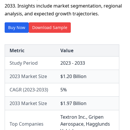
2033. Insights include market segmentation, regional
analysis, and expected growth trajectories.
Buy Now
Download Sample
Metric
Value
Study Period
2023 - 2033
2023 Market Size
$1.20 Billion
CAGR (2023-2033)
5%
2033 Market Size
$1.97 Billion
Textron Inc.
,
Gripen
Top Companies
Aerospace
,
Hagglunds