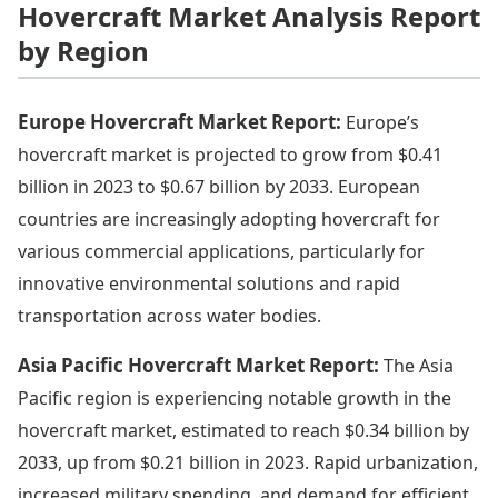
Hovercraft Market Analysis Report
by Region
Europe Hovercraft Market Report:
Europe’s
hovercraft market is projected to grow from $0.41
billion in 2023 to $0.67 billion by 2033. European
countries are increasingly adopting hovercraft for
various commercial applications, particularly for
innovative environmental solutions and rapid
transportation across water bodies.
Asia Pacific Hovercraft Market Report:
The Asia
Pacific region is experiencing notable growth in the
hovercraft market, estimated to reach $0.34 billion by
2033, up from $0.21 billion in 2023. Rapid urbanization,
increased military spending, and demand for efficient