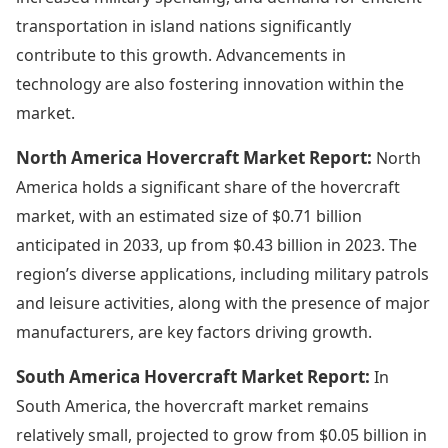
transportation in island nations significantly
contribute to this growth. Advancements in
technology are also fostering innovation within the
market.
North America Hovercraft Market Report:
North
America holds a significant share of the hovercraft
market, with an estimated size of $0.71 billion
anticipated in 2033, up from $0.43 billion in 2023. The
region’s diverse applications, including military patrols
and leisure activities, along with the presence of major
manufacturers, are key factors driving growth.
South America Hovercraft Market Report:
In
South America, the hovercraft market remains
relatively small, projected to grow from $0.05 billion in