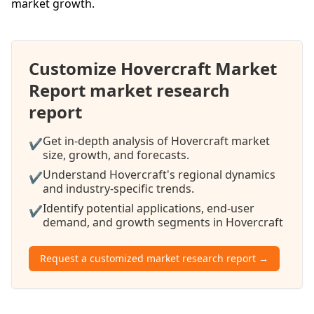
market growth.
Customize Hovercraft Market
Report market research
report
Get in-depth analysis of Hovercraft market
✔
size, growth, and forecasts.
Understand Hovercraft's regional dynamics
✔
and industry-specific trends.
Identify potential applications, end-user
✔
demand, and growth segments in Hovercraft
Request a customized market research report →