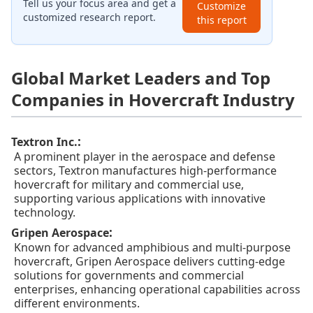
Tell us your focus area and get a
Customize
customized research report.
this report
Global Market Leaders and Top
Companies in Hovercraft Industry
:
Textron Inc.
A prominent player in the aerospace and defense
sectors, Textron manufactures high-performance
hovercraft for military and commercial use,
supporting various applications with innovative
technology.
:
Gripen Aerospace
Known for advanced amphibious and multi-purpose
hovercraft, Gripen Aerospace delivers cutting-edge
solutions for governments and commercial
enterprises, enhancing operational capabilities across
different environments.