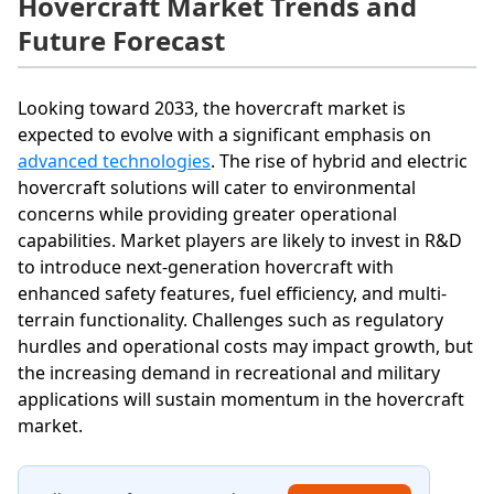
Hovercraft Market Trends and
Future Forecast
Looking toward 2033, the hovercraft market is
expected to evolve with a significant emphasis on
advanced technologies
. The rise of hybrid and electric
hovercraft solutions will cater to environmental
concerns while providing greater operational
capabilities. Market players are likely to invest in R&D
to introduce next-generation hovercraft with
enhanced safety features, fuel efficiency, and multi-
terrain functionality. Challenges such as regulatory
hurdles and operational costs may impact growth, but
the increasing demand in recreational and military
applications will sustain momentum in the hovercraft
market.