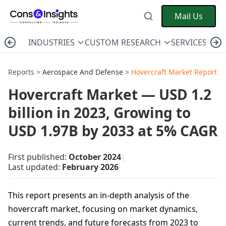
Mail Us
INDUSTRIES
CUSTOM RESEARCH
SERVICES
C
Reports >
Aerospace And Defense
>
Hovercraft Market Report
Hovercraft Market — USD 1.2
billion in 2023, Growing to
USD 1.97B by 2033 at 5% CAGR
First published:
October 2024
|
Last updated:
February 2026
This report presents an in-depth analysis of the
hovercraft market, focusing on market dynamics,
current trends, and future forecasts from 2023 to