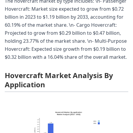
The hovercraft market by type includes: \n- Passenger
Hovercraft: Market size expected to grow from $0.72
billion in 2023 to $1.19 billion by 2033, accounting for
60.19% of the market share. \n- Cargo Hovercraft:
Projected to grow from $0.29 billion to $0.47 billion,
holding 23.77% of the market share. \n- Multi-Purpose
Hovercraft: Expected size growth from $0.19 billion to
$0.32 billion with a 16.04% share of the overall market.
Hovercraft Market Analysis By
Application