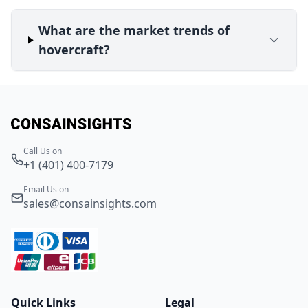
What are the market trends of
hovercraft?
Call Us on
+1 (401) 400-7179
Email Us on
sales@consainsights.com
Quick Links
Legal