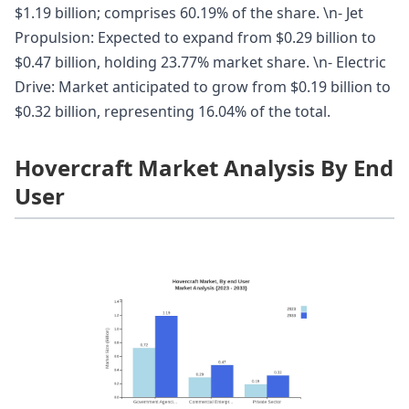
$1.19 billion; comprises 60.19% of the share. \n- Jet
Propulsion: Expected to expand from $0.29 billion to
$0.47 billion, holding 23.77% market share. \n- Electric
Drive: Market anticipated to grow from $0.19 billion to
$0.32 billion, representing 16.04% of the total.
Hovercraft Market Analysis By End
User