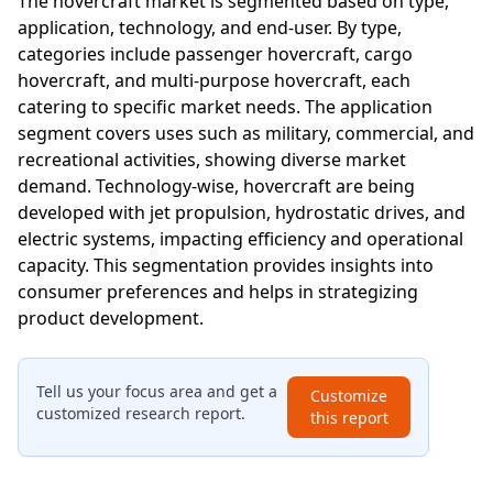
The hovercraft market is segmented based on type,
application, technology, and end-user. By type,
categories include passenger hovercraft, cargo
hovercraft, and multi-purpose hovercraft, each
catering to specific market needs. The application
segment covers uses such as military, commercial, and
recreational activities, showing diverse market
demand. Technology-wise, hovercraft are being
developed with jet propulsion, hydrostatic drives, and
electric systems, impacting efficiency and operational
capacity. This segmentation provides insights into
consumer preferences and helps in strategizing
product development.
Tell us your focus area and get a
Customize
customized research report.
this report