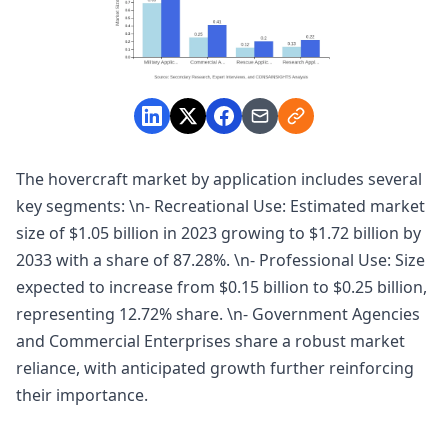
The hovercraft market by application includes several
key segments: \n- Recreational Use: Estimated market
size of $1.05 billion in 2023 growing to $1.72 billion by
2033 with a share of 87.28%. \n- Professional Use: Size
expected to increase from $0.15 billion to $0.25 billion,
representing 12.72% share. \n- Government Agencies
and Commercial Enterprises share a robust market
reliance, with anticipated growth further reinforcing
their importance.