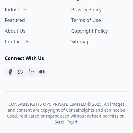
Industries
Privacy Policy
Featured
Terms of Use
About Us
Copyright Policy
Contact Us
Sitemap
Connect With Us
CONSAINSIGHTS OPC PRIVATE LIMITED © 2025. All images
and content are copyright of Consainsights and can not be
used, replicated or reproduced without written permission.
Scroll Top