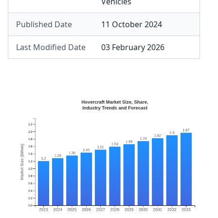
Vehicles
Published Date
11 October 2024
Last Modified Date
03 February 2026