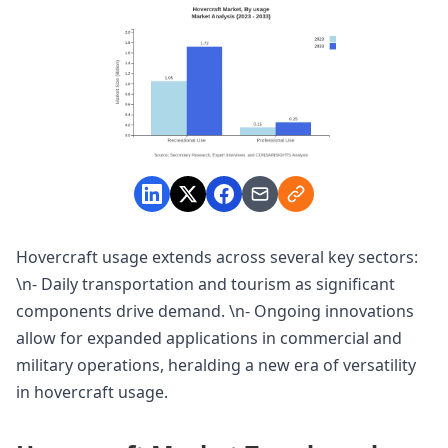
Hovercraft usage extends across several key sectors:
\n- Daily transportation and tourism as significant
components drive demand. \n- Ongoing innovations
allow for expanded applications in commercial and
military operations, heralding a new era of versatility
in hovercraft usage.