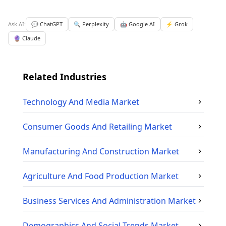
Ask AI:
💬 ChatGPT
🔍 Perplexity
🤖 Google AI
⚡ Grok
🔮 Claude
Related Industries
Technology And Media
Market
Consumer Goods And Retailing
Market
Manufacturing And Construction
Market
Agriculture And Food Production
Market
Business Services And Administration
Market
Demographics And Social Trends
Market