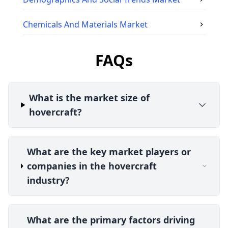
Chemicals And Materials
Market
FAQs
What is the market size of
hovercraft?
What are the key market players or
companies in the hovercraft
industry?
What are the primary factors driving