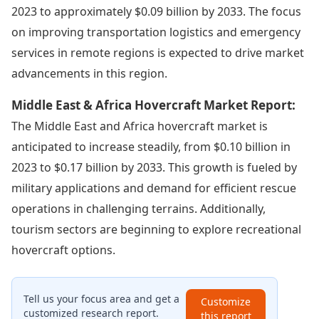
2023 to approximately $0.09 billion by 2033. The focus
on improving transportation logistics and emergency
services in remote regions is expected to drive market
advancements in this region.
Middle East & Africa Hovercraft Market Report:
The Middle East and Africa hovercraft market is
anticipated to increase steadily, from $0.10 billion in
2023 to $0.17 billion by 2033. This growth is fueled by
military applications and demand for efficient rescue
operations in challenging terrains. Additionally,
tourism sectors are beginning to explore recreational
hovercraft options.
Tell us your focus area and get a
Customize
customized research report.
this report