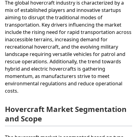
The global hovercraft industry is characterized by a
mix of established players and innovative startups
aiming to disrupt the traditional modes of
transportation. Key drivers influencing the market
include the rising need for rapid transportation across
inaccessible terrains, increasing demand for
recreational hovercraft, and the evolving military
landscape requiring versatile vehicles for patrol and
rescue operations. Additionally, the trend towards
hybrid and electric hovercrafts is gathering
momentum, as manufacturers strive to meet
environmental regulations and reduce operational
costs.
Hovercraft Market Segmentation
and Scope