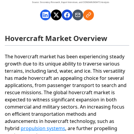
Hovercraft Market Overview
The hovercraft market has been experiencing steady
growth due to its unique ability to traverse various
terrains, including land, water, and ice. This versatility
has made hovercraft an appealing choice for several
applications, from passenger transport to search and
rescue missions. The global hovercraft market is
expected to witness significant expansion in both
commercial and military sectors. An increasing focus
on efficient transportation methods and
advancements in hovercraft technology, such as
hybrid
propulsion systems
, are further propelling