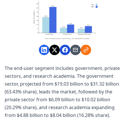
The end-user segment includes government, private
sectors, and research academia. The government
sector, projected from $19.03 billion to $31.32 billion
(63.43% share), leads the market, followed by the
private sector from $6.09 billion to $10.02 billion
(20.29% share), and research academia expanding
from $4.88 billion to $8.04 billion (16.28% share).