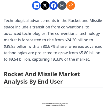
Technological advancements in the Rocket and Missile
space include a transition from conventional to
advanced technologies. The conventional technology
market is forecasted to rise from $24.20 billion to
$39.83 billion with an 80.67% share, whereas advanced
technologies are projected to grow from $5.80 billion
to $9.54 billion, capturing 19.33% of the market.
Rocket And Missile Market
Analysis By End User