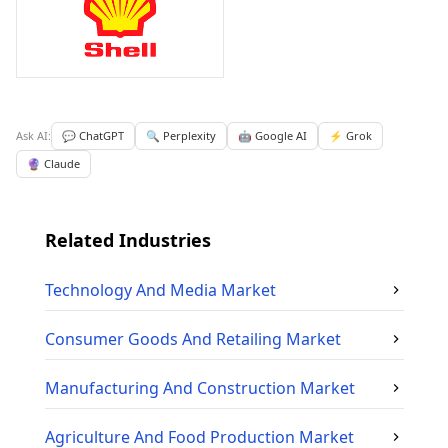
Ask AI:
💬 ChatGPT
🔍 Perplexity
🤖 Google AI
⚡ Grok
🔮 Claude
Related Industries
Technology And Media
Market
Consumer Goods And Retailing
Market
Manufacturing And Construction
Market
Agriculture And Food Production
Market