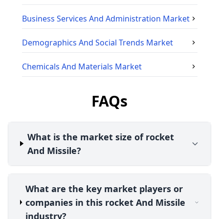
Business Services And Administration
Market
Demographics And Social Trends
Market
Chemicals And Materials
Market
FAQs
What is the market size of rocket
And Missile?
What are the key market players or
companies in this rocket And Missile
industry?