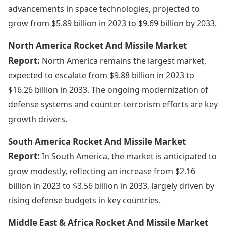
advancements in space technologies, projected to
grow from $5.89 billion in 2023 to $9.69 billion by 2033.
North America Rocket And Missile Market
Report:
North America remains the largest market,
expected to escalate from $9.88 billion in 2023 to
$16.26 billion in 2033. The ongoing modernization of
defense systems and counter-terrorism efforts are key
growth drivers.
South America Rocket And Missile Market
Report:
In South America, the market is anticipated to
grow modestly, reflecting an increase from $2.16
billion in 2023 to $3.56 billion in 2033, largely driven by
rising defense budgets in key countries.
Middle East & Africa Rocket And Missile Market