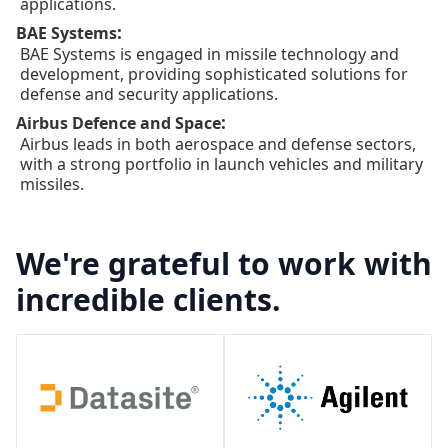
applications.
:
BAE Systems
BAE Systems is engaged in missile technology and
development, providing sophisticated solutions for
defense and security applications.
:
Airbus Defence and Space
Airbus leads in both aerospace and defense sectors,
with a strong portfolio in launch vehicles and military
missiles.
We're grateful to work with
incredible clients.