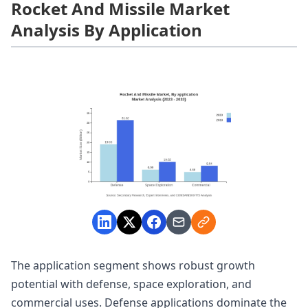
Rocket And Missile Market
Analysis By Application
The application segment shows robust growth
potential with defense, space exploration, and
commercial uses. Defense applications dominate the