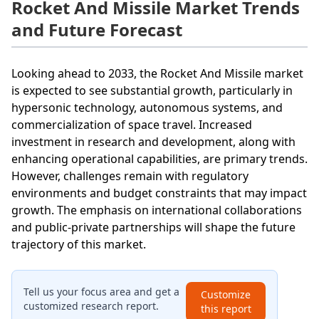
Rocket And Missile Market Trends
and Future Forecast
Looking ahead to 2033, the Rocket And Missile market
is expected to see substantial growth, particularly in
hypersonic technology, autonomous systems, and
commercialization of space travel. Increased
investment in research and development, along with
enhancing operational capabilities, are primary trends.
However, challenges remain with regulatory
environments and budget constraints that may impact
growth. The emphasis on international collaborations
and public-private partnerships will shape the future
trajectory of this market.
Tell us your focus area and get a
Customize
customized research report.
this report