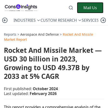
Mail Us
INDUSTRIES
CUSTOM RESEARCH
SERVICES
C
Reports >
Aerospace And Defense
>
Rocket And Missile
Market Report
Rocket And Missile Market —
USD 30 billion in 2023,
Growing to USD 49.37B by
2033 at 5% CAGR
First published:
October 2024
|
Last updated:
February 2026
This report provides a comprehensive analysis of the