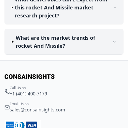
this rocket And Missile market
research project?
What are the market trends of
rocket And Missile?
Call Us on
+1 (401) 400-7179
Email Us on
sales@consainsights.com