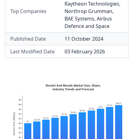
Raytheon Technologies
,
Top Companies
Northrop Grumman
,
BAE Systems
,
Airbus
Defence and Space
Published Date
11 October 2024
Last Modified Date
03 February 2026