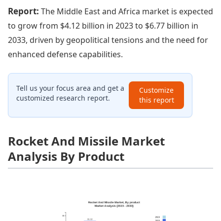
Report:
The Middle East and Africa market is expected
to grow from $4.12 billion in 2023 to $6.77 billion in
2033, driven by geopolitical tensions and the need for
enhanced defense capabilities.
Tell us your focus area and get a
Customize
customized research report.
this report
Rocket And Missile Market
Analysis By Product