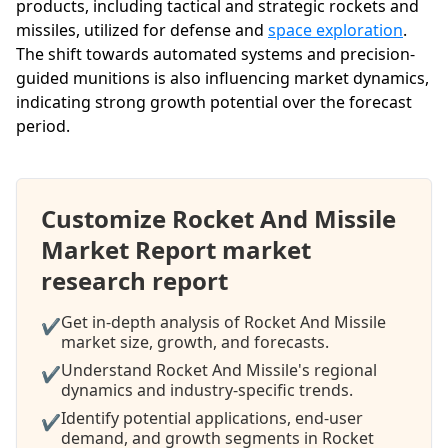
products, including tactical and strategic rockets and
missiles, utilized for defense and
space exploration
.
The shift towards automated systems and precision-
guided munitions is also influencing market dynamics,
indicating strong growth potential over the forecast
period.
Customize Rocket And Missile
Market Report market
research report
Get in-depth analysis of Rocket And Missile
✔
market size, growth, and forecasts.
Understand Rocket And Missile's regional
✔
dynamics and industry-specific trends.
Identify potential applications, end-user
✔
demand, and growth segments in Rocket