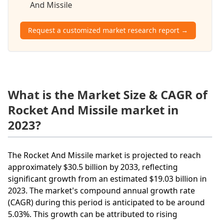
And Missile
Request a customized market research report →
What is the Market Size & CAGR of
Rocket And Missile market in
2023?
The Rocket And Missile market is projected to reach
approximately $30.5 billion by 2033, reflecting
significant growth from an estimated $19.03 billion in
2023. The market's compound annual growth rate
(CAGR) during this period is anticipated to be around
5.03%. This growth can be attributed to rising