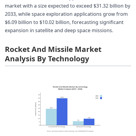
market with a size expected to exceed $31.32 billion by
2033, while space exploration applications grow from
$6.09 billion to $10.02 billion, forecasting significant
expansion in satellite and deep space missions.
Rocket And Missile Market
Analysis By Technology