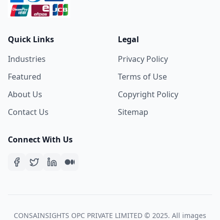
Quick Links
Legal
Industries
Privacy Policy
Featured
Terms of Use
About Us
Copyright Policy
Contact Us
Sitemap
Connect With Us
CONSAINSIGHTS OPC PRIVATE LIMITED © 2025. All images