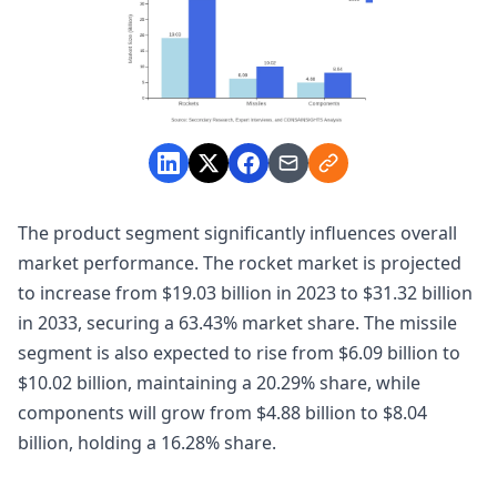
The product segment significantly influences overall
market performance. The rocket market is projected
to increase from $19.03 billion in 2023 to $31.32 billion
in 2033, securing a 63.43% market share. The missile
segment is also expected to rise from $6.09 billion to
$10.02 billion, maintaining a 20.29% share, while
components will grow from $4.88 billion to $8.04
billion, holding a 16.28% share.