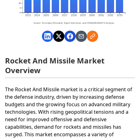
Rocket And Missile Market
Overview
The Rocket And Missile market is a critical segment of
the defense industry, driven by increasing defense
budgets and the growing focus on advanced military
technologies. With rising geopolitical tensions and a
need for improved offensive and defensive
capabilities, demand for rockets and missiles has
surged. This market encompasses a variety of