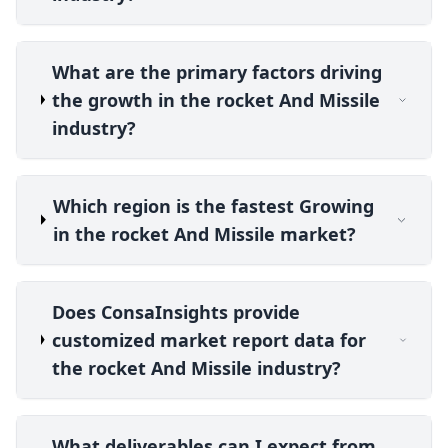
What are the primary factors driving
the growth in the rocket And Missile
industry?
Which region is the fastest Growing
in the rocket And Missile market?
Does ConsaInsights provide
customized market report data for
the rocket And Missile industry?
What deliverables can I expect from