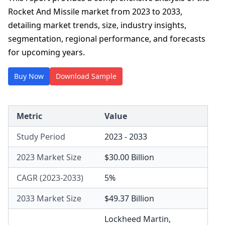
Rocket And Missile market from 2023 to 2033,
detailing market trends, size, industry insights,
segmentation, regional performance, and forecasts
for upcoming years.
Buy Now
Download Sample
Metric
Value
Study Period
2023 - 2033
2023 Market Size
$30.00 Billion
CAGR (2023-2033)
5%
2033 Market Size
$49.37 Billion
Lockheed Martin
,