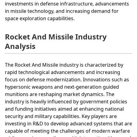
investments in defense infrastructure, advancements
in missile technology, and increasing demand for
space exploration capabilities.
Rocket And Missile Industry
Analysis
The Rocket And Missile industry is characterized by
rapid technological advancements and increasing
focus on defense modernization. Innovations such as
hypersonic weapons and next-generation guided
munitions are reshaping market dynamics. The
industry is heavily influenced by government policies
and funding initiatives aimed at enhancing national
security and military capabilities. Key players are
investing in R&D to develop advanced systems that are
capable of meeting the challenges of modern warfare