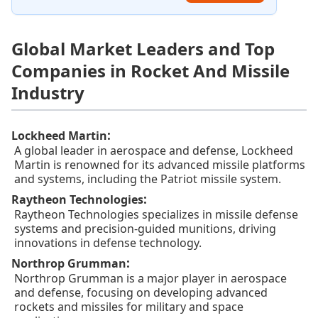
Global Market Leaders and Top
Companies in Rocket And Missile
Industry
:
Lockheed Martin
A global leader in aerospace and defense, Lockheed
Martin is renowned for its advanced missile platforms
and systems, including the Patriot missile system.
:
Raytheon Technologies
Raytheon Technologies specializes in missile defense
systems and precision-guided munitions, driving
innovations in defense technology.
:
Northrop Grumman
Northrop Grumman is a major player in aerospace
and defense, focusing on developing advanced
rockets and missiles for military and space