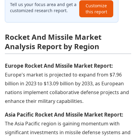
Tell us your focus area and get a
Customize
customized research report.
this report
Rocket And Missile Market
Analysis Report by Region
Europe Rocket And Missile Market Report:
Europe's market is projected to expand from $7.96
billion in 2023 to $13.09 billion by 2033, as European
nations implement collaborative defense projects and
enhance their military capabilities.
Asia Pacific Rocket And Missile Market Report:
The Asia Pacific region is gaining momentum with
significant investments in missile defense systems and