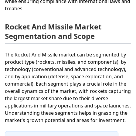
while ensuring compliance with international laws and
treaties.
Rocket And Missile Market
Segmentation and Scope
The Rocket And Missile market can be segmented by
product type (rockets, missiles, and components), by
technology (conventional and advanced technology),
and by application (defense, space exploration, and
commercial). Each segment plays a crucial role in the
overall dynamics of the market, with rockets capturing
the largest market share due to their diverse
applications in military operations and space launches.
Understanding these segments helps in grasping the
market's growth potential and areas for investment.