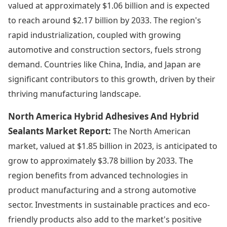
valued at approximately $1.06 billion and is expected
to reach around $2.17 billion by 2033. The region's
rapid industrialization, coupled with growing
automotive and construction sectors, fuels strong
demand. Countries like China, India, and Japan are
significant contributors to this growth, driven by their
thriving manufacturing landscape.
North America Hybrid Adhesives And Hybrid
Sealants Market Report:
The North American
market, valued at $1.85 billion in 2023, is anticipated to
grow to approximately $3.78 billion by 2033. The
region benefits from advanced technologies in
product manufacturing and a strong automotive
sector. Investments in sustainable practices and eco-
friendly products also add to the market's positive