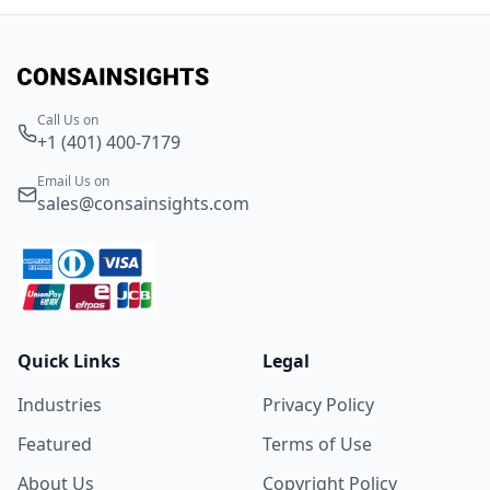
Call Us on
+1 (401) 400-7179
Email Us on
sales@consainsights.com
Quick Links
Legal
Industries
Privacy Policy
Featured
Terms of Use
About Us
Copyright Policy