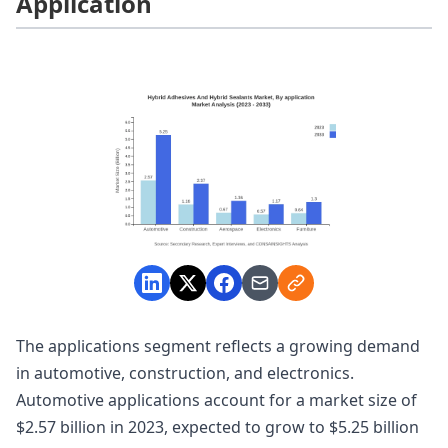
Application
The applications segment reflects a growing demand
in automotive, construction, and electronics.
Automotive applications account for a market size of
$2.57 billion in 2023, expected to grow to $5.25 billion