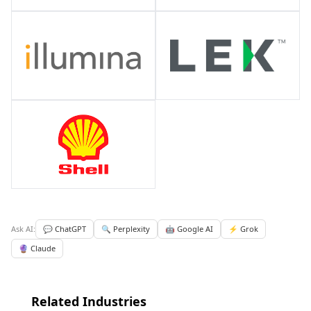
Ask AI:
💬 ChatGPT
🔍 Perplexity
🤖 Google AI
⚡ Grok
🔮 Claude
Related Industries