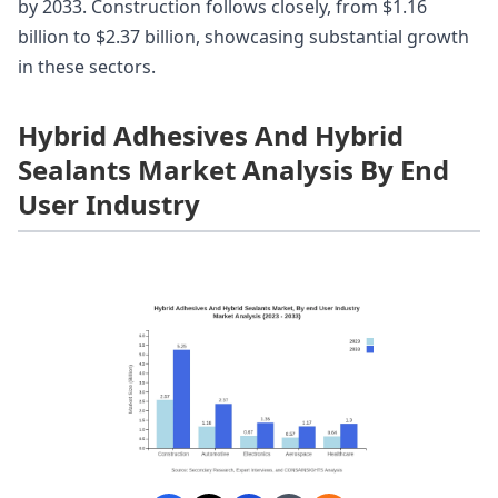
by 2033. Construction follows closely, from $1.16
billion to $2.37 billion, showcasing substantial growth
in these sectors.
Hybrid Adhesives And Hybrid
Sealants Market Analysis By End
User Industry