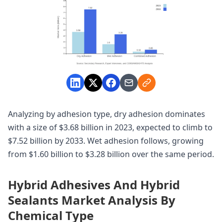
Analyzing by adhesion type, dry adhesion dominates
with a size of $3.68 billion in 2023, expected to climb to
$7.52 billion by 2033. Wet adhesion follows, growing
from $1.60 billion to $3.28 billion over the same period.
Hybrid Adhesives And Hybrid
Sealants Market Analysis By
Chemical Type