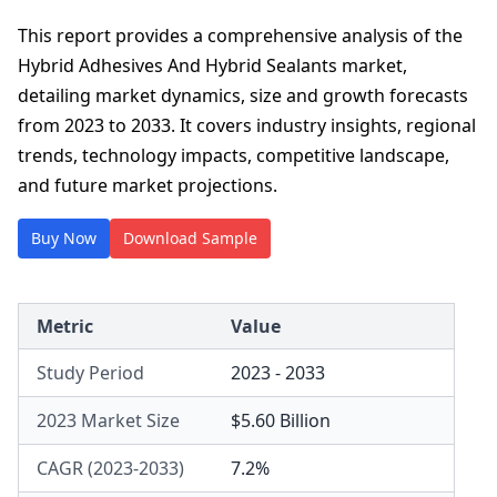
This report provides a comprehensive analysis of the
Hybrid Adhesives And Hybrid Sealants market,
detailing market dynamics, size and growth forecasts
from 2023 to 2033. It covers industry insights, regional
trends, technology impacts, competitive landscape,
and future market projections.
Buy Now
Download Sample
Metric
Value
Study Period
2023 - 2033
2023 Market Size
$5.60 Billion
CAGR (2023-2033)
7.2%