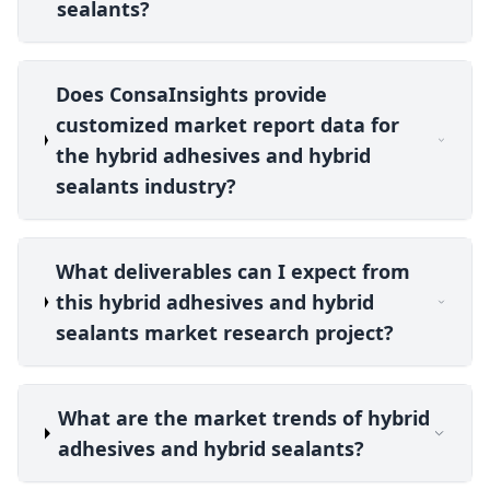
sealants?
Does ConsaInsights provide
customized market report data for
the hybrid adhesives and hybrid
sealants industry?
What deliverables can I expect from
this hybrid adhesives and hybrid
sealants market research project?
What are the market trends of hybrid
adhesives and hybrid sealants?