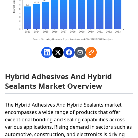
Hybrid Adhesives And Hybrid
Sealants Market Overview
The Hybrid Adhesives And Hybrid Sealants market
encompasses a wide range of products that offer
exceptional bonding and sealing capabilities across
various applications. Rising demand in sectors such as
automotive, construction, and electronics is driving