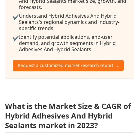
And Hybrid Sealants market size, growth, and
forecasts.
Understand Hybrid Adhesives And Hybrid
✔
Sealants's regional dynamics and industry-
specific trends.
Identify potential applications, end-user
✔
demand, and growth segments in Hybrid
Adhesives And Hybrid Sealants
Request a customized market research report →
What is the Market Size & CAGR of
Hybrid Adhesives And Hybrid
Sealants market in 2023?