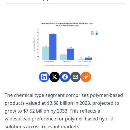
The chemical type segment comprises polymer-based
products valued at $3.68 billion in 2023, projected to
grow to $7.52 billion by 2033. This reflects a
widespread preference for polymer-based hybrid
solutions across relevant markets.