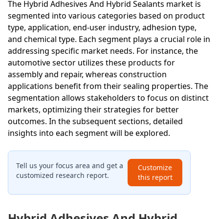
The Hybrid Adhesives And Hybrid Sealants market is
segmented into various categories based on product
type, application, end-user industry, adhesion type,
and chemical type. Each segment plays a crucial role in
addressing specific market needs. For instance, the
automotive sector utilizes these products for
assembly and repair, whereas construction
applications benefit from their sealing properties. The
segmentation allows stakeholders to focus on distinct
markets, optimizing their strategies for better
outcomes. In the subsequent sections, detailed
insights into each segment will be explored.
Tell us your focus area and get a
Customize
customized research report.
this report
Hybrid Adhesives And Hybrid