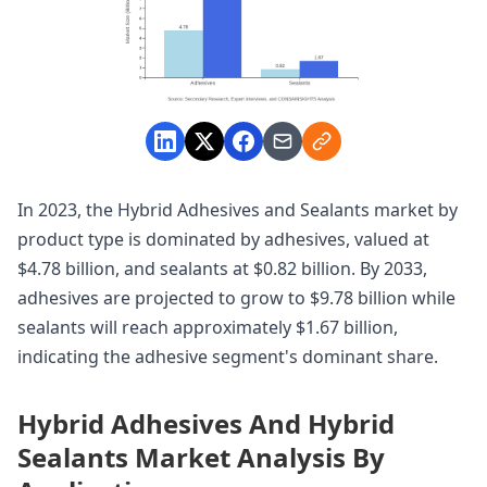
In 2023, the Hybrid Adhesives and Sealants market by
product type is dominated by adhesives, valued at
$4.78 billion, and sealants at $0.82 billion. By 2033,
adhesives are projected to grow to $9.78 billion while
sealants will reach approximately $1.67 billion,
indicating the adhesive segment's dominant share.
Hybrid Adhesives And Hybrid
Sealants Market Analysis By