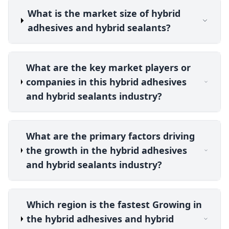
What is the market size of hybrid
adhesives and hybrid sealants?
What are the key market players or
companies in this hybrid adhesives
and hybrid sealants industry?
What are the primary factors driving
the growth in the hybrid adhesives
and hybrid sealants industry?
Which region is the fastest Growing in
the hybrid adhesives and hybrid