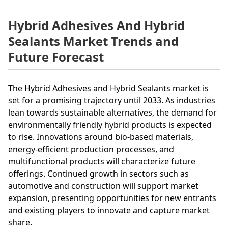
Hybrid Adhesives And Hybrid
Sealants Market Trends and
Future Forecast
The Hybrid Adhesives and Hybrid Sealants market is
set for a promising trajectory until 2033. As industries
lean towards sustainable alternatives, the demand for
environmentally friendly hybrid products is expected
to rise. Innovations around bio-based materials,
energy-efficient production processes, and
multifunctional products will characterize future
offerings. Continued growth in sectors such as
automotive and construction will support market
expansion, presenting opportunities for new entrants
and existing players to innovate and capture market
share.