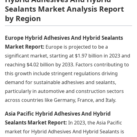
Sealants Market Analysis Report
by Region
Europe Hybrid Adhesives And Hybrid Sealants
Market Report:
Europe is projected to be a
significant market, starting at $1.97 billion in 2023 and
reaching $4.02 billion by 2033. Factors contributing to
this growth include stringent regulations driving
demand for sustainable adhesives and sealants,
particularly in automotive and construction sectors
across countries like Germany, France, and Italy.
Asia Pacific Hybrid Adhesives And Hybrid
Sealants Market Report:
In 2023, the Asia Pacific
market for Hybrid Adhesives And Hybrid Sealants is