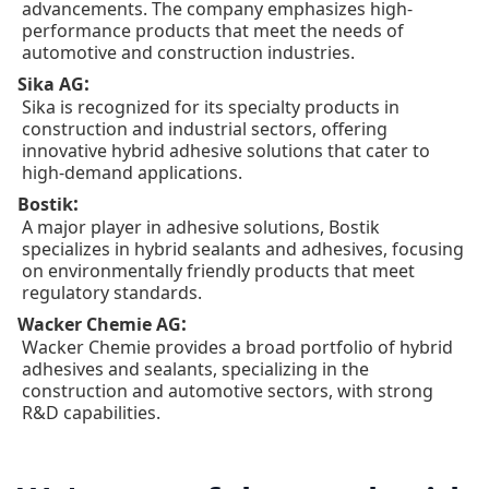
advancements. The company emphasizes high-
performance products that meet the needs of
automotive and construction industries.
:
Sika AG
Sika is recognized for its specialty products in
construction and industrial sectors, offering
innovative hybrid adhesive solutions that cater to
high-demand applications.
:
Bostik
A major player in adhesive solutions, Bostik
specializes in hybrid sealants and adhesives, focusing
on environmentally friendly products that meet
regulatory standards.
:
Wacker Chemie AG
Wacker Chemie provides a broad portfolio of hybrid
adhesives and sealants, specializing in the
construction and automotive sectors, with strong
R&D capabilities.