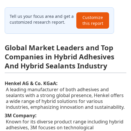
Tell us your focus area and get a
Customize
customized research report.
this report
Global Market Leaders and Top
Companies in Hybrid Adhesives
And Hybrid Sealants Industry
:
Henkel AG & Co. KGaA
A leading manufacturer of both adhesives and
sealants with a strong global presence, Henkel offers
a wide range of hybrid solutions for various
industries, emphasizing innovation and sustainability.
:
3M Company
Known for its diverse product range including hybrid
adhesives, 3M focuses on technological