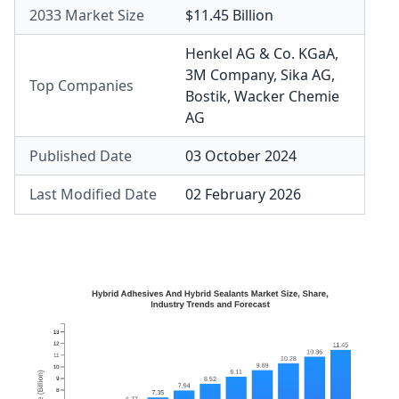
2033 Market Size
$11.45 Billion
Henkel AG & Co. KGaA
,
3M Company
,
Sika AG
,
Top Companies
Bostik
,
Wacker Chemie
AG
Published Date
03 October 2024
Last Modified Date
02 February 2026