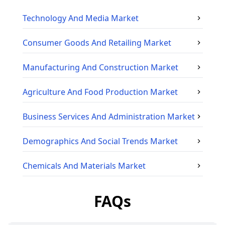
Technology And Media
Market
Consumer Goods And Retailing
Market
Manufacturing And Construction
Market
Agriculture And Food Production
Market
Business Services And Administration
Market
Demographics And Social Trends
Market
Chemicals And Materials
Market
FAQs