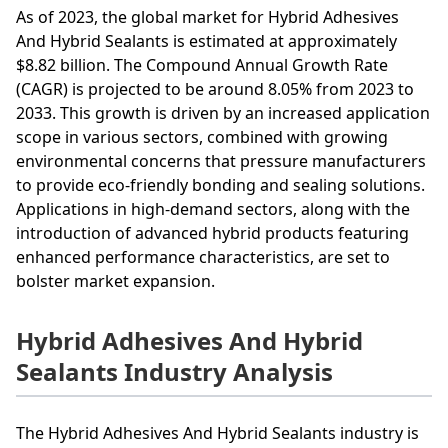
As of 2023, the global market for Hybrid Adhesives
And Hybrid Sealants is estimated at approximately
$8.82 billion. The Compound Annual Growth Rate
(CAGR) is projected to be around 8.05% from 2023 to
2033. This growth is driven by an increased application
scope in various sectors, combined with growing
environmental concerns that pressure manufacturers
to provide eco-friendly bonding and sealing solutions.
Applications in high-demand sectors, along with the
introduction of advanced hybrid products featuring
enhanced performance characteristics, are set to
bolster market expansion.
Hybrid Adhesives And Hybrid
Sealants Industry Analysis
The Hybrid Adhesives And Hybrid Sealants industry is