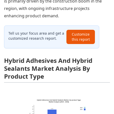
is primarily driven by the construction boom in the
region, with ongoing infrastructure projects
enhancing product demand.
Tell us your focus area and get a
Customize
customized research report.
this report
Hybrid Adhesives And Hybrid
Sealants Market Analysis By
Product Type