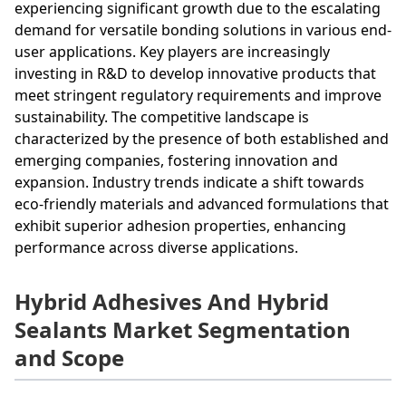
experiencing significant growth due to the escalating
demand for versatile bonding solutions in various end-
user applications. Key players are increasingly
investing in R&D to develop innovative products that
meet stringent regulatory requirements and improve
sustainability. The competitive landscape is
characterized by the presence of both established and
emerging companies, fostering innovation and
expansion. Industry trends indicate a shift towards
eco-friendly materials and advanced formulations that
exhibit superior adhesion properties, enhancing
performance across diverse applications.
Hybrid Adhesives And Hybrid
Sealants Market Segmentation
and Scope