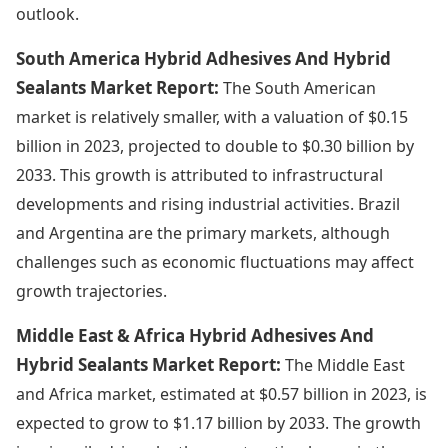
outlook.
South America Hybrid Adhesives And Hybrid
Sealants Market Report:
The South American
market is relatively smaller, with a valuation of $0.15
billion in 2023, projected to double to $0.30 billion by
2033. This growth is attributed to infrastructural
developments and rising industrial activities. Brazil
and Argentina are the primary markets, although
challenges such as economic fluctuations may affect
growth trajectories.
Middle East & Africa Hybrid Adhesives And
Hybrid Sealants Market Report:
The Middle East
and Africa market, estimated at $0.57 billion in 2023, is
expected to grow to $1.17 billion by 2033. The growth