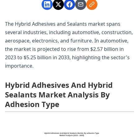
The Hybrid Adhesives and Sealants market spans
several industries, including automotive, construction,
aerospace, electronics, and furniture. In automotive,
the market is projected to rise from $2.57 billion in
2023 to $5.25 billion in 2033, highlighting the sector's
importance.
Hybrid Adhesives And Hybrid
Sealants Market Analysis By
Adhesion Type