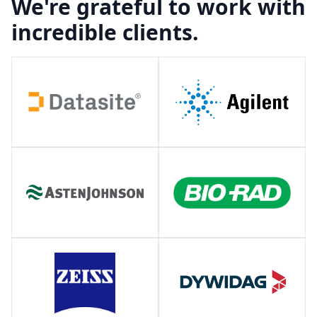
We're grateful to work with
incredible clients.