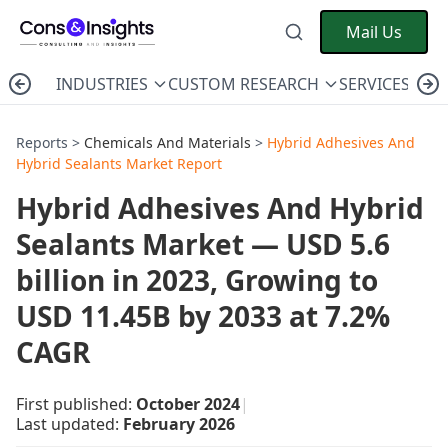
Mail Us
INDUSTRIES
CUSTOM RESEARCH
SERVICES
C
Reports >
Chemicals And Materials
>
Hybrid Adhesives And
Hybrid Sealants Market Report
Hybrid Adhesives And Hybrid
Sealants Market — USD 5.6
billion in 2023, Growing to
USD 11.45B by 2033 at 7.2%
CAGR
First published:
October 2024
|
Last updated:
February 2026