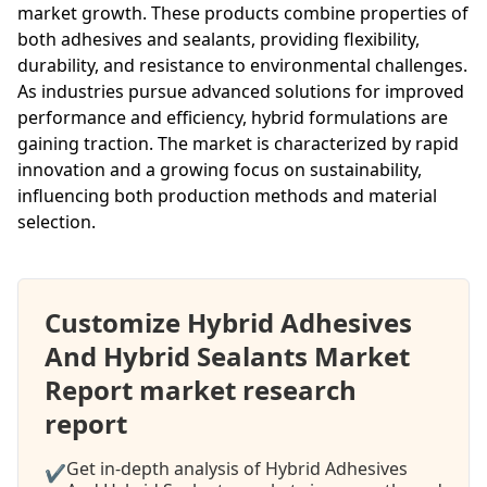
market growth. These products combine properties of
both adhesives and sealants, providing flexibility,
durability, and resistance to environmental challenges.
As industries pursue advanced solutions for improved
performance and efficiency, hybrid formulations are
gaining traction. The market is characterized by rapid
innovation and a growing focus on sustainability,
influencing both production methods and material
selection.
Customize Hybrid Adhesives
And Hybrid Sealants Market
Report market research
report
Get in-depth analysis of Hybrid Adhesives
✔