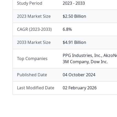
Study Period
2023 - 2033
2023 Market Size
$2.50 Billion
CAGR (2023-2033)
6.8%
2033 Market Size
$4.91 Billion
PPG Industries, Inc.
,
AkzoNo
Top Companies
3M Company
,
Dow Inc.
Published Date
04 October 2024
Last Modified Date
02 February 2026