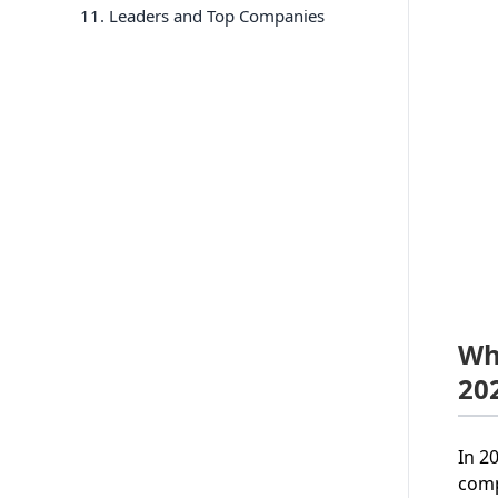
11
. Leaders and Top Companies
Wh
20
In 2
comp