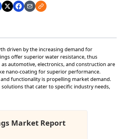
wth driven by the increasing demand for
ngs offer superior water resistance, thus
 as automotive, electronics, and construction are
ike nano-coating for superior performance.
and functionality is propelling market demand.
solutions that cater to specific industry needs,
ngs Market Report