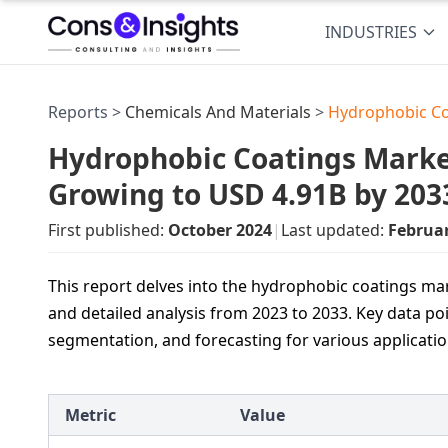
INDUSTRIES
Reports >
Chemicals And Materials
>
Hydrophobic Co
Hydrophobic Coatings Market
Growing to USD 4.91B by 203
First published:
October 2024
|
Last updated:
Februa
This report delves into the hydrophobic coatings mark
and detailed analysis from 2023 to 2033. Key data po
segmentation, and forecasting for various applicati
Metric
Value