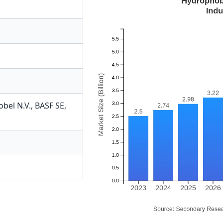
bel N.V.
,
BASF SE
,