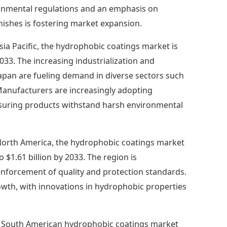
ronmental regulations and an emphasis on
finishes is fostering market expansion.
Asia Pacific, the hydrophobic coatings market is
2033. The increasing industrialization and
Japan are fueling demand in diverse sectors such
Manufacturers are increasingly adopting
nsuring products withstand harsh environmental
North America, the hydrophobic coatings market
 $1.61 billion by 2033. The region is
enforcement of quality and protection standards.
owth, with innovations in hydrophobic properties
 South American hydrophobic coatings market