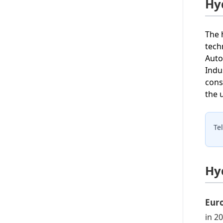
Hy
The 
tech
Auto
Indu
cons
the 
Te
Hy
Eur
in 2