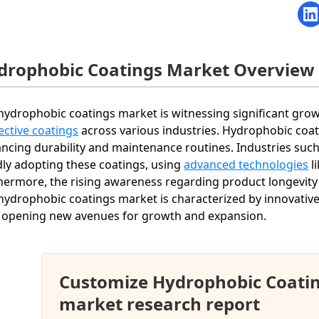
drophobic Coatings Market Overview
hydrophobic coatings market is witnessing significant gro
ective coatings
across various industries. Hydrophobic coati
ncing durability and maintenance routines. Industries such
dly adopting these coatings, using
advanced technologies
l
hermore, the rising awareness regarding product longevity 
hydrophobic coatings market is characterized by innovative 
 opening new avenues for growth and expansion.
Customize Hydrophobic Coati
market research report