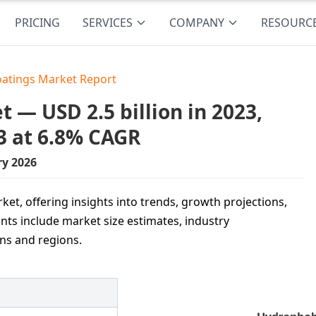
PRICING
SERVICES
COMPANY
RESOURC
atings Market Report
 — USD 2.5 billion in 2023,
3 at 6.8% CAGR
ry 2026
et, offering insights into trends, growth projections,
ints include market size estimates, industry
ons and regions.