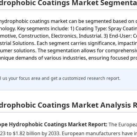
drophobic Coatings Market Segmenta
hydrophobic coatings market can be segmented based on coa
nology. Key segments include: 1) Coating Type: Spray Coatin
motive, Construction, Electronics, Industrial. 3) End-User
strial Solutions. Each segment carries significance, impact
umer solutions. The segmentation allows for comprehensive 
unique demands of various industries, ensuring focused p
ll us your focus area and get a customized research report.
drophobic Coatings Market Analysis 
ope Hydrophobic Coatings Market Report:
The Europea
023 to $1.82 billion by 2033. European manufacturers have 