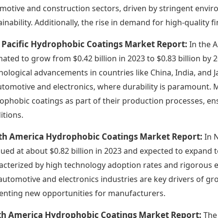
motive and construction sectors, driven by stringent envi
ainability. Additionally, the rise in demand for high-quality 
 Pacific Hydrophobic Coatings Market Report:
In the 
mated to grow from $0.42 billion in 2023 to $0.83 billion by 
nological advancements in countries like China, India, and 
utomotive and electronics, where durability is paramount. 
ophobic coatings as part of their production processes, e
itions.
th America Hydrophobic Coatings Market Report:
In 
alued at about $0.82 billion in 2023 and expected to expand to
acterized by high technology adoption rates and rigorous 
automotive and electronics industries are key drivers of gr
enting new opportunities for manufacturers.
th America Hydrophobic Coatings Market Report:
The