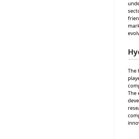
unde
sect
frie
mark
evol
Hy
The 
play
comp
The 
deve
rese
comp
inno