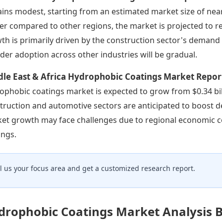
ins modest, starting from an estimated market size of nearl
er compared to other regions, the market is projected to re
th is primarily driven by the construction sector's demand 
der adoption across other industries will be gradual.
dle East & Africa Hydrophobic Coatings Market Repor
ophobic coatings market is expected to grow from $0.34 bill
truction and automotive sectors are anticipated to boost 
et growth may face challenges due to regional economic c
ings.
ll us your focus area and get a customized research report.
drophobic Coatings Market Analysis 