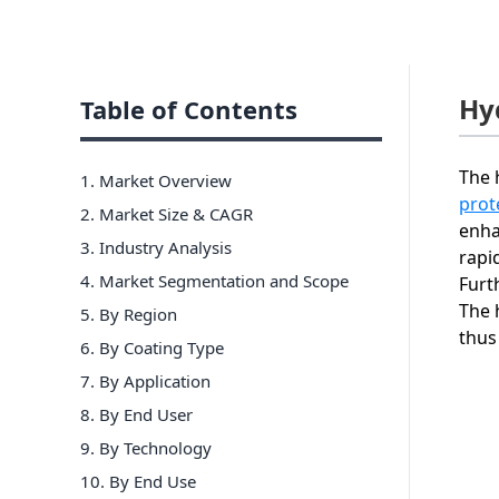
Hy
Table of Contents
The 
1. Market Overview
prot
2. Market Size & CAGR
enha
3. Industry Analysis
rapi
4. Market Segmentation and Scope
Furt
The 
5. By Region
thus
6
.
By Coating Type
7
.
By Application
8
.
By End User
9
.
By Technology
10
.
By End Use