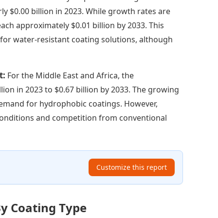
y $0.00 billion in 2023. While growth rates are
ach approximately $0.01 billion by 2033. This
for water-resistant coating solutions, although
t:
For the Middle East and Africa, the
ion in 2023 to $0.67 billion by 2033. The growing
demand for hydrophobic coatings. However,
onditions and competition from conventional
Customize this report
By Coating Type