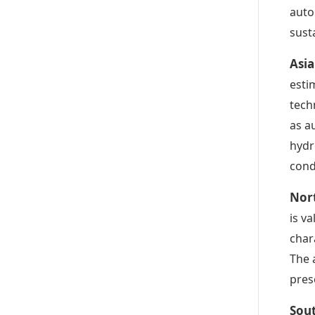
auto
sust
Asia
esti
tech
as a
hydr
cond
Nor
is v
char
The 
pres
Sou