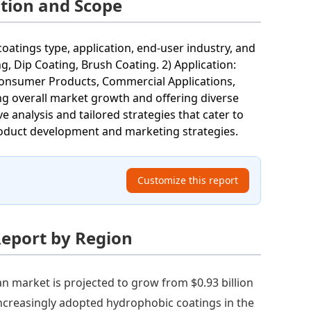
tion and Scope
tings type, application, end-user industry, and
g, Dip Coating, Brush Coating. 2) Application:
: Consumer Products, Commercial Applications,
ing overall market growth and offering diverse
analysis and tailored strategies that cater to
roduct development and marketing strategies.
Customize this report
Report by Region
n market is projected to grow from $0.93 billion
increasingly adopted hydrophobic coatings in the