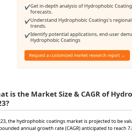
Get in-depth analysis of Hydrophobic Coating
✔
forecasts.
Understand Hydrophobic Coatings's regional 
✔
trends.
Identify potential applications, end-user de
✔
Hydrophobic Coatings
Request a customized market research report →
at is the Market Size & CAGR of Hydr
23?
023, the hydrophobic coatings market is projected to be valu
ounded annual growth rate (CAGR) anticipated to reach 7.8