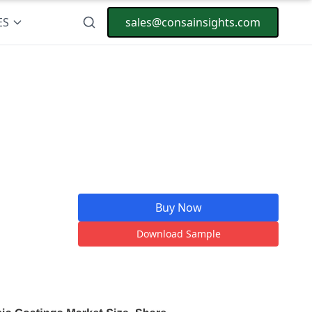
ES
sales@consainsights.com
Buy Now
Download Sample