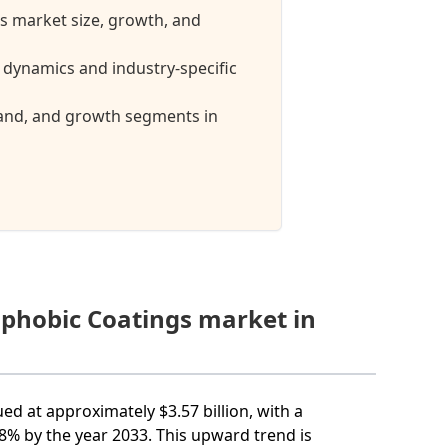
s market size, growth, and
dynamics and industry-specific
mand, and growth segments in
ophobic Coatings market in
ed at approximately $3.57 billion, with a
% by the year 2033. This upward trend is