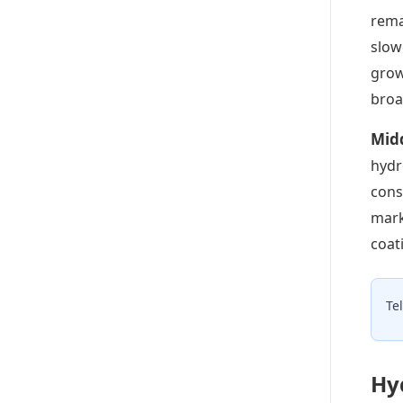
rema
slow
grow
broa
Mid
hydr
cons
mark
coat
Te
Hy