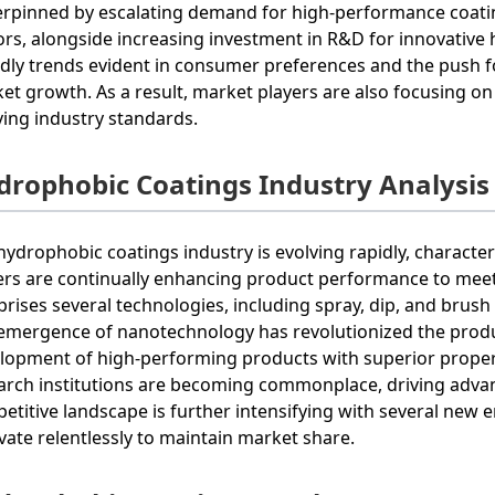
rpinned by escalating demand for high-performance coati
ors, alongside increasing investment in R&D for innovative
ndly trends evident in consumer preferences and the push fo
et growth. As a result, market players are also focusing 
ving industry standards.
drophobic Coatings Industry Analysis
hydrophobic coatings industry is evolving rapidly, character
ers are continually enhancing product performance to meet
rises several technologies, including spray, dip, and brush 
emergence of nanotechnology has revolutionized the produ
lopment of high-performing products with superior proper
arch institutions are becoming commonplace, driving adva
etitive landscape is further intensifying with several new 
vate relentlessly to maintain market share.