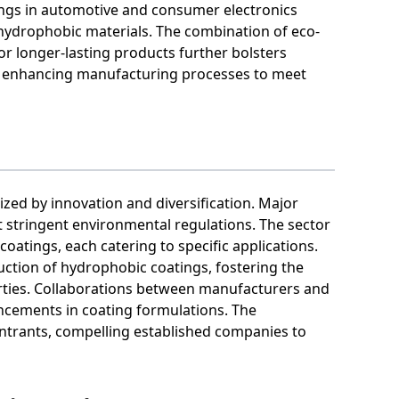
ngs in automotive and consumer electronics
 hydrophobic materials. The combination of eco-
r longer-lasting products further bolsters
on enhancing manufacturing processes to meet
ized by innovation and diversification. Major
 stringent environmental regulations. The sector
coatings, each catering to specific applications.
ction of hydrophobic coatings, fostering the
ties. Collaborations between manufacturers and
ncements in coating formulations. The
entrants, compelling established companies to