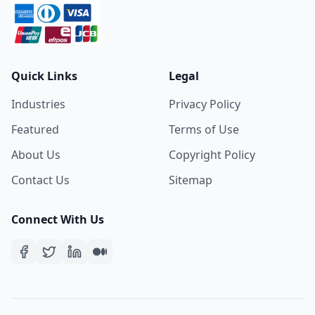
Quick Links
Legal
Industries
Privacy Policy
Featured
Terms of Use
About Us
Copyright Policy
Contact Us
Sitemap
Connect With Us