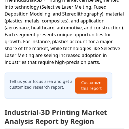
into technology (Selective Laser Melting, Fused
Deposition Modeling, and Stereolithography), material
(plastics, metals, composites), and application
(aerospace, healthcare, automotive, and construction).
Each segment presents unique opportunities for
growth. For instance, plastics account for a major
share of the market, while technologies like Selective
Laser Melting are seeing increased adoption in
industries that require high-precision parts.
Tell us your focus area and get a
Customize
customized research report.
this report
Industrial-3D Printing Market
Analysis Report by Region