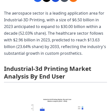
The aerospace sector is a leading application area for
Industrial-3D Printing, with a size of $6.50 billion in
2023 anticipated to expand to $30.00 billion within a
decade (52.03% share). The healthcare sector follows
with $2.96 billion in 2023, predicted to reach $13.63
billion (23.64% share) by 2033, reflecting the industry's
substantial growth in custom prosthetics.
Industrial-3d Printing Market
Analysis By End User