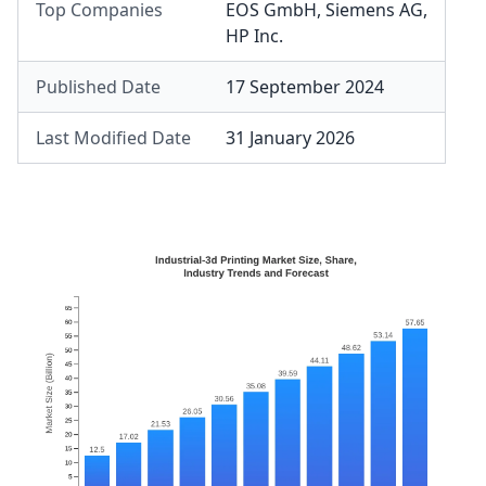
Top Companies
EOS GmbH
,
Siemens AG
,
HP Inc.
Published Date
17 September 2024
Last Modified Date
31 January 2026