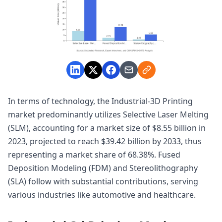
In terms of technology, the Industrial-3D Printing
market predominantly utilizes Selective Laser Melting
(SLM), accounting for a market size of $8.55 billion in
2023, projected to reach $39.42 billion by 2033, thus
representing a market share of 68.38%. Fused
Deposition Modeling (FDM) and Stereolithography
(SLA) follow with substantial contributions, serving
various industries like automotive and healthcare.