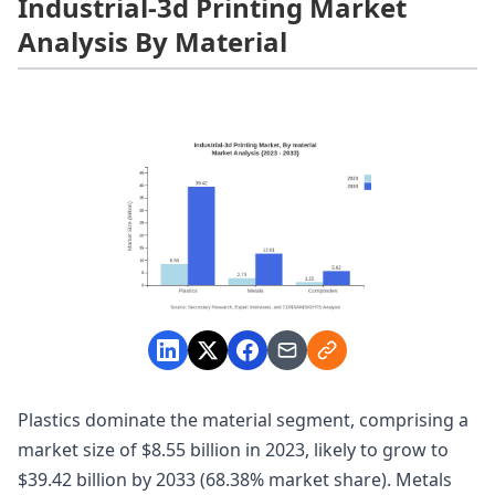
Industrial-3d Printing Market
Analysis By Material
Plastics dominate the material segment, comprising a
market size of $8.55 billion in 2023, likely to grow to
$39.42 billion by 2033 (68.38% market share). Metals