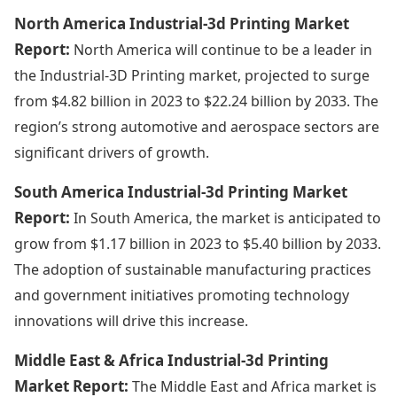
North America Industrial-3d Printing Market
Report:
North America will continue to be a leader in
the Industrial-3D Printing market, projected to surge
from $4.82 billion in 2023 to $22.24 billion by 2033. The
region’s strong automotive and aerospace sectors are
significant drivers of growth.
South America Industrial-3d Printing Market
Report:
In South America, the market is anticipated to
grow from $1.17 billion in 2023 to $5.40 billion by 2033.
The adoption of sustainable manufacturing practices
and government initiatives promoting technology
innovations will drive this increase.
Middle East & Africa Industrial-3d Printing
Market Report:
The Middle East and Africa market is