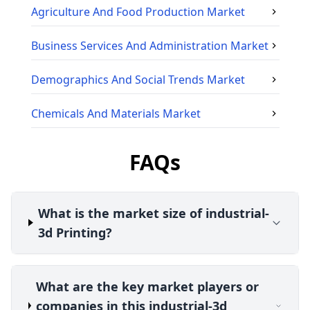
Agriculture And Food Production
Market
Business Services And Administration
Market
Demographics And Social Trends
Market
Chemicals And Materials
Market
FAQs
What is the market size of industrial-
3d Printing?
What are the key market players or
companies in this industrial-3d