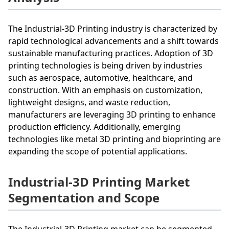
The Industrial-3D Printing industry is characterized by
rapid technological advancements and a shift towards
sustainable manufacturing practices. Adoption of 3D
printing technologies is being driven by industries
such as aerospace, automotive, healthcare, and
construction. With an emphasis on customization,
lightweight designs, and waste reduction,
manufacturers are leveraging 3D printing to enhance
production efficiency. Additionally, emerging
technologies like metal 3D printing and bioprinting are
expanding the scope of potential applications.
Industrial-3D Printing Market
Segmentation and Scope
The Industrial-3D Printing market can be segmented