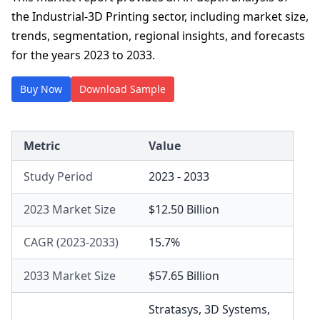
the Industrial-3D Printing sector, including market size,
trends, segmentation, regional insights, and forecasts
for the years 2023 to 2033.
Buy Now
Download Sample
Metric
Value
Study Period
2023 - 2033
2023 Market Size
$12.50 Billion
CAGR (2023-2033)
15.7%
2033 Market Size
$57.65 Billion
Stratasys
,
3D Systems
,