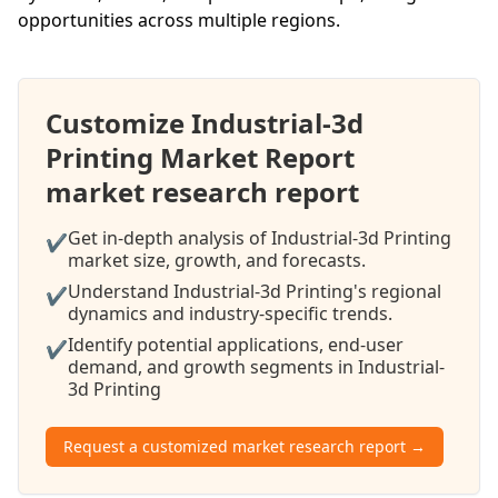
opportunities across multiple regions.
Customize Industrial-3d
Printing Market Report
market research report
Get in-depth analysis of Industrial-3d Printing
✔
market size, growth, and forecasts.
Understand Industrial-3d Printing's regional
✔
dynamics and industry-specific trends.
Identify potential applications, end-user
✔
demand, and growth segments in Industrial-
3d Printing
Request a customized market research report →