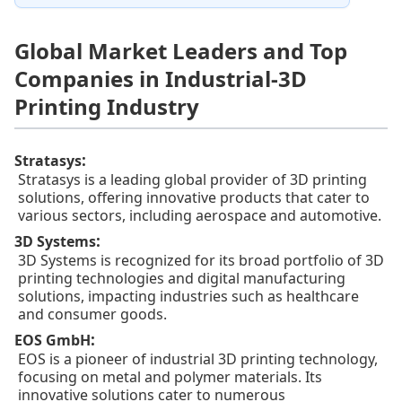
Global Market Leaders and Top
Companies in Industrial-3D
Printing Industry
:
Stratasys
Stratasys is a leading global provider of 3D printing
solutions, offering innovative products that cater to
various sectors, including aerospace and automotive.
:
3D Systems
3D Systems is recognized for its broad portfolio of 3D
printing technologies and digital manufacturing
solutions, impacting industries such as healthcare
and consumer goods.
:
EOS GmbH
EOS is a pioneer of industrial 3D printing technology,
focusing on metal and polymer materials. Its
innovative solutions cater to numerous