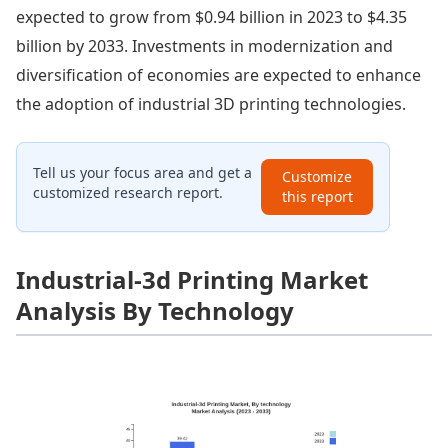
expected to grow from $0.94 billion in 2023 to $4.35
billion by 2033. Investments in modernization and
diversification of economies are expected to enhance
the adoption of industrial 3D printing technologies.
Tell us your focus area and get a
Customize
customized research report.
this report
Industrial-3d Printing Market
Analysis By Technology