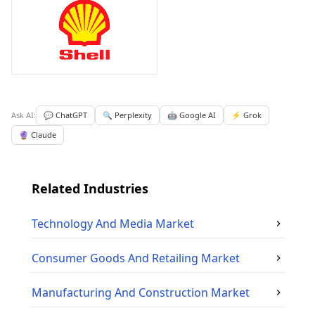
Ask AI:
💬 ChatGPT
🔍 Perplexity
🤖 Google AI
⚡ Grok
🔮 Claude
Related Industries
Technology And Media
Market
Consumer Goods And Retailing
Market
Manufacturing And Construction
Market