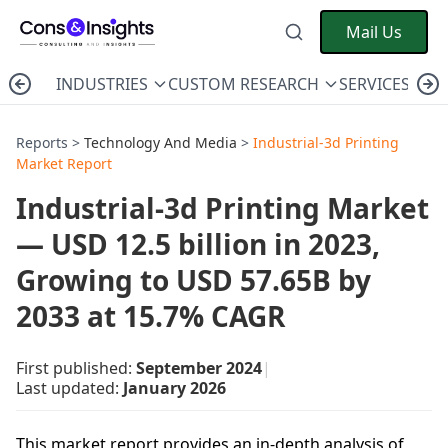
Mail Us
INDUSTRIES
CUSTOM RESEARCH
SERVICES
C
Reports >
Technology And Media
>
Industrial-3d Printing
Market Report
Industrial-3d Printing Market
— USD 12.5 billion in 2023,
Growing to USD 57.65B by
2033 at 15.7% CAGR
First published:
September 2024
|
Last updated:
January 2026
This market report provides an in-depth analysis of