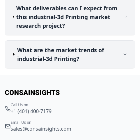
What deliverables can I expect from
this industrial-3d Printing market
research project?
What are the market trends of
industrial-3d Printing?
Call Us on
+1 (401) 400-7179
Email Us on
sales@consainsights.com