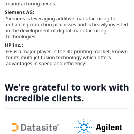
manufacturing needs.
:
Siemens AG
Siemens is leveraging additive manufacturing to
enhance production processes and is heavily invested
in the development of digital manufacturing
technologies.
:
HP Inc.
HP is a major player in the 3D printing market, known
for its multi-jet fusion technology which offers
advantages in speed and efficiency.
We're grateful to work with
incredible clients.