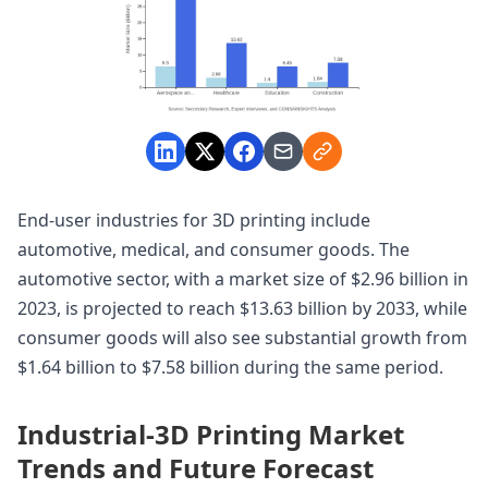
End-user industries for 3D printing include
automotive, medical, and consumer goods. The
automotive sector, with a market size of $2.96 billion in
2023, is projected to reach $13.63 billion by 2033, while
consumer goods will also see substantial growth from
$1.64 billion to $7.58 billion during the same period.
Industrial-3D Printing Market
Trends and Future Forecast