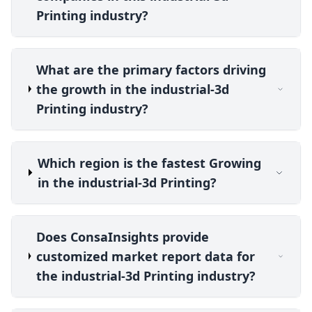
Printing industry?
What are the primary factors driving
the growth in the industrial-3d
Printing industry?
Which region is the fastest Growing
in the industrial-3d Printing?
Does ConsaInsights provide
customized market report data for
the industrial-3d Printing industry?