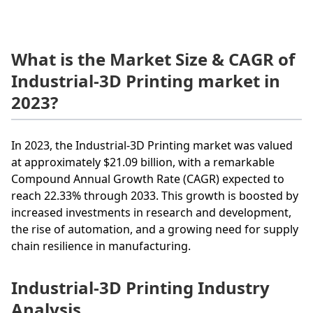
What is the Market Size & CAGR of
Industrial-3D Printing market in
2023?
In 2023, the Industrial-3D Printing market was valued
at approximately $21.09 billion, with a remarkable
Compound Annual Growth Rate (CAGR) expected to
reach 22.33% through 2033. This growth is boosted by
increased investments in research and development,
the rise of automation, and a growing need for supply
chain resilience in manufacturing.
Industrial-3D Printing Industry
Analysis