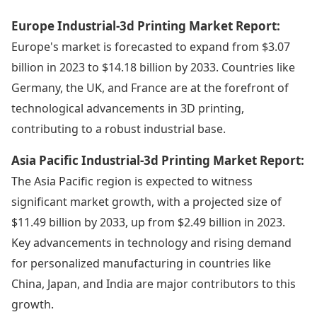
Europe Industrial-3d Printing Market Report:
Europe's market is forecasted to expand from $3.07
billion in 2023 to $14.18 billion by 2033. Countries like
Germany, the UK, and France are at the forefront of
technological advancements in 3D printing,
contributing to a robust industrial base.
Asia Pacific Industrial-3d Printing Market Report:
The Asia Pacific region is expected to witness
significant market growth, with a projected size of
$11.49 billion by 2033, up from $2.49 billion in 2023.
Key advancements in technology and rising demand
for personalized manufacturing in countries like
China, Japan, and India are major contributors to this
growth.