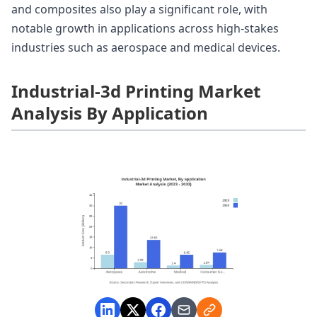
and composites also play a significant role, with
notable growth in applications across high-stakes
industries such as aerospace and medical devices.
Industrial-3d Printing Market
Analysis By Application