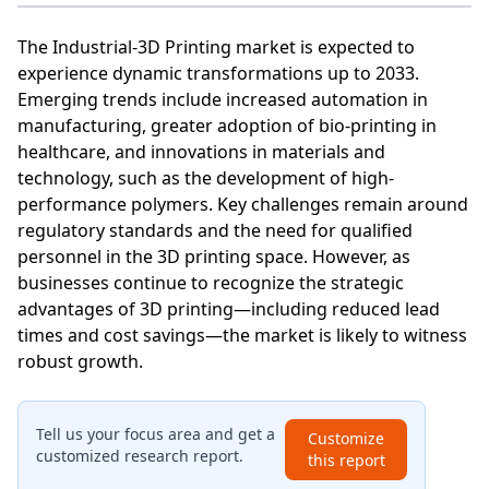
The Industrial-3D Printing market is expected to
experience dynamic transformations up to 2033.
Emerging trends include increased automation in
manufacturing, greater adoption of bio-printing in
healthcare, and innovations in materials and
technology, such as the development of high-
performance polymers. Key challenges remain around
regulatory standards and the need for qualified
personnel in the 3D printing space. However, as
businesses continue to recognize the strategic
advantages of 3D printing—including reduced lead
times and cost savings—the market is likely to witness
robust growth.
Tell us your focus area and get a
Customize
customized research report.
this report