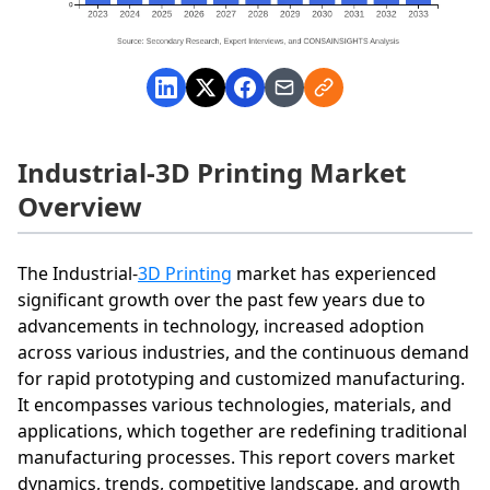
Industrial-3D Printing Market
Overview
The Industrial-
3D Printing
market has experienced
significant growth over the past few years due to
advancements in technology, increased adoption
across various industries, and the continuous demand
for rapid prototyping and customized manufacturing.
It encompasses various technologies, materials, and
applications, which together are redefining traditional
manufacturing processes. This report covers market
dynamics, trends, competitive landscape, and growth