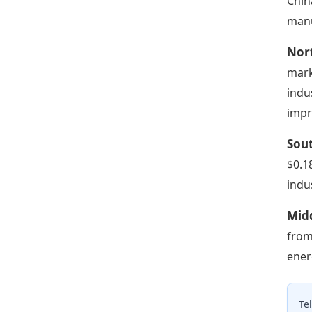
Chin
manu
Nort
mark
indu
impr
Sout
$0.1
indu
Midd
from
ener
Te