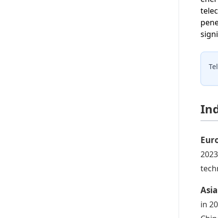
tele
pene
sign
Te
In
Euro
2023
tech
Asia
in 2