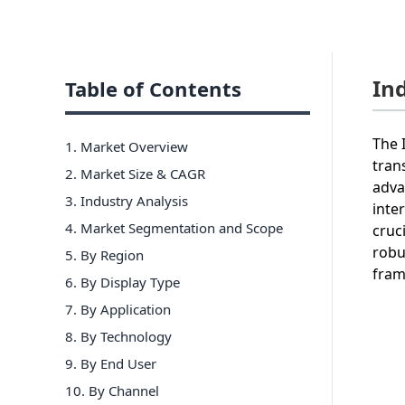
In
Table of Contents
The 
1. Market Overview
tran
2. Market Size & CAGR
adva
3. Industry Analysis
inte
4. Market Segmentation and Scope
cruc
robu
5. By Region
fram
6
.
By Display Type
7
.
By Application
8
.
By Technology
9
.
By End User
10
.
By Channel