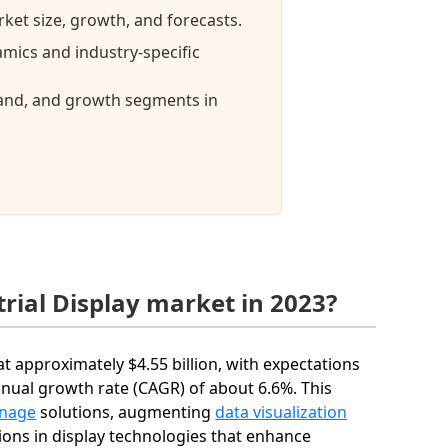
rket size, growth, and forecasts.
amics and industry-specific
mand, and growth segments in
rial Display market in 2023?
at approximately $4.55 billion, with expectations
nnual growth rate (CAGR) of about 6.6%. This
gnage
solutions, augmenting
data visualization
ions in display technologies that enhance