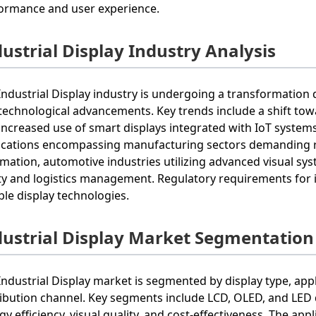
ormance and user experience.
ustrial Display Industry Analysis
Industrial Display industry is undergoing a transformation
technological advancements. Key trends include a shift tow
increased use of smart displays integrated with IoT systems
ications encompassing manufacturing sectors demanding ro
mation, automotive industries utilizing advanced visual sys
ty and logistics management. Regulatory requirements for i
able display technologies.
dustrial Display Market Segmentation
Industrial Display market is segmented by display type, appl
ribution channel. Key segments include LCD, OLED, and LED 
gy efficiency, visual quality, and cost-effectiveness. The ap