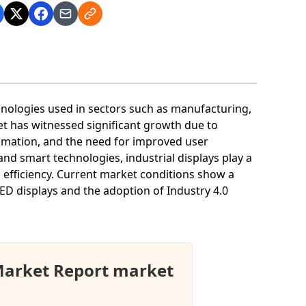
hnologies used in sectors such as manufacturing,
t has witnessed significant growth due to
omation, and the need for improved user
 and smart technologies, industrial displays play a
l efficiency. Current market conditions show a
D displays and the adoption of Industry 4.0
 Market Report market