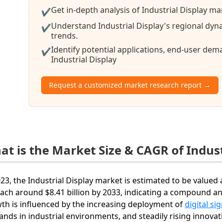
Get in-depth analysis of Industrial Display ma
✔
Understand Industrial Display's regional dyn
✔
trends.
Identify potential applications, end-user de
✔
Industrial Display
Request a customized market research report →
at is the Market Size & CAGR of Indust
023, the Industrial Display market is estimated to be valued 
each around $8.41 billion by 2033, indicating a compound a
th is influenced by the increasing deployment of
digital si
nds in industrial environments, and steadily rising innovat