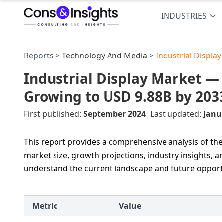
INDUSTRIES
Reports >
Technology And Media
>
Industrial Displa
Industrial Display Market — U
Growing to USD 9.88B by 203
First published:
September 2024
|
Last updated:
Janu
This report provides a comprehensive analysis of the
market size, growth projections, industry insights, a
understand the current landscape and future opport
Metric
Value