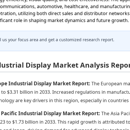
communications, automotive, healthcare, and manufacturing.
tration, utilizing both direct sales and distributor networ
ificant role in shaping market dynamics and future growth.
ll us your focus area and get a customized research report.
dustrial Display Market Analysis Repo
pe Industrial Display Market Report:
The European mark
 to $3.31 billion in 2033. Increased regulations in manufact
nology are key drivers in this region, especially in countrie
 Pacific Industrial Display Market Report:
The Asia Paci
023 to $1.73 billion in 2033. This rapid growth is attributed t