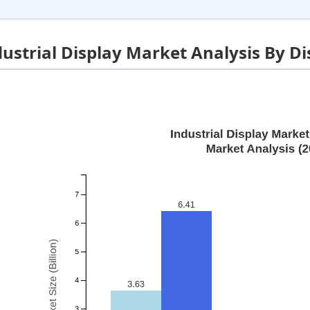
dustrial Display Market Analysis By D