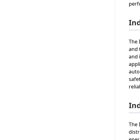
perf
Ind
The 
and 
and 
appl
auto
safe
reli
In
The 
dist
ener