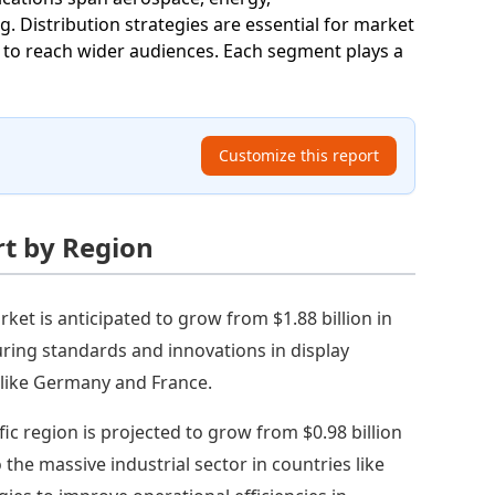
 Distribution strategies are essential for market
ks to reach wider audiences. Each segment plays a
Customize this report
rt by Region
et is anticipated to grow from $1.88 billion in
uring standards and innovations in display
s like Germany and France.
fic region is projected to grow from $0.98 billion
o the massive industrial sector in countries like