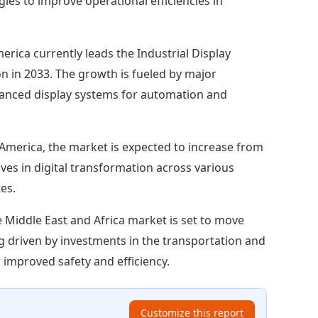
es to improve operational efficiencies in
erica currently leads the Industrial Display
ion in 2033. The growth is fueled by major
dvanced display systems for automation and
America, the market is expected to increase from
tives in digital transformation across various
es.
 Middle East and Africa market is set to move
ing driven by investments in the transportation and
 improved safety and efficiency.
Customize this report