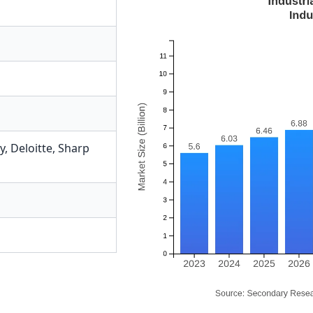
y
,
Deloitte
,
Sharp