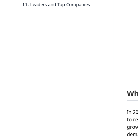
11
. Leaders and Top Companies
Wh
In 2
to r
grow
dema