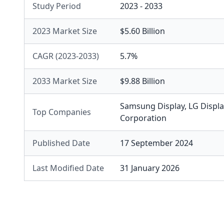
Study Period
2023 - 2033
2023 Market Size
$5.60 Billion
CAGR (2023-2033)
5.7%
2033 Market Size
$9.88 Billion
Samsung Display
,
LG Displa
Top Companies
Corporation
Published Date
17 September 2024
Last Modified Date
31 January 2026