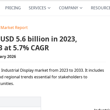
PRICING
SERVICES
COMPANY
RESOURC
y Market Report
SD 5.6 billion in 2023,
3 at 5.7% CAGR
ary 2026
 Industrial Display market from 2023 to 2033. It includes
nd regional trends essential for stakeholders to
unities.