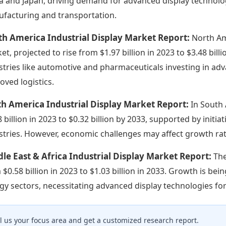
a and Japan, driving demand for advanced display technologi
facturing and transportation.
h America Industrial Display Market Report:
North Am
et, projected to rise from $1.97 billion in 2023 to $3.48 bill
stries like automotive and pharmaceuticals investing in a
oved logistics.
h America Industrial Display Market Report:
In South 
8 billion in 2023 to $0.32 billion by 2033, supported by initia
stries. However, economic challenges may affect growth rat
le East & Africa Industrial Display Market Report:
The
 $0.58 billion in 2023 to $1.03 billion in 2033. Growth is be
gy sectors, necessitating advanced display technologies for
ll us your focus area and get a customized research report.