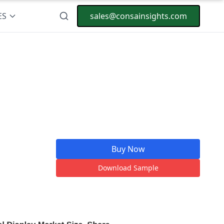
ES
sales@consainsights.com
Buy Now
Download Sample