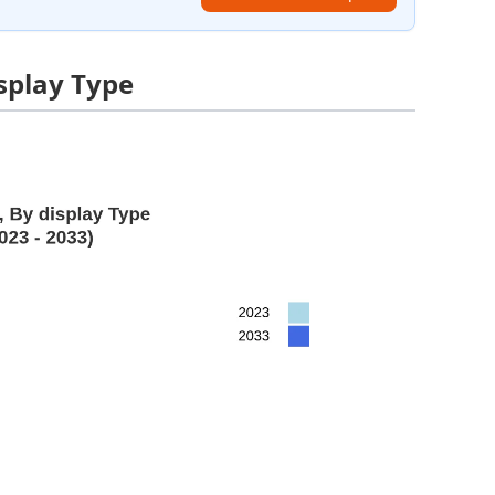
isplay Type