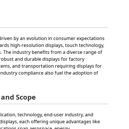
 driven by an evolution in consumer expectations
ards high-resolution displays, touch technology,
. The industry benefits from a diverse range of
bust and durable displays for factory
tems, and transportation requiring displays for
ndustry compliance also fuel the adoption of
 and Scope
ication, technology, end-user industry, and
displays, each offering unique advantages like
plications span aerospace, energy,