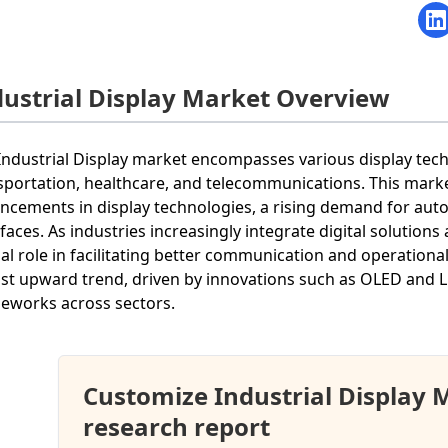
dustrial Display Market Overview
Industrial Display market encompasses various display tec
sportation, healthcare, and telecommunications. This marke
ncements in display technologies, a rising demand for aut
rfaces. As industries increasingly integrate digital solutions
ial role in facilitating better communication and operationa
st upward trend, driven by innovations such as OLED and LE
eworks across sectors.
Customize Industrial Display
research report