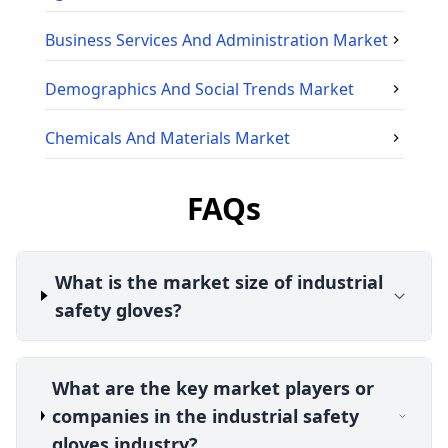
Business Services And Administration
Market
Demographics And Social Trends
Market
Chemicals And Materials
Market
FAQs
What is the market size of industrial
safety gloves?
What are the key market players or
companies in the industrial safety
gloves industry?