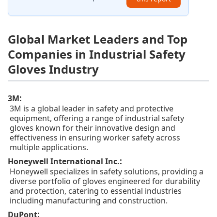
Global Market Leaders and Top
Companies in Industrial Safety
Gloves Industry
:
3M
3M is a global leader in safety and protective
equipment, offering a range of industrial safety
gloves known for their innovative design and
effectiveness in ensuring worker safety across
multiple applications.
:
Honeywell International Inc.
Honeywell specializes in safety solutions, providing a
diverse portfolio of gloves engineered for durability
and protection, catering to essential industries
including manufacturing and construction.
:
DuPont