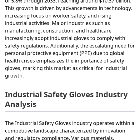
of 5.8% through 2033, reaching around $10.37 billion.
This growth is driven by advancements in technology,
increasing focus on worker safety, and rising
industrial activities. Major industries such as
manufacturing, construction, and healthcare
increasingly adopt industrial gloves to comply with
safety regulations. Additionally, the escalating need for
personal protective equipment (PPE) due to global
health crises emphasizes the importance of safety
gloves, marking this market as critical for industrial
growth.
Industrial Safety Gloves Industry
Analysis
The Industrial Safety Gloves industry operates within a
competitive landscape characterized by innovation
and regulatory compliance. Various materials,