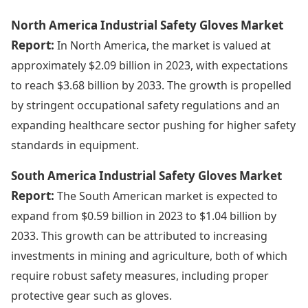
North America Industrial Safety Gloves Market
Report:
In North America, the market is valued at
approximately $2.09 billion in 2023, with expectations
to reach $3.68 billion by 2033. The growth is propelled
by stringent occupational safety regulations and an
expanding healthcare sector pushing for higher safety
standards in equipment.
South America Industrial Safety Gloves Market
Report:
The South American market is expected to
expand from $0.59 billion in 2023 to $1.04 billion by
2033. This growth can be attributed to increasing
investments in mining and agriculture, both of which
require robust safety measures, including proper
protective gear such as gloves.