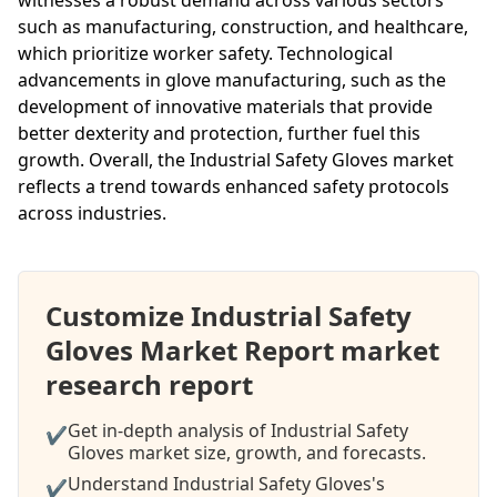
such as manufacturing, construction, and healthcare,
which prioritize worker safety. Technological
advancements in glove manufacturing, such as the
development of innovative materials that provide
better dexterity and protection, further fuel this
growth. Overall, the Industrial Safety Gloves market
reflects a trend towards enhanced safety protocols
across industries.
Customize Industrial Safety
Gloves Market Report market
research report
Get in-depth analysis of Industrial Safety
✔
Gloves market size, growth, and forecasts.
Understand Industrial Safety Gloves's
✔