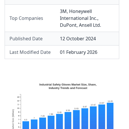
3M
,
Honeywell
Top Companies
International Inc.
,
DuPont
,
Ansell Ltd.
Published Date
12 October 2024
Last Modified Date
01 February 2026