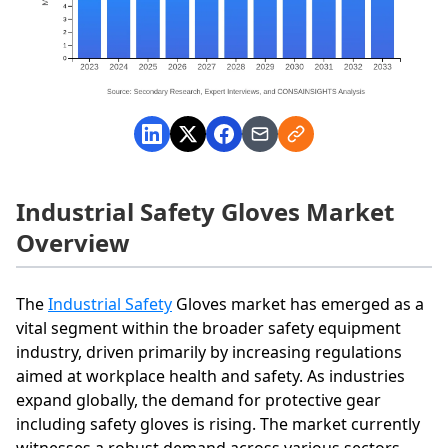
Industrial Safety Gloves Market
Overview
The
Industrial Safety
Gloves market has emerged as a
vital segment within the broader safety equipment
industry, driven primarily by increasing regulations
aimed at workplace health and safety. As industries
expand globally, the demand for protective gear
including safety gloves is rising. The market currently
witnesses a robust demand across various sectors