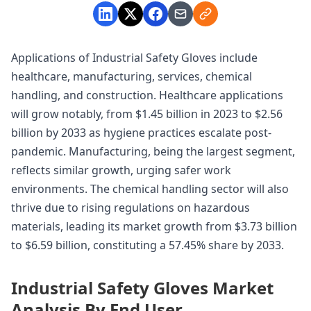
Applications of Industrial Safety Gloves include
healthcare, manufacturing, services, chemical
handling, and construction. Healthcare applications
will grow notably, from $1.45 billion in 2023 to $2.56
billion by 2033 as hygiene practices escalate post-
pandemic. Manufacturing, being the largest segment,
reflects similar growth, urging safer work
environments. The chemical handling sector will also
thrive due to rising regulations on hazardous
materials, leading its market growth from $3.73 billion
to $6.59 billion, constituting a 57.45% share by 2033.
Industrial Safety Gloves Market
Analysis By End User