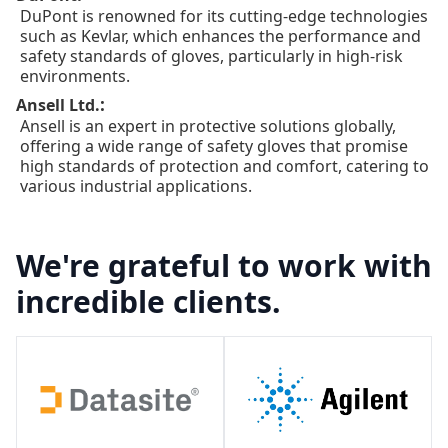
DuPont is renowned for its cutting-edge technologies
such as Kevlar, which enhances the performance and
safety standards of gloves, particularly in high-risk
environments.
:
Ansell Ltd.
Ansell is an expert in protective solutions globally,
offering a wide range of safety gloves that promise
high standards of protection and comfort, catering to
various industrial applications.
We're grateful to work with
incredible clients.