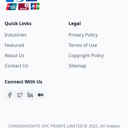
Quick Links
Legal
Industries
Privacy Policy
Featured
Terms of Use
About Us
Copyright Policy
Contact Us
Sitemap
Connect With Us
CONSAINSIGHTS OPC PRIVATE LIMITED © 2025. All images