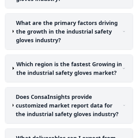
What are the primary factors driving
the growth in the industrial safety
gloves industry?
Which region is the fastest Growing in
the industrial safety gloves market?
Does ConsaInsights provide
customized market report data for
the industrial safety gloves industry?
What deliverables can I expect from