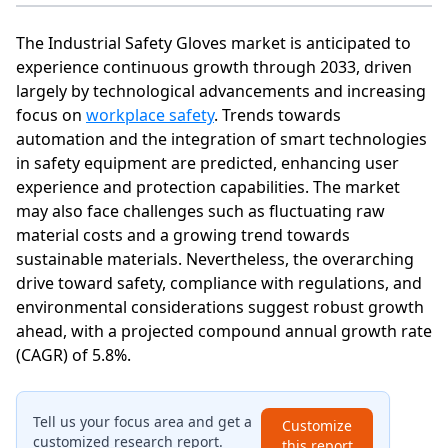
The Industrial Safety Gloves market is anticipated to
experience continuous growth through 2033, driven
largely by technological advancements and increasing
focus on
workplace safety
. Trends towards
automation and the integration of smart technologies
in safety equipment are predicted, enhancing user
experience and protection capabilities. The market
may also face challenges such as fluctuating raw
material costs and a growing trend towards
sustainable materials. Nevertheless, the overarching
drive toward safety, compliance with regulations, and
environmental considerations suggest robust growth
ahead, with a projected compound annual growth rate
(CAGR) of 5.8%.
Tell us your focus area and get a
Customize
customized research report.
this report