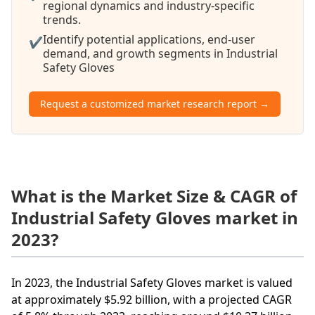
regional dynamics and industry-specific
trends.
Identify potential applications, end-user
✔
demand, and growth segments in Industrial
Safety Gloves
Request a customized market research report →
What is the Market Size & CAGR of
Industrial Safety Gloves market in
2023?
In 2023, the Industrial Safety Gloves market is valued
at approximately $5.92 billion, with a projected CAGR