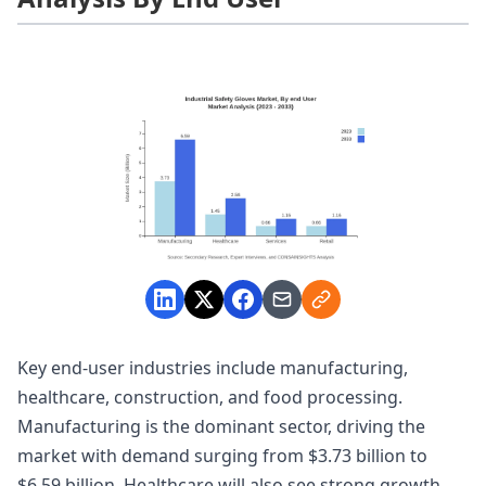
Key end-user industries include manufacturing,
healthcare, construction, and food processing.
Manufacturing is the dominant sector, driving the
market with demand surging from $3.73 billion to
$6.59 billion. Healthcare will also see strong growth