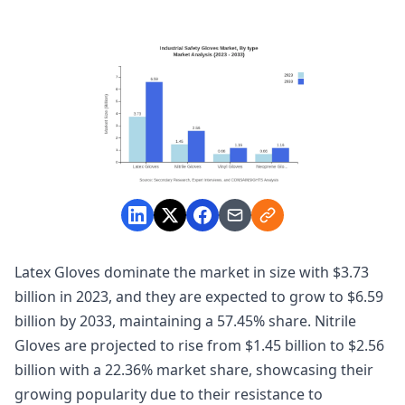
Latex Gloves dominate the market in size with $3.73
billion in 2023, and they are expected to grow to $6.59
billion by 2033, maintaining a 57.45% share. Nitrile
Gloves are projected to rise from $1.45 billion to $2.56
billion with a 22.36% market share, showcasing their
growing popularity due to their resistance to