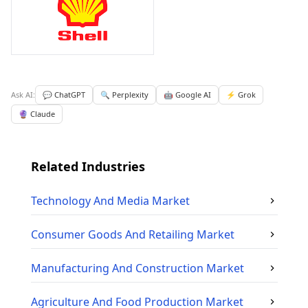
Ask AI:
💬 ChatGPT
🔍 Perplexity
🤖 Google AI
⚡ Grok
🔮 Claude
Related Industries
Technology And Media
Market
Consumer Goods And Retailing
Market
Manufacturing And Construction
Market
Agriculture And Food Production
Market