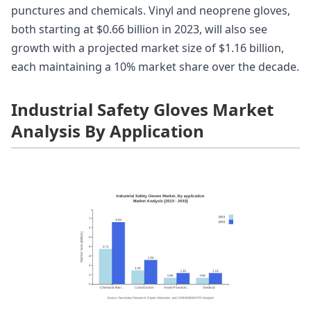
punctures and chemicals. Vinyl and neoprene gloves,
both starting at $0.66 billion in 2023, will also see
growth with a projected market size of $1.16 billion,
each maintaining a 10% market share over the decade.
Industrial Safety Gloves Market
Analysis By Application