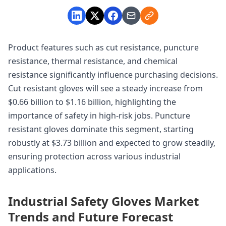
Product features such as cut resistance, puncture
resistance, thermal resistance, and chemical
resistance significantly influence purchasing decisions.
Cut resistant gloves will see a steady increase from
$0.66 billion to $1.16 billion, highlighting the
importance of safety in high-risk jobs. Puncture
resistant gloves dominate this segment, starting
robustly at $3.73 billion and expected to grow steadily,
ensuring protection across various industrial
applications.
Industrial Safety Gloves Market
Trends and Future Forecast