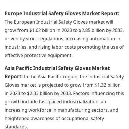
Europe Industrial Safety Gloves Market Report:
The European Industrial Safety Gloves market will
grow from $1.62 billion in 2023 to $2.85 billion by 2033,
driven by strict regulations, increasing automation in
industries, and rising labor costs promoting the use of
effective protective equipment.
Asia Pacific Industrial Safety Gloves Market
Report:
In the Asia Pacific region, the Industrial Safety
Gloves market is projected to grow from $1.32 billion
in 2023 to $2.33 billion by 2033. Factors influencing this
growth include fast-paced industrialization, an
increasing workforce in manufacturing sectors, and
heightened awareness of occupational safety
standards.