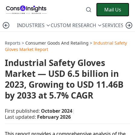
Mail Us
INDUSTRIES
CUSTOM RESEARCH
SERVICES
C
Reports >
Consumer Goods And Retailing
>
Industrial Safety
Gloves Market Report
Industrial Safety Gloves
Market — USD 6.5 billion in
2023, Growing to USD 11.46B
by 2033 at 5.7% CAGR
First published:
October 2024
|
Last updated:
February 2026
This report provides a comprehensive analysis of the