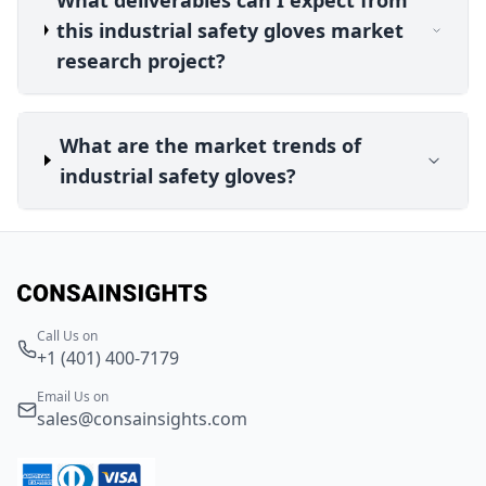
this industrial safety gloves market
research project?
What are the market trends of
industrial safety gloves?
Call Us on
+1 (401) 400-7179
Email Us on
sales@consainsights.com