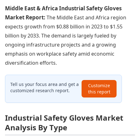
Middle East & Africa Industrial Safety Gloves
Market Report:
The Middle East and Africa region
expects growth from $0.88 billion in 2023 to $1.55
billion by 2033. The demand is largely fueled by
ongoing infrastructure projects and a growing
emphasis on workplace safety amid economic
diversification efforts.
Tell us your focus area and get a
Customize
customized research report.
this report
Industrial Safety Gloves Market
Analysis By Type