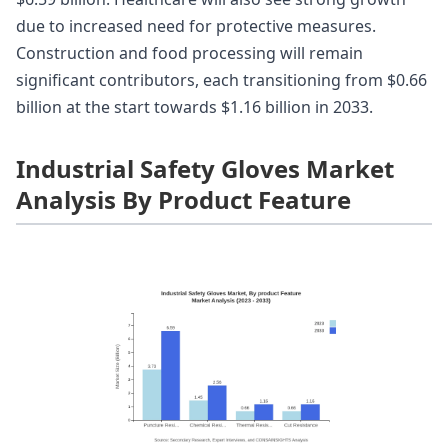
due to increased need for protective measures.
Construction and food processing will remain
significant contributors, each transitioning from $0.66
billion at the start towards $1.16 billion in 2033.
Industrial Safety Gloves Market
Analysis By Product Feature