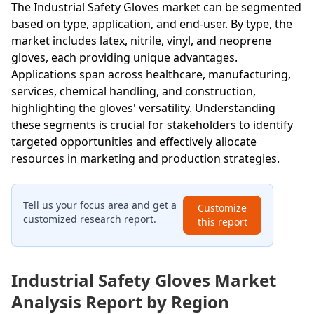
The Industrial Safety Gloves market can be segmented
based on type, application, and end-user. By type, the
market includes latex, nitrile, vinyl, and neoprene
gloves, each providing unique advantages.
Applications span across healthcare, manufacturing,
services, chemical handling, and construction,
highlighting the gloves' versatility. Understanding
these segments is crucial for stakeholders to identify
targeted opportunities and effectively allocate
resources in marketing and production strategies.
Tell us your focus area and get a
Customize
customized research report.
this report
Industrial Safety Gloves Market
Analysis Report by Region