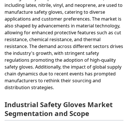
including latex, nitrile, vinyl, and neoprene, are used to
manufacture safety gloves, catering to diverse
applications and customer preferences. The market is
also shaped by advancements in material technology,
allowing for enhanced protective features such as cut
resistance, chemical resistance, and thermal
resistance. The demand across different sectors drives
the industry's growth, with stringent safety
regulations promoting the adoption of high-quality
safety gloves. Additionally, the impact of global supply
chain dynamics due to recent events has prompted
manufacturers to rethink their sourcing and
distribution strategies.
Industrial Safety Gloves Market
Segmentation and Scope