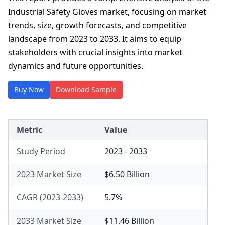
Industrial Safety Gloves market, focusing on market
trends, size, growth forecasts, and competitive
landscape from 2023 to 2033. It aims to equip
stakeholders with crucial insights into market
dynamics and future opportunities.
Buy Now
Download Sample
Metric
Value
Study Period
2023 - 2033
2023 Market Size
$6.50 Billion
CAGR (2023-2033)
5.7%
2033 Market Size
$11.46 Billion