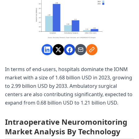
In terms of end-users, hospitals dominate the IONM
market with a size of 1.68 billion USD in 2023, growing
to 2.99 billion USD by 2033. Ambulatory surgical
centers are also contributing significantly, expected to
expand from 0.68 billion USD to 1.21 billion USD.
Intraoperative Neuromonitoring
Market Analysis By Technology