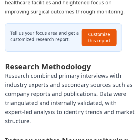
healthcare facilities and heightened focus on
improving surgical outcomes through monitoring.
Tell us your focus area and get a
Customize
customized research report.
this report
Research Methodology
Research combined primary interviews with
industry experts and secondary sources such as
company reports and publications. Data were
triangulated and internally validated, with
expert-led analysis to identify trends and market
structure.