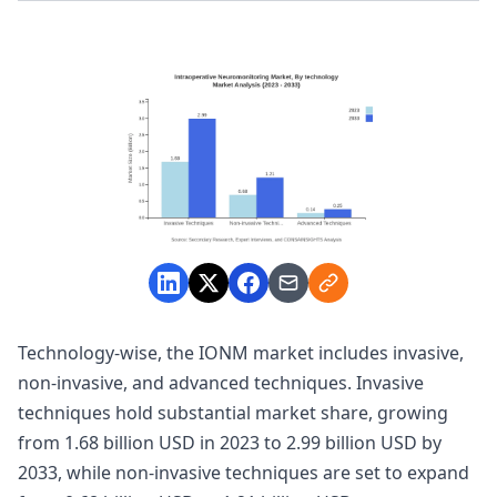
Technology-wise, the IONM market includes invasive,
non-invasive, and advanced techniques. Invasive
techniques hold substantial market share, growing
from 1.68 billion USD in 2023 to 2.99 billion USD by
2033, while non-invasive techniques are set to expand