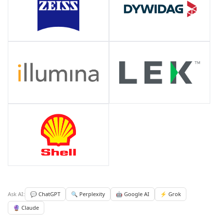
Ask AI:
💬 ChatGPT
🔍 Perplexity
🤖 Google AI
⚡ Grok
🔮 Claude