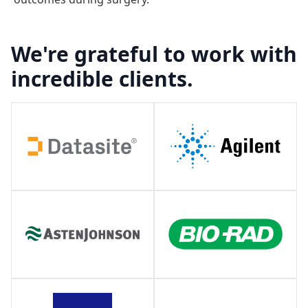
We're grateful to work with
incredible clients.