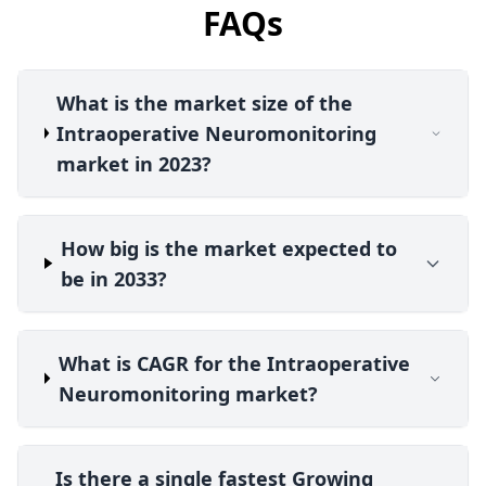
FAQs
What is the market size of the
Intraoperative Neuromonitoring
market in 2023?
How big is the market expected to
be in 2033?
What is CAGR for the Intraoperative
Neuromonitoring market?
Is there a single fastest Growing