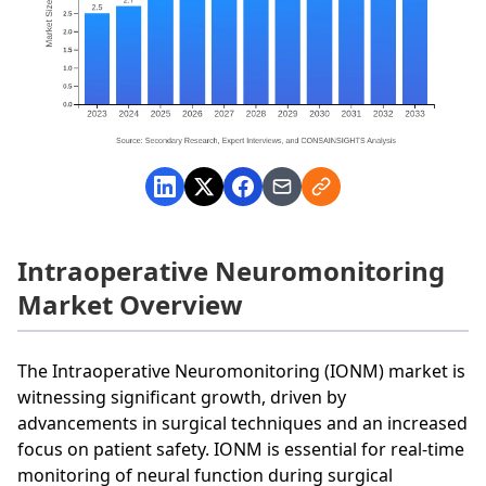
Intraoperative Neuromonitoring
Market Overview
The Intraoperative Neuromonitoring (IONM) market is
witnessing significant growth, driven by
advancements in surgical techniques and an increased
focus on patient safety. IONM is essential for real-time
monitoring of neural function during surgical