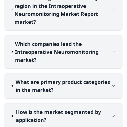
region in the Intraoperative
Neuromonitoring Market Report
market?
Which companies lead the
Intraoperative Neuromonitoring
market?
What are primary product categories
in the market?
How is the market segmented by
application?