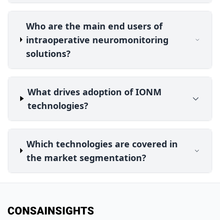
Who are the main end users of
intraoperative neuromonitoring
solutions?
What drives adoption of IONM
technologies?
Which technologies are covered in
the market segmentation?