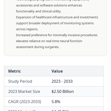
accessories and software solutions enhances
functionality and clinical utility.
Expansion of healthcare infrastructure and investments
support broader deployment of monitoring systems
across regions.
Increased preference for minimally invasive procedures
elevates reliance on real-time neural function
assessment during surgeries.
Metric
Value
Study Period
2023 - 2033
2023 Market Size
$2.50 Billion
CAGR (2023-2033)
5.8%