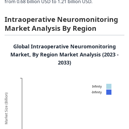
from 0.68 billion USD to 1.21 billion USD.
Intraoperative Neuromonitoring
Market Analysis By Region
Global Intraoperative Neuromonitoring
Market, By Region Market Analysis (2023 -
2033)
Infinity
-Infinity
Market Size (Billion)