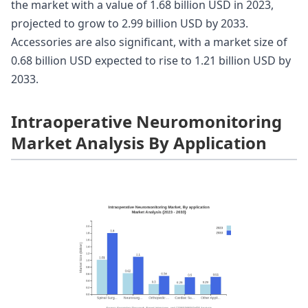
the market with a value of 1.68 billion USD in 2023,
projected to grow to 2.99 billion USD by 2033.
Accessories are also significant, with a market size of
0.68 billion USD expected to rise to 1.21 billion USD by
2033.
Intraoperative Neuromonitoring
Market Analysis By Application