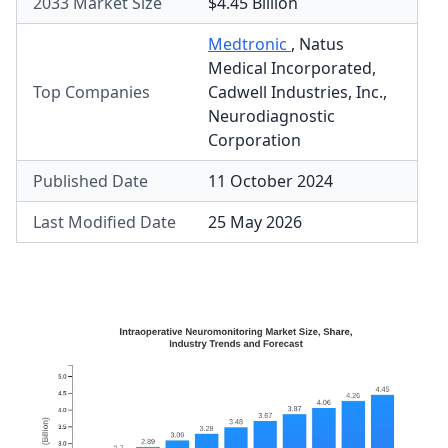
2033 Market Size
$4.45 Billion
Medtronic
,
Natus
Medical Incorporated
,
Top Companies
Cadwell Industries, Inc.
,
Neurodiagnostic
Corporation
Published Date
11 October 2024
Last Modified Date
25 May 2026