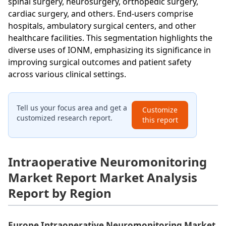
spinal surgery, neurosurgery, orthopedic surgery,
cardiac surgery, and others. End-users comprise
hospitals, ambulatory surgical centers, and other
healthcare facilities. This segmentation highlights the
diverse uses of IONM, emphasizing its significance in
improving surgical outcomes and patient safety
across various clinical settings.
Tell us your focus area and get a
Customize
customized research report.
this report
Intraoperative Neuromonitoring
Market Report Market Analysis
Report by Region
Europe Intraoperative Neuromonitoring Market