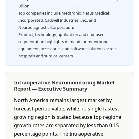
Billion.
Top companies include Medtronic, Natus Medical
Incorporated, Cadwell Industries, Inc., and
Neurodiagnostic Corporation.
Product, technology, application and end-user
segmentation highlights demand for monitoring
equipment, accessories and software solutions across
hospitals and surgical centers.
Intraoperative Neuromonitoring Market
Report — Executive Summary
North America remains largest market by
forecast-period value, while no single fastest-
growing region is stated because top regional
growth rates are separated by less than 0.15
percentage points. The Intraoperative