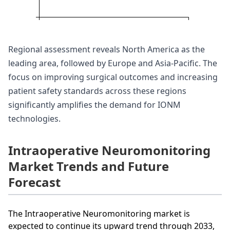
Regional assessment reveals North America as the
leading area, followed by Europe and Asia-Pacific. The
focus on improving surgical outcomes and increasing
patient safety standards across these regions
significantly amplifies the demand for IONM
technologies.
Intraoperative Neuromonitoring
Market Trends and Future
Forecast
The Intraoperative Neuromonitoring market is
expected to continue its upward trend through 2033,