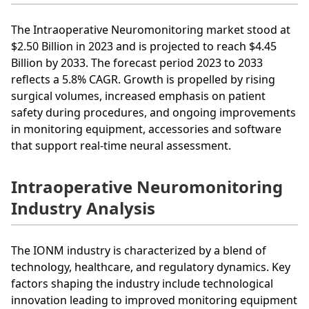
The Intraoperative Neuromonitoring market stood at
$2.50 Billion in 2023 and is projected to reach $4.45
Billion by 2033. The forecast period 2023 to 2033
reflects a 5.8% CAGR. Growth is propelled by rising
surgical volumes, increased emphasis on patient
safety during procedures, and ongoing improvements
in monitoring equipment, accessories and software
that support real-time neural assessment.
Intraoperative Neuromonitoring
Industry Analysis
The IONM industry is characterized by a blend of
technology, healthcare, and regulatory dynamics. Key
factors shaping the industry include technological
innovation leading to improved monitoring equipment