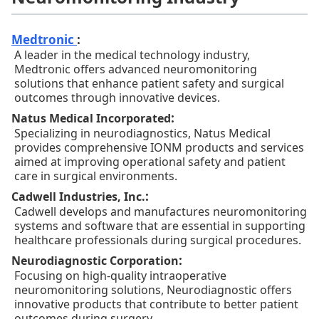
Medtronic
:
A leader in the medical technology industry,
Medtronic offers advanced neuromonitoring
solutions that enhance patient safety and surgical
outcomes through innovative devices.
:
Natus Medical Incorporated
Specializing in neurodiagnostics, Natus Medical
provides comprehensive IONM products and services
aimed at improving operational safety and patient
care in surgical environments.
:
Cadwell Industries, Inc.
Cadwell develops and manufactures neuromonitoring
systems and software that are essential in supporting
healthcare professionals during surgical procedures.
:
Neurodiagnostic Corporation
Focusing on high-quality intraoperative
neuromonitoring solutions, Neurodiagnostic offers
innovative products that contribute to better patient
outcomes during surgery.