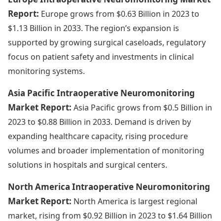
Report:
Europe grows from $0.63 Billion in 2023 to
$1.13 Billion in 2033. The region’s expansion is
supported by growing surgical caseloads, regulatory
focus on patient safety and investments in clinical
monitoring systems.
Asia Pacific Intraoperative Neuromonitoring
Market Report:
Asia Pacific grows from $0.5 Billion in
2023 to $0.88 Billion in 2033. Demand is driven by
expanding healthcare capacity, rising procedure
volumes and broader implementation of monitoring
solutions in hospitals and surgical centers.
North America Intraoperative Neuromonitoring
Market Report:
North America is largest regional
market, rising from $0.92 Billion in 2023 to $1.64 Billion