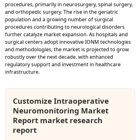
procedures, primarily in neurosurgery, spinal surgery,
and orthopedic surgery. The rise in the geriatric
population and a growing number of surgical
procedures contributing to neurological disorders
further catalyze market expansion. As hospitals and
surgical centers adopt innovative IONM technologies
and methodologies, the market is projected to grow
robustly over the next decade, with enhanced
regulatory support and investment in healthcare
infrastructure.
Customize Intraoperative
Neuromonitoring Market
Report market research
report