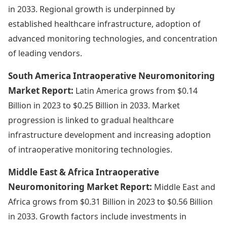
in 2033. Regional growth is underpinned by
established healthcare infrastructure, adoption of
advanced monitoring technologies, and concentration
of leading vendors.
South America Intraoperative Neuromonitoring
Market Report:
Latin America grows from $0.14
Billion in 2023 to $0.25 Billion in 2033. Market
progression is linked to gradual healthcare
infrastructure development and increasing adoption
of intraoperative monitoring technologies.
Middle East & Africa Intraoperative
Neuromonitoring Market Report:
Middle East and
Africa grows from $0.31 Billion in 2023 to $0.56 Billion
in 2033. Growth factors include investments in