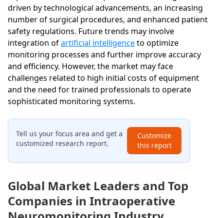
driven by technological advancements, an increasing
number of surgical procedures, and enhanced patient
safety regulations. Future trends may involve
integration of
artificial intelligence
to optimize
monitoring processes and further improve accuracy
and efficiency. However, the market may face
challenges related to high initial costs of equipment
and the need for trained professionals to operate
sophisticated monitoring systems.
Tell us your focus area and get a
Customize
customized research report.
this report
Global Market Leaders and Top
Companies in Intraoperative
Neuromonitoring Industry