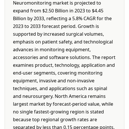
Neuromonitoring market is projected to
expand from $2.50 Billion in 2023 to $4.45
Billion by 2033, reflecting a 5.8% CAGR for the
2023 to 2033 forecast period. Growth is
supported by increased surgical volumes,
emphasis on patient safety, and technological
advances in monitoring equipment,
accessories and software solutions. The report
examines product, technology, application and
end-user segments, covering monitoring
equipment, invasive and non-invasive
techniques, and applications such as spinal
and neurosurgery. North America remains
largest market by forecast-period value, while
no single fastest-growing region is stated
because top regional growth rates are
separated by less than 0.15 percentage points.