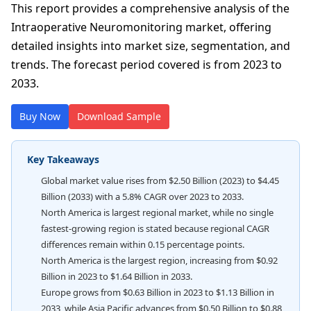
This report provides a comprehensive analysis of the
Intraoperative Neuromonitoring market, offering
detailed insights into market size, segmentation, and
trends. The forecast period covered is from 2023 to
2033.
Buy Now
Download Sample
Key Takeaways
Global market value rises from $2.50 Billion (2023) to $4.45
Billion (2033) with a 5.8% CAGR over 2023 to 2033.
North America is largest regional market, while no single
fastest-growing region is stated because regional CAGR
differences remain within 0.15 percentage points.
North America is the largest region, increasing from $0.92
Billion in 2023 to $1.64 Billion in 2033.
Europe grows from $0.63 Billion in 2023 to $1.13 Billion in
2033, while Asia Pacific advances from $0.50 Billion to $0.88