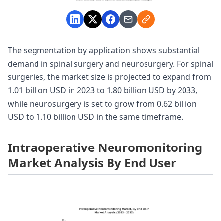
The segmentation by application shows substantial
demand in spinal surgery and neurosurgery. For spinal
surgeries, the market size is projected to expand from
1.01 billion USD in 2023 to 1.80 billion USD by 2033,
while neurosurgery is set to grow from 0.62 billion
USD to 1.10 billion USD in the same timeframe.
Intraoperative Neuromonitoring
Market Analysis By End User