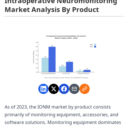
Intraoperative Neuromonitoring
Market Analysis By Product
As of 2023, the IONM market by product consists
primarily of monitoring equipment, accessories, and
software solutions. Monitoring equipment dominates