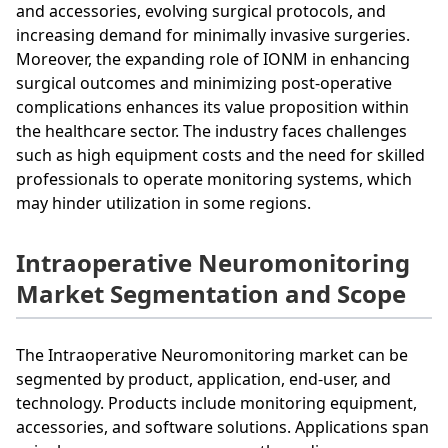
and accessories, evolving surgical protocols, and
increasing demand for minimally invasive surgeries.
Moreover, the expanding role of IONM in enhancing
surgical outcomes and minimizing post-operative
complications enhances its value proposition within
the healthcare sector. The industry faces challenges
such as high equipment costs and the need for skilled
professionals to operate monitoring systems, which
may hinder utilization in some regions.
Intraoperative Neuromonitoring
Market Segmentation and Scope
The Intraoperative Neuromonitoring market can be
segmented by product, application, end-user, and
technology. Products include monitoring equipment,
accessories, and software solutions. Applications span