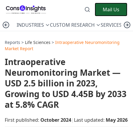
Mail Us
INDUSTRIES
CUSTOM RESEARCH
SERVICES
C
Reports >
Life Sciences
>
Intraoperative Neuromonitoring
Market Report
Intraoperative
Neuromonitoring Market —
USD 2.5 billion in 2023,
Growing to USD 4.45B by 2033
at 5.8% CAGR
First published:
October 2024
|
Last updated:
May 2026