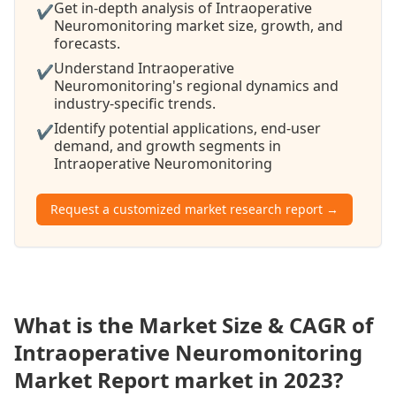
Get in-depth analysis of Intraoperative
✔
Neuromonitoring market size, growth, and
forecasts.
Understand Intraoperative
✔
Neuromonitoring's regional dynamics and
industry-specific trends.
Identify potential applications, end-user
✔
demand, and growth segments in
Intraoperative Neuromonitoring
Request a customized market research report →
What is the Market Size & CAGR of
Intraoperative Neuromonitoring
Market Report market in 2023?