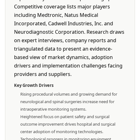
Competitive coverage lists major players
including Medtronic, Natus Medical
Incorporated, Cadwell Industries, Inc. and
Neurodiagnostic Corporation. Research draws
on expert interviews, company reports and
triangulated data to present an evidence-
based view of market dynamics, adoption
drivers and implementation challenges facing
providers and suppliers.
Key Growth Drivers
Rising procedural volumes and growing demand for
neurological and spinal surgeries increase need for
intraoperative monitoring systems.
Heightened focus on patient safety and surgical
outcome improvement drives hospital and surgical
center adoption of monitoring technologies.
Technological progress in monitoring equipment,