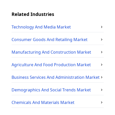
Related Industries
Technology And Media
Market
Consumer Goods And Retailing
Market
Manufacturing And Construction
Market
Agriculture And Food Production
Market
Business Services And Administration
Market
Demographics And Social Trends
Market
Chemicals And Materials
Market