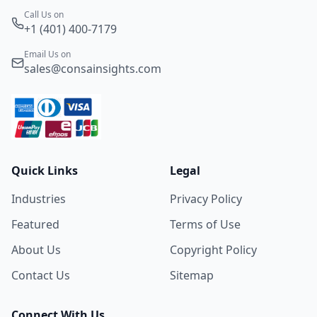
Call Us on
+1 (401) 400-7179
Email Us on
sales@consainsights.com
Quick Links
Legal
Industries
Privacy Policy
Featured
Terms of Use
About Us
Copyright Policy
Contact Us
Sitemap
Connect With Us