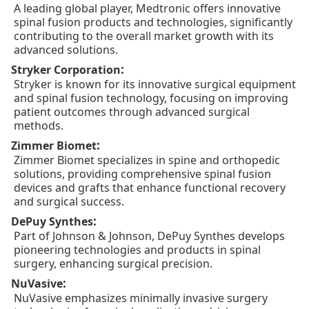
A leading global player, Medtronic offers innovative
spinal fusion products and technologies, significantly
contributing to the overall market growth with its
advanced solutions.
:
Stryker Corporation
Stryker is known for its innovative surgical equipment
and spinal fusion technology, focusing on improving
patient outcomes through advanced surgical
methods.
:
Zimmer Biomet
Zimmer Biomet specializes in spine and orthopedic
solutions, providing comprehensive spinal fusion
devices and grafts that enhance functional recovery
and surgical success.
:
DePuy Synthes
Part of Johnson & Johnson, DePuy Synthes develops
pioneering technologies and products in spinal
surgery, enhancing surgical precision.
:
NuVasive
NuVasive emphasizes minimally invasive surgery