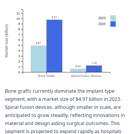
11
9.77
2023
10
2033
9
Market Size (Billion)
8
7
6
4.97
5
4
3
2
1.23
0.63
1
0
Bone Grafts
Spinal Fusion Devices
Bone grafts currently dominate the implant type
segment, with a market size of $4.97 billion in 2023.
Spinal fusion devices, although smaller in scale, are
anticipated to grow steadily, reflecting innovations in
material and design aiding surgical outcomes. This
segment is projected to expand rapidly as hospitals