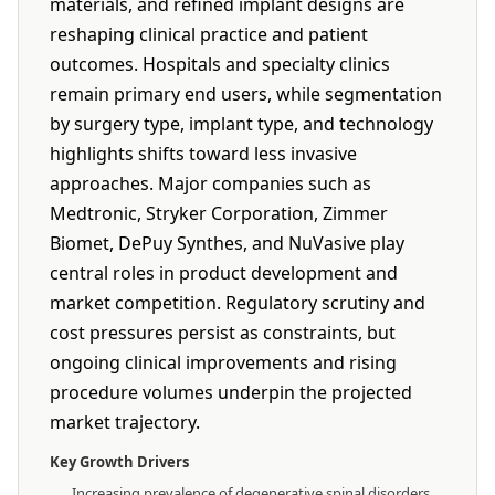
materials, and refined implant designs are
reshaping clinical practice and patient
outcomes. Hospitals and specialty clinics
remain primary end users, while segmentation
by surgery type, implant type, and technology
highlights shifts toward less invasive
approaches. Major companies such as
Medtronic, Stryker Corporation, Zimmer
Biomet, DePuy Synthes, and NuVasive play
central roles in product development and
market competition. Regulatory scrutiny and
cost pressures persist as constraints, but
ongoing clinical improvements and rising
procedure volumes underpin the projected
market trajectory.
Key Growth Drivers
Increasing prevalence of degenerative spinal disorders