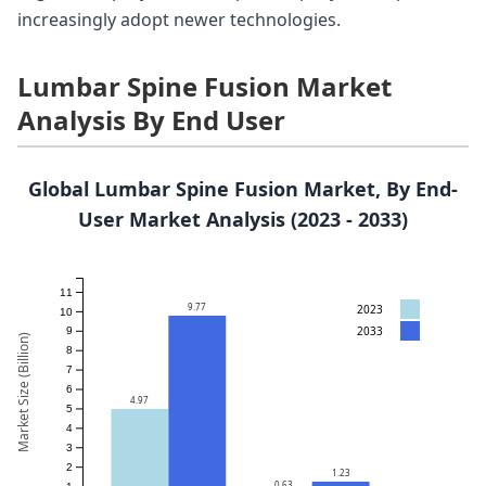
increasingly adopt newer technologies.
Lumbar Spine Fusion Market
Analysis By End User
Global Lumbar Spine Fusion Market, By End-
User Market Analysis (2023 - 2033)
11
9.77
2023
10
2033
9
Market Size (Billion)
8
7
6
4.97
5
4
3
2
1.23
0.63