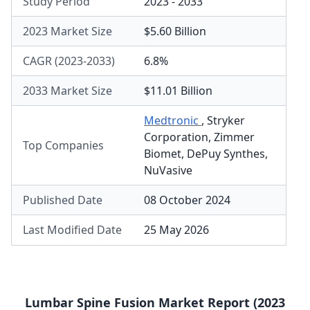
Study Period
2023 - 2033
2023 Market Size
$5.60 Billion
CAGR (2023-2033)
6.8%
2033 Market Size
$11.01 Billion
Medtronic
,
Stryker
Corporation
,
Zimmer
Top Companies
Biomet
,
DePuy Synthes
,
NuVasive
Published Date
08 October 2024
Last Modified Date
25 May 2026
Lumbar Spine Fusion Market Report (2023