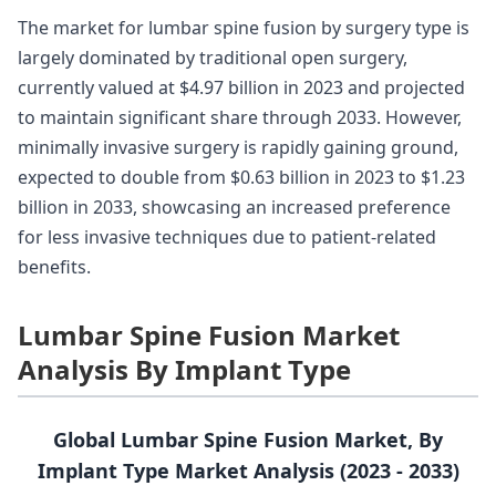
The market for lumbar spine fusion by surgery type is
largely dominated by traditional open surgery,
currently valued at $4.97 billion in 2023 and projected
to maintain significant share through 2033. However,
minimally invasive surgery is rapidly gaining ground,
expected to double from $0.63 billion in 2023 to $1.23
billion in 2033, showcasing an increased preference
for less invasive techniques due to patient-related
benefits.
Lumbar Spine Fusion Market
Analysis By Implant Type
Global Lumbar Spine Fusion Market, By
Implant Type Market Analysis (2023 - 2033)