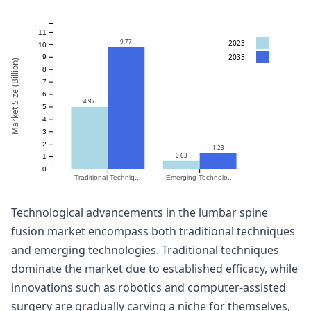
11
9.77
2023
10
2033
9
Market Size (Billion)
8
7
6
4.97
5
4
3
2
1.23
0.63
1
0
Traditional Techniq...
Emerging Technolo...
Technological advancements in the lumbar spine
fusion market encompass both traditional techniques
and emerging technologies. Traditional techniques
dominate the market due to established efficacy, while
innovations such as robotics and computer-assisted
surgery are gradually carving a niche for themselves,