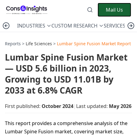
Mail Us
INDUSTRIES
CUSTOM RESEARCH
SERVICES
C
Reports >
Life Sciences
>
Lumbar Spine Fusion Market Report
Lumbar Spine Fusion Market
— USD 5.6 billion in 2023,
Growing to USD 11.01B by
2033 at 6.8% CAGR
First published:
October 2024
|
Last updated:
May 2026
This report provides a comprehensive analysis of the
Lumbar Spine Fusion market, covering market size,