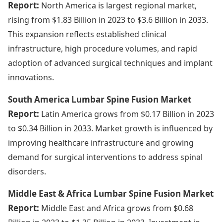
Report:
North America is largest regional market,
rising from $1.83 Billion in 2023 to $3.6 Billion in 2033.
This expansion reflects established clinical
infrastructure, high procedure volumes, and rapid
adoption of advanced surgical techniques and implant
innovations.
South America Lumbar Spine Fusion Market
Report:
Latin America grows from $0.17 Billion in 2023
to $0.34 Billion in 2033. Market growth is influenced by
improving healthcare infrastructure and growing
demand for surgical interventions to address spinal
disorders.
Middle East & Africa Lumbar Spine Fusion Market
Report:
Middle East and Africa grows from $0.68