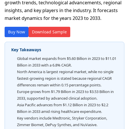
growth trends, technological advancements, regional
insights, and key players in the industry. It forecasts
market dynamics for the years 2023 to 2033.
Buy Now
Download Sample
Key Takeaways
Global market expands from $5.60 Billion in 2023 to $11.01
Billion in 2033 with a 6.8% CAGR.
North America is largest regional market, while no single
fastest-growing region is stated because regional CAGR
differences remain within 0.15 percentage points.
Europe grows from $1.79 Billion in 2023 to $3.53 Billion in
2033, supported by advanced clinical adoption.
Asia Pacific advances from $1.12 Billion in 2023 to $2.2
Billion in 2033 amid rising healthcare expenditure.
Key vendors include Medtronic, Stryker Corporation,
Zimmer Biomet, DePuy Synthes, and NuVasive.