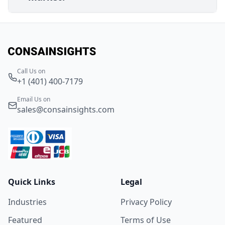
Call Us on
+1 (401) 400-7179
Email Us on
sales@consainsights.com
Quick Links
Legal
Industries
Privacy Policy
Featured
Terms of Use