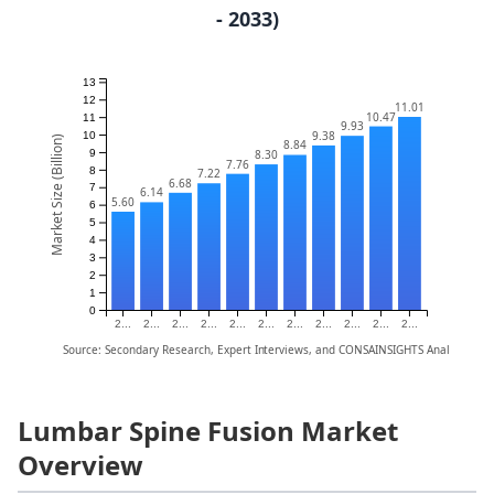
- 2033)
13
12
11.01
10.47
11
9.93
9.38
10
Market Size (Billion)
8.84
9
8.30
7.76
8
7.22
6.68
7
6.14
5.60
6
5
4
3
2
1
0
2...
2...
2...
2...
2...
2...
2...
2...
2...
2...
2...
Source: Secondary Research, Expert Interviews, and CONSAINSIGHTS Analysis
Lumbar Spine Fusion Market
Overview