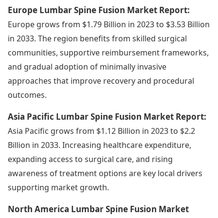
Europe Lumbar Spine Fusion Market Report:
Europe grows from $1.79 Billion in 2023 to $3.53 Billion
in 2033. The region benefits from skilled surgical
communities, supportive reimbursement frameworks,
and gradual adoption of minimally invasive
approaches that improve recovery and procedural
outcomes.
Asia Pacific Lumbar Spine Fusion Market Report:
Asia Pacific grows from $1.12 Billion in 2023 to $2.2
Billion in 2033. Increasing healthcare expenditure,
expanding access to surgical care, and rising
awareness of treatment options are key local drivers
supporting market growth.
North America Lumbar Spine Fusion Market