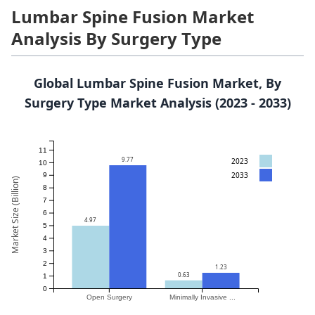
Lumbar Spine Fusion Market
Analysis By Surgery Type
Global Lumbar Spine Fusion Market, By
Surgery Type Market Analysis (2023 - 2033)
11
9.77
2023
10
2033
9
Market Size (Billion)
8
7
6
4.97
5
4
3
2
1.23
0.63
1
0
Open Surgery
Minimally Invasive ...