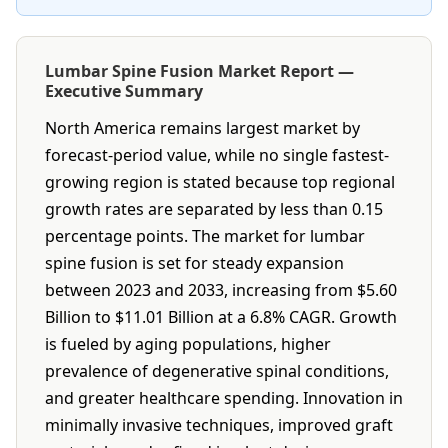
Lumbar Spine Fusion Market Report —
Executive Summary
North America remains largest market by
forecast-period value, while no single fastest-
growing region is stated because top regional
growth rates are separated by less than 0.15
percentage points. The market for lumbar
spine fusion is set for steady expansion
between 2023 and 2033, increasing from $5.60
Billion to $11.01 Billion at a 6.8% CAGR. Growth
is fueled by aging populations, higher
prevalence of degenerative spinal conditions,
and greater healthcare spending. Innovation in
minimally invasive techniques, improved graft