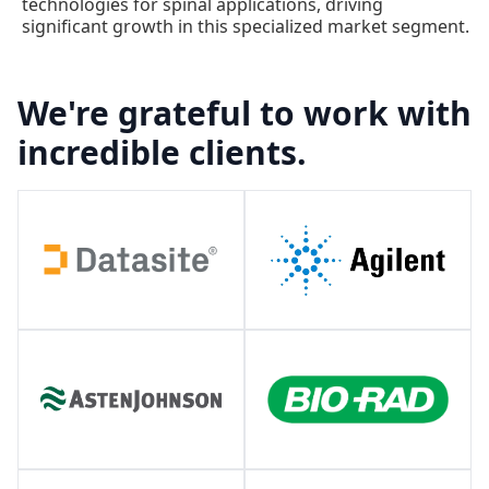
technologies for spinal applications, driving
significant growth in this specialized market segment.
We're grateful to work with
incredible clients.