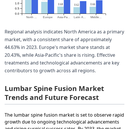
1.0
0.68
0.66
0.62
0.5
0.0
North ...
Europe
Asia-Pa...
Latin A...
Middle...
Regional analysis indicates North America as a primary
market, with a consistent share of approximately
44.63% in 2023. Europe's market share stands at
20.43%, while Asia-Pacific's share is rising. Effective
treatments and technological advancements are key
contributors to growth across all regions.
Lumbar Spine Fusion Market
Trends and Future Forecast
The lumbar spine fusion market is set to observe rapid
growth due to ongoing technological advancements
and rising surgical success rates. By 2033, the market