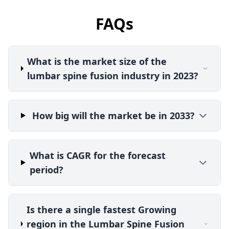
FAQs
What is the market size of the
lumbar spine fusion industry in 2023?
How big will the market be in 2033?
What is CAGR for the forecast
period?
Is there a single fastest Growing
region in the Lumbar Spine Fusion