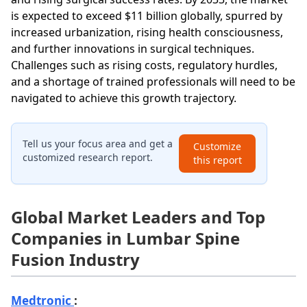
is expected to exceed $11 billion globally, spurred by
increased urbanization, rising health consciousness,
and further innovations in surgical techniques.
Challenges such as rising costs, regulatory hurdles,
and a shortage of trained professionals will need to be
navigated to achieve this growth trajectory.
Tell us your focus area and get a
Customize
customized research report.
this report
Global Market Leaders and Top
Companies in Lumbar Spine
Fusion Industry
Medtronic
: