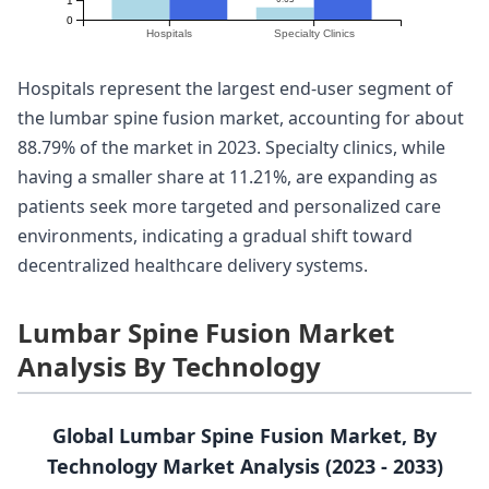
1
0
Hospitals
Specialty Clinics
Hospitals represent the largest end-user segment of
the lumbar spine fusion market, accounting for about
88.79% of the market in 2023. Specialty clinics, while
having a smaller share at 11.21%, are expanding as
patients seek more targeted and personalized care
environments, indicating a gradual shift toward
decentralized healthcare delivery systems.
Lumbar Spine Fusion Market
Analysis By Technology
Global Lumbar Spine Fusion Market, By
Technology Market Analysis (2023 - 2033)