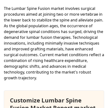
The Lumbar Spine Fusion market involves surgical
procedures aimed at joining two or more vertebrae in
the lower back to stabilize the spine and alleviate pain.
As the global population ages, the occurrence of
degenerative spinal conditions has surged, driving the
demand for lumbar fusion therapies. Technological
innovations, including minimally invasive techniques
and improved grafting materials, have enhanced
surgical outcomes. Current market conditions reflect a
combination of rising healthcare expenditure,
demographic shifts, and advances in medical
technology, contributing to the market's robust
growth trajectory.
Customize Lumbar Spine
Fusion Market Report market