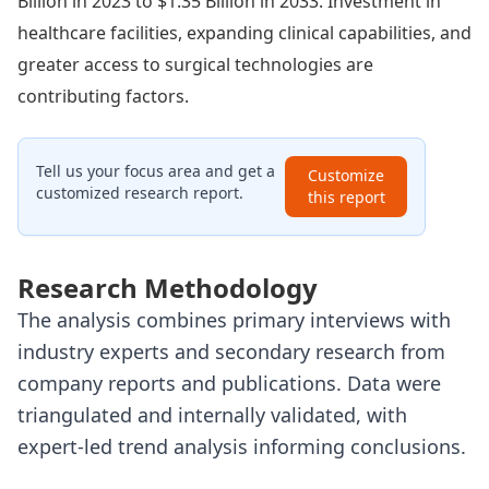
Billion in 2023 to $1.35 Billion in 2033. Investment in
healthcare facilities, expanding clinical capabilities, and
greater access to surgical technologies are
contributing factors.
Tell us your focus area and get a
Customize
customized research report.
this report
Research Methodology
The analysis combines primary interviews with
industry experts and secondary research from
company reports and publications. Data were
triangulated and internally validated, with
expert-led trend analysis informing conclusions.