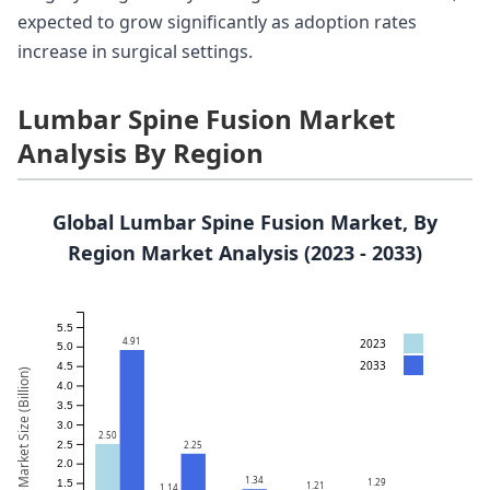
expected to grow significantly as adoption rates
increase in surgical settings.
Lumbar Spine Fusion Market
Analysis By Region
Global Lumbar Spine Fusion Market, By
Region Market Analysis (2023 - 2033)
5.5
4.91
2023
5.0
2033
4.5
Market Size (Billion)
4.0
3.5
3.0
2.50
2.5
2.25
2.0
1.34
1.29
1.5
1.21
1.14