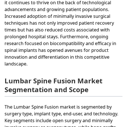
it continues to thrive on the back of technological
advancements and growing patient populations.
Increased adoption of minimally invasive surgical
techniques has not only improved patient recovery
times but has also reduced costs associated with
prolonged hospital stays. Furthermore, ongoing
research focused on biocompatibility and efficacy in
spinal implants has opened avenues for product
innovation and differentiation in this competitive
landscape.
Lumbar Spine Fusion Market
Segmentation and Scope
The Lumbar Spine Fusion market is segmented by
surgery type, implant type, end-user, and technology.
Key segments include open surgery and minimally