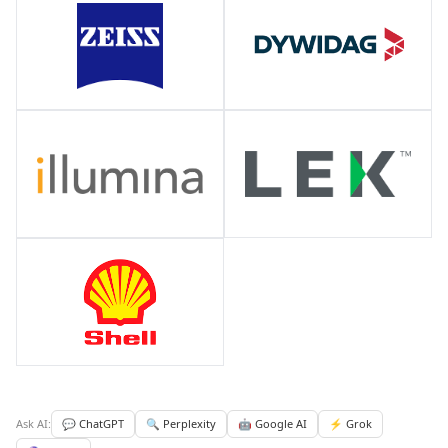
Ask AI:
💬 ChatGPT
🔍 Perplexity
🤖 Google AI
⚡ Grok