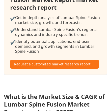
research report
Get in-depth analysis of Lumbar Spine Fusion
✔
market size, growth, and forecasts.
Understand Lumbar Spine Fusion's regional
✔
dynamics and industry-specific trends.
Identify potential applications, end-user
✔
demand, and growth segments in Lumbar
Spine Fusion
Request a customized market research report →
What is the Market Size & CAGR of
Lumbar Spine Fusion Market