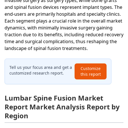
invasive surgery as surgery types, while bone grafts
and spinal fusion devices represent implant types. The
end-users are primarily hospitals and specialty clinics.
Each segment plays a crucial role in the overall market
dynamics, with minimally invasive surgery gaining
traction due to its benefits, including reduced recovery
time and surgical complications, thus reshaping the
landscape of spinal fusion treatments.
Tell us your focus area and get a
Customize
customized research report.
this report
Lumbar Spine Fusion Market
Report Market Analysis Report by
Region