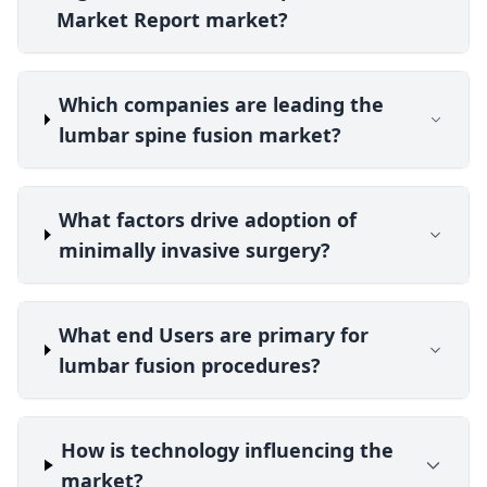
Market Report market?
Which companies are leading the
lumbar spine fusion market?
What factors drive adoption of
minimally invasive surgery?
What end Users are primary for
lumbar fusion procedures?
How is technology influencing the
market?