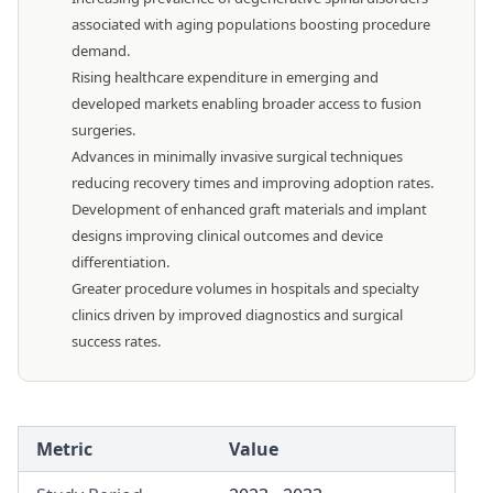
associated with aging populations boosting procedure
demand.
Rising healthcare expenditure in emerging and
developed markets enabling broader access to fusion
surgeries.
Advances in minimally invasive surgical techniques
reducing recovery times and improving adoption rates.
Development of enhanced graft materials and implant
designs improving clinical outcomes and device
differentiation.
Greater procedure volumes in hospitals and specialty
clinics driven by improved diagnostics and surgical
success rates.
Metric
Value