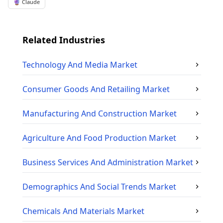
🔮 Claude
Related Industries
Technology And Media
Market
Consumer Goods And Retailing
Market
Manufacturing And Construction
Market
Agriculture And Food Production
Market
Business Services And Administration
Market
Demographics And Social Trends
Market
Chemicals And Materials
Market