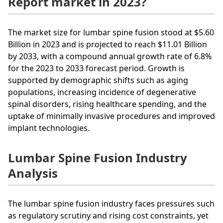
Report market in 2023?
The market size for lumbar spine fusion stood at $5.60
Billion in 2023 and is projected to reach $11.01 Billion
by 2033, with a compound annual growth rate of 6.8%
for the 2023 to 2033 forecast period. Growth is
supported by demographic shifts such as aging
populations, increasing incidence of degenerative
spinal disorders, rising healthcare spending, and the
uptake of minimally invasive procedures and improved
implant technologies.
Lumbar Spine Fusion Industry
Analysis
The lumbar spine fusion industry faces pressures such
as regulatory scrutiny and rising cost constraints, yet