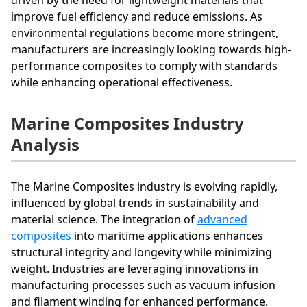
improve fuel efficiency and reduce emissions. As
environmental regulations become more stringent,
manufacturers are increasingly looking towards high-
performance composites to comply with standards
while enhancing operational effectiveness.
Marine Composites Industry
Analysis
The Marine Composites industry is evolving rapidly,
influenced by global trends in sustainability and
material science. The integration of
advanced
composites
into maritime applications enhances
structural integrity and longevity while minimizing
weight. Industries are leveraging innovations in
manufacturing processes such as vacuum infusion
and filament winding for enhanced performance.