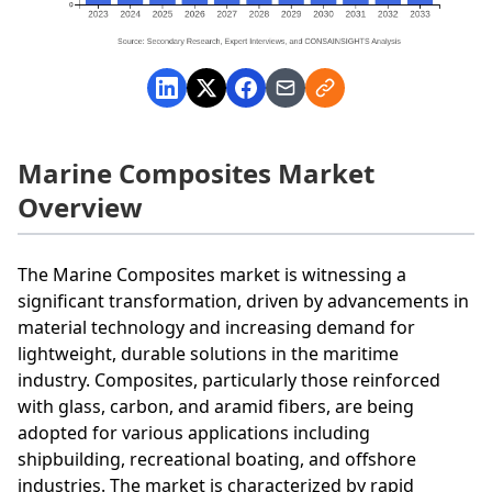
Marine Composites Market
Overview
The Marine Composites market is witnessing a
significant transformation, driven by advancements in
material technology and increasing demand for
lightweight, durable solutions in the maritime
industry. Composites, particularly those reinforced
with glass, carbon, and aramid fibers, are being
adopted for various applications including
shipbuilding, recreational boating, and offshore
industries. The market is characterized by rapid