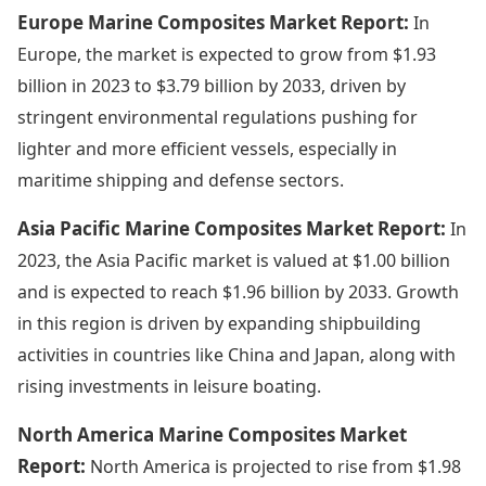
Europe Marine Composites Market Report:
In
Europe, the market is expected to grow from $1.93
billion in 2023 to $3.79 billion by 2033, driven by
stringent environmental regulations pushing for
lighter and more efficient vessels, especially in
maritime shipping and defense sectors.
Asia Pacific Marine Composites Market Report:
In
2023, the Asia Pacific market is valued at $1.00 billion
and is expected to reach $1.96 billion by 2033. Growth
in this region is driven by expanding shipbuilding
activities in countries like China and Japan, along with
rising investments in leisure boating.
North America Marine Composites Market
Report:
North America is projected to rise from $1.98