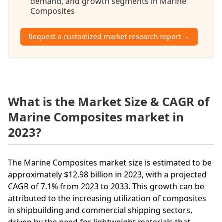
demand, and growth segments in Marine
Composites
Request a customized market research report →
What is the Market Size & CAGR of
Marine Composites market in
2023?
The Marine Composites market size is estimated to be
approximately $12.98 billion in 2023, with a projected
CAGR of 7.1% from 2023 to 2033. This growth can be
attributed to the increasing utilization of composites
in shipbuilding and commercial shipping sectors,
driven by the need for lightweight materials that