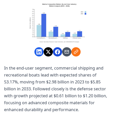
In the end-user segment, commercial shipping and
recreational boats lead with expected shares of
53.17%, moving from $2.98 billion in 2023 to $5.85
billion in 2033. Followed closely is the defense sector
with growth projected at $0.61 billion to $1.20 billion,
focusing on advanced composite materials for
enhanced durability and performance.