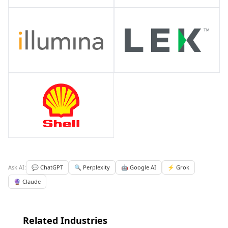
Ask AI:
💬 ChatGPT
🔍 Perplexity
🤖 Google AI
⚡ Grok
🔮 Claude
Related Industries