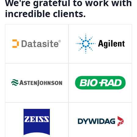
We're grateful to work with
incredible clients.