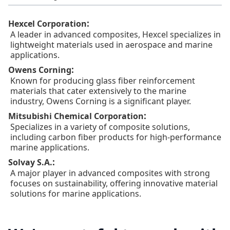
:
Hexcel Corporation
A leader in advanced composites, Hexcel specializes in
lightweight materials used in aerospace and marine
applications.
:
Owens Corning
Known for producing glass fiber reinforcement
materials that cater extensively to the marine
industry, Owens Corning is a significant player.
:
Mitsubishi Chemical Corporation
Specializes in a variety of composite solutions,
including carbon fiber products for high-performance
marine applications.
:
Solvay S.A.
A major player in advanced composites with strong
focuses on sustainability, offering innovative material
solutions for marine applications.