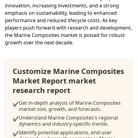
innovation, increasing investments, and a strong
emphasis on sustainability, leading to enhanced
performance and reduced lifecycle costs. As key
players push forward with research and development,
the Marine Composites market is poised for robust
growth over the next decade.
Customize Marine Composites
Market Report market
research report
Get in-depth analysis of Marine Composites
✔
market size, growth, and forecasts.
Understand Marine Composites's regional
✔
dynamics and industry-specific trends.
Identify potential applications, end-user
✔