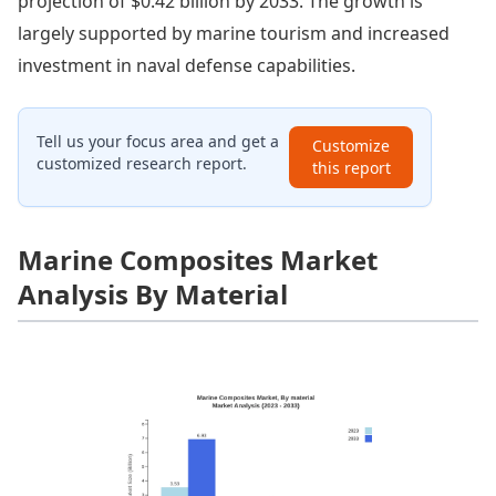
projection of $0.42 billion by 2033. The growth is
largely supported by marine tourism and increased
investment in naval defense capabilities.
Tell us your focus area and get a
Customize
customized research report.
this report
Marine Composites Market
Analysis By Material