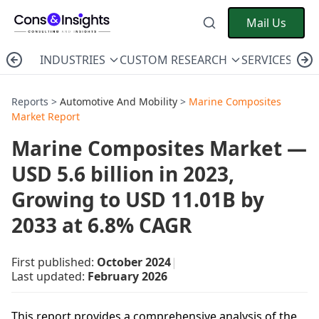
Mail Us
INDUSTRIES
CUSTOM RESEARCH
SERVICES
C
Reports >
Automotive And Mobility
>
Marine Composites
Market Report
Marine Composites Market —
USD 5.6 billion in 2023,
Growing to USD 11.01B by
2033 at 6.8% CAGR
First published:
October 2024
|
Last updated:
February 2026
This report provides a comprehensive analysis of the