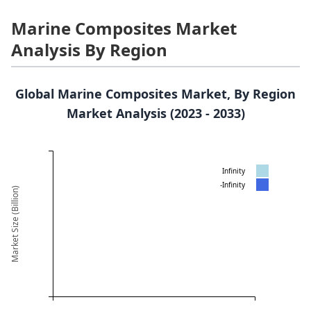
Marine Composites Market
Analysis By Region
Global Marine Composites Market, By Region
Market Analysis (2023 - 2033)
Infinity
-Infinity
Market Size (Billion)