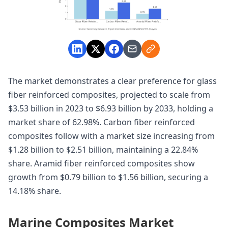
The market demonstrates a clear preference for glass
fiber reinforced composites, projected to scale from
$3.53 billion in 2023 to $6.93 billion by 2033, holding a
market share of 62.98%. Carbon fiber reinforced
composites follow with a market size increasing from
$1.28 billion to $2.51 billion, maintaining a 22.84%
share. Aramid fiber reinforced composites show
growth from $0.79 billion to $1.56 billion, securing a
14.18% share.
Marine Composites Market