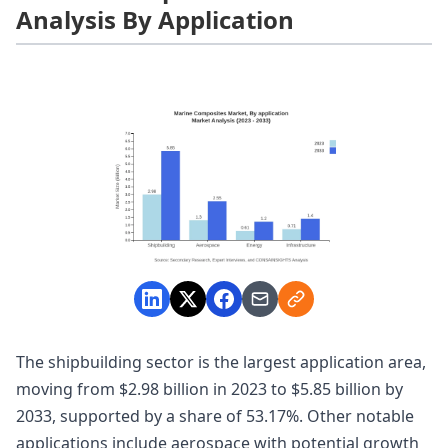
Analysis By Application
The shipbuilding sector is the largest application area,
moving from $2.98 billion in 2023 to $5.85 billion by
2033, supported by a share of 53.17%. Other notable
applications include aerospace with potential growth