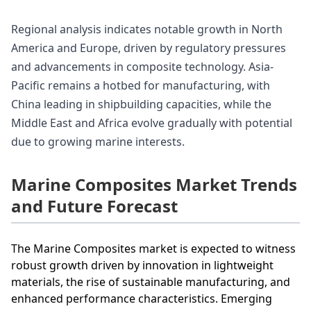
Regional analysis indicates notable growth in North
America and Europe, driven by regulatory pressures
and advancements in composite technology. Asia-
Pacific remains a hotbed for manufacturing, with
China leading in shipbuilding capacities, while the
Middle East and Africa evolve gradually with potential
due to growing marine interests.
Marine Composites Market Trends
and Future Forecast
The Marine Composites market is expected to witness
robust growth driven by innovation in lightweight
materials, the rise of sustainable manufacturing, and
enhanced performance characteristics. Emerging