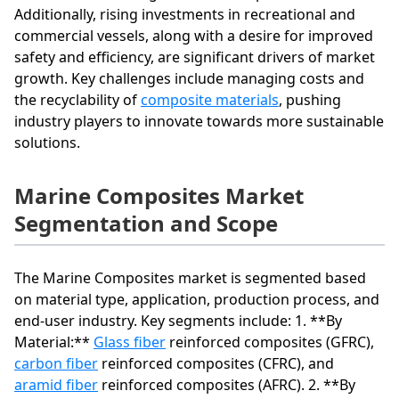
Additionally, rising investments in recreational and
commercial vessels, along with a desire for improved
safety and efficiency, are significant drivers of market
growth. Key challenges include managing costs and
the recyclability of
composite materials
, pushing
industry players to innovate towards more sustainable
solutions.
Marine Composites Market
Segmentation and Scope
The Marine Composites market is segmented based
on material type, application, production process, and
end-user industry. Key segments include: 1. **By
Material:**
Glass fiber
reinforced composites (GFRC),
carbon fiber
reinforced composites (CFRC), and
aramid fiber
reinforced composites (AFRC). 2. **By