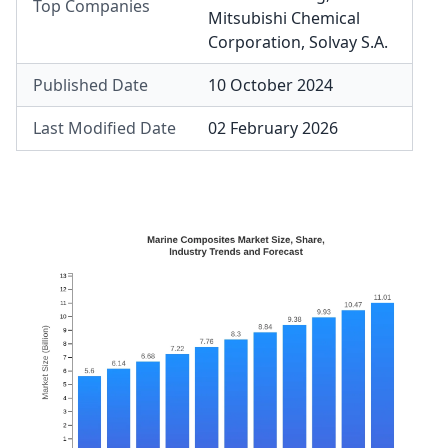
Top Companies
Mitsubishi Chemical
Corporation
,
Solvay S.A.
Published Date
10 October 2024
Last Modified Date
02 February 2026