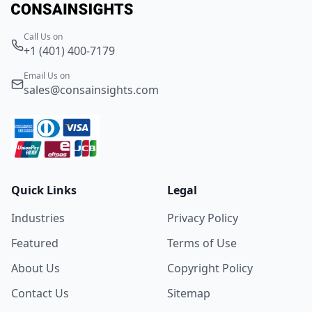
Call Us on
+1 (401) 400-7179
Email Us on
sales@consainsights.com
Quick Links
Legal
Industries
Privacy Policy
Featured
Terms of Use
About Us
Copyright Policy
Contact Us
Sitemap