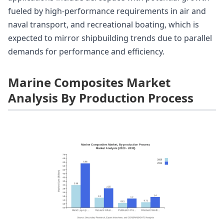
fueled by high-performance requirements in air and
naval transport, and recreational boating, which is
expected to mirror shipbuilding trends due to parallel
demands for performance and efficiency.
Marine Composites Market
Analysis By Production Process