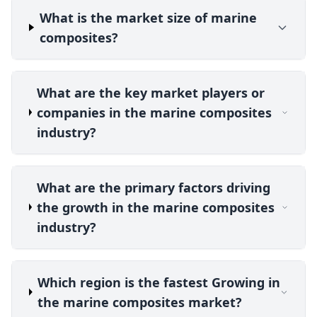
What is the market size of marine
composites?
What are the key market players or
companies in the marine composites
industry?
What are the primary factors driving
the growth in the marine composites
industry?
Which region is the fastest Growing in
the marine composites market?