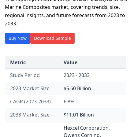
Marine Composites market, covering trends, size,
regional insights, and future forecasts from 2023 to
2033.
Buy Now
Download Sample
Metric
Value
Study Period
2023 - 2033
2023 Market Size
$5.60 Billion
CAGR (2023-2033)
6.8%
2033 Market Size
$11.01 Billion
Hexcel Corporation
,
Owens Corning
,