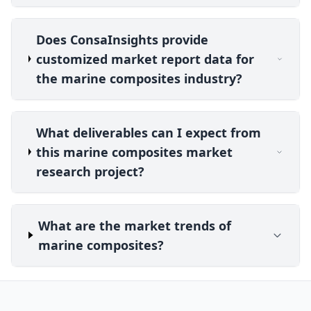
Does ConsaInsights provide
customized market report data for
the marine composites industry?
What deliverables can I expect from
this marine composites market
research project?
What are the market trends of
marine composites?