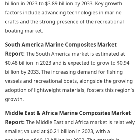
billion in 2023 to $3.89 billion by 2033. Key growth
factors include advancing technologies in marine
crafts and the strong presence of the recreational
boating market.
South America Marine Composites Market
Report:
The South America market is estimated at
$0.48 billion in 2023 and is expected to grow to $0.94
billion by 2033. The increasing demand for fishing
vessels and recreational boats, alongside the growing
adoption of lightweight materials, fosters this region's
growth.
Middle East & Africa Marine Composites Market
Report:
The Middle East and Africa market is relatively
smaller, valued at $0.21 billion in 2023, with a