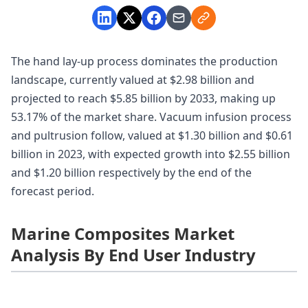
The hand lay-up process dominates the production
landscape, currently valued at $2.98 billion and
projected to reach $5.85 billion by 2033, making up
53.17% of the market share. Vacuum infusion process
and pultrusion follow, valued at $1.30 billion and $0.61
billion in 2023, with expected growth into $2.55 billion
and $1.20 billion respectively by the end of the
forecast period.
Marine Composites Market
Analysis By End User Industry