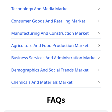
Technology And Media
Market
Consumer Goods And Retailing
Market
Manufacturing And Construction
Market
Agriculture And Food Production
Market
Business Services And Administration
Market
Demographics And Social Trends
Market
Chemicals And Materials
Market
FAQs