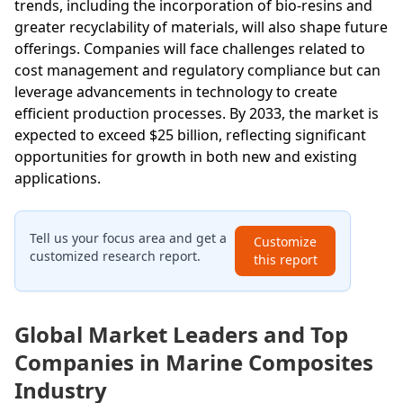
trends, including the incorporation of bio-resins and
greater recyclability of materials, will also shape future
offerings. Companies will face challenges related to
cost management and regulatory compliance but can
leverage advancements in technology to create
efficient production processes. By 2033, the market is
expected to exceed $25 billion, reflecting significant
opportunities for growth in both new and existing
applications.
Tell us your focus area and get a
Customize
customized research report.
this report
Global Market Leaders and Top
Companies in Marine Composites
Industry