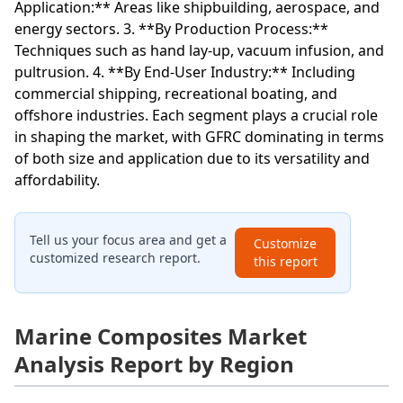
Application:** Areas like shipbuilding, aerospace, and
energy sectors. 3. **By Production Process:**
Techniques such as hand lay-up, vacuum infusion, and
pultrusion. 4. **By End-User Industry:** Including
commercial shipping, recreational boating, and
offshore industries. Each segment plays a crucial role
in shaping the market, with GFRC dominating in terms
of both size and application due to its versatility and
affordability.
Tell us your focus area and get a
Customize
customized research report.
this report
Marine Composites Market
Analysis Report by Region