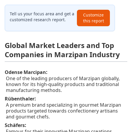
Tell us your focus area and get a
Customize
customized research report.
this report
Global Market Leaders and Top
Companies in Marzipan Industry
:
Odense Marcipan
One of the leading producers of Marzipan globally,
known for its high-quality products and traditional
manufacturing methods.
:
Rübenthaler
A premium brand specializing in gourmet Marzipan
products targeted towards confectionery artisans
and gourmet chefs.
:
Schäfers
Famous for their innovative Marzipan creations,