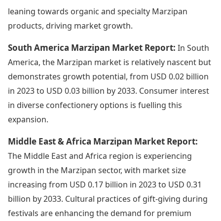
leaning towards organic and specialty Marzipan
products, driving market growth.
South America Marzipan Market Report:
In South
America, the Marzipan market is relatively nascent but
demonstrates growth potential, from USD 0.02 billion
in 2023 to USD 0.03 billion by 2033. Consumer interest
in diverse confectionery options is fuelling this
expansion.
Middle East & Africa Marzipan Market Report:
The Middle East and Africa region is experiencing
growth in the Marzipan sector, with market size
increasing from USD 0.17 billion in 2023 to USD 0.31
billion by 2033. Cultural practices of gift-giving during
festivals are enhancing the demand for premium