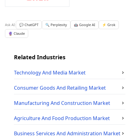
Ask AI:
💬 ChatGPT
🔍 Perplexity
🤖 Google AI
⚡ Grok
🔮 Claude
Related Industries
Technology And Media
Market
Consumer Goods And Retailing
Market
Manufacturing And Construction
Market
Agriculture And Food Production
Market
Business Services And Administration
Market