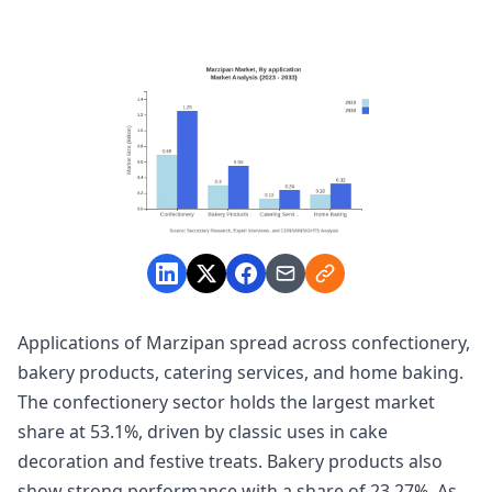
Applications of Marzipan spread across confectionery,
bakery products, catering services, and home baking.
The confectionery sector holds the largest market
share at 53.1%, driven by classic uses in cake
decoration and festive treats. Bakery products also
show strong performance with a share of 23.27%. As