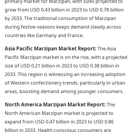
primary market for Marzipan, with sizes projected to
grow from USD 0.43 billion in 2023 to USD 0.78 billion
by 2033. The traditional consumption of Marzipan
during festive seasons keeps demand steady across
countries like Germany and France.
Asia Pacific Marzipan Market Report:
The Asia
Pacific Marzipan market is on the rise, with a projected
size of USD 0.21 billion in 2023 to USD 0.38 billion in
2033. This region is witnessing an increasing adoption
of Western confectionery trends, particularly in urban
areas, boosting demand among younger consumers.
North America Marzipan Market Report:
The
North American Marzipan market is projected to
expand from USD 0.47 billion in 2023 to USD 0.86
billion in 2033. Health-conscious consumers are