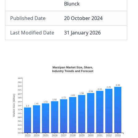
Blunck
Published Date
20 October 2024
Last Modified Date
31 January 2026