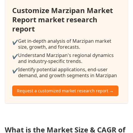
Customize Marzipan Market
Report market research
report
Get in-depth analysis of Marzipan market
✔
size, growth, and forecasts.
Understand Marzipan's regional dynamics
✔
and industry-specific trends.
Identify potential applications, end-user
✔
demand, and growth segments in Marzipan
Request a customized market research report →
What is the Market Size & CAGR of