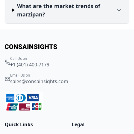
What are the market trends of
marzipan?
Call Us on
+1 (401) 400-7179
Email Us on
sales@consainsights.com
Quick Links
Legal