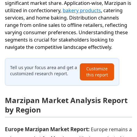
significant market share. Application-wise, Marzipan is
utilized in confectionery,
bakery products
, catering
services, and home baking. Distribution channels
range from online sales to offline retailers, reflecting
varying consumer preferences. Understanding these
segments is crucial for stakeholders looking to
navigate the competitive landscape effectively.
Tell us your focus area and get a
Customize
customized research report.
this report
Marzipan Market Analysis Report
by Region
Europe Marzipan Market Report:
Europe remains a