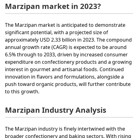
Marzipan market in 2023?
The Marzipan market is anticipated to demonstrate
significant potential, with a projected size of
approximately USD 2.33 billion in 2023. The compound
annual growth rate (CAGR) is expected to be around
6.5% through to 2033, driven by increased consumer
expenditure on confectionery products and a growing
interest in gourmet and artisanal foods. Continued
innovation in flavors and formulations, alongside a
push toward organic products, will further contribute
to this growth.
Marzipan Industry Analysis
The Marzipan industry is finely intertwined with the
broader confectionery and baking sectors. With rising