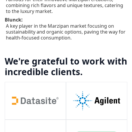
combining rich flavors and unique textures, catering
to the luxury market.
:
Blunck
A key player in the Marzipan market focusing on
sustainability and organic options, paving the way for
health-focused consumption.
We're grateful to work with
incredible clients.