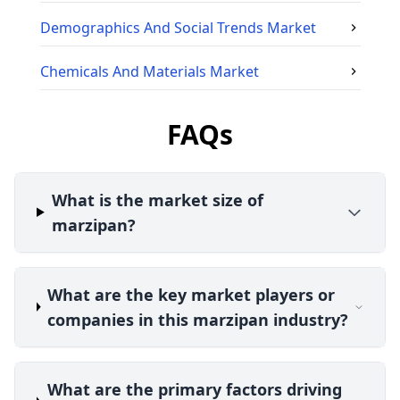
Demographics And Social Trends
Market
Chemicals And Materials
Market
FAQs
What is the market size of
marzipan?
What are the key market players or
companies in this marzipan industry?
What are the primary factors driving