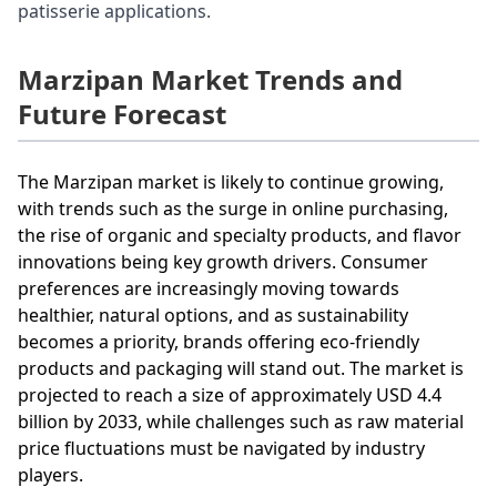
patisserie applications.
Marzipan Market Trends and
Future Forecast
The Marzipan market is likely to continue growing,
with trends such as the surge in online purchasing,
the rise of organic and specialty products, and flavor
innovations being key growth drivers. Consumer
preferences are increasingly moving towards
healthier, natural options, and as sustainability
becomes a priority, brands offering eco-friendly
products and packaging will stand out. The market is
projected to reach a size of approximately USD 4.4
billion by 2033, while challenges such as raw material
price fluctuations must be navigated by industry
players.