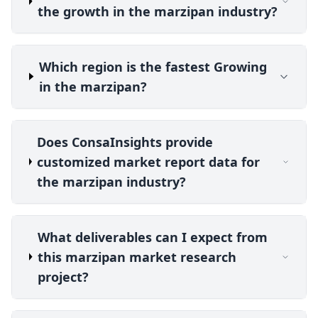
the growth in the marzipan industry?
Which region is the fastest Growing
in the marzipan?
Does ConsaInsights provide
customized market report data for
the marzipan industry?
What deliverables can I expect from
this marzipan market research
project?