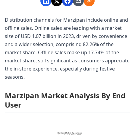
Distribution channels for Marzipan include online and
offline sales. Online sales are leading with a market
size of USD 1.07 billion in 2023, driven by convenience
and a wider selection, comprising 82.26% of the
market share. Offline sales make up 17.74% of the
market share, still significant as consumers appreciate
the in-store experience, especially during festive
seasons.
Marzipan Market Analysis By End
User