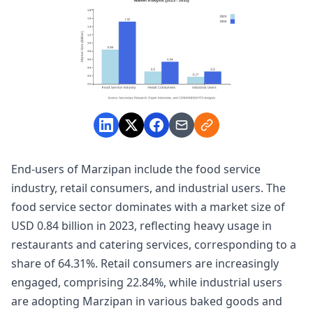
End-users of Marzipan include the food service
industry, retail consumers, and industrial users. The
food service sector dominates with a market size of
USD 0.84 billion in 2023, reflecting heavy usage in
restaurants and catering services, corresponding to a
share of 64.31%. Retail consumers are increasingly
engaged, comprising 22.84%, while industrial users
are adopting Marzipan in various baked goods and