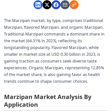
The Marzipan market, by type, comprises traditional
Marzipan, flavored Marzipan, and organic Marzipan.
Traditional Marzipan commands a dominant share in
the market (64.31% in 2023), reflecting its
longstanding popularity. Flavored Marzipan, while
smaller in market size at USD 0.30 billion in 2023, is
gaining traction as consumers seek diverse taste
experiences. Organic Marzipan, representing 12.85%
of the market share, is also gaining favor as health
trends continue to shape consumer choices.
Marzipan Market Analysis By
Application