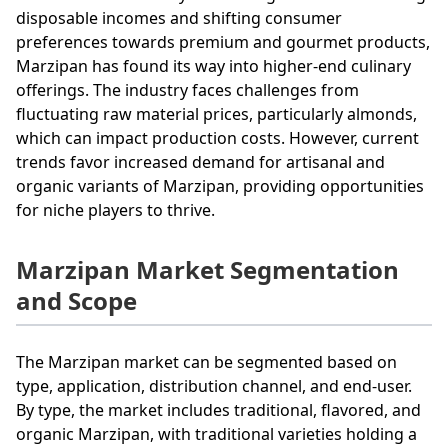
disposable incomes and shifting consumer
preferences towards premium and gourmet products,
Marzipan has found its way into higher-end culinary
offerings. The industry faces challenges from
fluctuating raw material prices, particularly almonds,
which can impact production costs. However, current
trends favor increased demand for artisanal and
organic variants of Marzipan, providing opportunities
for niche players to thrive.
Marzipan Market Segmentation
and Scope
The Marzipan market can be segmented based on
type, application, distribution channel, and end-user.
By type, the market includes traditional, flavored, and
organic Marzipan, with traditional varieties holding a