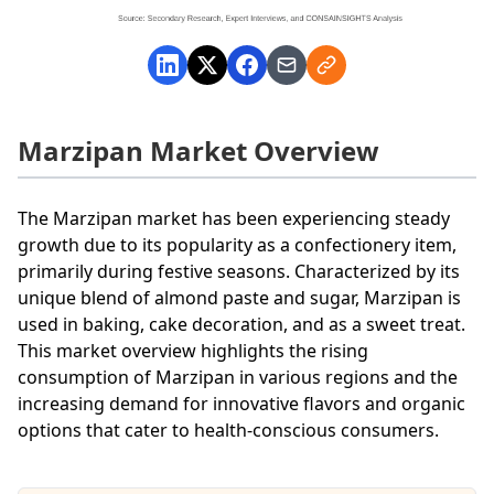
Marzipan Market Overview
The Marzipan market has been experiencing steady
growth due to its popularity as a confectionery item,
primarily during festive seasons. Characterized by its
unique blend of almond paste and sugar, Marzipan is
used in baking, cake decoration, and as a sweet treat.
This market overview highlights the rising
consumption of Marzipan in various regions and the
increasing demand for innovative flavors and organic
options that cater to health-conscious consumers.