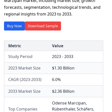
Marzipan market, including market size, growth
forecasts, segmentation, technological trends, and
regional insights from 2023 to 2033.
Buy Now
Download Sample
Metric
Value
Study Period
2023 - 2033
2023 Market Size
$1.30 Billion
CAGR (2023-2033)
6.0%
2033 Market Size
$2.36 Billion
Odense Marcipan
,
Top Companies
Rübenthaler
,
Schäfers
,