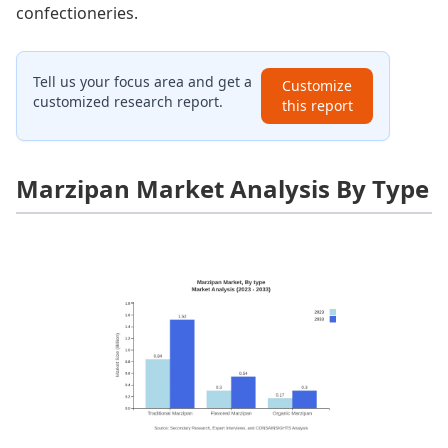
confectioneries.
Tell us your focus area and get a
Customize
customized research report.
this report
Marzipan Market Analysis By Type