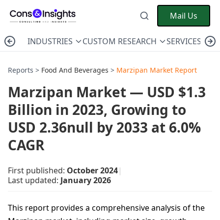
Mail Us
INDUSTRIES
CUSTOM RESEARCH
SERVICES
C
Reports >
Food And Beverages
>
Marzipan Market Report
Marzipan Market — USD $1.3
Billion in 2023, Growing to
USD 2.36null by 2033 at 6.0%
CAGR
First published:
October 2024
|
Last updated:
January 2026
This report provides a comprehensive analysis of the