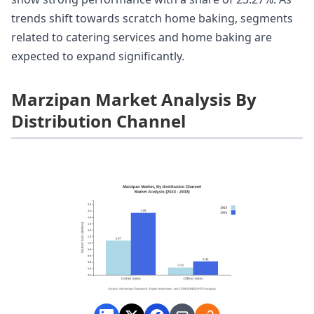
trends shift towards scratch home baking, segments
related to catering services and home baking are
expected to expand significantly.
Marzipan Market Analysis By
Distribution Channel