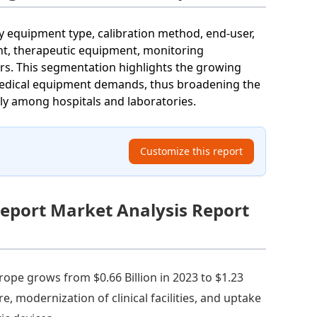
 equipment type, calibration method, end-user,
nt, therapeutic equipment, monitoring
ers. This segmentation highlights the growing
c medical equipment demands, thus broadening the
ly among hospitals and laboratories.
Customize this report
eport Market Analysis Report
rope grows from $0.66 Billion in 2023 to $1.23
e, modernization of clinical facilities, and uptake