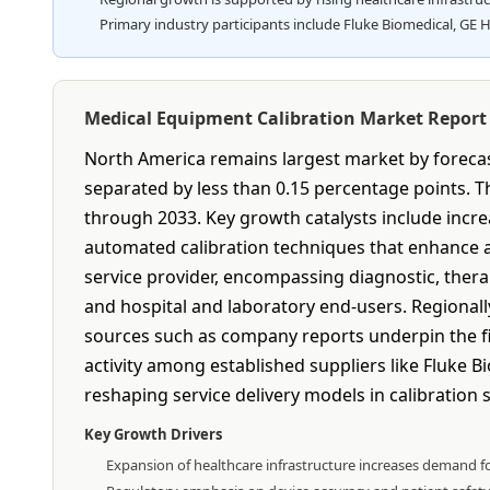
Primary industry participants include Fluke Biomedical, GE H
Medical Equipment Calibration Market Repor
North America remains largest market by forecast
separated by less than 0.15 percentage points.
through 2033. Key growth catalysts include increa
automated calibration techniques that enhance a
service provider, encompassing diagnostic, ther
and hospital and laboratory end-users. Regionall
sources such as company reports underpin the fin
activity among established suppliers like Fluke 
reshaping service delivery models in calibration s
Key Growth Drivers
Expansion of healthcare infrastructure increases demand fo