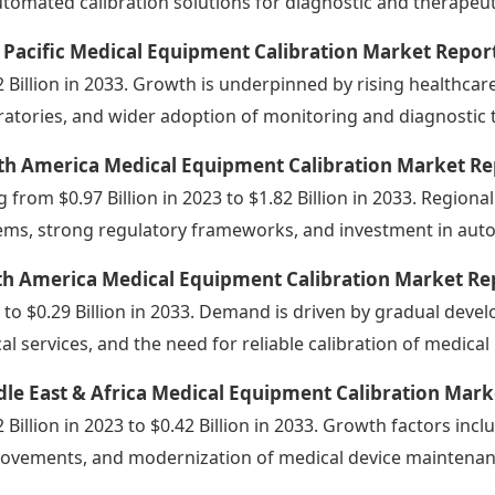
utomated calibration solutions for diagnostic and therapeut
 Pacific Medical Equipment Calibration Market Repor
2 Billion in 2033. Growth is underpinned by rising healthca
ratories, and wider adoption of monitoring and diagnostic t
th America Medical Equipment Calibration Market Re
ng from $0.97 Billion in 2023 to $1.82 Billion in 2033. Regi
ems, strong regulatory frameworks, and investment in aut
th America Medical Equipment Calibration Market Re
 to $0.29 Billion in 2033. Demand is driven by gradual deve
ical services, and the need for reliable calibration of medica
le East & Africa Medical Equipment Calibration Mark
2 Billion in 2023 to $0.42 Billion in 2033. Growth factors inc
ovements, and modernization of medical device maintenanc