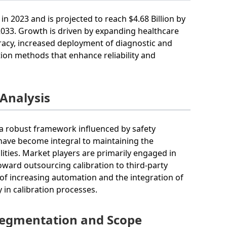
in 2023 and is projected to reach $4.68 Billion by
 2033. Growth is driven by expanding healthcare
uracy, increased deployment of diagnostic and
ion methods that enhance reliability and
 Analysis
 a robust framework influenced by safety
 have become integral to maintaining the
ilities. Market players are primarily engaged in
oward outsourcing calibration to third-party
 of increasing automation and the integration of
 in calibration processes.
Segmentation and Scope