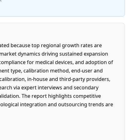
tated because top regional growth rates are
 market dynamics driving sustained expansion
y compliance for medical devices, and adoption of
ent type, calibration method, end-user and
libration, in-house and third-party providers,
search via expert interviews and secondary
idation. The report highlights competitive
ological integration and outsourcing trends are