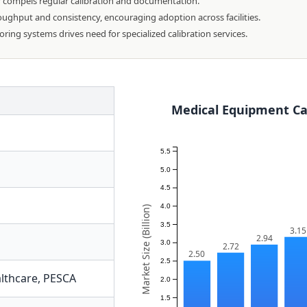
y compels regular calibration and documentation.
ghput and consistency, encouraging adoption across facilities.
ng systems drives need for specialized calibration services.
Medical Equipment Cal
5.5
5.0
4.5
4.0
Market Size (Billion)
3.5
3.15
2.94
3.0
2.72
2.50
2.5
lthcare
,
PESCA
2.0
1.5