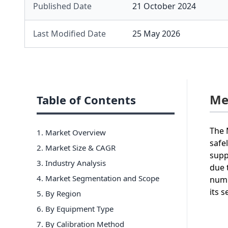
Published Date
21 October 2024
Last Modified Date
25 May 2026
Me
Table of Contents
The 
1. Market Overview
safe
2. Market Size & CAGR
supp
3. Industry Analysis
due 
4. Market Segmentation and Scope
numb
its 
5. By Region
6
.
By Equipment Type
7
.
By Calibration Method