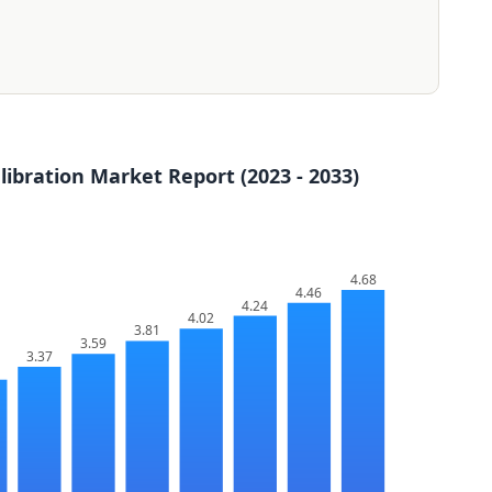
ibration Market Report (2023 - 2033)
4.68
4.46
4.24
4.02
3.81
3.59
3.37