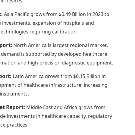
ic devices.
t:
Asia Pacific grows from $0.49 Billion in 2023 to
re investments, expansion of hospitals and
echnologies requiring calibration.
port:
North America is largest regional market,
onal demand is supported by developed healthcare
omation and high-precision diagnostic equipment.
port:
Latin America grows from $0.15 Billion in
lopment of healthcare infrastructure, increasing
l instruments.
et Report:
Middle East and Africa grows from
lude investments in healthcare capacity, regulatory
e practices.