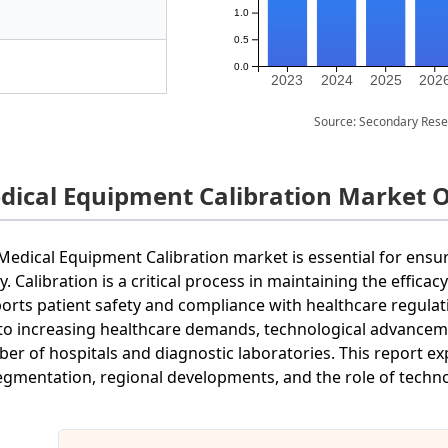
1.0
0.5
0.0
2023
2024
2025
202
Source: Secondary Rese
dical Equipment Calibration Market 
Medical Equipment Calibration market is essential for ensu
ly. Calibration is a critical process in maintaining the effic
orts patient safety and compliance with healthcare regula
to increasing healthcare demands, technological advanceme
er of hospitals and diagnostic laboratories. This report exp
segmentation, regional developments, and the role of techno