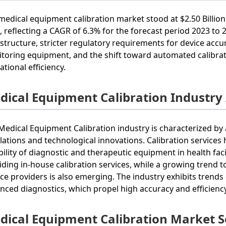
medical equipment calibration market stood at $2.50 Billion 
, reflecting a CAGR of 6.3% for the forecast period 2023 to
astructure, stricter regulatory requirements for device acc
toring equipment, and the shift toward automated calibrat
ational efficiency.
dical Equipment Calibration Industry
Medical Equipment Calibration industry is characterized by
lations and technological innovations. Calibration services
ability of diagnostic and therapeutic equipment in health fac
iding in-house calibration services, while a growing trend t
ice providers is also emerging. The industry exhibits trends
nced diagnostics, which propel high accuracy and efficiency
dical Equipment Calibration Market 