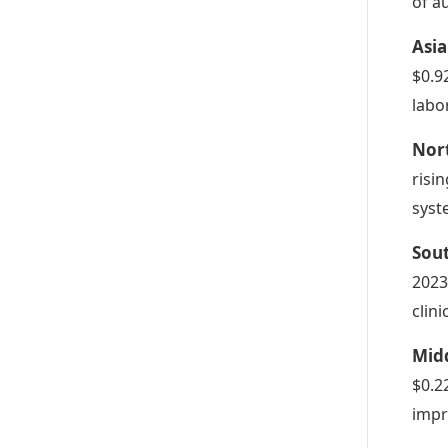
of a
Asia
$0.9
labo
Nor
risi
syst
Sou
2023
clin
Midd
$0.2
impr