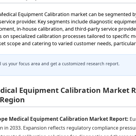
Medical Equipment Calibration market can be segmented by
service provider. Key segments include diagnostic equipme
pment, in-house calibration, and third-party service provid
s on specialized calibration processes tailored to specifi
et scope and catering to varied customer needs, particular
ll us your focus area and get a customized research report.
dical Equipment Calibration Market R
 Region
ope Medical Equipment Calibration Market Report:
Eu
ion in 2033. Expansion reflects regulatory compliance pressur