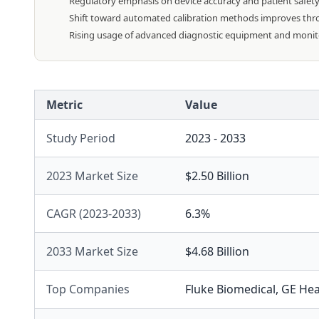
Regulatory emphasis on device accuracy and patient safet
Shift toward automated calibration methods improves throu
Rising usage of advanced diagnostic equipment and monitori
Metric
Value
Study Period
2023 - 2033
2023 Market Size
$2.50 Billion
CAGR (2023-2033)
6.3%
2033 Market Size
$4.68 Billion
Top Companies
Fluke Biomedical
,
GE Hea