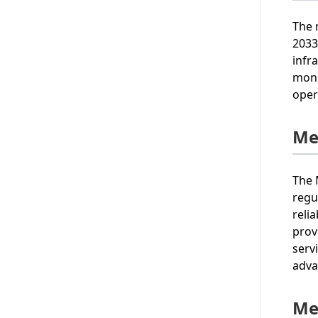
The 
2033
infr
moni
oper
Me
The 
regu
reli
prov
serv
adva
Me