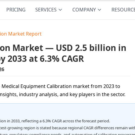
PRICING
SERVICES
COMPANY
RESOURC
tion Market Report
on Market — USD 2.5 billion in
by 2033 at 6.3% CAGR
26
e Medical Equipment Calibration market from 2023 to
sights, industry analysis, and key players in the sector.
lion in 2033, reflecting a 6.3% CAGR across the forecast period.
stest-growing region is stated because regional CAGR differences remain wit
cture, regulatory compliance needs, and automation of calibration processes