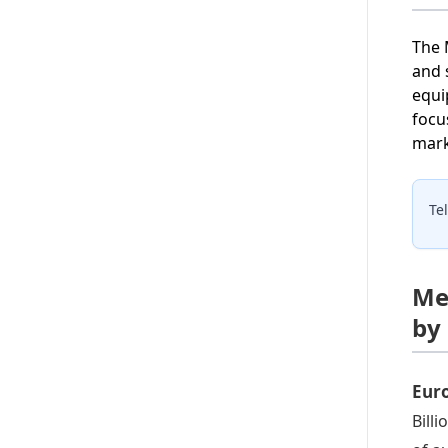
The 
and 
equi
focu
mark
Te
Me
by
Eur
Bill