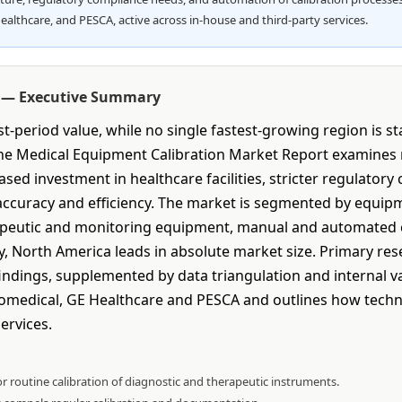
ealthcare, and PESCA, active across in-house and third-party services.
t — Executive Summary
-period value, while no single fastest-growing region is s
 The Medical Equipment Calibration Market Report examines
sed investment in healthcare facilities, stricter regulator
ccuracy and efficiency. The market is segmented by equipm
apeutic and monitoring equipment, manual and automated ca
y, North America leads in absolute market size. Primary re
dings, supplemented by data triangulation and internal val
Biomedical, GE Healthcare and PESCA and outlines how techn
ervices.
r routine calibration of diagnostic and therapeutic instruments.