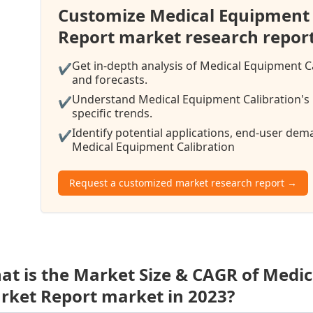
Customize Medical Equipment 
Report market research repor
Get in-depth analysis of Medical Equipment C
✔
and forecasts.
Understand Medical Equipment Calibration's 
✔
specific trends.
Identify potential applications, end-user de
✔
Medical Equipment Calibration
Request a customized market research report →
at is the Market Size & CAGR of Medic
rket Report market in 2023?