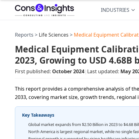
INDUSTRIES
Reports >
Life Sciences
>
Medical Equipment Calibra
Medical Equipment Calibrati
2023, Growing to USD 4.68B 
First published:
October 2024
|
Last updated:
May 20
This report provides a comprehensive analysis of th
2033, covering market size, growth trends, regional in
Key Takeaways
Global market expands from $2.50 Billion in 2023 to $4.68 Bil
North America is largest regional market, while no single fa
Regional growth is supported by rising healthcare infrastru