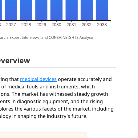
6
2027
2028
2029
2030
2031
2032
2033
arch, Expert Interviews, and CONSAINSIGHTS Analysis
Overview
ring that
medical devices
operate accurately and
acy of medical tools and instruments, which
tions. The market has witnessed steady growth
nts in diagnostic equipment, and the rising
lores the various facets of the market, including
logy in shaping the industry's future.