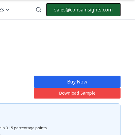
ES
sales@consainsights.com
Buy Now
Download Sample
hin 0.15 percentage points.
.