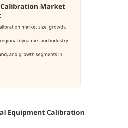
Calibration Market
t
alibration market size, growth,
regional dynamics and industry-
mand, and growth segments in
al Equipment Calibration