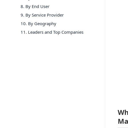
8
.
By End User
9
.
By Service Provider
10
.
By Geography
11
. Leaders and Top Companies
Wh
Ma