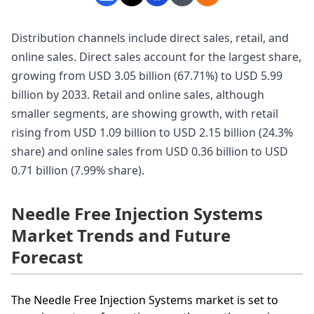
Distribution channels include direct sales, retail, and
online sales. Direct sales account for the largest share,
growing from USD 3.05 billion (67.71%) to USD 5.99
billion by 2033. Retail and online sales, although
smaller segments, are showing growth, with retail
rising from USD 1.09 billion to USD 2.15 billion (24.3%
share) and online sales from USD 0.36 billion to USD
0.71 billion (7.99% share).
Needle Free Injection Systems
Market Trends and Future
Forecast
The Needle Free Injection Systems market is set to