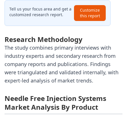
Tell us your focus area and get a
Customize
customized research report.
this report
Research Methodology
The study combines primary interviews with
industry experts and secondary research from
company reports and publications. Findings
were triangulated and validated internally, with
expert-led analysis of market trends.
Needle Free Injection Systems
Market Analysis By Product