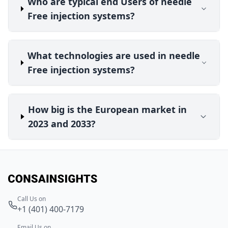
Who are typical end Users of needle
Free injection systems?
What technologies are used in needle
Free injection systems?
How big is the European market in
2023 and 2033?
Call Us on
+1 (401) 400-7179
Email Us on