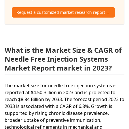
Request a customized market research report →
What is the Market Size & CAGR of
Needle Free Injection Systems
Market Report market in 2023?
The market size for needle-free injection systems is
reported at $4.50 Billion in 2023 and is projected to
reach $8.84 Billion by 2033. The forecast period 2023 to
2033 is associated with a CAGR of 6.8%. Growth is
supported by rising chronic disease prevalence,
broader uptake of preventive immunization,
technological refinements in mechanical and