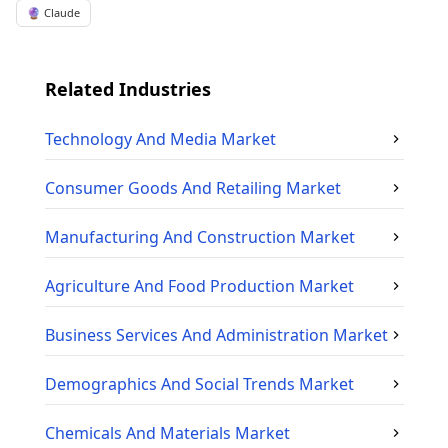
🔮 Claude
Related Industries
Technology And Media
Market
Consumer Goods And Retailing
Market
Manufacturing And Construction
Market
Agriculture And Food Production
Market
Business Services And Administration
Market
Demographics And Social Trends
Market
Chemicals And Materials
Market