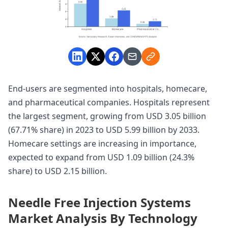
End-users are segmented into hospitals, homecare,
and pharmaceutical companies. Hospitals represent
the largest segment, growing from USD 3.05 billion
(67.71% share) in 2023 to USD 5.99 billion by 2033.
Homecare settings are increasing in importance,
expected to expand from USD 1.09 billion (24.3%
share) to USD 2.15 billion.
Needle Free Injection Systems
Market Analysis By Technology