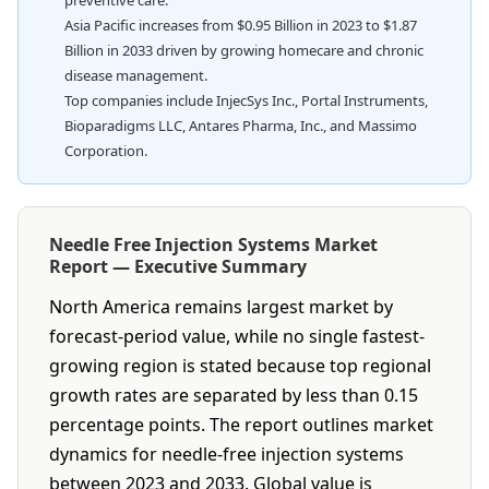
preventive care.
Asia Pacific increases from $0.95 Billion in 2023 to $1.87
Billion in 2033 driven by growing homecare and chronic
disease management.
Top companies include InjecSys Inc., Portal Instruments,
Bioparadigms LLC, Antares Pharma, Inc., and Massimo
Corporation.
Needle Free Injection Systems Market
Report — Executive Summary
North America remains largest market by
forecast-period value, while no single fastest-
growing region is stated because top regional
growth rates are separated by less than 0.15
percentage points. The report outlines market
dynamics for needle-free injection systems
between 2023 and 2033. Global value is