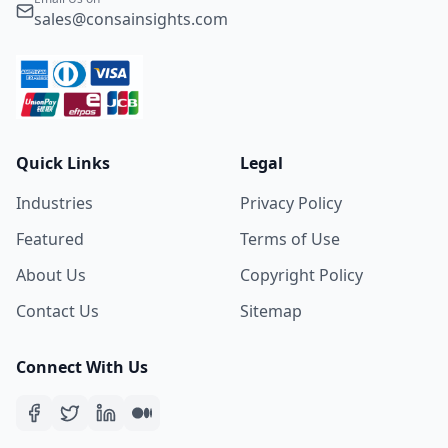
sales@consainsights.com
Quick Links
Legal
Industries
Privacy Policy
Featured
Terms of Use
About Us
Copyright Policy
Contact Us
Sitemap
Connect With Us