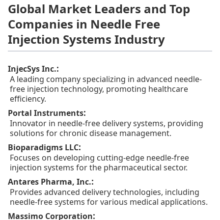
Global Market Leaders and Top
Companies in Needle Free
Injection Systems Industry
:
InjecSys Inc.
A leading company specializing in advanced needle-
free injection technology, promoting healthcare
efficiency.
:
Portal Instruments
Innovator in needle-free delivery systems, providing
solutions for chronic disease management.
:
Bioparadigms LLC
Focuses on developing cutting-edge needle-free
injection systems for the pharmaceutical sector.
:
Antares Pharma, Inc.
Provides advanced delivery technologies, including
needle-free systems for various medical applications.
:
Massimo Corporation