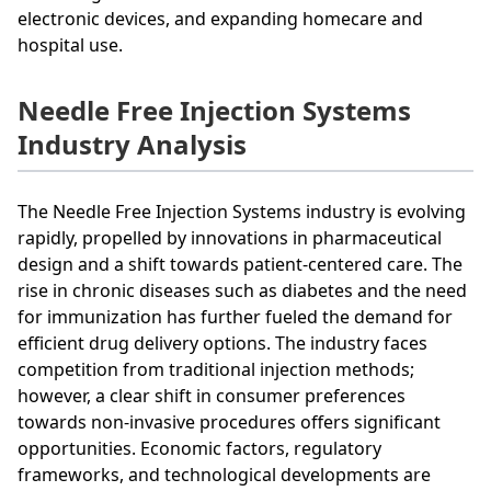
electronic devices, and expanding homecare and
hospital use.
Needle Free Injection Systems
Industry Analysis
The Needle Free Injection Systems industry is evolving
rapidly, propelled by innovations in pharmaceutical
design and a shift towards patient-centered care. The
rise in chronic diseases such as diabetes and the need
for immunization has further fueled the demand for
efficient drug delivery options. The industry faces
competition from traditional injection methods;
however, a clear shift in consumer preferences
towards non-invasive procedures offers significant
opportunities. Economic factors, regulatory
frameworks, and technological developments are