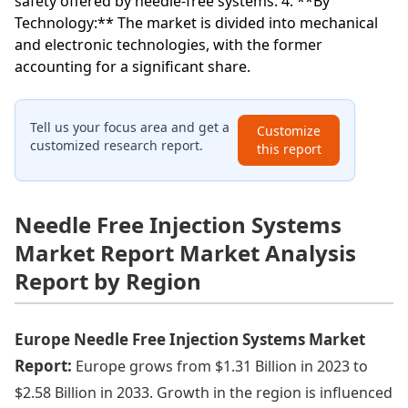
safety offered by needle-free systems. 4. **By
Technology:** The market is divided into mechanical
and electronic technologies, with the former
accounting for a significant share.
Tell us your focus area and get a
Customize
customized research report.
this report
Needle Free Injection Systems
Market Report Market Analysis
Report by Region
Europe Needle Free Injection Systems Market
Report:
Europe grows from $1.31 Billion in 2023 to
$2.58 Billion in 2033. Growth in the region is influenced