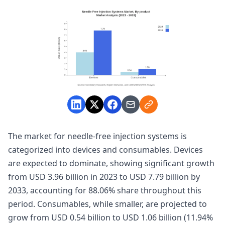
The market for needle-free injection systems is
categorized into devices and consumables. Devices
are expected to dominate, showing significant growth
from USD 3.96 billion in 2023 to USD 7.79 billion by
2033, accounting for 88.06% share throughout this
period. Consumables, while smaller, are projected to
grow from USD 0.54 billion to USD 1.06 billion (11.94%