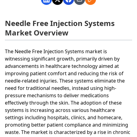
Needle Free Injection Systems
Market Overview
The Needle Free Injection Systems market is
witnessing significant growth, primarily driven by
advancements in healthcare technology aimed at
improving patient comfort and reducing the risk of
needle-related injuries. These systems eliminate the
need for traditional needles, instead using high-
pressure mechanisms to deliver medications
effectively through the skin. The adoption of these
systems is increasing across various healthcare
settings including hospitals, clinics, and homecare,
promoting better patient compliance and minimizing
waste. The market is characterized by a rise in chronic