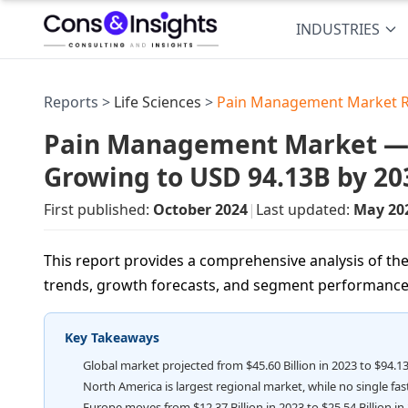
INDUSTRIES
Reports >
Life Sciences
>
Pain Management Market 
Pain Management Market — US
Growing to USD 94.13B by 20
First published:
October 2024
|
Last updated:
May 20
This report provides a comprehensive analysis of t
trends, growth forecasts, and segment performance
Key Takeaways
Global market projected from $45.60 Billion in 2023 to $94.13
North America is largest regional market, while no single fa
Europe moves from $12.37 Billion in 2023 to $25.54 Billion in 2