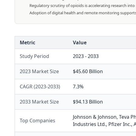
Regulatory scrutiny of opioids is accelerating research into
Adoption of digital health and remote monitoring support
Metric
Value
Study Period
2023 - 2033
2023 Market Size
$45.60 Billion
CAGR (2023-2033)
7.3%
2033 Market Size
$94.13 Billion
Johnson & Johnson
,
Teva P
Top Companies
Industries Ltd.
,
Pfizer Inc.
,
A