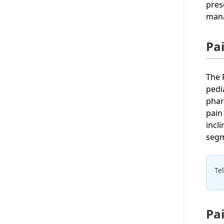
pres
mana
Pa
The 
pedi
phar
pain
incl
segm
Te
Pa