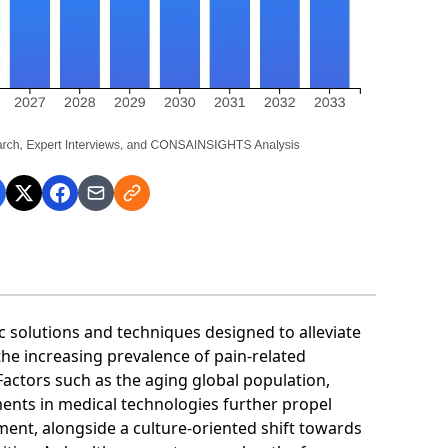
olutions and techniques designed to alleviate
the increasing prevalence of pain-related
 Factors such as the aging global population,
nts in medical technologies further propel
ent, alongside a culture-oriented shift towards