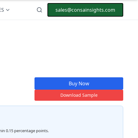
ES
sales@consainsights.com
Buy Now
Download Sample
hin 0.15 percentage points.