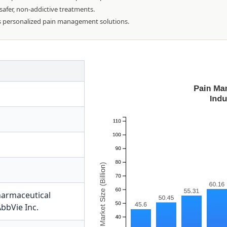
 safer, non-addictive treatments.
s personalized pain management solutions.
harmaceutical
bbVie Inc.