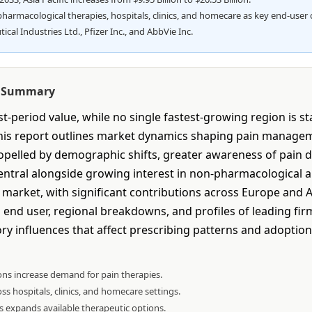
rmacological therapies, hospitals, clinics, and homecare as key end-user 
l Industries Ltd., Pfizer Inc., and AbbVie Inc.
e Summary
-period value, while no single fastest-growing region is s
 This report outlines market dynamics shaping pain manag
 propelled by demographic shifts, greater awareness of pain
tral alongside growing interest in non-pharmacological ap
arket, with significant contributions across Europe and Asi
end user, regional breakdowns, and profiles of leading firm
y influences that affect prescribing patterns and adoption 
ons increase demand for pain therapies.
ss hospitals, clinics, and homecare settings.
 expands available therapeutic options.