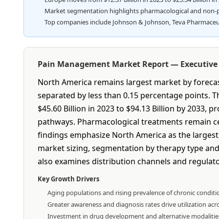
Market segmentation highlights pharmacological and non-pha
Top companies include Johnson & Johnson, Teva Pharmaceutica
Pain Management Market Report — Executiv
North America remains largest market by forecast
separated by less than 0.15 percentage points.
$45.60 Billion in 2023 to $94.13 Billion by 2033,
pathways. Pharmacological treatments remain cen
findings emphasize North America as the largest m
market sizing, segmentation by therapy type and 
also examines distribution channels and regulator
Key Growth Drivers
Aging populations and rising prevalence of chronic conditi
Greater awareness and diagnosis rates drive utilization acro
Investment in drug development and alternative modalities