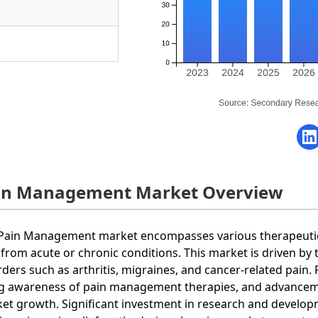
in Management Market Overview
Pain Management market encompasses various therapeutic s
 from acute or chronic conditions. This market is driven by 
rders such as arthritis, migraines, and cancer-related pain.
ng awareness of pain management therapies, and advanceme
et growth. Significant investment in research and developm