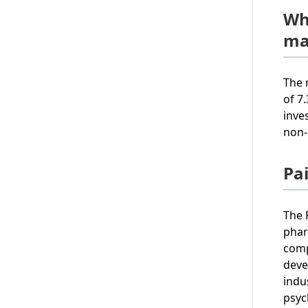
Wh
ma
The 
of 7
inve
non-
Pa
The 
phar
comp
deve
indu
psyc