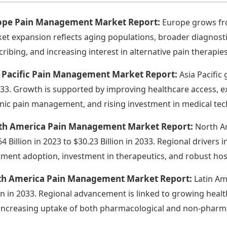
ope Pain Management Market Report:
Europe grows from
et expansion reflects aging populations, broader diagnostic
cribing, and increasing interest in alternative pain therapies
a Pacific Pain Management Market Report:
Asia Pacific 
033. Growth is supported by improving healthcare access, ex
nic pain management, and rising investment in medical tec
th America Pain Management Market Report:
North Am
64 Billion in 2023 to $30.23 Billion in 2033. Regional driver
tment adoption, investment in therapeutics, and robust hos
th America Pain Management Market Report:
Latin Am
ion in 2033. Regional advancement is linked to growing heal
increasing uptake of both pharmacological and non-pharma