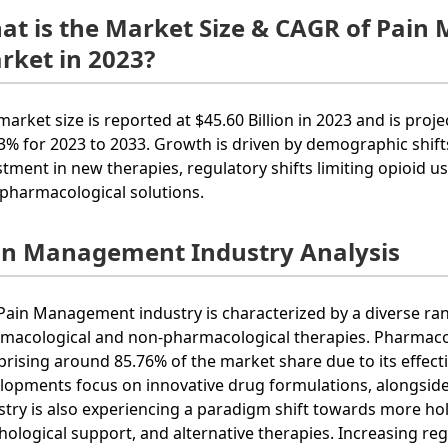
at is the Market Size & CAGR of Pai
rket in 2023?
market size is reported at $45.60 Billion in 2023 and is proj
.3% for 2023 to 2033. Growth is driven by demographic shifts
stment in new therapies, regulatory shifts limiting opioid u
pharmacological solutions.
in Management Industry Analysis
Pain Management industry is characterized by a diverse ran
macological and non-pharmacological therapies. Pharmaco
rising around 85.76% of the market share due to its effec
lopments focus on innovative drug formulations, alongside 
stry is also experiencing a paradigm shift towards more hol
hological support, and alternative therapies. Increasing re