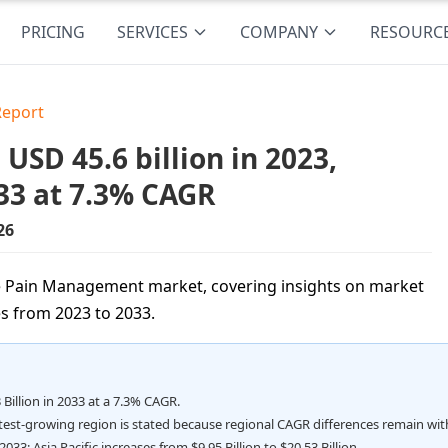
PRICING
SERVICES
COMPANY
RESOURC
Report
D 45.6 billion in 2023,
33 at 7.3% CAGR
26
he Pain Management market, covering insights on market
s from 2023 to 2033.
 Billion in 2033 at a 7.3% CAGR.
stest-growing region is stated because regional CAGR differences remain wit
033; Asia Pacific increases from $9.95 Billion to $20.53 Billion.