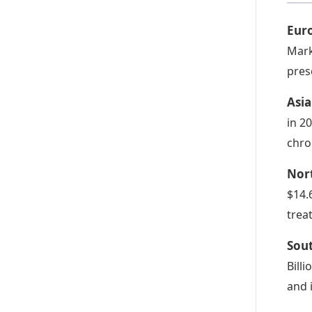
Eur
Mark
pres
Asi
in 2
chro
Nor
$14.
trea
Sou
Bill
and 