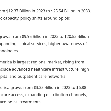
 $12.37 Billion in 2023 to $25.54 Billion in 2033.
 capacity, policy shifts around opioid
.
grows from $9.95 Billion in 2023 to $20.53 Billion
panding clinical services, higher awareness of
hnologies.
erica is largest regional market, rising from
s include advanced healthcare infrastructure, high
pital and outpatient care networks.
erica grows from $3.33 Billion in 2023 to $6.88
thcare access, expanding distribution channels,
cological treatments.