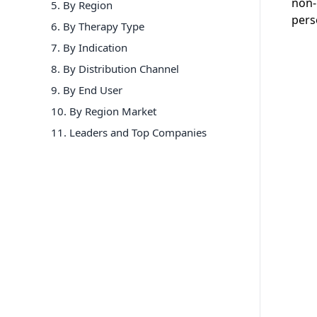
non-
5. By Region
pers
6
.
By Therapy Type
7
.
By Indication
8
.
By Distribution Channel
9
.
By End User
10
.
By Region Market
11
. Leaders and Top Companies