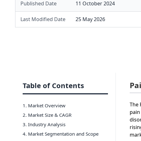
Published Date
11 October 2024
Last Modified Date
25 May 2026
Pa
Table of Contents
The 
1. Market Overview
pain
2. Market Size & CAGR
diso
3. Industry Analysis
risi
4. Market Segmentation and Scope
mark