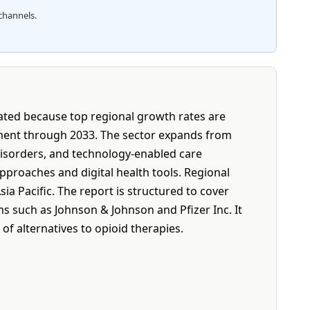
channels.
tated because top regional growth rates are
ement through 2033. The sector expands from
 disorders, and technology-enabled care
proaches and digital health tools. Regional
a Pacific. The report is structured to cover
s such as Johnson & Johnson and Pfizer Inc. It
of alternatives to opioid therapies.