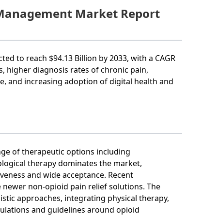
n Management Market Report
ected to reach $94.13 Billion by 2033, with a CAGR
, higher diagnosis rates of chronic pain,
se, and increasing adoption of digital health and
ge of therapeutic options including
logical therapy dominates the market,
tiveness and wide acceptance. Recent
newer non-opioid pain relief solutions. The
istic approaches, integrating physical therapy,
gulations and guidelines around opioid