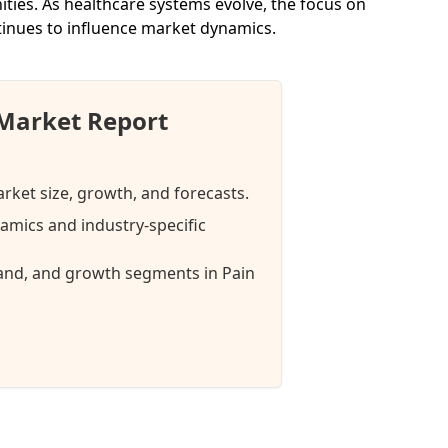
ties. As healthcare systems evolve, the focus on
inues to influence market dynamics.
Market Report
ket size, growth, and forecasts.
mics and industry-specific
mand, and growth segments in Pain