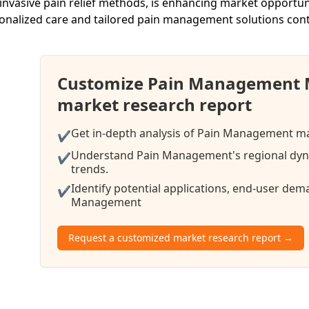
invasive pain relief methods, is enhancing market opportuni
onalized care and tailored pain management solutions cont
Customize Pain Management 
market research report
Get in-depth analysis of Pain Management mar
✔
Understand Pain Management's regional dyna
✔
trends.
Identify potential applications, end-user de
✔
Management
Request a customized market research report →