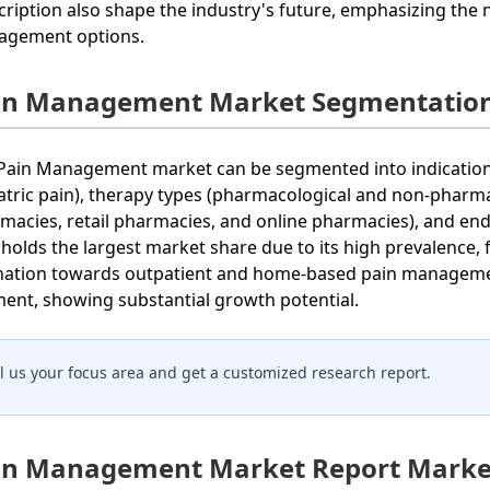
cription also shape the industry's future, emphasizing the 
gement options.
in Management Market Segmentation
Pain Management market can be segmented into indications 
atric pain), therapy types (pharmacological and non-pharmac
macies, retail pharmacies, and online pharmacies), and end-
 holds the largest market share due to its high prevalence, 
ination towards outpatient and home-based pain managem
ent, showing substantial growth potential.
ll us your focus area and get a customized research report.
in Management Market Report Market