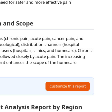
need for safer and more effective pain
 and Scope
(chronic pain, acute pain, cancer pain, and
ological), distribution channels (hospital
users (hospitals, clinics, and homecare). Chronic
followed closely by acute pain. The increasing
ent enhances the scope of the homecare
Customize this report
 Analysis Report by Region